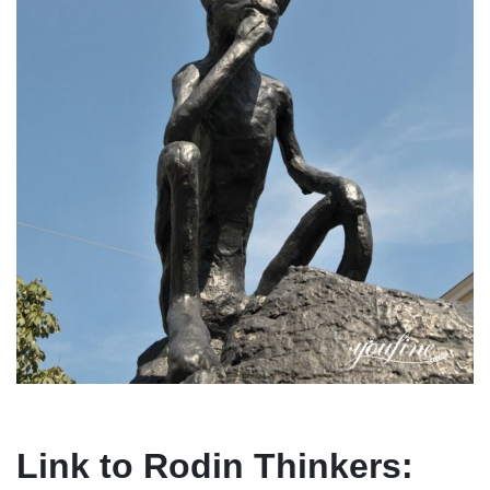
Link to Rodin Thinkers: