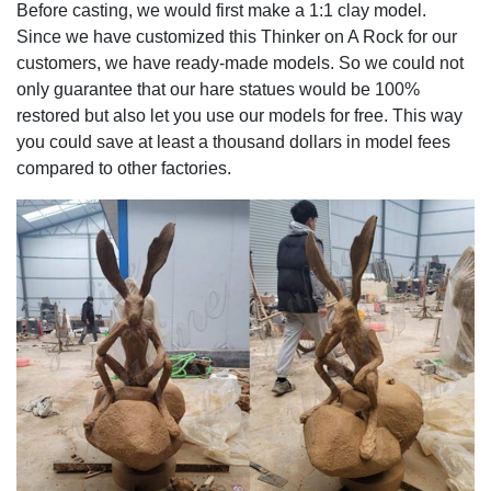
Before casting, we would first make a 1:1 clay model.
Since we have customized this Thinker on A Rock for our
customers, we have ready-made models. So we could not
only guarantee that our hare statues would be 100%
restored but also let you use our models for free. This way
you could save at least a thousand dollars in model fees
compared to other factories.