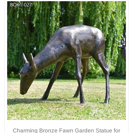
Charming Bronze Fawn Garden Statue for