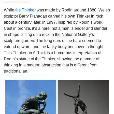
While
the Thinker
was made by Rodin around 1880, Welsh
sculptor Barry Flanagan carved his own Thinker in rock
about a century later, in 1997, inspired by Rodin’s work.
Cast in bronze, it’s a hare, not a man, slender and slender
in shape, sitting on a rock in the National Gallery’s
sculpture garden. The long ears of the hare seemed to
extend upward, and the lanky body bent over in thought.
This Thinker on A Rock is a humorous interpretation of
Rodin’s statue of the Thinker, showing the glamour of
thinking in a modern abstraction that is different from
traditional art.