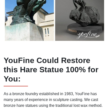
YouFine Could Restore
this Hare Statue 100% for
You:
As a bronze foundry established in 1983, YouFine has
many years of experience in sculpture casting. We cast
bronze hare statues using the traditional lost wax method.