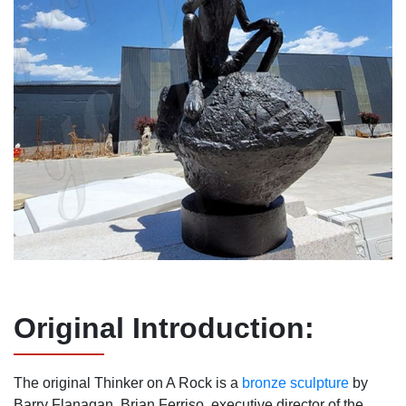
Original
I
ntroduction:
The original Thinker on A Rock is a
bronze sculpture
by
Barry Flanagan. Brian Ferriso, executive director of the