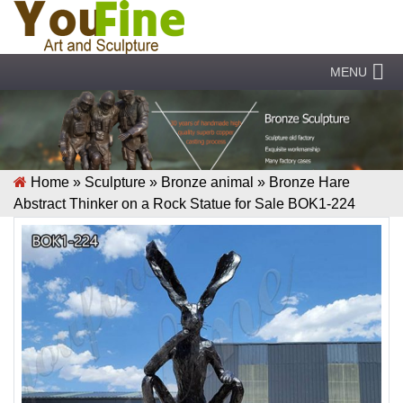
MENU
Home »
Sculpture
»
Bronze animal
»
Bronze Hare
Abstract Thinker on a Rock Statue for Sale BOK1-224