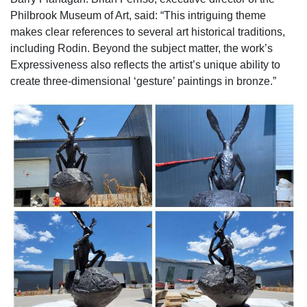
Philbrook Museum of Art, said: “This intriguing theme
makes clear references to several art historical traditions,
including Rodin. Beyond the subject matter, the work’s
Expressiveness also reflects the artist’s unique ability to
create three-dimensional ‘gesture’ paintings in bronze.”