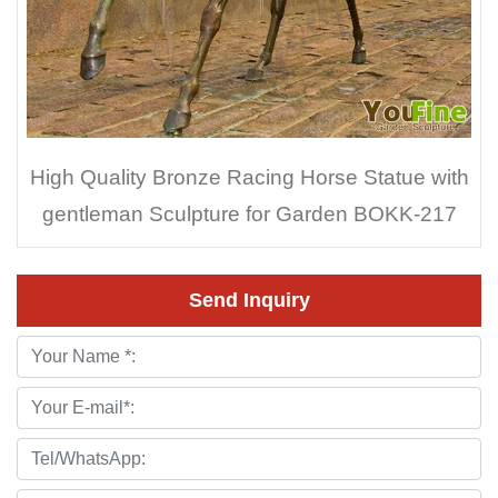
High Quality Bronze Racing Horse Statue with
gentleman Sculpture for Garden BOKK-217
Send Inquiry