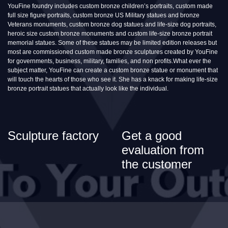
YouFine foundry includes custom bronze children’s portraits, custom made
full size figure portraits, custom bronze US Military statues and bronze
Veterans monuments, custom bronze dog statues and life-size dog portraits,
heroic size custom bronze monuments and custom life-size bronze portrait
memorial statues. Some of these statues may be limited edition releases but
most are commissioned custom made bronze sculptures created by YouFine
for governments, business, military, families, and non profits.What ever the
subject matter, YouFine can create a custom bronze statue or monument that
will touch the hearts of those who see it. She has a knack for making life-size
bronze portrait statues that actually look like the individual.
Sculpture factory
Get a good
evaluation from
the customer