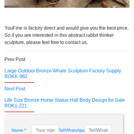
YouFine is factory direct and would give you the best price.
So if you are interested in this abstract rabbit thinker
sculpture, please feel free to contact us.
Prev Post
Large Outdoor Bronze Whale Sculpture Factory Supply
BOKK-982
Next Post
Life Size Bronze Horse Statue Half Body Design for Sale
BOK1-221
Name *
Tel/WhatsApp