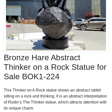
Bronze Hare Abstract
Thinker on a Rock Statue for
Sale BOK1-224
This Thinker on A Rock statue shows an abstract rabbit
sitting on a rock and thinking. It is an abstract interpretation
of Rodin’s The Thinker statue, which attracts attention with
its unique charm.