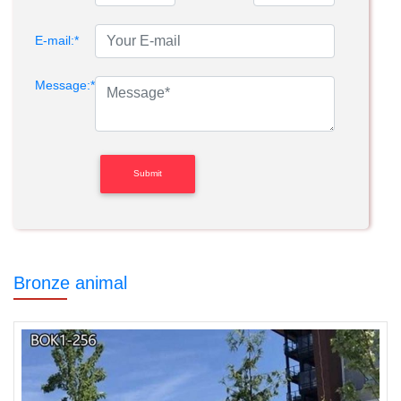
E-mail:*
Message:*
Bronze animal