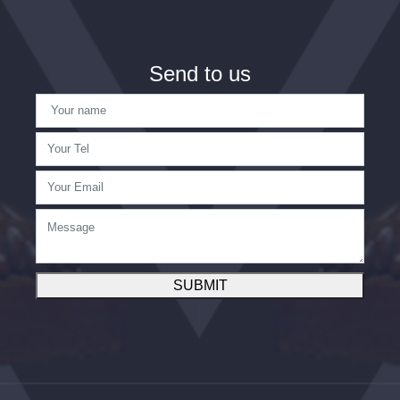
Send to us
SUBMIT