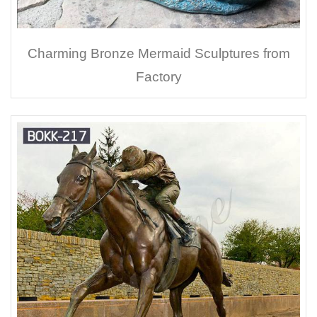
Charming Bronze Mermaid Sculptures from
Factory