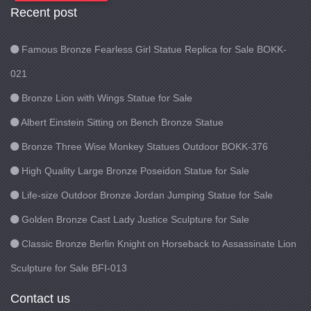
Recent post
Famous Bronze Fearless Girl Statue Replica for Sale BOKK-
021
Bronze Lion with Wings Statue for Sale
Albert Einstein Sitting on Bench Bronze Statue
Bronze Three Wise Monkey Statues Outdoor BOKK-376
High Quality Large Bronze Poseidon Statue for Sale
Life-size Outdoor Bronze Jordan Jumping Statue for Sale
Golden Bronze Cast Lady Justice Sculpture for Sale
Classic Bronze Berlin Knight on Horseback to Assassinate Lion
Sculpture for Sale BFI-013
Contact us