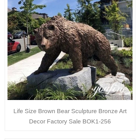
Life Size Brown Bear Sculpture Bronze Art
Decor Factory Sale BOK1-256