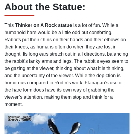
About the
S
tatue:
This
Thinker on A Rock
statue
is a lot of fun. While a
humanoid hare would be a little odd but comforting.
Rabbits put their chins on their hands and their elbows on
their knees, as humans often do when they are lost in
thought. Its long ears stretch out in all directions, balancing
the rabbit’s lanky arms and legs. The rabbit’s eyes seem to
be gazing at the viewer, thinking about what it is thinking,
and the uncertainty of the viewer. While the depiction is
humorous compared to Rodin’s work, Flanagan’s use of
the hare form does have its own way of grabbing the
viewer’s attention, making them stop and think for a
moment.