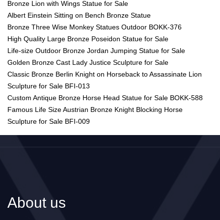
Bronze Lion with Wings Statue for Sale
Albert Einstein Sitting on Bench Bronze Statue
Bronze Three Wise Monkey Statues Outdoor BOKK-376
High Quality Large Bronze Poseidon Statue for Sale
Life-size Outdoor Bronze Jordan Jumping Statue for Sale
Golden Bronze Cast Lady Justice Sculpture for Sale
Classic Bronze Berlin Knight on Horseback to Assassinate Lion
Sculpture for Sale BFI-013
Custom Antique Bronze Horse Head Statue for Sale BOKK-588
Famous Life Size Austrian Bronze Knight Blocking Horse
Sculpture for Sale BFI-009
About us