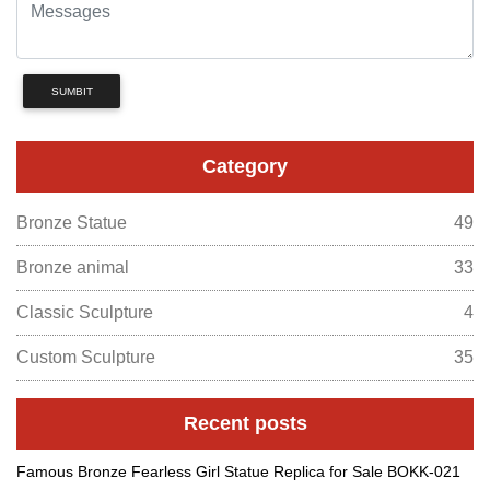
SUMBIT
Category
Bronze Statue
49
Bronze animal
33
Classic Sculpture
4
Custom Sculpture
35
Recent posts
Famous Bronze Fearless Girl Statue Replica for Sale BOKK-021