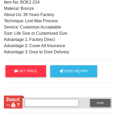
Item No: BOK1-224
Material: Bronze
About Us: 39 Years Factory
Technique: Lost Wax Process
Service: Customize Acceptable
Size: Life Size or Customized Size
Advantage 1: Factory Direct
Advantage 2: Cover All Insurance
Advantage 3: Door to Door Delivery
GET PRICE
SEND INQUIRY
SEND