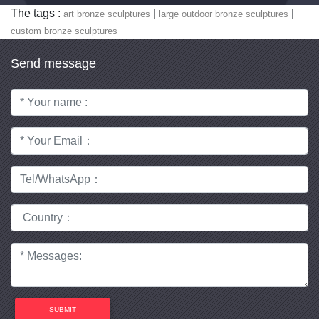
The tags :
|
|
art bronze sculptures
large outdoor bronze sculptures
custom bronze sculptures
Send message
SUBMIT