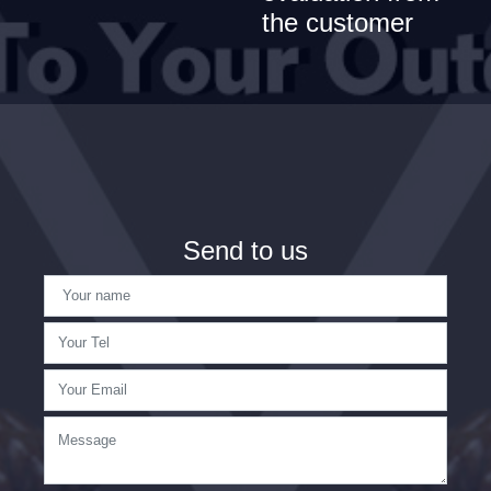
the customer
Send to us