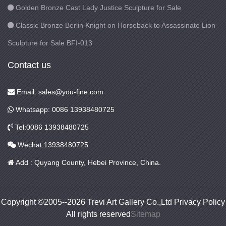
Golden Bronze Cast Lady Justice Sculpture for Sale
Classic Bronze Berlin Knight on Horseback to Assassinate Lion
Sculpture for Sale BFI-013
Contact us
Email: sales@you-fine.com
Whatsapp: 0086 13938480725
Tel:0086 13938480725
Wechat:13938480725
Add : Quyang County, Hebei Province, China.
Copyright ©2005--2026 Trevi Art Gallery Co.,Ltd Privacy Policy
All rights reserved
Sitemap