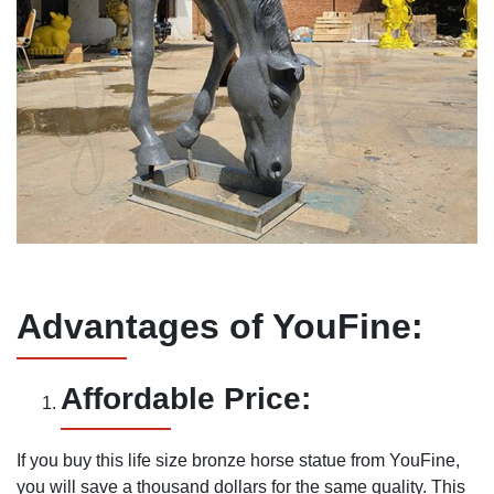
Advantages of YouFine:
Affordable Price:
If you buy this life size bronze horse statue from YouFine,
you will save a thousand dollars for the same quality. This