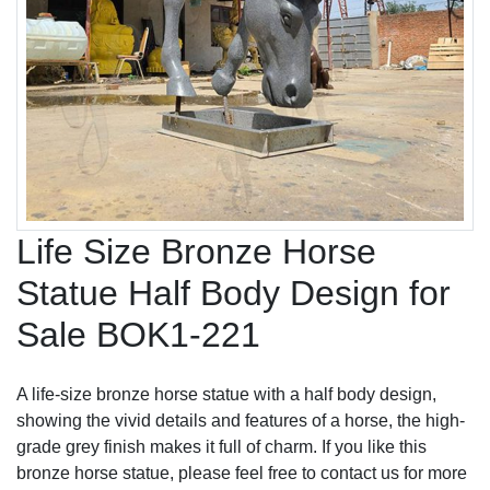
Life Size Bronze Horse
Statue Half Body Design for
Sale BOK1-221
A life-size bronze horse statue with a half body design,
showing the vivid details and features of a horse, the high-
grade grey finish makes it full of charm. If you like this
bronze horse statue, please feel free to contact us for more