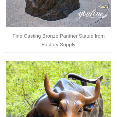
Fine Casting Bronze Panther Statue from
Factory Supply