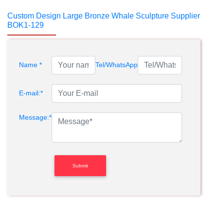
Custom Design Large Bronze Whale Sculpture Supplier
BOK1-129
Name *
Tel/WhatsApp
E-mail:*
Message:*