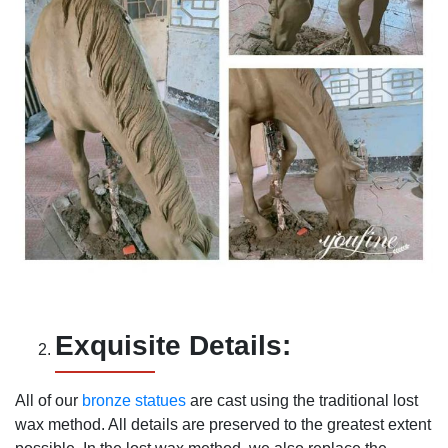
Exquisite Details:
All of our
bronze statues
are cast using the traditional lost
wax method. All details are preserved to the greatest extent