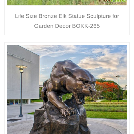
Life Size Bronze Elk Statue Sculpture for
Garden Decor BOKK-265