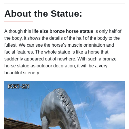
About the Statue:
Although this
life
size bronze horse statue
is only half of
the body, it shows the details of the half of the body to the
fullest. We can see the horse’s muscle orientation and
facial features. The whole statue is like a horse that
suddenly appeared out of nowhere. With such a bronze
horse statue as outdoor decoration, it will be a very
beautiful scenery.