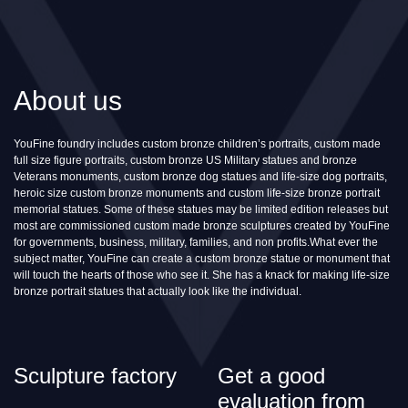
About us
YouFine foundry includes custom bronze children’s portraits, custom made
full size figure portraits, custom bronze US Military statues and bronze
Veterans monuments, custom bronze dog statues and life-size dog portraits,
heroic size custom bronze monuments and custom life-size bronze portrait
memorial statues. Some of these statues may be limited edition releases but
most are commissioned custom made bronze sculptures created by YouFine
for governments, business, military, families, and non profits.What ever the
subject matter, YouFine can create a custom bronze statue or monument that
will touch the hearts of those who see it. She has a knack for making life-size
bronze portrait statues that actually look like the individual.
Sculpture factory
Get a good
evaluation from