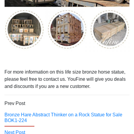
For more information on this life size bronze horse statue,
please feel free to contact us. YouFine will give you deals
and discounts if you are a new customer.
Prev Post
Bronze Hare Abstract Thinker on a Rock Statue for Sale
BOK1-224
Next Post