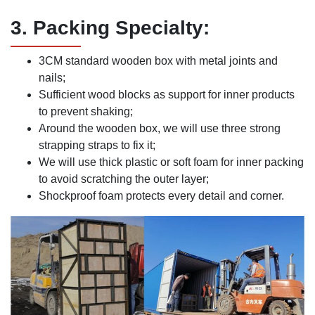
3. Packing Specialty:
3CM standard wooden box with metal joints and
nails;
Sufficient wood blocks as support for inner products
to prevent shaking;
Around the wooden box, we will use three strong
strapping straps to fix it;
We will use thick plastic or soft foam for inner packing
to avoid scratching the outer layer;
Shockproof foam protects every detail and corner.