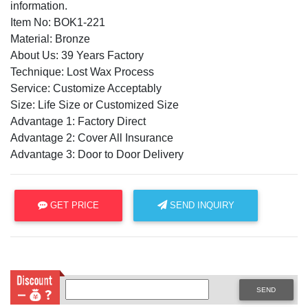
information.
Item No: BOK1-221
Material: Bronze
About Us: 39 Years Factory
Technique: Lost Wax Process
Service: Customize Acceptably
Size: Life Size or Customized Size
Advantage 1: Factory Direct
Advantage 2: Cover All Insurance
Advantage 3: Door to Door Delivery
GET PRICE
SEND INQUIRY
SEND