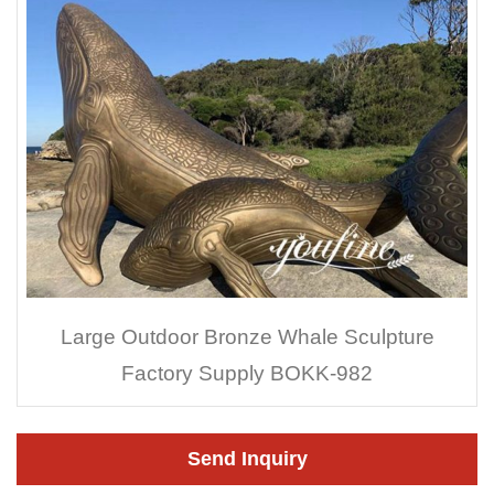
Large Outdoor Bronze Whale Sculpture
Factory Supply BOKK-982
Send Inquiry