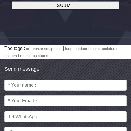
SUBMIT
The tags :
|
|
art bronze sculptures
large outdoor bronze sculptures
custom bronze sculptures
Send message