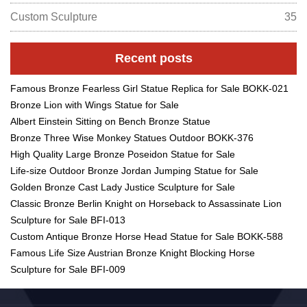
Custom Sculpture
35
Recent posts
Famous Bronze Fearless Girl Statue Replica for Sale BOKK-021
Bronze Lion with Wings Statue for Sale
Albert Einstein Sitting on Bench Bronze Statue
Bronze Three Wise Monkey Statues Outdoor BOKK-376
High Quality Large Bronze Poseidon Statue for Sale
Life-size Outdoor Bronze Jordan Jumping Statue for Sale
Golden Bronze Cast Lady Justice Sculpture for Sale
Classic Bronze Berlin Knight on Horseback to Assassinate Lion
Sculpture for Sale BFI-013
Custom Antique Bronze Horse Head Statue for Sale BOKK-588
Famous Life Size Austrian Bronze Knight Blocking Horse
Sculpture for Sale BFI-009