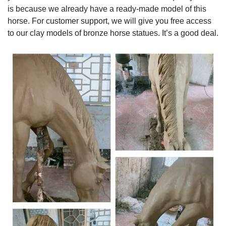
is because we already have a ready-made model of this
horse. For customer support, we will give you free access
to our clay models of bronze horse statues. It’s a good deal.