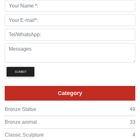
SUMBIT
Category
Bronze Statue
49
Bronze animal
33
Classic Sculpture
4