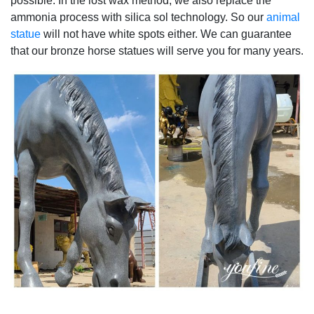
possible. In the lost wax method, we also replace the
ammonia process with silica sol technology. So our
animal
statue
will not have white spots either. We can guarantee
that our bronze horse statues will serve you for many years.