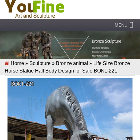
MENU
Home »
Sculpture
»
Bronze animal
»
Life Size Bronze
Horse Statue Half Body Design for Sale BOK1-221