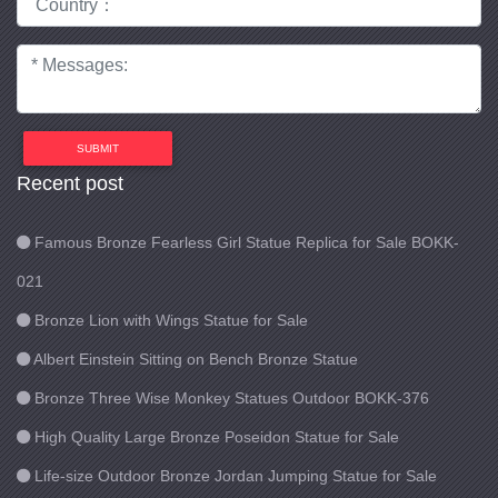
SUBMIT
Recent post
Famous Bronze Fearless Girl Statue Replica for Sale BOKK-
021
Bronze Lion with Wings Statue for Sale
Albert Einstein Sitting on Bench Bronze Statue
Bronze Three Wise Monkey Statues Outdoor BOKK-376
High Quality Large Bronze Poseidon Statue for Sale
Life-size Outdoor Bronze Jordan Jumping Statue for Sale