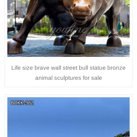
Life size brave wall street bull statue bronze
animal sculptures for sale