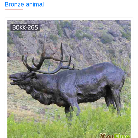
Bronze animal