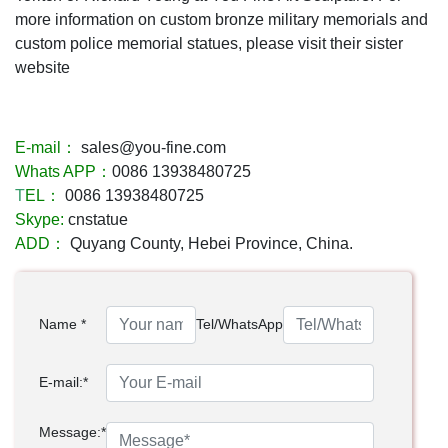
more information on custom bronze military memorials and
custom police memorial statues, please visit their sister
website
E-mail：
sales@you-fine.com
Whats APP：
0086 13938480725
T
EL：
0086 13938480725
Skype:
cnstatue
ADD：
Quyang County, Hebei Province, China.
Name *
Tel/WhatsApp
E-mail:*
Message:*