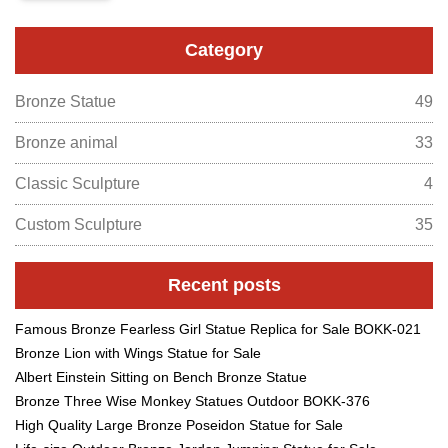
Category
Bronze Statue
49
Bronze animal
33
Classic Sculpture
4
Custom Sculpture
35
Recent posts
Famous Bronze Fearless Girl Statue Replica for Sale BOKK-021
Bronze Lion with Wings Statue for Sale
Albert Einstein Sitting on Bench Bronze Statue
Bronze Three Wise Monkey Statues Outdoor BOKK-376
High Quality Large Bronze Poseidon Statue for Sale