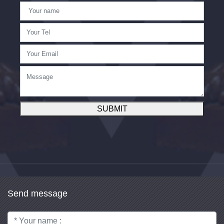
SUBMIT
Send message