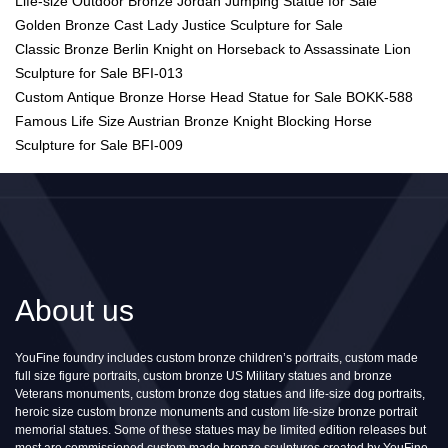
Life-size Outdoor Bronze Jordan Jumping Statue for Sale
Golden Bronze Cast Lady Justice Sculpture for Sale
Classic Bronze Berlin Knight on Horseback to Assassinate Lion
Sculpture for Sale BFI-013
Custom Antique Bronze Horse Head Statue for Sale BOKK-588
Famous Life Size Austrian Bronze Knight Blocking Horse
Sculpture for Sale BFI-009
About us
YouFine foundry includes custom bronze children’s portraits, custom made
full size figure portraits, custom bronze US Military statues and bronze
Veterans monuments, custom bronze dog statues and life-size dog portraits,
heroic size custom bronze monuments and custom life-size bronze portrait
memorial statues. Some of these statues may be limited edition releases but
most are commissioned custom made bronze sculptures created by YouFine