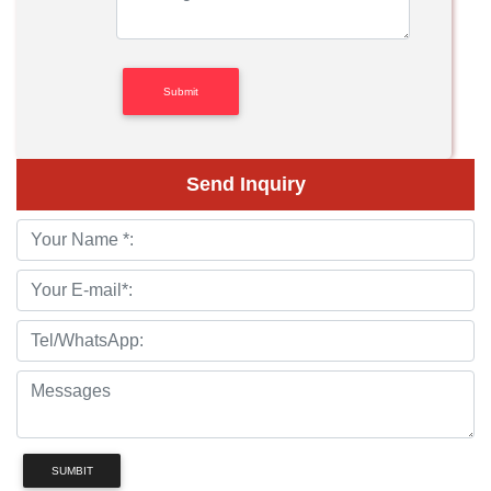
Send Inquiry
SUMBIT