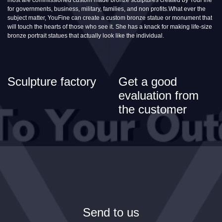
for governments, business, military, families, and non profits.What ever the
subject matter, YouFine can create a custom bronze statue or monument that
will touch the hearts of those who see it. She has a knack for making life-size
bronze portrait statues that actually look like the individual.
Sculpture factory
Get a good
evaluation from
the customer
Send to us