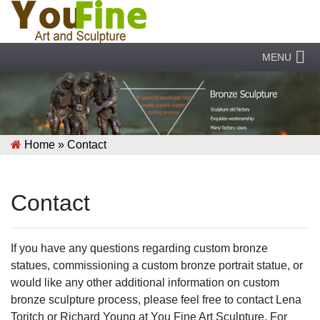
MENU
Home »
Contact
Contact
If you have any questions regarding custom bronze
statues, commissioning a custom bronze portrait statue, or
would like any other additional information on custom
bronze sculpture process, please feel free to contact Lena
Toritch or Richard Young at You Fine Art Sculpture. For