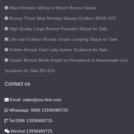
Albert Einstein Sitting on Bench Bronze Statue
Bronze Three Wise Monkey Statues Outdoor BOKK-376
High Quality Large Bronze Poseidon Statue for Sale
Life-size Outdoor Bronze Jordan Jumping Statue for Sale
Golden Bronze Cast Lady Justice Sculpture for Sale
Classic Bronze Berlin Knight on Horseback to Assassinate Lion
Sculpture for Sale BFI-013
Contact us
Email: sales@you-fine.com
Whatsapp: 0086 13938480725
Tel:0086 13938480725
Wechat:13938480725