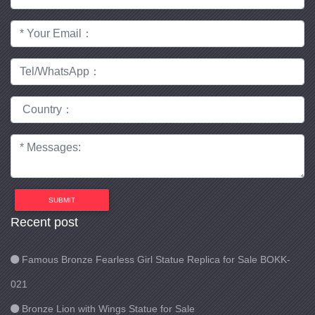
SUBMIT
Recent post
Famous Bronze Fearless Girl Statue Replica for Sale BOKK-
021
Bronze Lion with Wings Statue for Sale