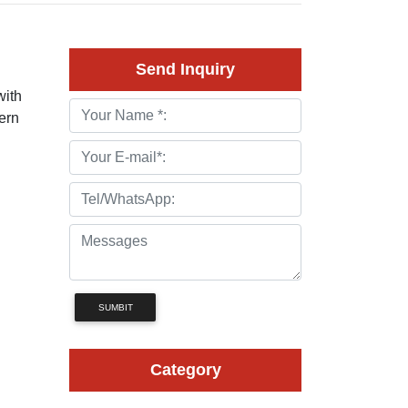
Send Inquiry
with
ern
SUMBIT
Category