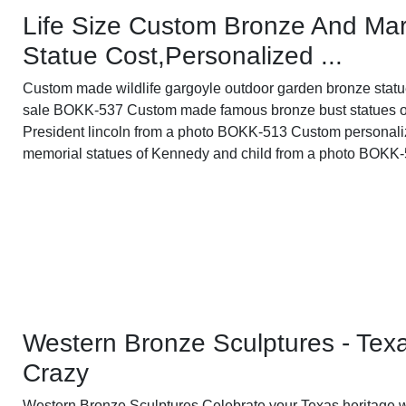
Life Size Custom Bronze And Mar
Statue Cost,Personalized ...
Custom made wildlife gargoyle outdoor garden bronze statu
sale BOKK-537 Custom made famous bronze bust statues o
President lincoln from a photo BOKK-513 Custom personal
memorial statues of Kennedy and child from a photo BOKK
Western Bronze Sculptures - Tex
Crazy
Western Bronze Sculptures Celebrate your Texas heritage w