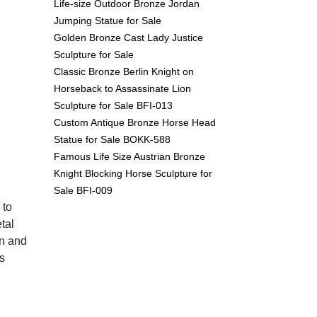
Life-size Outdoor Bronze Jordan
Jumping Statue for Sale
Golden Bronze Cast Lady Justice
Sculpture for Sale
Classic Bronze Berlin Knight on
Horseback to Assassinate Lion
Sculpture for Sale BFI-013
Custom Antique Bronze Horse Head
Statue for Sale BOKK-588
Famous Life Size Austrian Bronze
Knight Blocking Horse Sculpture for
Sale BFI-009
 to
tal
un and
s