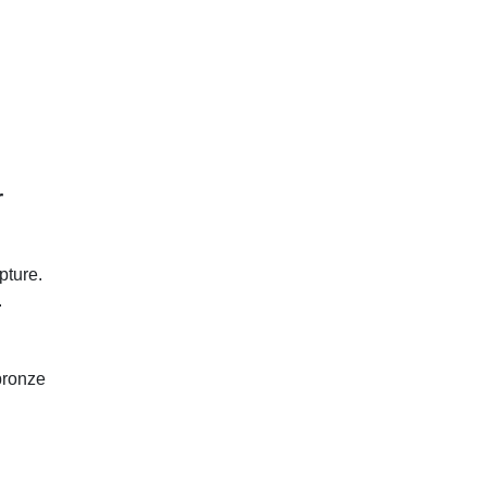
r
pture.
.
.
bronze