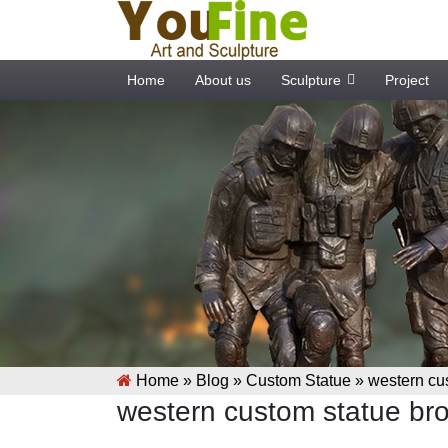
Home
About us
Sculpture
Project
Home »
Blog
»
Custom Statue
»
western cus
western custom statue bro