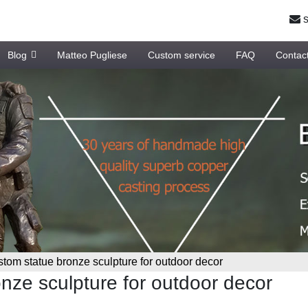
s
Blog
Matteo Pugliese
Custom service
FAQ
Contac
tom statue bronze sculpture for outdoor decor
nze sculpture for outdoor decor