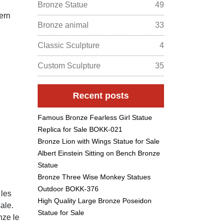
Bronze Statue
49
ern
Bronze animal
33
Classic Sculpture
4
Custom Sculpture
35
Recent posts
Famous Bronze Fearless Girl Statue
Replica for Sale BOKK-021
Bronze Lion with Wings Statue for Sale
Albert Einstein Sitting on Bench Bronze
Statue
Bronze Three Wise Monkey Statues
Outdoor BOKK-376
 les
High Quality Large Bronze Poseidon
ale.
Statue for Sale
nze le