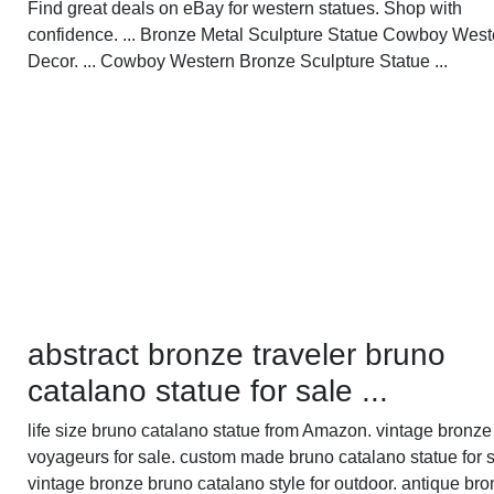
Find great deals on eBay for western statues. Shop with
confidence. ... Bronze Metal Sculpture Statue Cowboy West
Decor. ... Cowboy Western Bronze Sculpture Statue ...
abstract bronze traveler bruno
catalano statue for sale ...
life size bruno catalano statue from Amazon. vintage bronze
voyageurs for sale. custom made bruno catalano statue for s
vintage bronze bruno catalano style for outdoor. antique bro