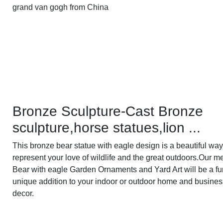
grand van gogh from China
Bronze Sculpture-Cast Bronze
sculpture,horse statues,lion ...
This bronze bear statue with eagle design is a beautiful way
represent your love of wildlife and the great outdoors.Our me
Bear with eagle Garden Ornaments and Yard Art will be a f
unique addition to your indoor or outdoor home and busines
decor.