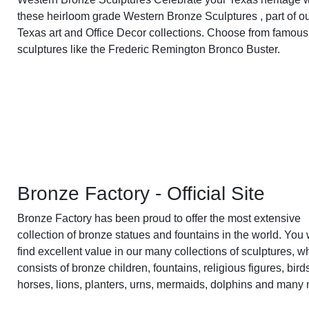
these heirloom grade Western Bronze Sculptures , part of o
Texas art and Office Decor collections. Choose from famous
sculptures like the Frederic Remington Bronco Buster.
Bronze Factory - Official Site
Bronze Factory has been proud to offer the most extensive
collection of bronze statues and fountains in the world. You w
find excellent value in our many collections of sculptures, w
consists of bronze children, fountains, religious figures, bird
horses, lions, planters, urns, mermaids, dolphins and many