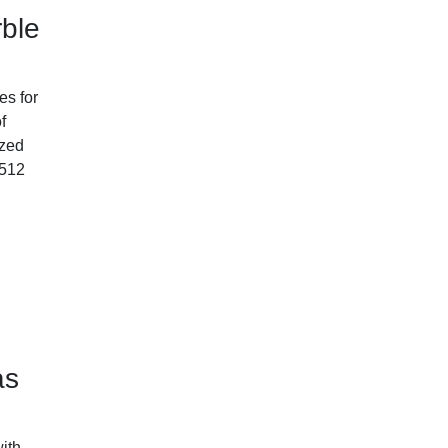
ble
es for
f
ized
-512
as
ith