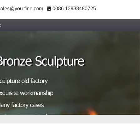
ales@you-fine.com
|
0086 13938480725
t