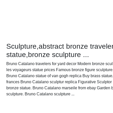
Sculpture,abstract bronze travele
statue,bronze sculpture ...
Bruno Catalano travelers for yard decor Modern bronze scul
les voyageurs statue prices Famous bronze figure sculpture
Bruno Catalano statue of van gogh replica Buy brass statue
frances Bruno Catalano sculptur replica Figurative Sculptor
bronze statue. Bruno Catalano marseile from ebay Garden 
sculpture. Bruno Catalano sculpture ...