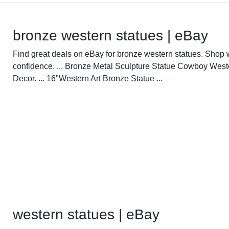
bronze western statues | eBay
Find great deals on eBay for bronze western statues. Shop 
confidence. ... Bronze Metal Sculpture Statue Cowboy West
Decor. ... 16"Western Art Bronze Statue ...
western statues | eBay