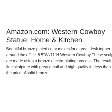
Amazon.com: Western Cowboy
Statue: Home & Kitchen
Beautiful bronze plated color makes for a great desk topper
around the office. 8.5"Wx11"H Western Cowboy These scul
are made using a bronze electro-plating process. The result 
fine sculpture with great detail and high quality for less than 
the price of solid bronze.