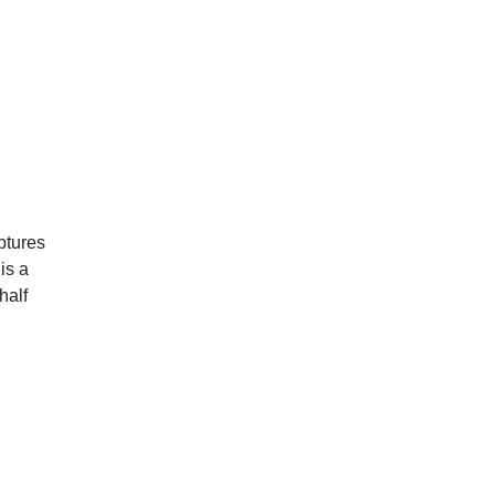
ptures
is a
half