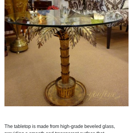
The tabletop is made from high-grade beveled glass,