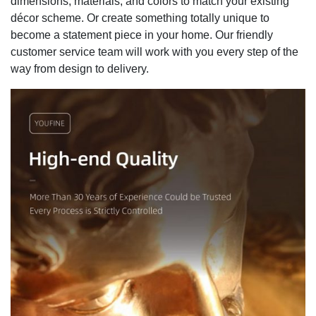
dimensions, materials, and colors to match your existing
décor scheme. Or create something totally unique to
become a statement piece in your home. Our friendly
customer service team will work with you every step of the
way from design to delivery.