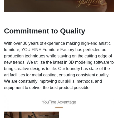
Commitment to Quality
With over 30 years of experience making high-end artistic
furniture, YOU FINE Furniture Factory has perfected our
production techniques while staying on the cutting edge of
new trends. We utilize the latest in 3D modeling software to
bring creative designs to life. Our foundry has state-of-the-
art facilities for metal casting, ensuring consistent quality.
We are constantly improving our skills, methods, and
equipment to deliver the best product possible.