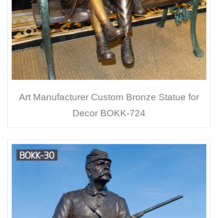
Art Manufacturer Custom Bronze Statue for
Decor BOKK-724