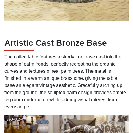
Artistic Cast Bronze Base
The coffee table features a sturdy iron base cast into the
shape of palm fronds, perfectly recreating the organic
curves and textures of real palm trees. The metal is
finished in a warm antique brass tone, giving the table
base an elegant vintage aesthetic. Gracefully arching up
from the ground, the sculpted palm design provides ample
leg room underneath while adding visual interest from
every angle.