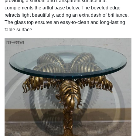
providing a smooth and transparent surface that
complements the artful base below. The beveled edge
refracts light beautifully, adding an extra dash of brilliance.
The glass top ensures an easy-to-clean and long-lasting
table surface.