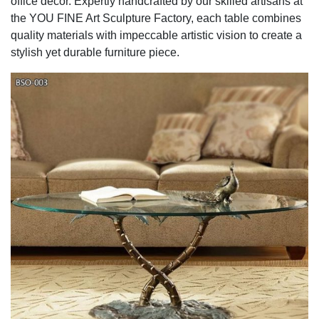
office décor. Expertly handcrafted by our skilled artisans at
the YOU FINE Art Sculpture Factory, each table combines
quality materials with impeccable artistic vision to create a
stylish yet durable furniture piece.