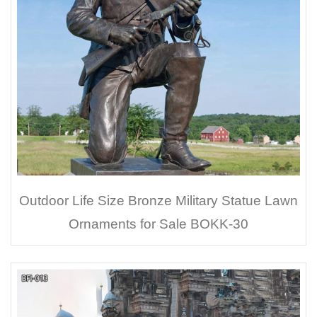
Outdoor Life Size Bronze Military Statue Lawn
Ornaments for Sale BOKK-30