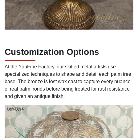
Customization Options
At the YouFine Factory, our skilled metal artists use
specialized techniques to shape and detail each palm tree
base. The bronze is lost wax cast to capture every nuance
of real palm fronds before being treated for rust resistance
and given an antique finish.