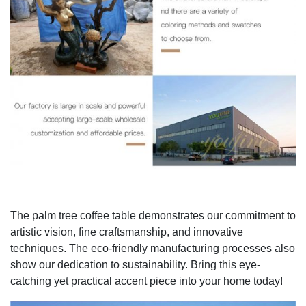
The palm tree coffee table demonstrates our commitment to
artistic vision, fine craftsmanship, and innovative
techniques. The eco-friendly manufacturing processes also
show our dedication to sustainability. Bring this eye-
catching yet practical accent piece into your home today!