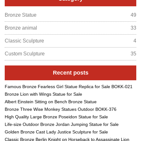
Bronze Statue
49
Bronze animal
33
Classic Sculpture
4
Custom Sculpture
35
Recent posts
Famous Bronze Fearless Girl Statue Replica for Sale BOKK-021
Bronze Lion with Wings Statue for Sale
Albert Einstein Sitting on Bench Bronze Statue
Bronze Three Wise Monkey Statues Outdoor BOKK-376
High Quality Large Bronze Poseidon Statue for Sale
Life-size Outdoor Bronze Jordan Jumping Statue for Sale
Golden Bronze Cast Lady Justice Sculpture for Sale
Classic Bronze Berlin Knight on Horseback to Assassinate Lion