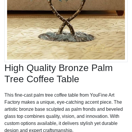
High Quality Bronze Palm
Tree Coffee Table
This fine-cast palm tree coffee table from YouFine Art
Factory makes a unique, eye-catching accent piece. The
artistic bronze base sculpted as palm fronds and beveled
glass top combines quality, vision, and innovation. With
custom options available, it delivers stylish yet durable
design and expert craftsmanship.