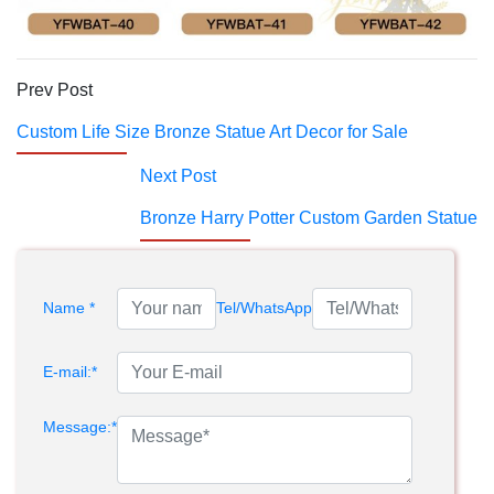
Prev Post
Custom Life Size Bronze Statue Art Decor for Sale
Next Post
Bronze Harry Potter Custom Garden Statue
Name *
Tel/WhatsApp
E-mail:*
Message:*