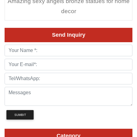
Amazing sexy angels bronze statues for home
decor
Send Inquiry
SUMBIT
Category