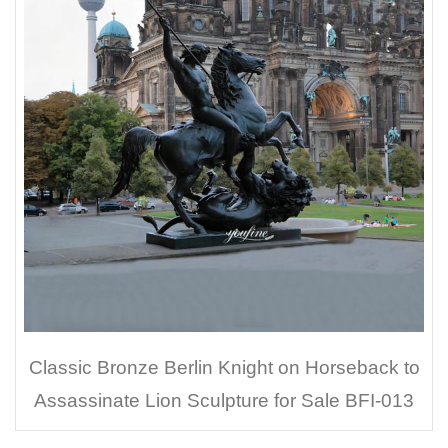
Classic Bronze Berlin Knight on Horseback to
Assassinate Lion Sculpture for Sale BFI-013