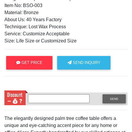
Item No: BSO-003
Material: Bronze
About Us: 40 Years Factory
Technique: Lost Wax Process
Service: Customize Acceptable
Size: Life Size or Customized Size
GET PRICE
SEND INQUIRY
SEND
The elegantly designed palm tree coffee table offers a
unique and eye-catching accent piece for any home or