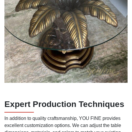
Expert Production Techniques
In addition to quality craftsmanship, YOU FINE provides
excellent customization options. We can adjust the table