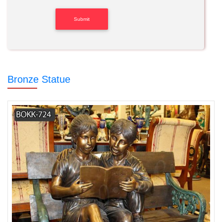
Bronze Statue