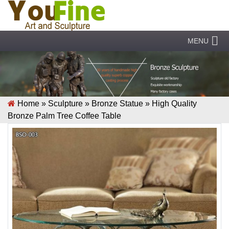
MENU
Home »
Sculpture
»
Bronze Statue
»
High Quality
Bronze Palm Tree Coffee Table