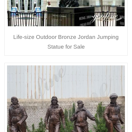
Life-size Outdoor Bronze Jordan Jumping
Statue for Sale