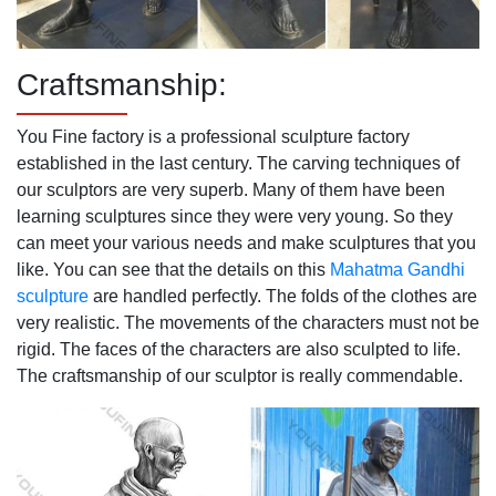
Craftsmanship:
You Fine factory is a professional sculpture factory
established in the last century. The carving techniques of
our sculptors are very superb. Many of them have been
learning sculptures since they were very young. So they
can meet your various needs and make sculptures that you
like. You can see that the details on this
Mahatma Gandhi
sculpture
are handled perfectly. The folds of the clothes are
very realistic. The movements of the characters must not be
rigid. The faces of the characters are also sculpted to life.
The craftsmanship of our sculptor is really commendable.