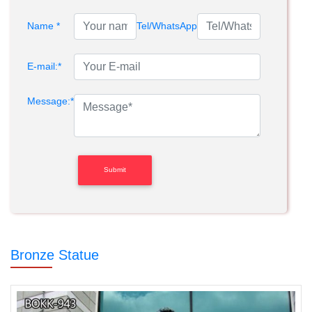
Name *
Tel/WhatsApp
E-mail:*
Message:*
Bronze Statue