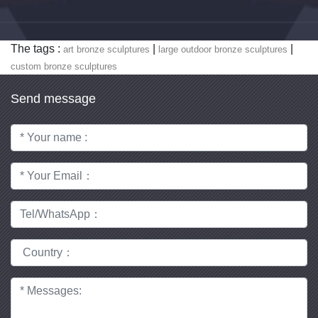
The tags :
|
|
art bronze sculptures
large outdoor bronze sculptures
custom bronze sculptures
Send message