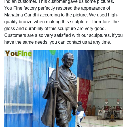
Indian customer. This customer gave us some pictures.
You Fine factory perfectly restored the appearance of
Mahatma Gandhi according to the picture. We used high-
quality bronze when making this sculpture. Therefore, the
gloss and durability of this sculpture are very good.
Customers are also very satisfied with our sculptures. If you
have the same needs, you can contact us at any time.