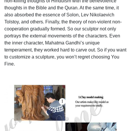
non-killing thoughts of Hinduism with the benevolence
thoughts in the Bible and the Quran. At the same time, it
also absorbed the essence of Solon, Lev Nikolaevich
Tolstoy, and others. Finally, the theory of non-violent non-
cooperation gradually formed. So our sculptor not only
portrays the external movements of the characters. Even
the inner character, Mahatma Gandhi’s unique
temperament, they worked hard to carve out. So if you want
to customize a sculpture, you won’t regret choosing You
Fine.