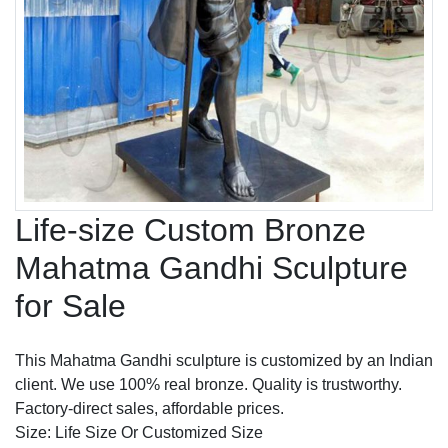
Life-size Custom Bronze
Mahatma Gandhi Sculpture
for Sale
This Mahatma Gandhi sculpture is customized by an Indian
client. We use 100% real bronze. Quality is trustworthy.
Factory-direct sales, affordable prices.
Size: Life Size Or Customized Size