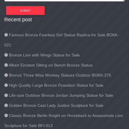
SUBMIT
Recent post
Famous Bronze Fearless Girl Statue Replica for Sale BOKK-
021
Bronze Lion with Wings Statue for Sale
Albert Einstein Sitting on Bench Bronze Statue
Bronze Three Wise Monkey Statues Outdoor BOKK-376
High Quality Large Bronze Poseidon Statue for Sale
Life-size Outdoor Bronze Jordan Jumping Statue for Sale
Golden Bronze Cast Lady Justice Sculpture for Sale
Classic Bronze Berlin Knight on Horseback to Assassinate Lion
Sculpture for Sale BFI-013