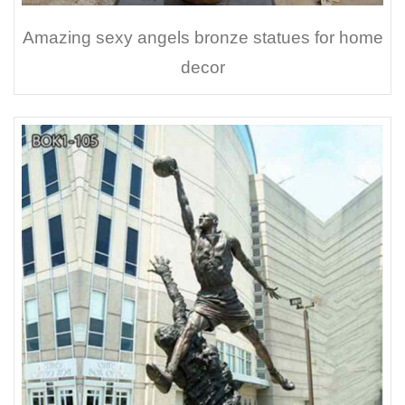
Amazing sexy angels bronze statues for home
decor