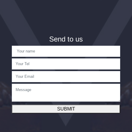
Send to us
SUBMIT