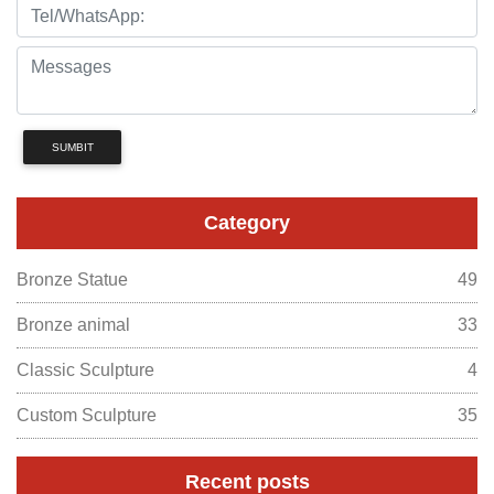
SUMBIT
Category
Bronze Statue
49
Bronze animal
33
Classic Sculpture
4
Custom Sculpture
35
Recent posts