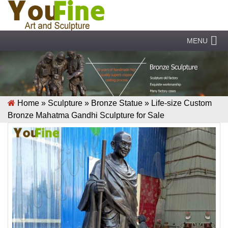
MENU
Home »
Sculpture
»
Bronze Statue
»
Life-size Custom
Bronze Mahatma Gandhi Sculpture for Sale