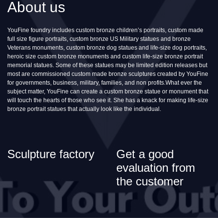
About us
YouFine foundry includes custom bronze children’s portraits, custom made
full size figure portraits, custom bronze US Military statues and bronze
Veterans monuments, custom bronze dog statues and life-size dog portraits,
heroic size custom bronze monuments and custom life-size bronze portrait
memorial statues. Some of these statues may be limited edition releases but
most are commissioned custom made bronze sculptures created by YouFine
for governments, business, military, families, and non profits.What ever the
subject matter, YouFine can create a custom bronze statue or monument that
will touch the hearts of those who see it. She has a knack for making life-size
bronze portrait statues that actually look like the individual.
Sculpture factory
Get a good
evaluation from
the customer