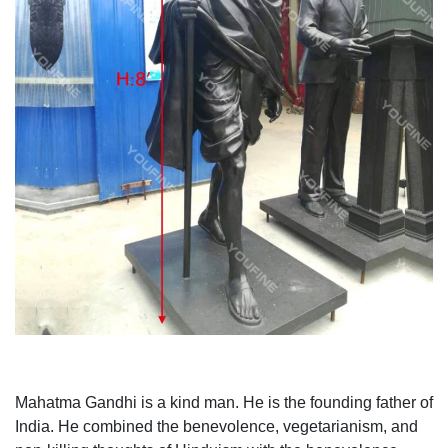
Mahatma Gandhi is a kind man. He is the founding father of
India. He combined the benevolence, vegetarianism, and