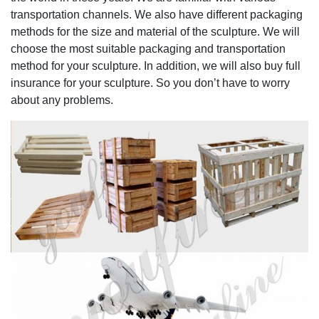
transportation channels. We also have different packaging
methods for the size and material of the sculpture. We will
choose the most suitable packaging and transportation
method for your sculpture. In addition, we will also buy full
insurance for your sculpture. So you don’t have to worry
about any problems.