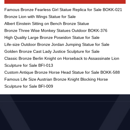
Famous Bronze Fearless Girl Statue Replica for Sale BOKK-021
Bronze Lion with Wings Statue for Sale
Albert Einstein Sitting on Bench Bronze Statue
Bronze Three Wise Monkey Statues Outdoor BOKK-376
High Quality Large Bronze Poseidon Statue for Sale
Life-size Outdoor Bronze Jordan Jumping Statue for Sale
Golden Bronze Cast Lady Justice Sculpture for Sale
Classic Bronze Berlin Knight on Horseback to Assassinate Lion
Sculpture for Sale BFI-013
Custom Antique Bronze Horse Head Statue for Sale BOKK-588
Famous Life Size Austrian Bronze Knight Blocking Horse
Sculpture for Sale BFI-009