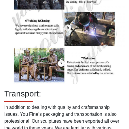
Transport:
In addition to dealing with quality and craftsmanship
issues. You Fine’s packaging and transportation is also
professional. Our sculptures have been exported all over
the world in these years. We are familiar with various