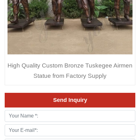
High Quality Custom Bronze Tuskegee Airmen
Statue from Factory Supply
Send Inquiry