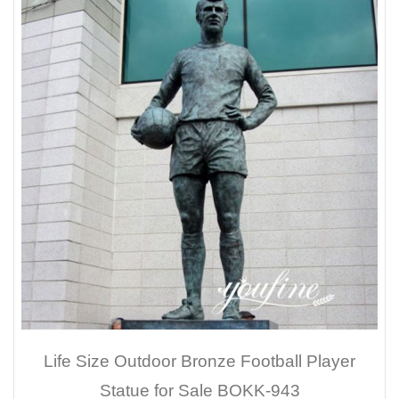
Life Size Outdoor Bronze Football Player
Statue for Sale BOKK-943