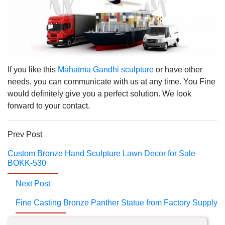
If you like this
Mahatma Gandhi sculpture
or have other
needs, you can communicate with us at any time. You Fine
would definitely give you a perfect solution. We look
forward to your contact.
Prev Post
Custom Bronze Hand Sculpture Lawn Decor for Sale
BOKK-530
Next Post
Fine Casting Bronze Panther Statue from Factory Supply