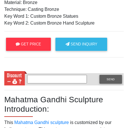
Material: Bronze
Technique: Casting Bronze
Key Word 1: Custom Bronze Statues
Key Word 2: Custom Bronze Hand Sculpture
GET PRICE
SEND INQUIRY
SEND
Mahatma Gandhi Sculpture
Introduction:
This
Mahatma Gandhi sculpture
is customized by our