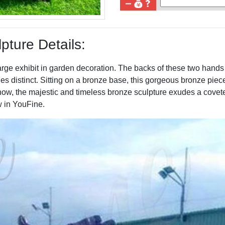
ture Details:
arge exhibit in garden decoration. The backs of these two hands
s distinct. Sitting on a bronze base, this gorgeous bronze piece
know, the majestic and timeless bronze sculpture exudes a covet
w in YouFine.