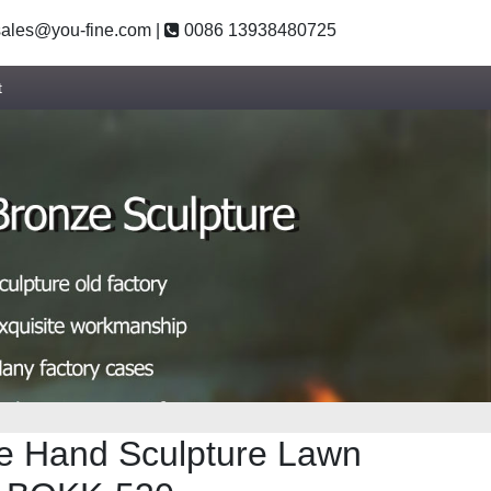
ales@you-fine.com
|
0086 13938480725
t
e Hand Sculpture Lawn