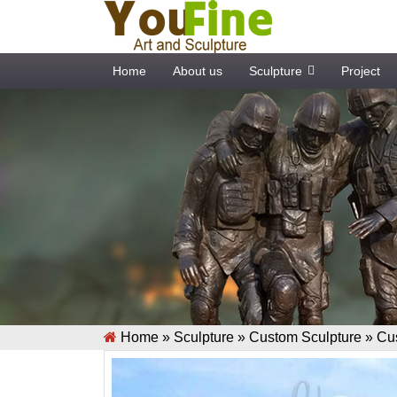
Home
About us
Sculpture
Project
Home »
Sculpture
»
Custom Sculpture
»
Cu