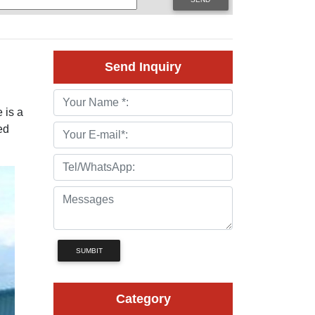
Send Inquiry
 is a
ed
SUMBIT
Category