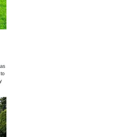
eas
 to
y