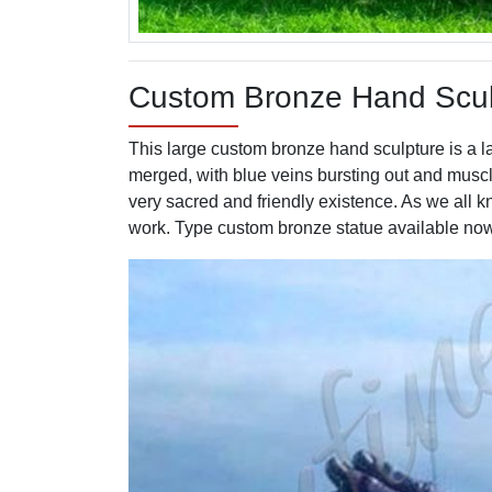
Custom Bronze Hand Sculp
This large custom bronze hand sculpture is a l
merged, with blue veins bursting out and muscle
very sacred and friendly existence. As we all 
work. Type custom bronze statue available no