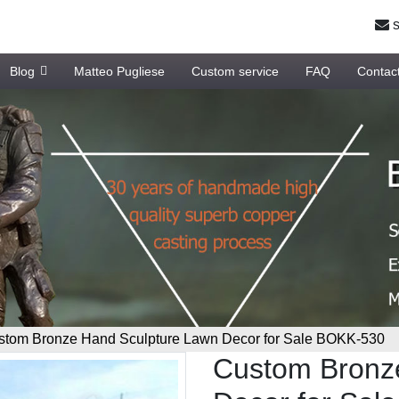
s
Blog
Matteo Pugliese
Custom service
FAQ
Contac
stom Bronze Hand Sculpture Lawn Decor for Sale BOKK-530
Custom Bronz