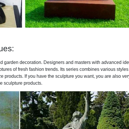
ues:
 and garden decoration. Designers and masters with advanced id
tures of fresh fashion trends. Its series combines various styles
ze products. If you have the sculpture you want, you are also ver
 sculpture products.