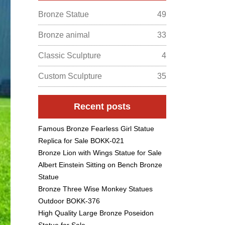
Bronze Statue
49
Bronze animal
33
Classic Sculpture
4
Custom Sculpture
35
Recent posts
Famous Bronze Fearless Girl Statue
Replica for Sale BOKK-021
Bronze Lion with Wings Statue for Sale
Albert Einstein Sitting on Bench Bronze
Statue
Bronze Three Wise Monkey Statues
Outdoor BOKK-376
High Quality Large Bronze Poseidon
Statue for Sale