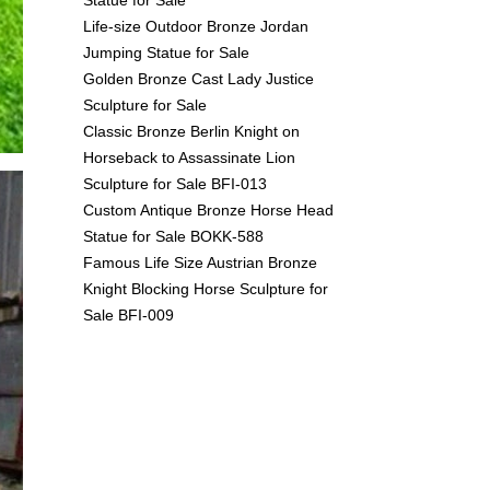
Life-size Outdoor Bronze Jordan
Jumping Statue for Sale
Golden Bronze Cast Lady Justice
Sculpture for Sale
Classic Bronze Berlin Knight on
Horseback to Assassinate Lion
Sculpture for Sale BFI-013
Custom Antique Bronze Horse Head
Statue for Sale BOKK-588
Famous Life Size Austrian Bronze
Knight Blocking Horse Sculpture for
Sale BFI-009