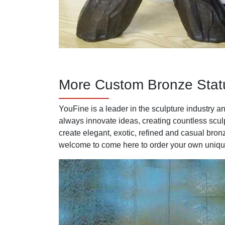
More Custom Bronze Stat
YouFine is a leader in the sculpture industry
always innovate ideas, creating countless sculp
create elegant, exotic, refined and casual bron
welcome to come here to order your own unique