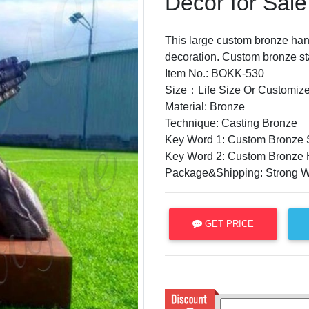
Decor for Sal
This large custom bronze hand
decoration. Custom bronze st
Item No.: BOKK-530
Size：Life Size Or Customize
Material: Bronze
Technique: Casting Bronze
Key Word 1: Custom Bronze S
Key Word 2: Custom Bronze 
Package&Shipping: Strong 
GET PRICE