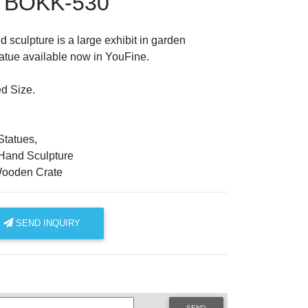
e BOKK-530
 sculpture is a large exhibit in garden
atue available now in YouFine.
d Size.
tatues,
Hand Sculpture
Wooden Crate
SEND INQUIRY
SEND