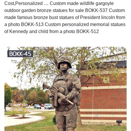
Cost,Personalized … Custom made wildlife gargoyle
outdoor garden bronze statues for sale BOKK-537 Custom
made famous bronze bust statues of President lincoln from
a photo BOKK-513 Custom personalized memorial statues
of Kennedy and child from a photo BOKK-512