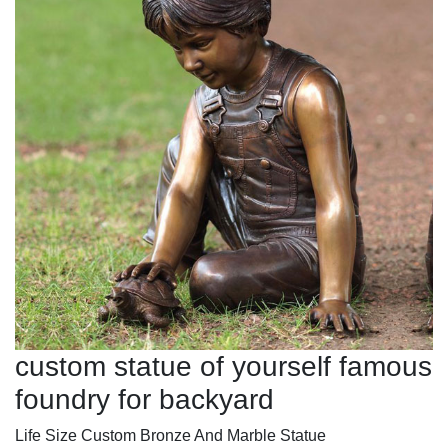
custom statue of yourself famous
foundry for backyard
Life Size Custom Bronze And Marble Statue