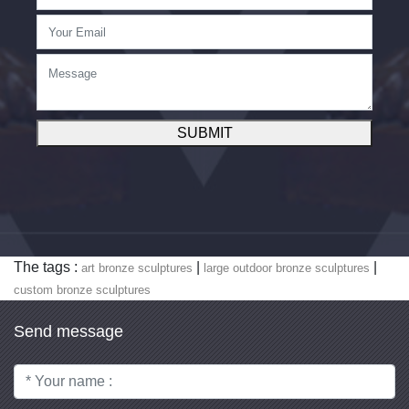
SUBMIT
The tags :
|
|
art bronze sculptures
large outdoor bronze sculptures
custom bronze sculptures
Send message