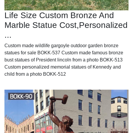
Life Size Custom Bronze And
Marble Statue Cost,Personalized
...
Custom made wildlife gargoyle outdoor garden bronze
statues for sale BOKK-537 Custom made famous bronze
bust statues of President lincoln from a photo BOKK-513
Custom personalized memorial statues of Kennedy and
child from a photo BOKK-512