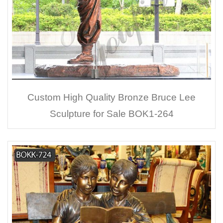
Custom High Quality Bronze Bruce Lee
Sculpture for Sale BOK1-264