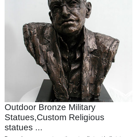
Outdoor Bronze Military
Statues,Custom Religious
statues ...