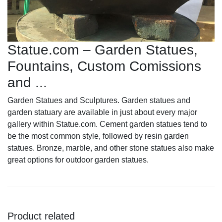
Statue.com – Garden Statues,
Fountains, Custom Comissions
and ...
Garden Statues and Sculptures. Garden statues and
garden statuary are available in just about every major
gallery within Statue.com. Cement garden statues tend to
be the most common style, followed by resin garden
statues. Bronze, marble, and other stone statues also make
great options for outdoor garden statues.
Product related