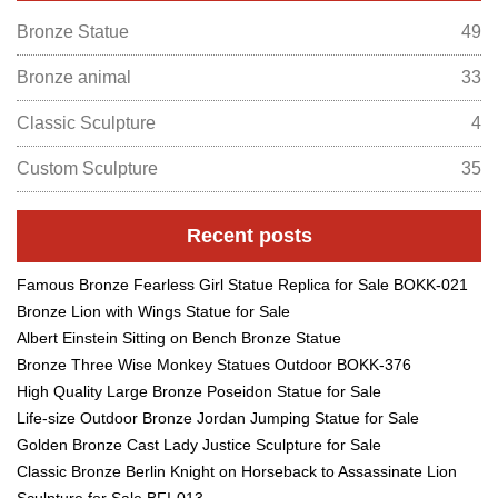
Bronze Statue
49
Bronze animal
33
Classic Sculpture
4
Custom Sculpture
35
Recent posts
Famous Bronze Fearless Girl Statue Replica for Sale BOKK-021
Bronze Lion with Wings Statue for Sale
Albert Einstein Sitting on Bench Bronze Statue
Bronze Three Wise Monkey Statues Outdoor BOKK-376
High Quality Large Bronze Poseidon Statue for Sale
Life-size Outdoor Bronze Jordan Jumping Statue for Sale
Golden Bronze Cast Lady Justice Sculpture for Sale
Classic Bronze Berlin Knight on Horseback to Assassinate Lion