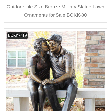
Outdoor Life Size Bronze Military Statue Lawn
Ornaments for Sale BOKK-30