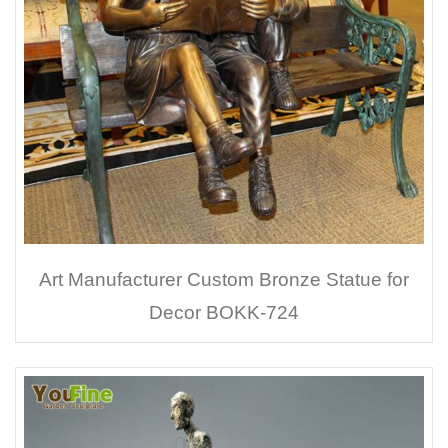
Art Manufacturer Custom Bronze Statue for
Decor BOKK-724