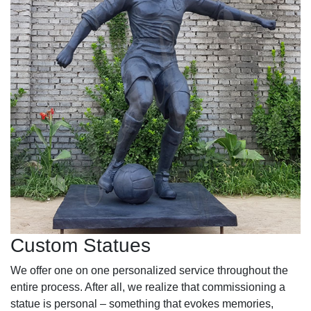
Custom Statues
We offer one on one personalized service throughout the
entire process. After all, we realize that commissioning a
statue is personal – something that evokes memories,