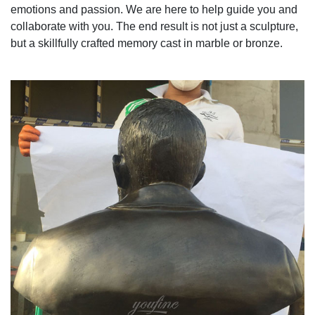
emotions and passion. We are here to help guide you and
collaborate with you. The end result is not just a sculpture,
but a skillfully crafted memory cast in marble or bronze.