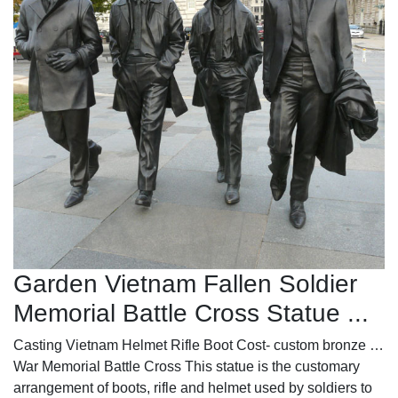
Garden Vietnam Fallen Soldier
Memorial Battle Cross Statue ...
Casting Vietnam Helmet Rifle Boot Cost- custom bronze …
War Memorial Battle Cross This statue is the customary
arrangement of boots, rifle and helmet used by soldiers to