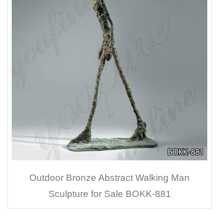
Outdoor Bronze Abstract Walking Man
Sculpture for Sale BOKK-881