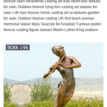
Bronze lawn ornaments casting art wall street bull statues
for sale; Outdoor bronze lying lion casting art statues for
sale; Life size bronze horse casting art sculptures garden
for sale; Outdoor bronze casting UK first black woman
memorial statue Mary Seacole for hospital; Famous public
bronze casting figure statues Martin Luther King outdoor