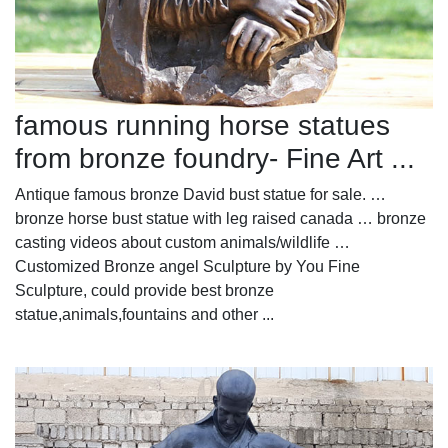
famous running horse statues
from bronze foundry- Fine Art ...
Antique famous bronze David bust statue for sale. …
bronze horse bust statue with leg raised canada … bronze
casting videos about custom animals/wildlife …
Customized Bronze angel Sculpture by You Fine
Sculpture, could provide best bronze
statue,animals,fountains and other ...