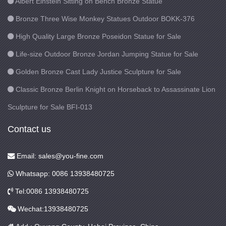
Albert Einstein Sitting on Bench Bronze Statue
Bronze Three Wise Monkey Statues Outdoor BOKK-376
High Quality Large Bronze Poseidon Statue for Sale
Life-size Outdoor Bronze Jordan Jumping Statue for Sale
Golden Bronze Cast Lady Justice Sculpture for Sale
Classic Bronze Berlin Knight on Horseback to Assassinate Lion
Sculpture for Sale BFI-013
Contact us
Email: sales@you-fine.com
Whatsapp: 0086 13938480725
Tel:0086 13938480725
Wechat:13938480725