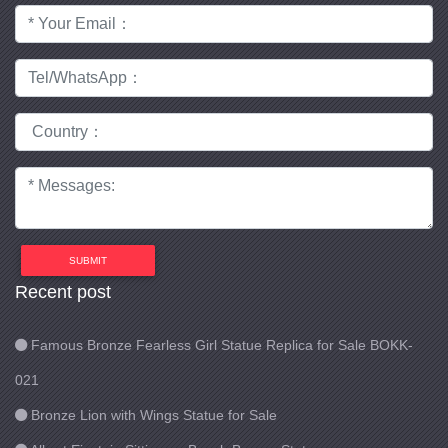
SUBMIT
Recent post
Famous Bronze Fearless Girl Statue Replica for Sale BOKK-
021
Bronze Lion with Wings Statue for Sale