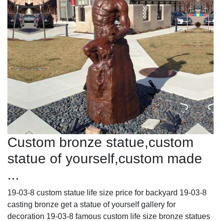
Custom bronze statue,custom
statue of yourself,custom made
...
19-03-8 custom statue life size price for backyard 19-03-8
casting bronze get a statue of yourself gallery for
decoration 19-03-8 famous custom life size bronze statues