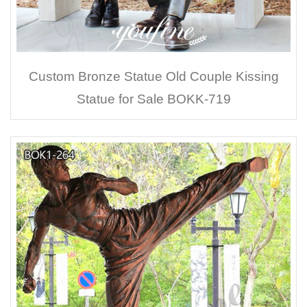
Custom Bronze Statue Old Couple Kissing
Statue for Sale BOKK-719