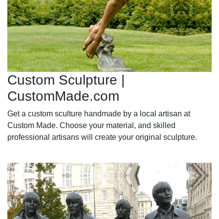
Custom Sculpture |
CustomMade.com
Get a custom sculture handmade by a local artisan at
Custom Made. Choose your material, and skilled
professional artisans will create your original sculpture.