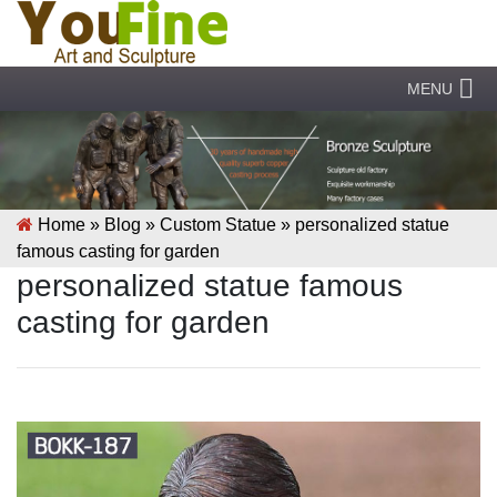
MENU
Home »
Blog
»
Custom Statue
»
personalized statue
famous casting for garden
personalized statue famous
casting for garden