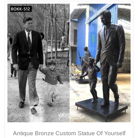
Antique Bronze Custom Statue Of Yourself