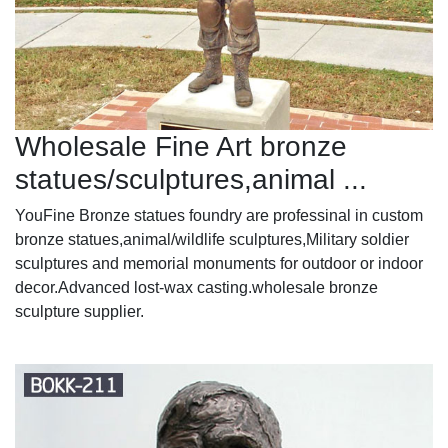
Wholesale Fine Art bronze
statues/sculptures,animal ...
YouFine Bronze statues foundry are professinal in custom
bronze statues,animal/wildlife sculptures,Military soldier
sculptures and memorial monuments for outdoor or indoor
decor.Advanced lost-wax casting.wholesale bronze
sculpture supplier.