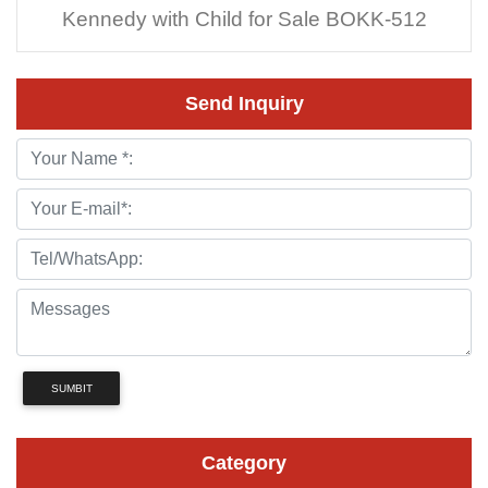
Kennedy with Child for Sale BOKK-512
Send Inquiry
SUMBIT
Category