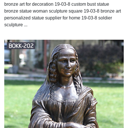
bronze art for decoration 19-03-8 custom bust statue
bronze statue woman sculpture square 19-03-8 bronze art
personalized statue supplier for home 19-03-8 soldier
sculpture ...