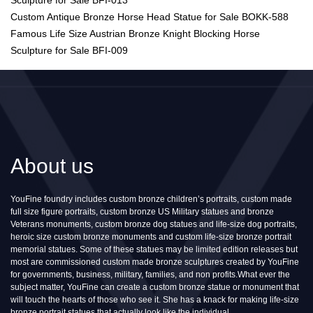
Sculpture for Sale BFI-013
Custom Antique Bronze Horse Head Statue for Sale BOKK-588
Famous Life Size Austrian Bronze Knight Blocking Horse
Sculpture for Sale BFI-009
About us
YouFine foundry includes custom bronze children’s portraits, custom made
full size figure portraits, custom bronze US Military statues and bronze
Veterans monuments, custom bronze dog statues and life-size dog portraits,
heroic size custom bronze monuments and custom life-size bronze portrait
memorial statues. Some of these statues may be limited edition releases but
most are commissioned custom made bronze sculptures created by YouFine
for governments, business, military, families, and non profits.What ever the
subject matter, YouFine can create a custom bronze statue or monument that
will touch the hearts of those who see it. She has a knack for making life-size
bronze portrait statues that actually look like the individual.