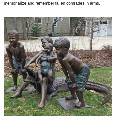
memorialize and remember fallen comrades in arms.