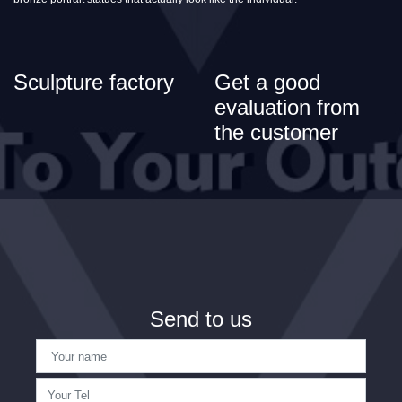
Sculpture factory
Get a good
evaluation from
the customer
Send to us