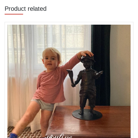
Product related