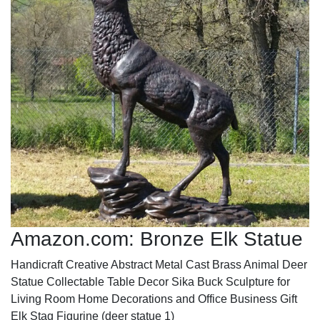
Amazon.com: Bronze Elk Statue
Handicraft Creative Abstract Metal Cast Brass Animal Deer
Statue Collectable Table Decor Sika Buck Sculpture for
Living Room Home Decorations and Office Business Gift
Elk Stag Figurine (deer statue 1)