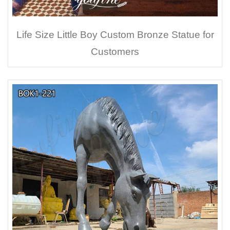
Life Size Little Boy Custom Bronze Statue for
Customers