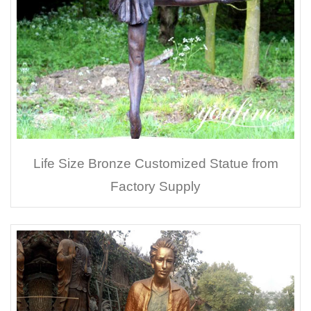
Life Size Bronze Customized Statue from
Factory Supply