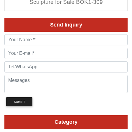
Sculpture for Sale BOK1-309
Send Inquiry
SUMBIT
Category