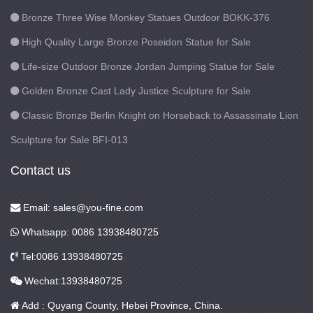
Bronze Three Wise Monkey Statues Outdoor BOKK-376
High Quality Large Bronze Poseidon Statue for Sale
Life-size Outdoor Bronze Jordan Jumping Statue for Sale
Golden Bronze Cast Lady Justice Sculpture for Sale
Classic Bronze Berlin Knight on Horseback to Assassinate Lion
Sculpture for Sale BFI-013
Contact us
Email: sales@you-fine.com
Whatsapp: 0086 13938480725
Tel:0086 13938480725
Wechat:13938480725
Add : Quyang County, Hebei Province, China.