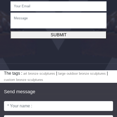
SUBMIT
The tags :
|
|
art bronze sculptures
large outdoor bronze sculptures
custom bronze sculptures
Send message