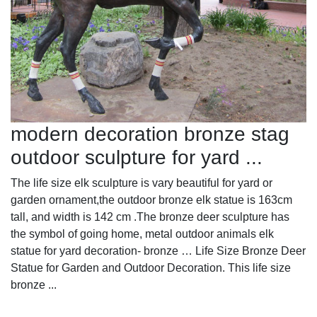
modern decoration bronze stag
outdoor sculpture for yard ...
The life size elk sculpture is vary beautiful for yard or
garden ornament,the outdoor bronze elk statue is 163cm
tall, and width is 142 cm .The bronze deer sculpture has
the symbol of going home, metal outdoor animals elk
statue for yard decoration- bronze … Life Size Bronze Deer
Statue for Garden and Outdoor Decoration. This life size
bronze ...