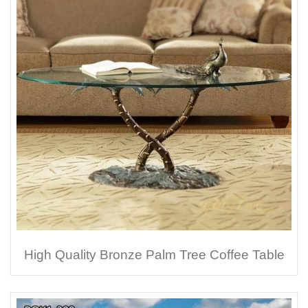
High Quality Bronze Palm Tree Coffee Table