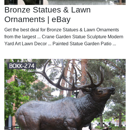
Bronze Statues & Lawn
Ornaments | eBay
Get the best deal for Bronze Statues & Lawn Ornaments
from the largest ... Crane Garden Statue Sculpture Modern
Yard Art Lawn Decor ... Painted Statue Garden Patio ...