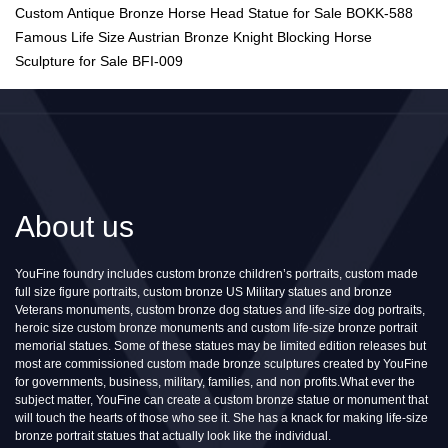
Custom Antique Bronze Horse Head Statue for Sale BOKK-588
Famous Life Size Austrian Bronze Knight Blocking Horse
Sculpture for Sale BFI-009
About us
YouFine foundry includes custom bronze children’s portraits, custom made
full size figure portraits, custom bronze US Military statues and bronze
Veterans monuments, custom bronze dog statues and life-size dog portraits,
heroic size custom bronze monuments and custom life-size bronze portrait
memorial statues. Some of these statues may be limited edition releases but
most are commissioned custom made bronze sculptures created by YouFine
for governments, business, military, families, and non profits.What ever the
subject matter, YouFine can create a custom bronze statue or monument that
will touch the hearts of those who see it. She has a knack for making life-size
bronze portrait statues that actually look like the individual.