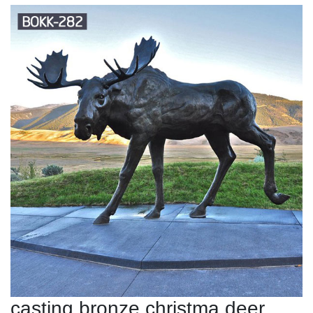
casting bronze christma deer