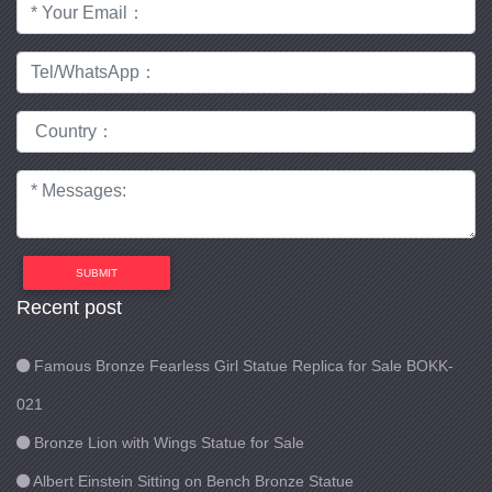
SUBMIT
Recent post
Famous Bronze Fearless Girl Statue Replica for Sale BOKK-
021
Bronze Lion with Wings Statue for Sale
Albert Einstein Sitting on Bench Bronze Statue