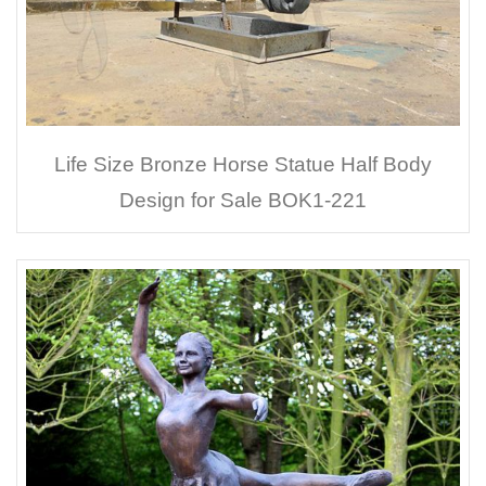
Life Size Bronze Horse Statue Half Body
Design for Sale BOK1-221