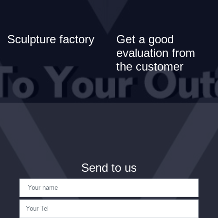
Sculpture factory
Get a good
evaluation from
the customer
Send to us