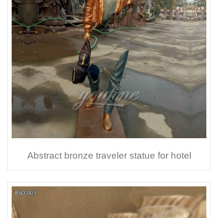
Abstract bronze traveler statue for hotel