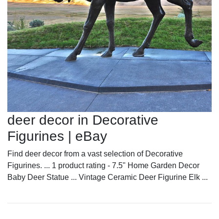
deer decor in Decorative
Figurines | eBay
Find deer decor from a vast selection of Decorative
Figurines. ... 1 product rating - 7.5" Home Garden Decor
Baby Deer Statue ... Vintage Ceramic Deer Figurine Elk ...