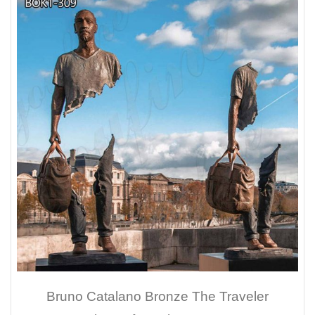
Bruno Catalano Bronze The Traveler