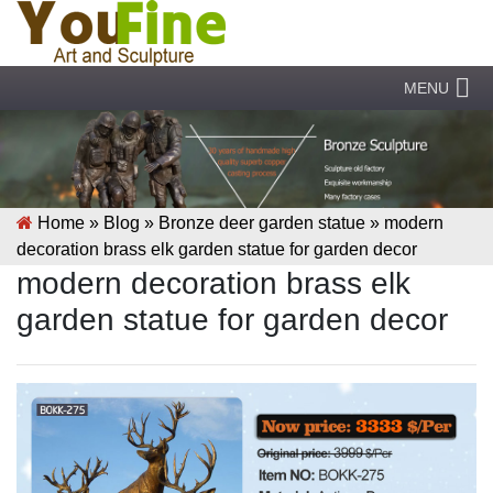
MENU
Home »
Blog
»
Bronze deer garden statue
»
modern
decoration brass elk garden statue for garden decor
modern decoration brass elk
garden statue for garden decor