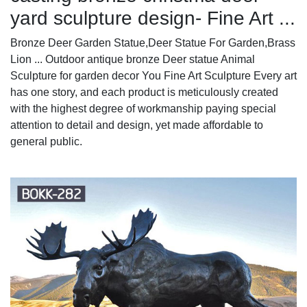
yard sculpture design- Fine Art ...
Bronze Deer Garden Statue‎,Deer Statue For Garden,Brass
Lion ... Outdoor antique bronze Deer statue Animal
Sculpture for garden decor You Fine Art Sculpture Every art
has one story, and each product is meticulously created
with the highest degree of workmanship paying special
attention to detail and design, yet made affordable to
general public.