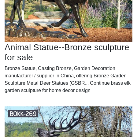
Animal Statue--Bronze sculpture
for sale
Bronze Statue, Casting Bronze, Garden Decoration
manufacturer / supplier in China, offering Bronze Garden
Sculpture Metal Deer Statues (GSBR... Continue brass elk
garden sculpture for home decor design