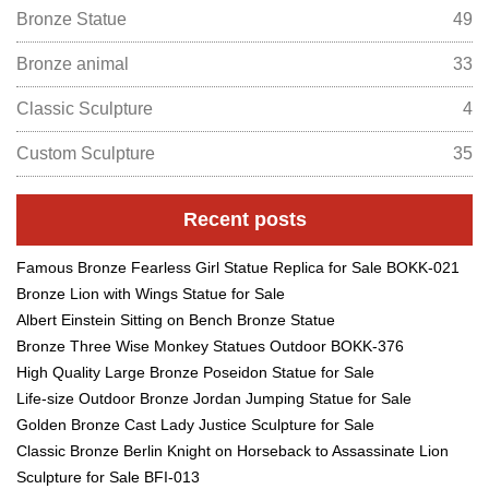
Bronze Statue
49
Bronze animal
33
Classic Sculpture
4
Custom Sculpture
35
Recent posts
Famous Bronze Fearless Girl Statue Replica for Sale BOKK-021
Bronze Lion with Wings Statue for Sale
Albert Einstein Sitting on Bench Bronze Statue
Bronze Three Wise Monkey Statues Outdoor BOKK-376
High Quality Large Bronze Poseidon Statue for Sale
Life-size Outdoor Bronze Jordan Jumping Statue for Sale
Golden Bronze Cast Lady Justice Sculpture for Sale
Classic Bronze Berlin Knight on Horseback to Assassinate Lion
Sculpture for Sale BFI-013