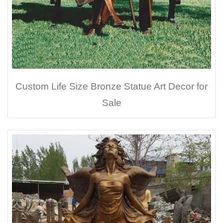
Custom Life Size Bronze Statue Art Decor for
Sale