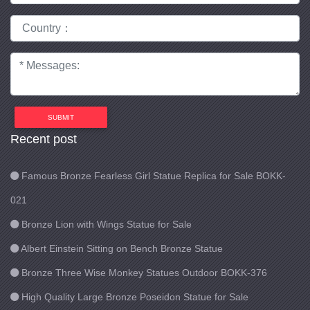
SUBMIT
Recent post
Famous Bronze Fearless Girl Statue Replica for Sale BOKK-
021
Bronze Lion with Wings Statue for Sale
Albert Einstein Sitting on Bench Bronze Statue
Bronze Three Wise Monkey Statues Outdoor BOKK-376
High Quality Large Bronze Poseidon Statue for Sale