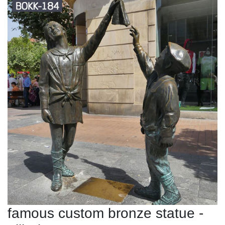
famous custom bronze statue -