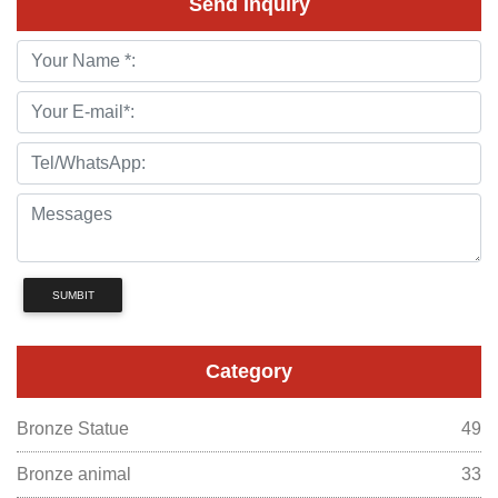
Send Inquiry
SUMBIT
Category
Bronze Statue
49
Bronze animal
33