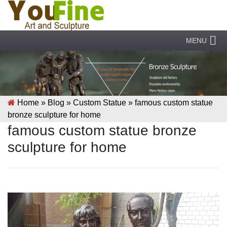
MENU
Home »
Blog
»
Custom Statue
»
famous custom statue
bronze sculpture for home
famous custom statue bronze
sculpture for home