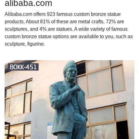
alibaba.com
Alibaba.com offers 923 famous custom bronze statue
products. About 81% of these are metal crafts, 72% are
sculptures, and 4% are statues. A wide variety of famous
custom bronze statue options are available to you, such as
sculpture, figurine.