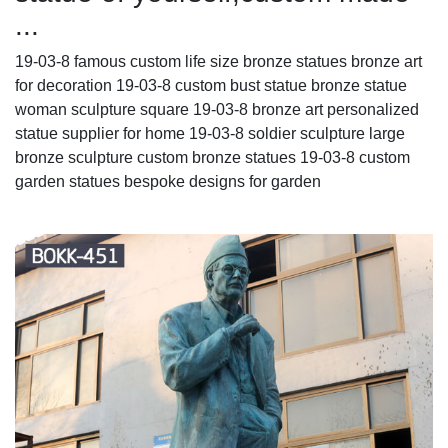
...
19-03-8 famous custom life size bronze statues bronze art
for decoration 19-03-8 custom bust statue bronze statue
woman sculpture square 19-03-8 bronze art personalized
statue supplier for home 19-03-8 soldier sculpture large
bronze sculpture custom bronze statues 19-03-8 custom
garden statues bespoke designs for garden