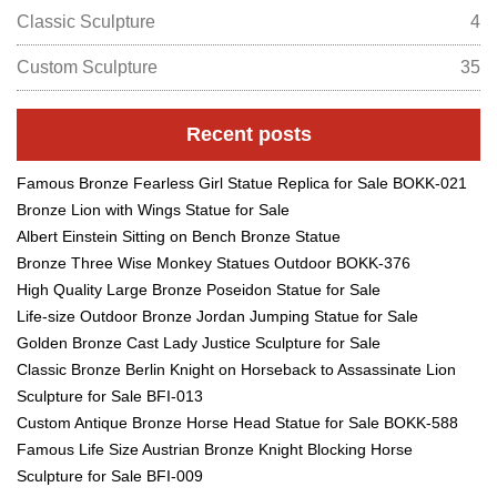
Classic Sculpture
4
Custom Sculpture
35
Recent posts
Famous Bronze Fearless Girl Statue Replica for Sale BOKK-021
Bronze Lion with Wings Statue for Sale
Albert Einstein Sitting on Bench Bronze Statue
Bronze Three Wise Monkey Statues Outdoor BOKK-376
High Quality Large Bronze Poseidon Statue for Sale
Life-size Outdoor Bronze Jordan Jumping Statue for Sale
Golden Bronze Cast Lady Justice Sculpture for Sale
Classic Bronze Berlin Knight on Horseback to Assassinate Lion
Sculpture for Sale BFI-013
Custom Antique Bronze Horse Head Statue for Sale BOKK-588
Famous Life Size Austrian Bronze Knight Blocking Horse
Sculpture for Sale BFI-009