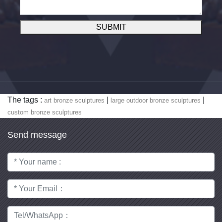
SUBMIT
The tags :
|
|
art bronze sculptures
large outdoor bronze sculptures
custom bronze sculptures
Send message