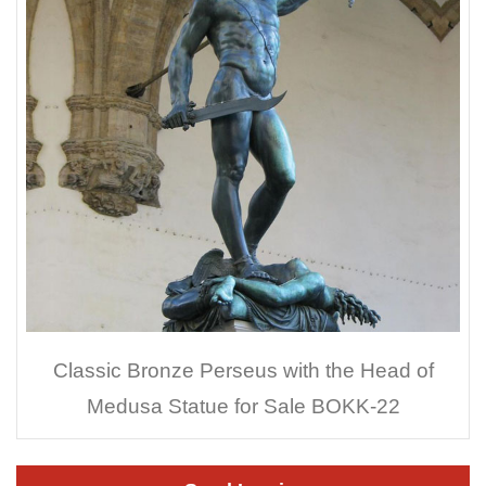
Classic Bronze Perseus with the Head of
Medusa Statue for Sale BOKK-22