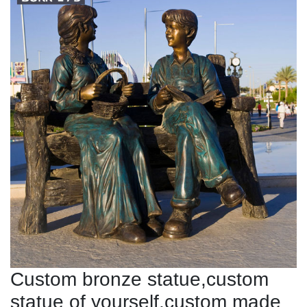
Custom bronze statue,custom
statue of yourself,custom made