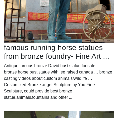
famous running horse statues
from bronze foundry- Fine Art ...
Antique famous bronze David bust statue for sale. …
bronze horse bust statue with leg raised canada … bronze
casting videos about custom animals/wildlife …
Customized Bronze angel Sculpture by You Fine
Sculpture, could provide best bronze
statue,animals,fountains and other ...