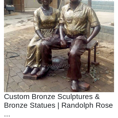
Custom Bronze Sculptures &
Bronze Statues | Randolph Rose
...