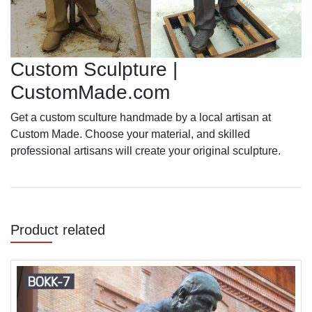
Custom Sculpture |
CustomMade.com
Get a custom sculture handmade by a local artisan at
Custom Made. Choose your material, and skilled
professional artisans will create your original sculpture.
Product related