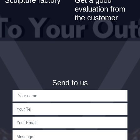
Sculpture factory
Get a good
evaluation from
the customer
Send to us