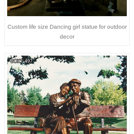
Custom life size Dancing girl statue for outdoor
decor