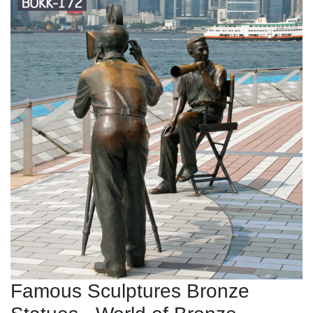
Famous Sculptures Bronze