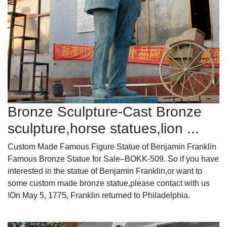
Bronze Sculpture-Cast Bronze
sculpture,horse statues,lion ...
Custom Made Famous Figure Statue of Benjamin Franklin
Famous Bronze Statue for Sale–BOKK-509. So if you have
interested in the statue of Benjamin Franklin,or want to
some custom made bronze statue,please contact with us
!On May 5, 1775, Franklin returned to Philadelphia.