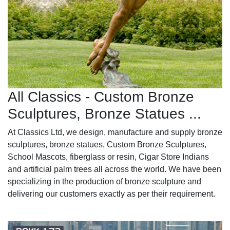
All Classics - Custom Bronze
Sculptures, Bronze Statues ...
At Classics Ltd, we design, manufacture and supply bronze
sculptures, bronze statues, Custom Bronze Sculptures,
School Mascots, fiberglass or resin, Cigar Store Indians
and artificial palm trees all across the world. We have been
specializing in the production of bronze sculpture and
delivering our customers exactly as per their requirement.