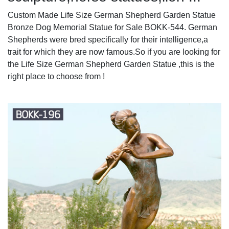
Custom Made Life Size German Shepherd Garden Statue
Bronze Dog Memorial Statue for Sale BOKK-544. German
Shepherds were bred specifically for their intelligence,a
trait for which they are now famous.So if you are looking for
the Life Size German Shepherd Garden Statue ,this is the
right place to choose from !