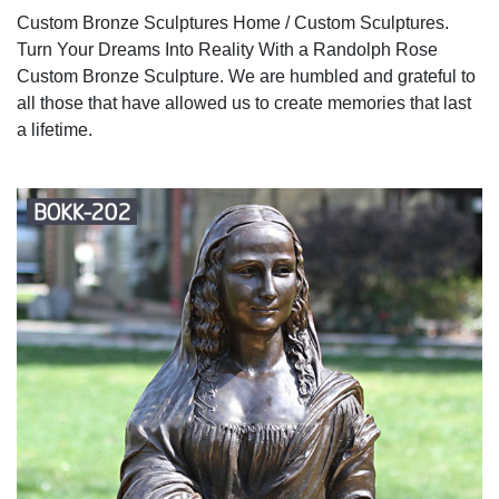
Custom Bronze Sculptures Home / Custom Sculptures.
Turn Your Dreams Into Reality With a Randolph Rose
Custom Bronze Sculpture. We are humbled and grateful to
all those that have allowed us to create memories that last
a lifetime.