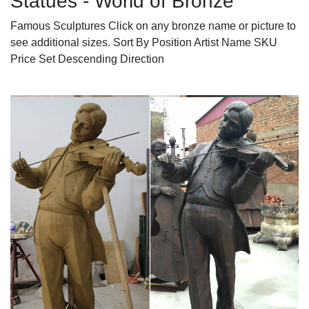
Statues - World of Bronze
Famous Sculptures Click on any bronze name or picture to
see additional sizes. Sort By Position Artist Name SKU
Price Set Descending Direction