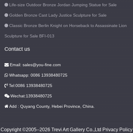
Life-size Outdoor Bronze Jordan Jumping Statue for Sale
Golden Bronze Cast Lady Justice Sculpture for Sale
Classic Bronze Berlin Knight on Horseback to Assassinate Lion
Sculpture for Sale BFI-013
Contact us
Email: sales@you-fine.com
Whatsapp: 0086 13938480725
Tel:0086 13938480725
Wechat:13938480725
Add : Quyang County, Hebei Province, China.
Copyright ©2005--2026 Trevi Art Gallery Co.,Ltd Privacy Policy