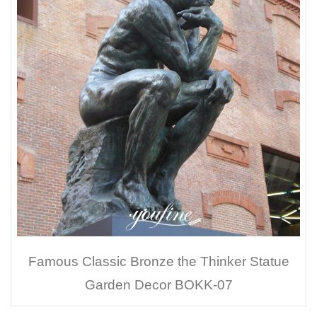
Famous Classic Bronze the Thinker Statue
Garden Decor BOKK-07