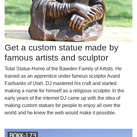
Get a custom statue made by
famous artists and sculptor
Total Statue-Home of the Bawden Family of Artists. He
trained as an apprentice under famous sculptor Avard
Fairbanks of Utah. DJ mastered his craft and started
making a name for himself as a religious sculptor. In the
early years of the internet DJ came up with the idea of
making custom statues for people to enjoy all over the
world and he knew the web would make it possible.