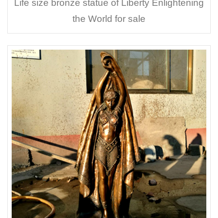
Life size bronze statue of Liberty Enlightening
the World for sale