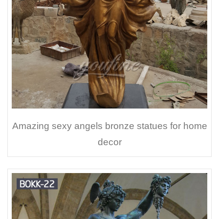
Amazing sexy angels bronze statues for home
decor