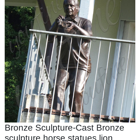
Bronze Sculpture-Cast Bronze
sculpture,horse statues,lion ...