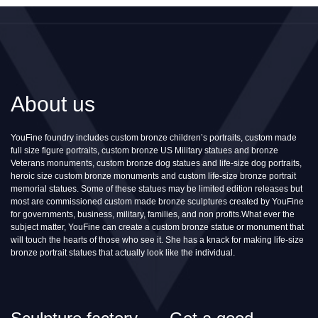
About us
YouFine foundry includes custom bronze children’s portraits, custom made
full size figure portraits, custom bronze US Military statues and bronze
Veterans monuments, custom bronze dog statues and life-size dog portraits,
heroic size custom bronze monuments and custom life-size bronze portrait
memorial statues. Some of these statues may be limited edition releases but
most are commissioned custom made bronze sculptures created by YouFine
for governments, business, military, families, and non profits.What ever the
subject matter, YouFine can create a custom bronze statue or monument that
will touch the hearts of those who see it. She has a knack for making life-size
bronze portrait statues that actually look like the individual.