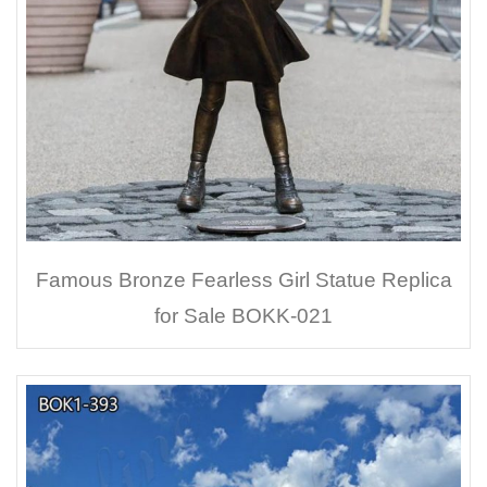
Famous Bronze Fearless Girl Statue Replica
for Sale BOKK-021