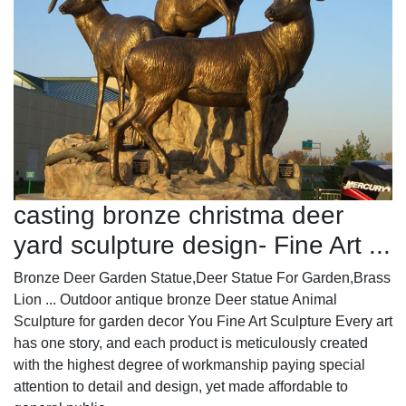
casting bronze christma deer
yard sculpture design- Fine Art ...
Bronze Deer Garden Statue‎,Deer Statue For Garden,Brass
Lion ... Outdoor antique bronze Deer statue Animal
Sculpture for garden decor You Fine Art Sculpture Every art
has one story, and each product is meticulously created
with the highest degree of workmanship paying special
attention to detail and design, yet made affordable to