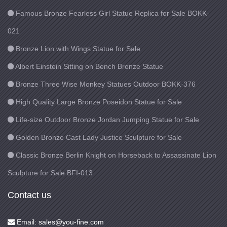
Famous Bronze Fearless Girl Statue Replica for Sale BOKK-
021
Bronze Lion with Wings Statue for Sale
Albert Einstein Sitting on Bench Bronze Statue
Bronze Three Wise Monkey Statues Outdoor BOKK-376
High Quality Large Bronze Poseidon Statue for Sale
Life-size Outdoor Bronze Jordan Jumping Statue for Sale
Golden Bronze Cast Lady Justice Sculpture for Sale
Classic Bronze Berlin Knight on Horseback to Assassinate Lion
Sculpture for Sale BFI-013
Contact us
Email: sales@you-fine.com