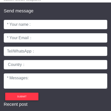
Send message
SUBMIT
Recent post