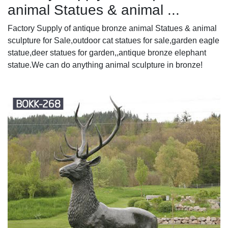
animal Statues & animal ...
Factory Supply of antique bronze animal Statues & animal
sculpture for Sale,outdoor cat statues for sale,garden eagle
statue,deer statues for garden,,antique bronze elephant
statue.We can do anything animal sculpture in bronze!