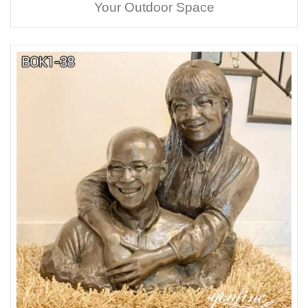
Your Outdoor Space