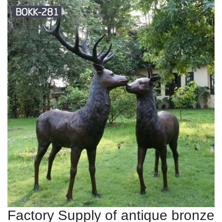
Factory Supply of antique bronze