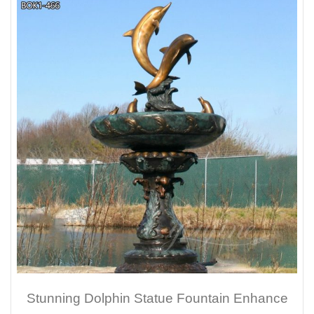
Stunning Dolphin Statue Fountain Enhance