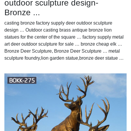
outdoor sculpture design-
Bronze ...
casting bronze factory supply deer outdoor sculpture
design … Outdoor casting brass antique bronze lion
statues for the center of the square … factory supply metal
art deer outdoor sculpture for sale … bronze cheap elk …
Bronze Deer Sculpture, Bronze Deer Sculpture … metal
sculpture foundry,lion garden statue,bronze deer statue …