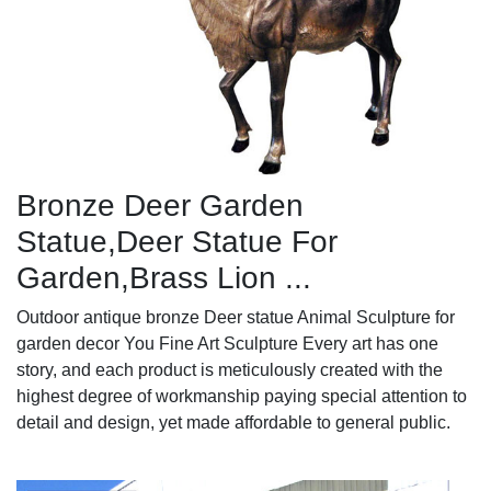
Bronze Deer Garden
Statue‎,Deer Statue For
Garden,Brass Lion ...
Outdoor antique bronze Deer statue Animal Sculpture for
garden decor You Fine Art Sculpture Every art has one
story, and each product is meticulously created with the
highest degree of workmanship paying special attention to
detail and design, yet made affordable to general public.