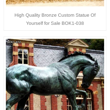
High Quality Bronze Custom Statue Of
Yourself for Sale BOK1-038