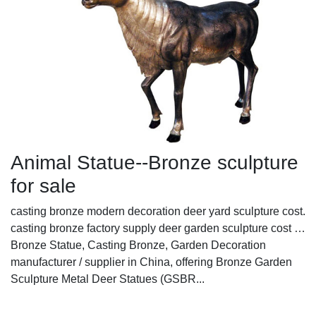
Animal Statue--Bronze sculpture
for sale
casting bronze modern decoration deer yard sculpture cost.
casting bronze factory supply deer garden sculpture cost …
Bronze Statue, Casting Bronze, Garden Decoration
manufacturer / supplier in China, offering Bronze Garden
Sculpture Metal Deer Statues (GSBR...