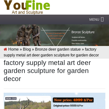
MENU
Home »
Blog
»
Bronze deer garden statue
»
factory
supply metal art deer garden sculpture for garden decor
factory supply metal art deer
garden sculpture for garden
decor