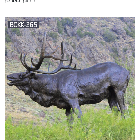
general public.