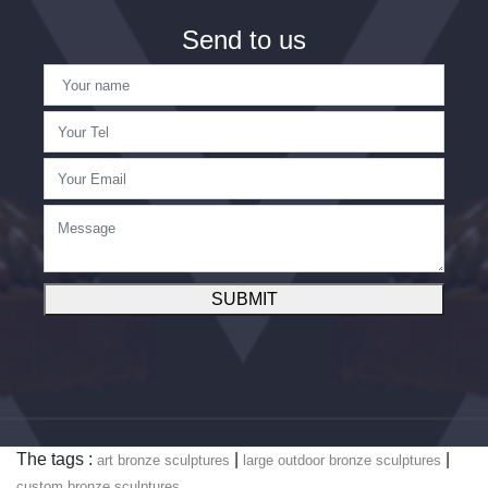
Send to us
SUBMIT
The tags :
|
|
art bronze sculptures
large outdoor bronze sculptures
custom bronze sculptures