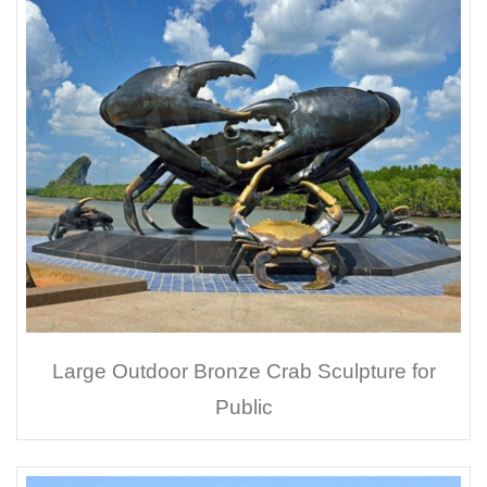
Large Outdoor Bronze Crab Sculpture for
Public