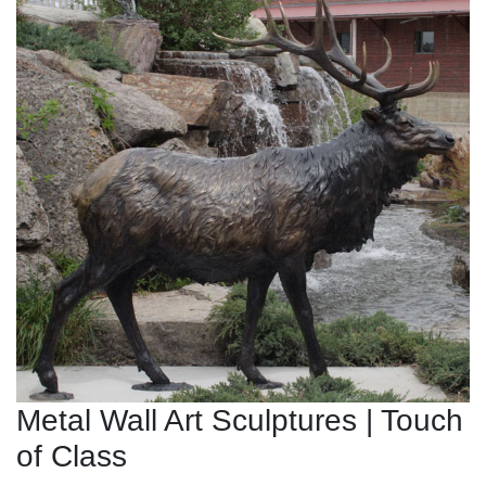
Metal Wall Art Sculptures | Touch
of Class