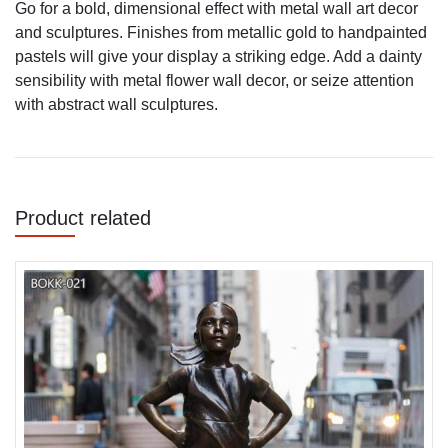
Go for a bold, dimensional effect with metal wall art decor
and sculptures. Finishes from metallic gold to handpainted
pastels will give your display a striking edge. Add a dainty
sensibility with metal flower wall decor, or seize attention
with abstract wall sculptures.
Product related