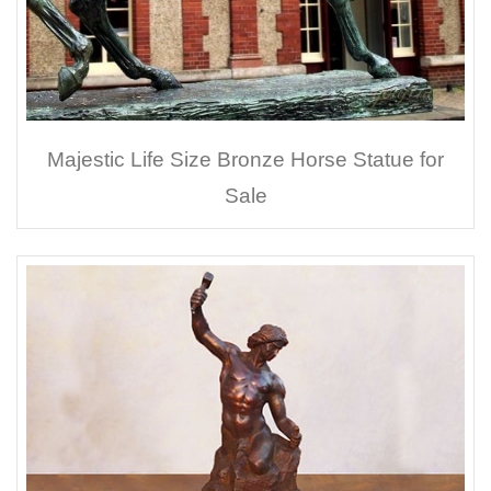
Majestic Life Size Bronze Horse Statue for
Sale