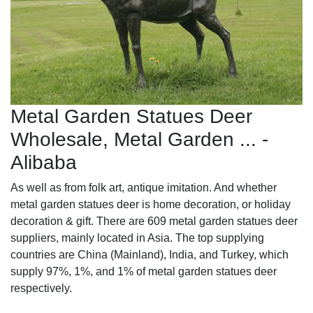
Metal Garden Statues Deer
Wholesale, Metal Garden ... -
Alibaba
As well as from folk art, antique imitation. And whether
metal garden statues deer is home decoration, or holiday
decoration & gift. There are 609 metal garden statues deer
suppliers, mainly located in Asia. The top supplying
countries are China (Mainland), India, and Turkey, which
supply 97%, 1%, and 1% of metal garden statues deer
respectively.