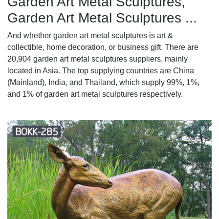
Garden Art Metal Sculptures,
Garden Art Metal Sculptures ...
And whether garden art metal sculptures is art &
collectible, home decoration, or business gift. There are
20,904 garden art metal sculptures suppliers, mainly
located in Asia. The top supplying countries are China
(Mainland), India, and Thailand, which supply 99%, 1%,
and 1% of garden art metal sculptures respectively.