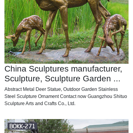
China Sculptures manufacturer,
Sculpture, Sculpture Garden ...
Abstract Metal Deer Statue, Outdoor Garden Stainless
Steel Sculpture Ornament Contact now Guangzhou Shituo
Sculpture Arts and Crafts Co., Ltd.