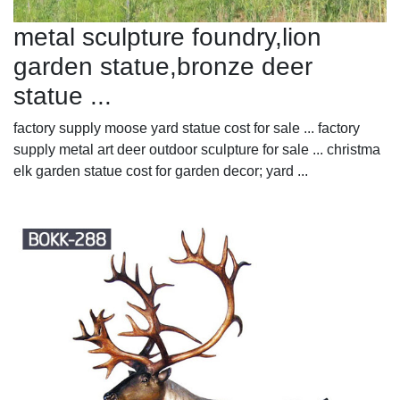
metal sculpture foundry,lion
garden statue,bronze deer
statue ...
factory supply moose yard statue cost for sale ... factory
supply metal art deer outdoor sculpture for sale ... christma
elk garden statue cost for garden decor; yard ...