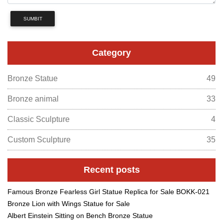
SUMBIT
Category
Bronze Statue
49
Bronze animal
33
Classic Sculpture
4
Custom Sculpture
35
Recent posts
Famous Bronze Fearless Girl Statue Replica for Sale BOKK-021
Bronze Lion with Wings Statue for Sale
Albert Einstein Sitting on Bench Bronze Statue