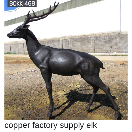
copper factory supply elk