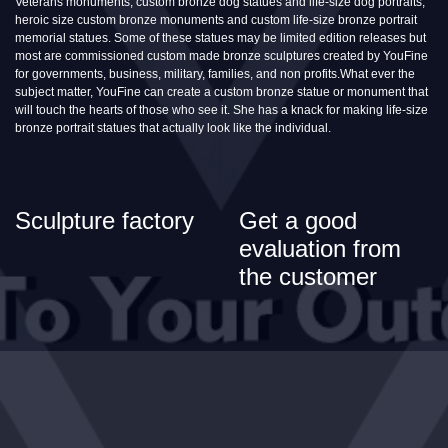
Veterans monuments, custom bronze dog statues and life-size dog portraits,
heroic size custom bronze monuments and custom life-size bronze portrait
memorial statues. Some of these statues may be limited edition releases but
most are commissioned custom made bronze sculptures created by YouFine
for governments, business, military, families, and non profits.What ever the
subject matter, YouFine can create a custom bronze statue or monument that
will touch the hearts of those who see it. She has a knack for making life-size
bronze portrait statues that actually look like the individual.
Sculpture factory
Get a good
evaluation from
the customer