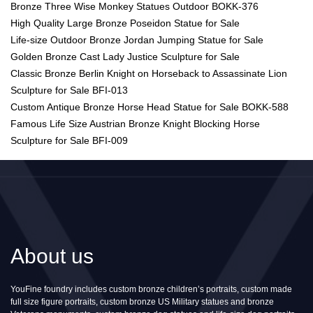
Bronze Three Wise Monkey Statues Outdoor BOKK-376
High Quality Large Bronze Poseidon Statue for Sale
Life-size Outdoor Bronze Jordan Jumping Statue for Sale
Golden Bronze Cast Lady Justice Sculpture for Sale
Classic Bronze Berlin Knight on Horseback to Assassinate Lion
Sculpture for Sale BFI-013
Custom Antique Bronze Horse Head Statue for Sale BOKK-588
Famous Life Size Austrian Bronze Knight Blocking Horse
Sculpture for Sale BFI-009
About us
YouFine foundry includes custom bronze children’s portraits, custom made
full size figure portraits, custom bronze US Military statues and bronze