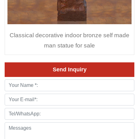
Classical decorative indoor bronze self made
man statue for sale
Send Inquiry