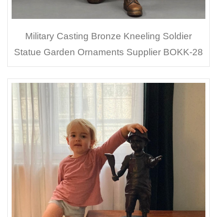
Military Casting Bronze Kneeling Soldier
Statue Garden Ornaments Supplier BOKK-28