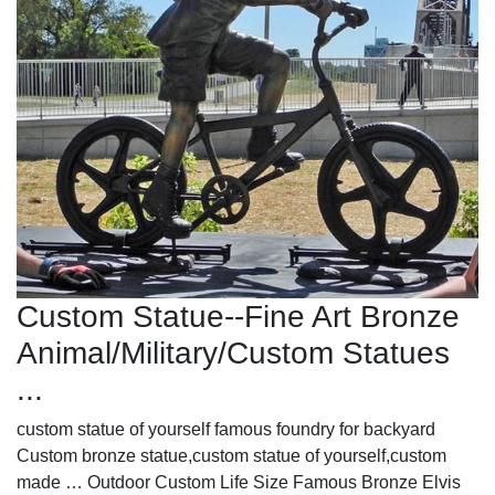
Custom Statue--Fine Art Bronze
Animal/Military/Custom Statues
...
custom statue of yourself famous foundry for backyard
Custom bronze statue,custom statue of yourself,custom
made … Outdoor Custom Life Size Famous Bronze Elvis