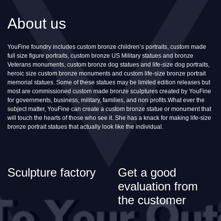
About us
YouFine foundry includes custom bronze children’s portraits, custom made
full size figure portraits, custom bronze US Military statues and bronze
Veterans monuments, custom bronze dog statues and life-size dog portraits,
heroic size custom bronze monuments and custom life-size bronze portrait
memorial statues. Some of these statues may be limited edition releases but
most are commissioned custom made bronze sculptures created by YouFine
for governments, business, military, families, and non profits.What ever the
subject matter, YouFine can create a custom bronze statue or monument that
will touch the hearts of those who see it. She has a knack for making life-size
bronze portrait statues that actually look like the individual.
Sculpture factory
Get a good
evaluation from
the customer