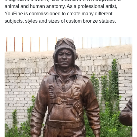
animal and human anatomy. As a professional artist,
YouFine is commissioned to create many different
subjects, styles and sizes of custom bronze statues.