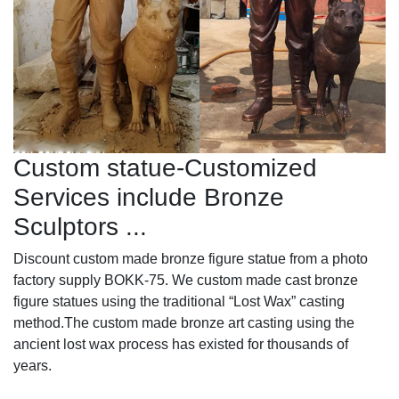
Custom statue-Customized
Services include Bronze
Sculptors ...
Discount custom made bronze figure statue from a photo
factory supply BOKK-75. We custom made cast bronze
figure statues using the traditional “Lost Wax” casting
method.The custom made bronze art casting using the
ancient lost wax process has existed for thousands of
years.