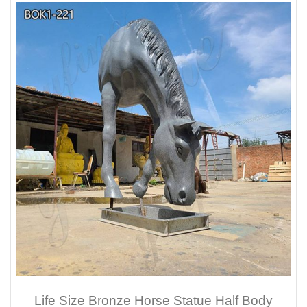
Life Size Bronze Horse Statue Half Body