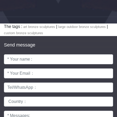
The tags :
|
|
art bronze sculptures
large outdoor bronze sculptures
custom bronze sculptures
Send message