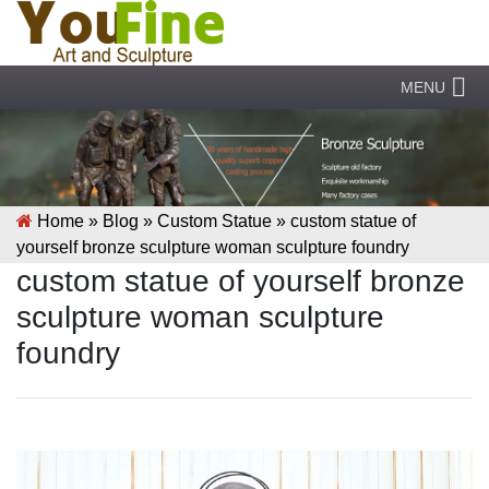
MENU
Home »
Blog
»
Custom Statue
»
custom statue of
yourself bronze sculpture woman sculpture foundry
custom statue of yourself bronze
sculpture woman sculpture
foundry