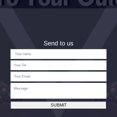
Send to us
SUBMIT