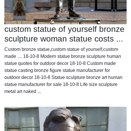
custom statue of yourself bronze
sculpture woman statue costs ...
Custom bronze statue,custom statue of yourself,custom
made … 18-10-8 Modern statue bronze sculpture human
statue quotes for outdoor decor 18-10-8 Custom made
statue casting bronze figure statue manufacturer for
outdoor decor 18-10-8 Statue sculpture bronze art human
statue manufacturer for sale 18-10-8 Life size sculpture
metal art naked ...