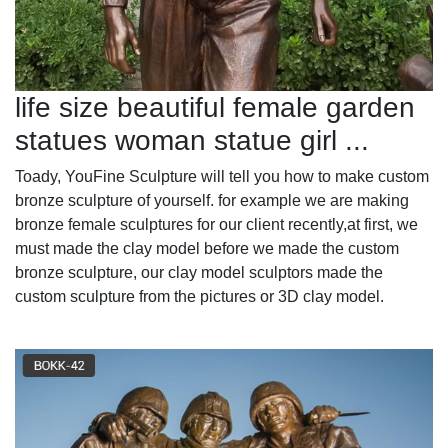
life size beautiful female garden
statues woman statue girl ...
Toady, YouFine Sculpture will tell you how to make custom
bronze sculpture of yourself. for example we are making
bronze female sculptures for our client recently,at first, we
must made the clay model before we made the custom
bronze sculpture, our clay model sculptors made the
custom sculpture from the pictures or 3D clay model.