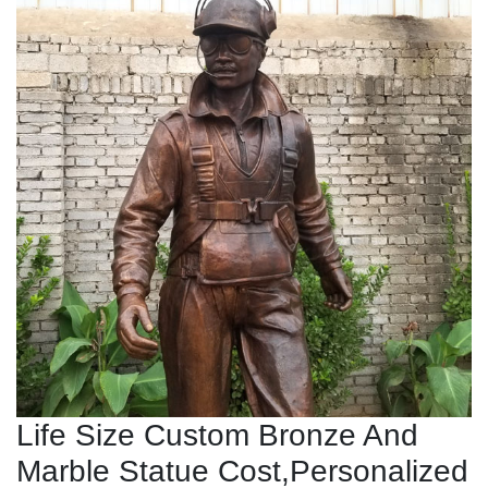
Life Size Custom Bronze And
Marble Statue Cost,Personalized