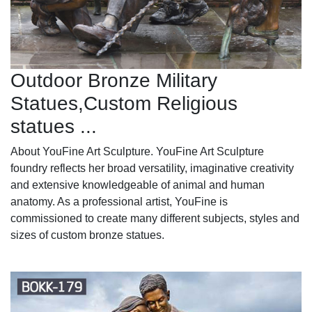
Outdoor Bronze Military
Statues,Custom Religious
statues ...
About YouFine Art Sculpture. YouFine Art Sculpture
foundry reflects her broad versatility, imaginative creativity
and extensive knowledgeable of animal and human
anatomy. As a professional artist, YouFine is
commissioned to create many different subjects, styles and
sizes of custom bronze statues.