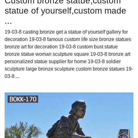
Custom bronze statue,custom
statue of yourself,custom made
...
19-03-8 casting bronze get a statue of yourself gallery for
decoration 19-03-8 famous custom life size bronze statues
bronze art for decoration 19-03-8 custom bust statue
bronze statue woman sculpture square 19-03-8 bronze art
personalized statue supplier for home 19-03-8 soldier
sculpture large bronze sculpture custom bronze statues 19-
03-8 ...