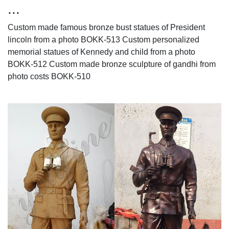
...
Custom made famous bronze bust statues of President
lincoln from a photo BOKK-513 Custom personalized
memorial statues of Kennedy and child from a photo
BOKK-512 Custom made bronze sculpture of gandhi from
photo costs BOKK-510