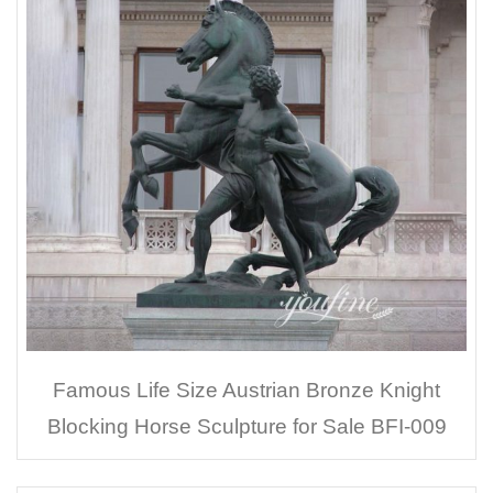
Famous Life Size Austrian Bronze Knight
Blocking Horse Sculpture for Sale BFI-009