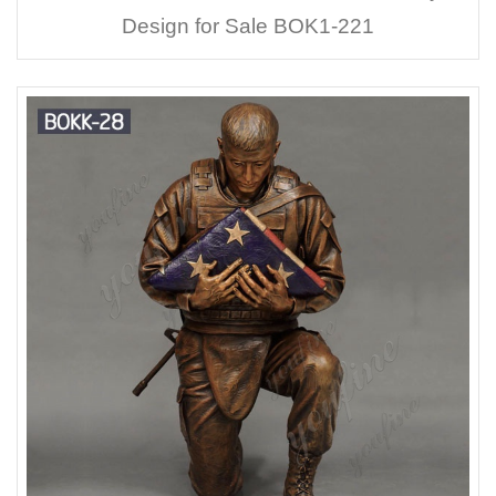
Design for Sale BOK1-221