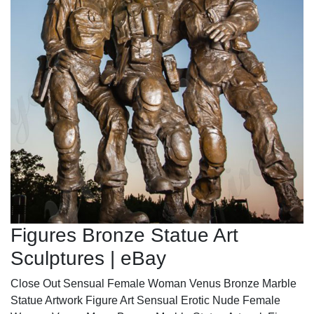
Figures Bronze Statue Art
Sculptures | eBay
Close Out Sensual Female Woman Venus Bronze Marble
Statue Artwork Figure Art Sensual Erotic Nude Female