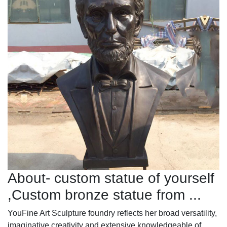
About- custom statue of yourself
,Custom bronze statue from ...
YouFine Art Sculpture foundry reflects her broad versatility,
imaginative creativity and extensive knowledgeable of