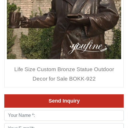
Life Size Custom Bronze Statue Outdoor
Decor for Sale BOKK-922
Send Inquiry