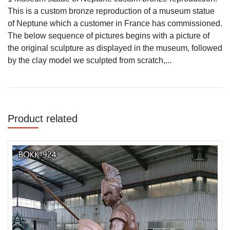
This is a custom bronze reproduction of a museum statue
of Neptune which a customer in France has commissioned.
The below sequence of pictures begins with a picture of
the original sculpture as displayed in the museum, followed
by the clay model we sculpted from scratch,...
Product related