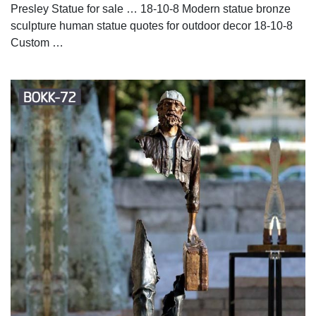
Presley Statue for sale … 18-10-8 Modern statue bronze
sculpture human statue quotes for outdoor decor 18-10-8
Custom …