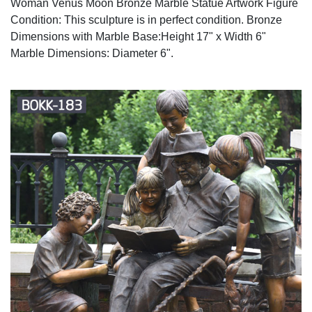
Woman Venus Moon Bronze Marble Statue Artwork Figure
Condition: This sculpture is in perfect condition. Bronze
Dimensions with Marble Base:Height 17" x Width 6"
Marble Dimensions: Diameter 6".