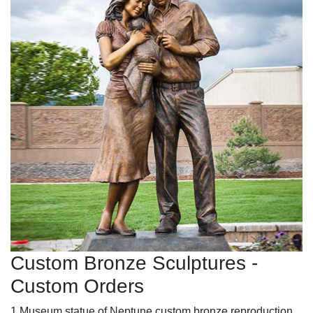
Custom Bronze Sculptures -
Custom Orders
1 Museum statue of Neptune custom bronze reproduction.