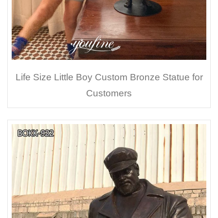
Life Size Little Boy Custom Bronze Statue for
Customers