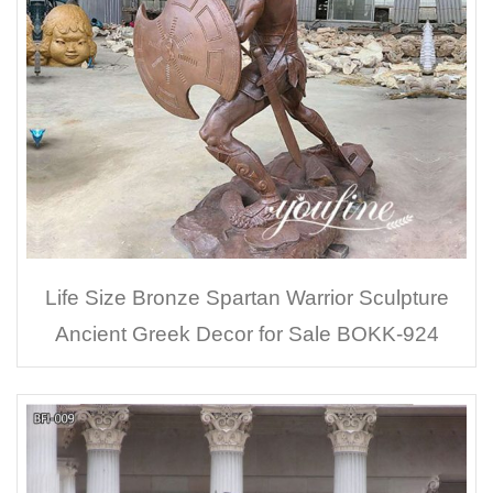
Life Size Bronze Spartan Warrior Sculpture
Ancient Greek Decor for Sale BOKK-924