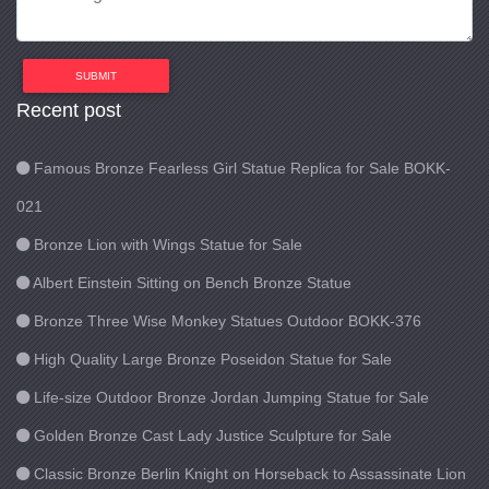
SUBMIT
Recent post
Famous Bronze Fearless Girl Statue Replica for Sale BOKK-
021
Bronze Lion with Wings Statue for Sale
Albert Einstein Sitting on Bench Bronze Statue
Bronze Three Wise Monkey Statues Outdoor BOKK-376
High Quality Large Bronze Poseidon Statue for Sale
Life-size Outdoor Bronze Jordan Jumping Statue for Sale
Golden Bronze Cast Lady Justice Sculpture for Sale
Classic Bronze Berlin Knight on Horseback to Assassinate Lion