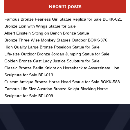
Recent posts
Famous Bronze Fearless Girl Statue Replica for Sale BOKK-021
Bronze Lion with Wings Statue for Sale
Albert Einstein Sitting on Bench Bronze Statue
Bronze Three Wise Monkey Statues Outdoor BOKK-376
High Quality Large Bronze Poseidon Statue for Sale
Life-size Outdoor Bronze Jordan Jumping Statue for Sale
Golden Bronze Cast Lady Justice Sculpture for Sale
Classic Bronze Berlin Knight on Horseback to Assassinate Lion
Sculpture for Sale BFI-013
Custom Antique Bronze Horse Head Statue for Sale BOKK-588
Famous Life Size Austrian Bronze Knight Blocking Horse
Sculpture for Sale BFI-009