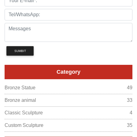
SUMBIT
Category
Bronze Statue
49
Bronze animal
33
Classic Sculpture
4
Custom Sculpture
35