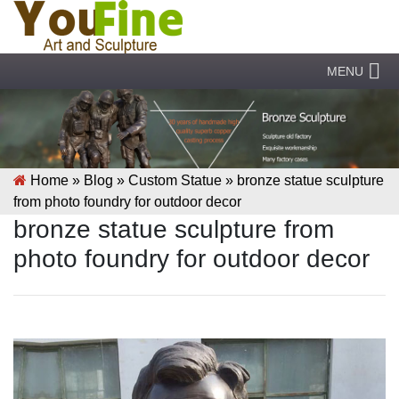
MENU
Home »
Blog
»
Custom Statue
»
bronze statue sculpture
from photo foundry for outdoor decor
bronze statue sculpture from
photo foundry for outdoor decor