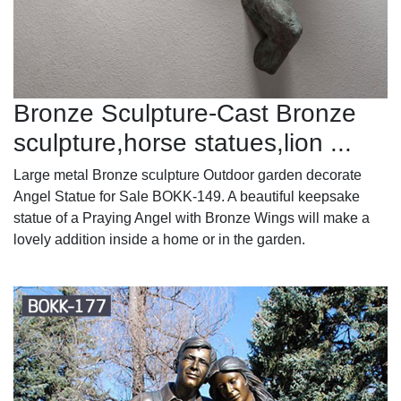
Bronze Sculpture-Cast Bronze
sculpture,horse statues,lion ...
Large metal Bronze sculpture Outdoor garden decorate
Angel Statue for Sale BOKK-149. A beautiful keepsake
statue of a Praying Angel with Bronze Wings will make a
lovely addition inside a home or in the garden.