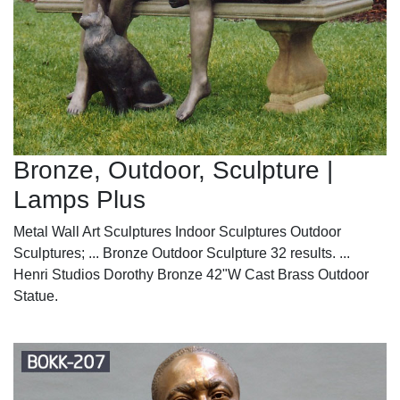
Bronze, Outdoor, Sculpture |
Lamps Plus
Metal Wall Art Sculptures Indoor Sculptures Outdoor
Sculptures; ... Bronze Outdoor Sculpture 32 results. ...
Henri Studios Dorothy Bronze 42"W Cast Brass Outdoor
Statue.