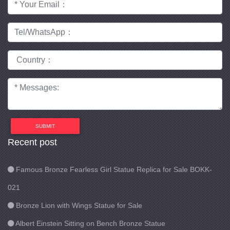
SUBMIT
Recent post
Famous Bronze Fearless Girl Statue Replica for Sale BOKK-
021
Bronze Lion with Wings Statue for Sale
Albert Einstein Sitting on Bench Bronze Statue