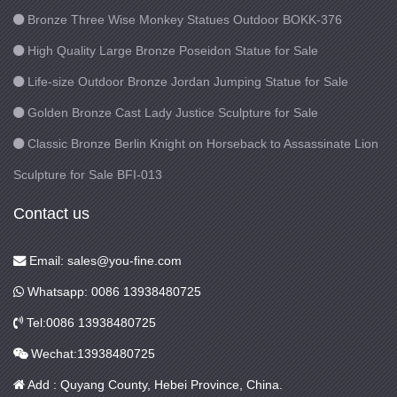
Bronze Three Wise Monkey Statues Outdoor BOKK-376
High Quality Large Bronze Poseidon Statue for Sale
Life-size Outdoor Bronze Jordan Jumping Statue for Sale
Golden Bronze Cast Lady Justice Sculpture for Sale
Classic Bronze Berlin Knight on Horseback to Assassinate Lion
Sculpture for Sale BFI-013
Contact us
Email: sales@you-fine.com
Whatsapp: 0086 13938480725
Tel:0086 13938480725
Wechat:13938480725
Add : Quyang County, Hebei Province, China.