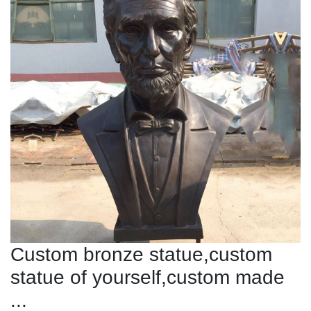
Custom bronze statue,custom
statue of yourself,custom made
...