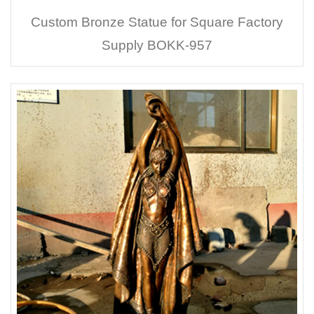
Custom Bronze Statue for Square Factory
Supply BOKK-957