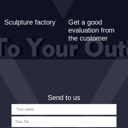
Sculpture factory
Get a good
evaluation from
the customer
Send to us