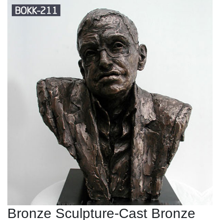
Bronze Sculpture-Cast Bronze