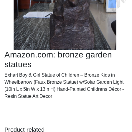
Amazon.com: bronze garden
statues
Exhart Boy & Girl Statue of Children – Bronze Kids in
Wheelbarrow (Faux Bronze Statue) w/Solar Garden Light,
(10in L x 5in W x 13in H) Hand-Painted Childrens Décor -
Resin Statue Art Decor
Product related