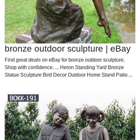
bronze outdoor sculpture | eBay
Find great deals on eBay for bronze outdoor sculpture.
Shop with confidence. ... Heron Standing Yard Bronze
Statue Sculpture Bird Decor Outdoor Home Stand Patio ...