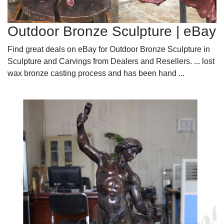
Outdoor Bronze Sculpture | eBay
Find great deals on eBay for Outdoor Bronze Sculpture in
Sculpture and Carvings from Dealers and Resellers. ... lost
wax bronze casting process and has been hand ...