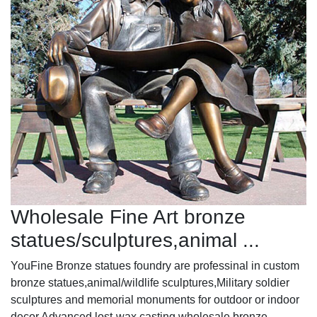
Wholesale Fine Art bronze
statues/sculptures,animal ...
YouFine Bronze statues foundry are professinal in custom
bronze statues,animal/wildlife sculptures,Military soldier
sculptures and memorial monuments for outdoor or indoor
decor.Advanced lost-wax casting.wholesale bronze