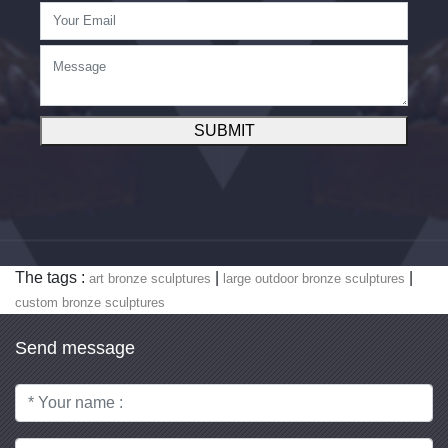
SUBMIT
The tags :
|
|
art bronze sculptures
large outdoor bronze sculptures
custom bronze sculptures
Send message