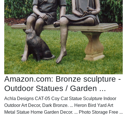
Amazon.com: Bronze sculpture -
Outdoor Statues / Garden ...
Achla Designs CAT-05 Coy Cat Statue Sculpture Indoor
Outdoor Art Decor, Dark Bronze. ... Heron Bird Yard Art
Metal Statue Home Garden Decor. ... Photo Storage Free ...