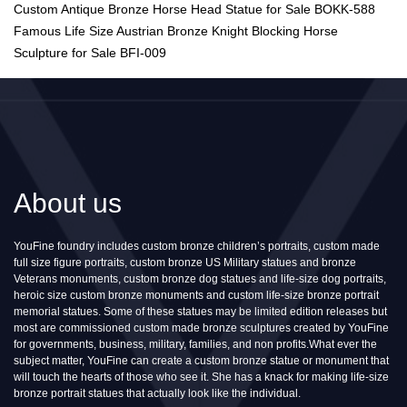
Custom Antique Bronze Horse Head Statue for Sale BOKK-588
Famous Life Size Austrian Bronze Knight Blocking Horse
Sculpture for Sale BFI-009
About us
YouFine foundry includes custom bronze children’s portraits, custom made
full size figure portraits, custom bronze US Military statues and bronze
Veterans monuments, custom bronze dog statues and life-size dog portraits,
heroic size custom bronze monuments and custom life-size bronze portrait
memorial statues. Some of these statues may be limited edition releases but
most are commissioned custom made bronze sculptures created by YouFine
for governments, business, military, families, and non profits.What ever the
subject matter, YouFine can create a custom bronze statue or monument that
will touch the hearts of those who see it. She has a knack for making life-size
bronze portrait statues that actually look like the individual.