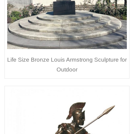
Life Size Bronze Louis Armstrong Sculpture for
Outdoor