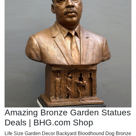
Amazing Bronze Garden Statues
Deals | BHG.com Shop
Life Size Garden Decor Backyard Bloodhound Dog Bronze