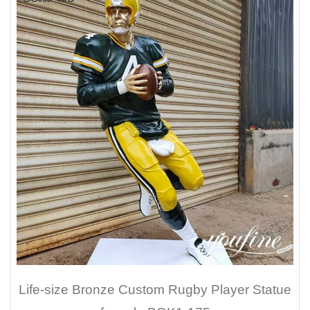
Life-size Bronze Custom Rugby Player Statue