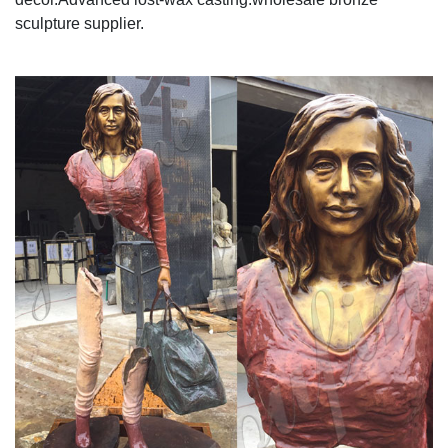
sculpture supplier.