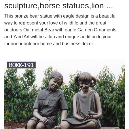
sculpture,horse statues,lion ...
This bronze bear statue with eagle design is a beautiful
way to represent your love of wildlife and the great
outdoors.Our metal Bear with eagle Garden Ornaments
and Yard Art will be a fun and unique addition to your
indoor or outdoor home and business decor.