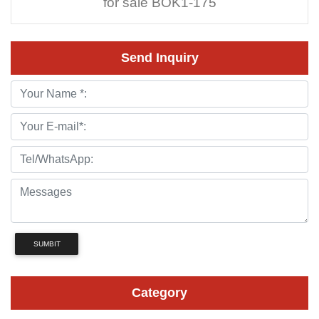
for sale BOK1-175
Send Inquiry
SUMBIT
Category