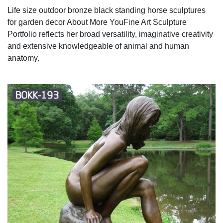
Life size outdoor bronze black standing horse sculptures
for garden decor About More YouFine Art Sculpture
Portfolio reflects her broad versatility, imaginative creativity
and extensive knowledgeable of animal and human
anatomy.