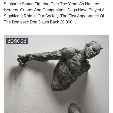
Sculpture Statue Figurine Over The Years As Hunters,
Herders, Guards And Companions, Dogs Have Played A
Significant Role In Our Society. The First Appearance Of
The Domestic Dog Dates Back 20,000 …