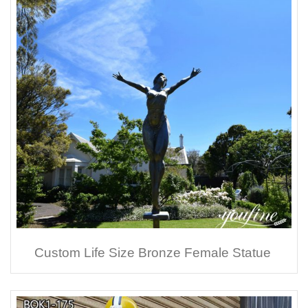
Custom Life Size Bronze Female Statue