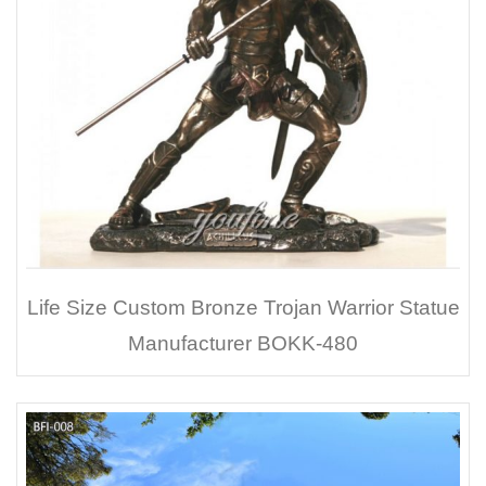
Life Size Custom Bronze Trojan Warrior Statue
Manufacturer BOKK-480