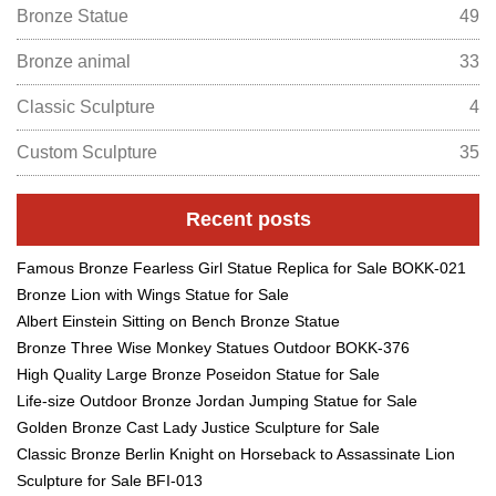
Bronze Statue
49
Bronze animal
33
Classic Sculpture
4
Custom Sculpture
35
Recent posts
Famous Bronze Fearless Girl Statue Replica for Sale BOKK-021
Bronze Lion with Wings Statue for Sale
Albert Einstein Sitting on Bench Bronze Statue
Bronze Three Wise Monkey Statues Outdoor BOKK-376
High Quality Large Bronze Poseidon Statue for Sale
Life-size Outdoor Bronze Jordan Jumping Statue for Sale
Golden Bronze Cast Lady Justice Sculpture for Sale
Classic Bronze Berlin Knight on Horseback to Assassinate Lion
Sculpture for Sale BFI-013