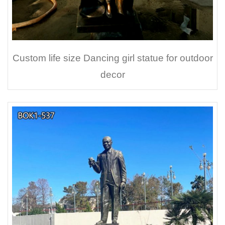
Custom life size Dancing girl statue for outdoor
decor