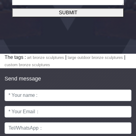
SUBMIT
The tags :
|
|
art bronze sculptures
large outdoor bronze sculptures
custom bronze sculptures
Send message