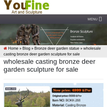
MENU
Home »
Blog
»
Bronze deer garden statue
»
wholesale
casting bronze deer garden sculpture for sale
wholesale casting bronze deer
garden sculpture for sale