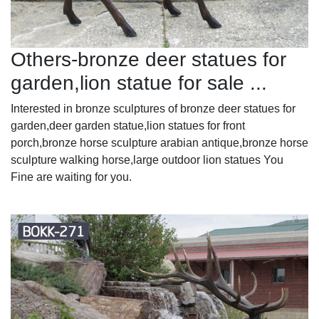
Others-bronze deer statues for
garden,lion statue for sale ...
Interested in bronze sculptures of bronze deer statues for
garden,deer garden statue,lion statues for front
porch,bronze horse sculpture arabian antique,bronze horse
sculpture walking horse,large outdoor lion statues You
Fine are waiting for you.