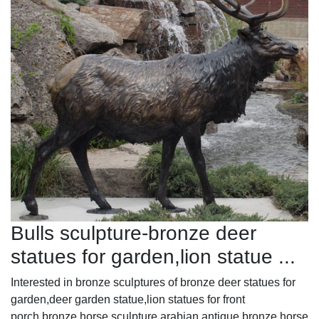
Bulls sculpture-bronze deer
statues for garden,lion statue ...
Interested in bronze sculptures of bronze deer statues for
garden,deer garden statue,lion statues for front
porch,bronze horse sculpture arabian antique,bronze horse