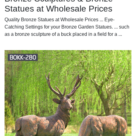
Statues at Wholesale Prices
Quality Bronze Statues at Wholesale Prices ... Eye-
Catching Settings for your Bronze Garden Statues. ... such
as a bronze sculpture of a buck placed in a field for a ...