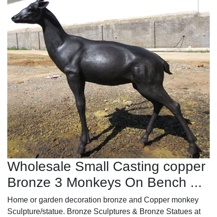
Wholesale Small Casting copper
Bronze 3 Monkeys On Bench ...
Home or garden decoration bronze and Copper monkey
Sculpture/statue. Bronze Sculptures & Bronze Statues at