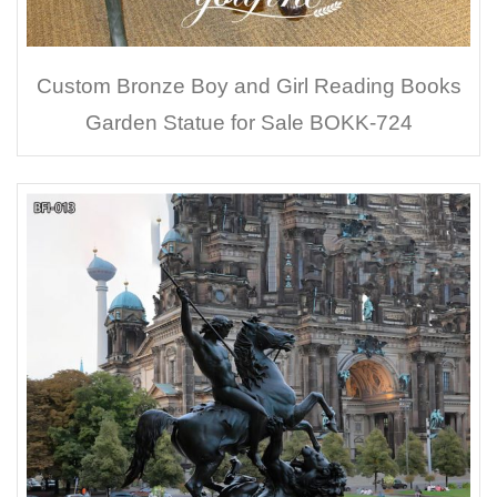
Custom Bronze Boy and Girl Reading Books
Garden Statue for Sale BOKK-724