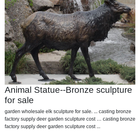
Animal Statue--Bronze sculpture
for sale
garden wholesale elk sculpture for sale. ... casting bronze
factory supply deer garden sculpture cost … casting bronze
factory supply deer garden sculpture cost ...