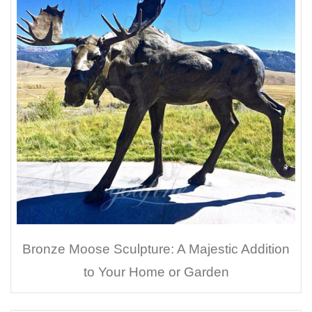
Bronze Moose Sculpture: A Majestic Addition
to Your Home or Garden