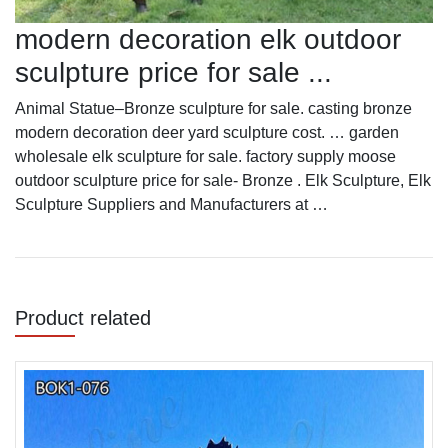
modern decoration elk outdoor
sculpture price for sale ...
Animal Statue–Bronze sculpture for sale. casting bronze
modern decoration deer yard sculpture cost. … garden
wholesale elk sculpture for sale. factory supply moose
outdoor sculpture price for sale- Bronze . Elk Sculpture, Elk
Sculpture Suppliers and Manufacturers at …
Product related