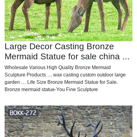
Large Decor Casting Bronze
Mermaid Statue for sale china ...
Wholesale Various High Quality Bronze Mermaid
Sculpture Products … wax casting custom outdoor large
garden … Life Size Bronze Mermaid Statue for Sale.
Bronze mermaid statue-You Fine Sculpture