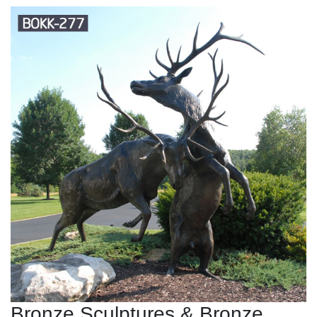
Bronze Sculptures & Bronze