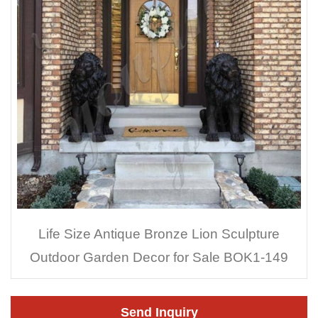
Life Size Antique Bronze Lion Sculpture
Outdoor Garden Decor for Sale BOK1-149
Send Inquiry