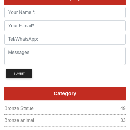
SUMBIT
Category
Bronze Statue
49
Bronze animal
33