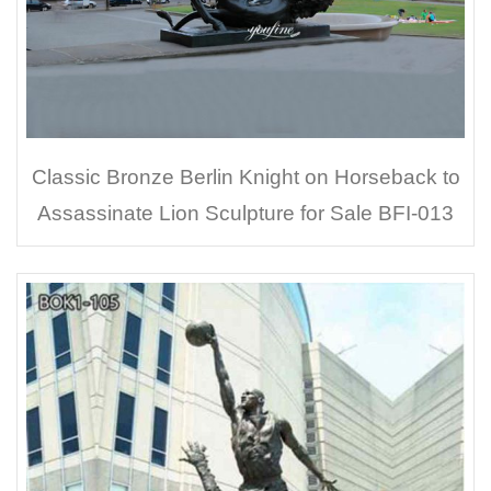
Classic Bronze Berlin Knight on Horseback to
Assassinate Lion Sculpture for Sale BFI-013