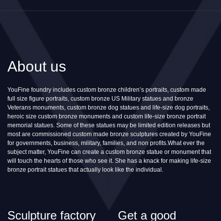
About us
YouFine foundry includes custom bronze children’s portraits, custom made
full size figure portraits, custom bronze US Military statues and bronze
Veterans monuments, custom bronze dog statues and life-size dog portraits,
heroic size custom bronze monuments and custom life-size bronze portrait
memorial statues. Some of these statues may be limited edition releases but
most are commissioned custom made bronze sculptures created by YouFine
for governments, business, military, families, and non profits.What ever the
subject matter, YouFine can create a custom bronze statue or monument that
will touch the hearts of those who see it. She has a knack for making life-size
bronze portrait statues that actually look like the individual.
Sculpture factory
Get a good