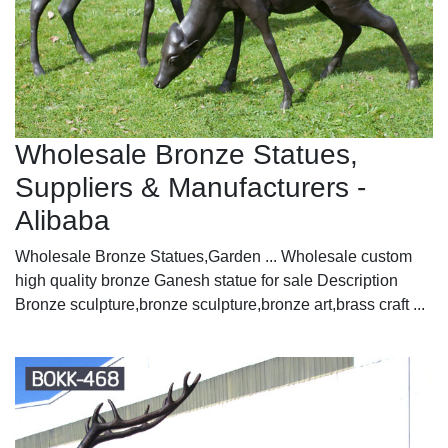
Wholesale Bronze Statues,
Suppliers & Manufacturers -
Alibaba
Wholesale Bronze Statues,Garden ... Wholesale custom
high quality bronze Ganesh statue for sale Description
Bronze sculpture,bronze sculpture,bronze art,brass craft ...