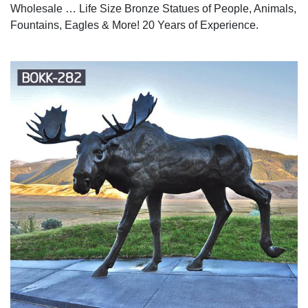
Wholesale … Life Size Bronze Statues of People, Animals,
Fountains, Eagles & More! 20 Years of Experience.