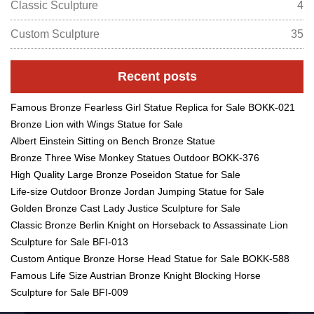
Classic Sculpture
4
Custom Sculpture
35
Recent posts
Famous Bronze Fearless Girl Statue Replica for Sale BOKK-021
Bronze Lion with Wings Statue for Sale
Albert Einstein Sitting on Bench Bronze Statue
Bronze Three Wise Monkey Statues Outdoor BOKK-376
High Quality Large Bronze Poseidon Statue for Sale
Life-size Outdoor Bronze Jordan Jumping Statue for Sale
Golden Bronze Cast Lady Justice Sculpture for Sale
Classic Bronze Berlin Knight on Horseback to Assassinate Lion
Sculpture for Sale BFI-013
Custom Antique Bronze Horse Head Statue for Sale BOKK-588
Famous Life Size Austrian Bronze Knight Blocking Horse
Sculpture for Sale BFI-009