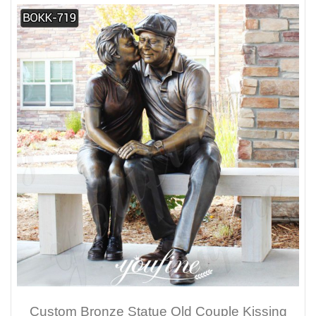
Custom Bronze Statue Old Couple Kissing