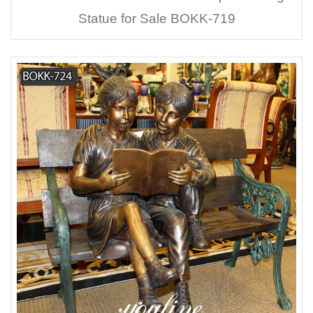
Statue for Sale BOKK-719