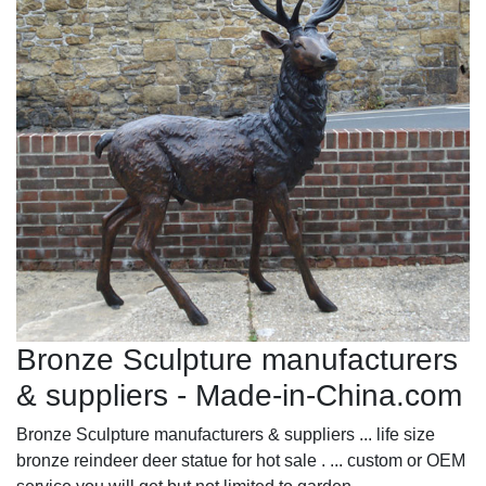
Bronze Sculpture manufacturers
& suppliers - Made-in-China.com
Bronze Sculpture manufacturers & suppliers ... life size
bronze reindeer deer statue for hot sale . ... custom or OEM