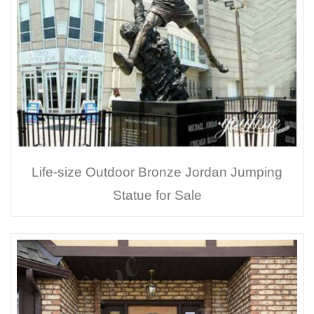
Life-size Outdoor Bronze Jordan Jumping
Statue for Sale