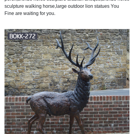
sculpture walking horse,large outdoor lion statues You
Fine are waiting for you.