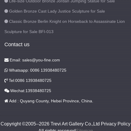
Life-size Outdoor Bronze Jordan Jumping Statue for Sale
Golden Bronze Cast Lady Justice Sculpture for Sale
Classic Bronze Berlin Knight on Horseback to Assassinate Lion
Sculpture for Sale BFI-013
Contact us
Email: sales@you-fine.com
Whatsapp: 0086 13938480725
Tel:0086 13938480725
Wechat:13938480725
Add : Quyang County, Hebei Province, China.
Copyright ©2005--2026 Trevi Art Gallery Co.,Ltd Privacy Policy
All rights reserved
Sitemap