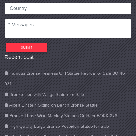
SUBMIT
Recent post
Famous Bronze Fearless Girl Statue Replica for Sale BOKK-
021
Bronze Lion with Wings Statue for Sale
Albert Einstein Sitting on Bench Bronze Statue
Bronze Three Wise Monkey Statues Outdoor BOKK-376
High Quality Large Bronze Poseidon Statue for Sale