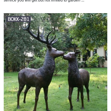
service you will get but not limited to garden ...