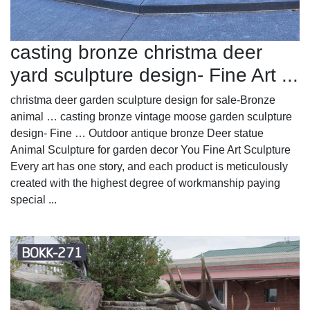
casting bronze christma deer
yard sculpture design- Fine Art ...
christma deer garden sculpture design for sale-Bronze
animal … casting bronze vintage moose garden sculpture
design- Fine … Outdoor antique bronze Deer statue
Animal Sculpture for garden decor You Fine Art Sculpture
Every art has one story, and each product is meticulously
created with the highest degree of workmanship paying
special ...