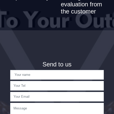
evaluation from
the customer
Send to us