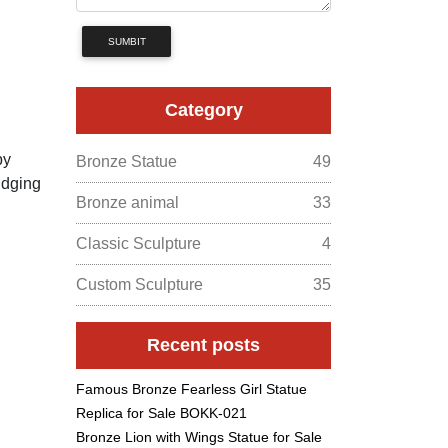
SUMBIT
Category
by
Bronze Statue
49
udging
Bronze animal
33
Classic Sculpture
4
Custom Sculpture
35
Recent posts
Famous Bronze Fearless Girl Statue
Replica for Sale BOKK-021
Bronze Lion with Wings Statue for Sale