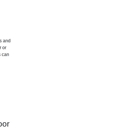
ts and
r or
s can
oor