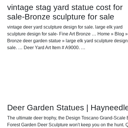
vintage stag yard statue cost for
sale-Bronze sculpture for sale
vintage deer yard sculpture design for sale. large elk yard
sculpture design for sale- Fine Art Bronze … Home » Blog »
Bronze deer garden statue » large elk yard sculpture design
sale. … Deer Yard Art Item # A9000. …
Deer Garden Statues | Hayneedl
The ultimate deer trophy, the Design Toscano Grand-Scale 
Forest Garden Deer Sculpture won't keep you on the hunt. Q