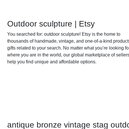
Outdoor sculpture | Etsy
You searched for: outdoor sculpture! Etsy is the home to
thousands of handmade, vintage, and one-of-a-kind produc
gifts related to your search. No matter what you’re looking fo
where you are in the world, our global marketplace of seller
help you find unique and affordable options.
antique bronze vintage stag outd