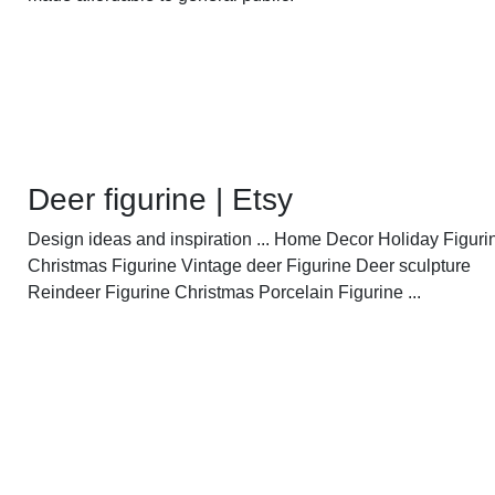
Deer figurine | Etsy
Design ideas and inspiration ... Home Decor Holiday Figuri
Christmas Figurine Vintage deer Figurine Deer sculpture
Reindeer Figurine Christmas Porcelain Figurine ...