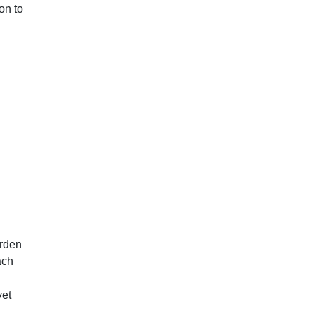
on to
arden
ach
yet