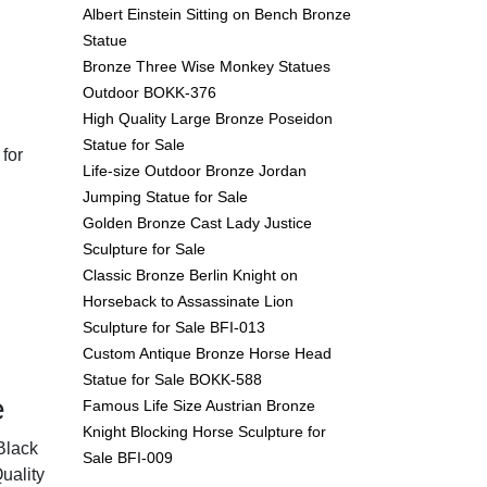
Albert Einstein Sitting on Bench Bronze
Statue
Bronze Three Wise Monkey Statues
Outdoor BOKK-376
High Quality Large Bronze Poseidon
Statue for Sale
 for
Life-size Outdoor Bronze Jordan
Jumping Statue for Sale
Golden Bronze Cast Lady Justice
Sculpture for Sale
Classic Bronze Berlin Knight on
Horseback to Assassinate Lion
Sculpture for Sale BFI-013
Custom Antique Bronze Horse Head
Statue for Sale BOKK-588
e
Famous Life Size Austrian Bronze
Knight Blocking Horse Sculpture for
Black
Sale BFI-009
uality