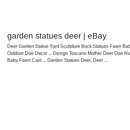
garden statues deer | eBay
Deer Garden Statue Yard Sculpture Buck Statues Fawn Ba
Outdoor Doe Decor ... Design Toscano Mother Deer Doe N
Baby Fawn Cast ... Garden Statues Deer. Deer ...