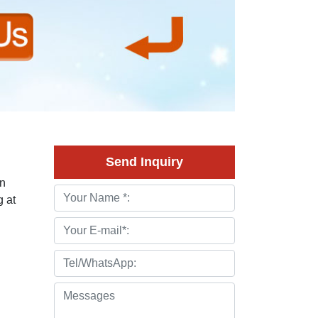
Send Inquiry
en
 at