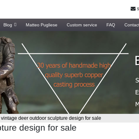
s
Blog
Matteo Pugliese
Custom service
FAQ
Contac
»
vintage deer outdoor sculpture design for sale
ture design for sale