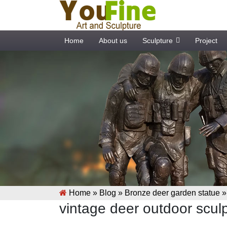
Home
About us
Sculpture
Project
Home »
Blog
»
Bronze deer garden statue
vintage deer outdoor sculp