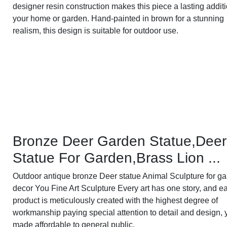
designer resin construction makes this piece a lasting additi
your home or garden. Hand-painted in brown for a stunning
realism, this design is suitable for outdoor use.
Bronze Deer Garden Statue‎,Deer
Statue For Garden,Brass Lion ...
Outdoor antique bronze Deer statue Animal Sculpture for g
decor You Fine Art Sculpture Every art has one story, and e
product is meticulously created with the highest degree of
workmanship paying special attention to detail and design, 
made affordable to general public.