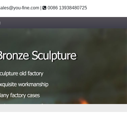
ales@you-fine.com
|
0086 13938480725
t