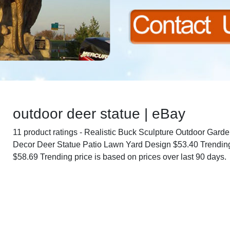
outdoor deer statue | eBay
11 product ratings - Realistic Buck Sculpture Outdoor Gard
Decor Deer Statue Patio Lawn Yard Design $53.40 Trending
$58.69 Trending price is based on prices over last 90 days.