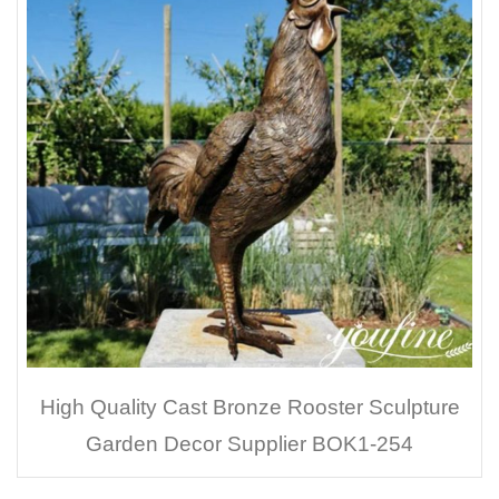
High Quality Cast Bronze Rooster Sculpture
Garden Decor Supplier BOK1-254