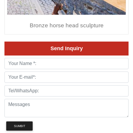
Bronze horse head sculpture
Send Inquiry
SUMBIT