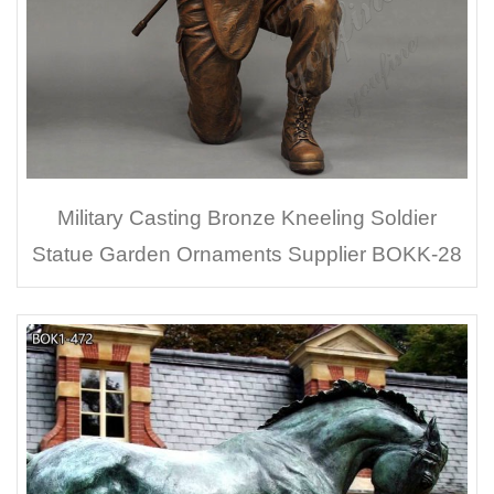
Military Casting Bronze Kneeling Soldier
Statue Garden Ornaments Supplier BOKK-28