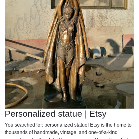
Personalized statue | Etsy
You searched for: personalized statue! Etsy is the home to
thousands of handmade, vintage, and one-of-a-kind