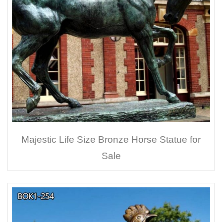
Majestic Life Size Bronze Horse Statue for
Sale