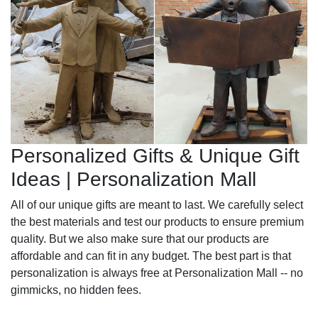
Personalized Gifts & Unique Gift
Ideas | Personalization Mall
All of our unique gifts are meant to last. We carefully select
the best materials and test our products to ensure premium
quality. But we also make sure that our products are
affordable and can fit in any budget. The best part is that
personalization is always free at Personalization Mall -- no
gimmicks, no hidden fees.