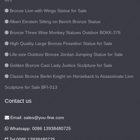
Bronze Lion with Wings Statue for Sale
Albert Einstein Sitting on Bench Bronze Statue
Bronze Three Wise Monkey Statues Outdoor BOKK-376
High Quality Large Bronze Poseidon Statue for Sale
Life-size Outdoor Bronze Jordan Jumping Statue for Sale
Golden Bronze Cast Lady Justice Sculpture for Sale
Classic Bronze Berlin Knight on Horseback to Assassinate Lion
Sculpture for Sale BFI-013
Contact us
Email: sales@you-fine.com
Whatsapp: 0086 13938480725
Tel:0086 13938480725