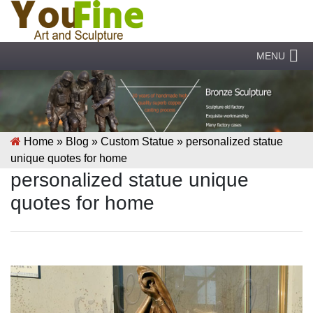
MENU
Home »
Blog
»
Custom Statue
»
personalized statue
unique quotes for home
personalized statue unique
quotes for home