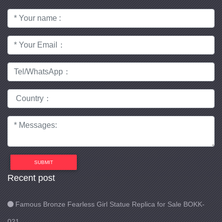
SUBMIT
Recent post
Famous Bronze Fearless Girl Statue Replica for Sale BOKK-
021