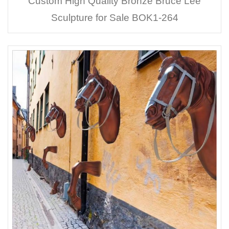
Custom High Quality Bronze Bruce Lee
Sculpture for Sale BOK1-264