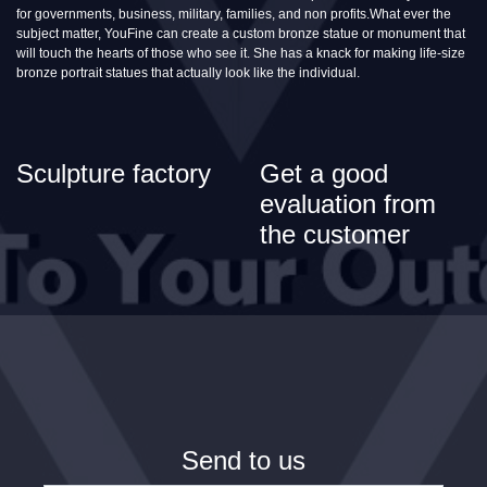
for governments, business, military, families, and non profits.What ever the
subject matter, YouFine can create a custom bronze statue or monument that
will touch the hearts of those who see it. She has a knack for making life-size
bronze portrait statues that actually look like the individual.
Sculpture factory
Get a good
evaluation from
the customer
Send to us