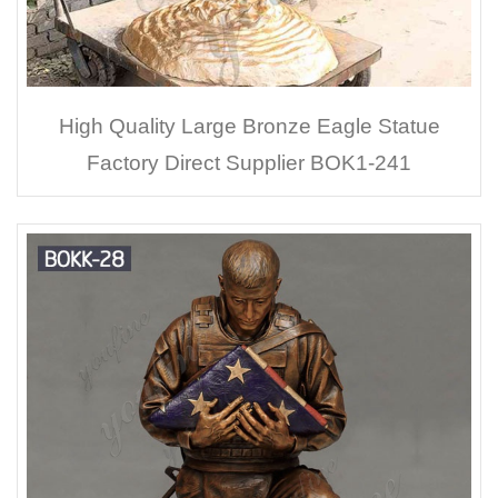
High Quality Large Bronze Eagle Statue
Factory Direct Supplier BOK1-241