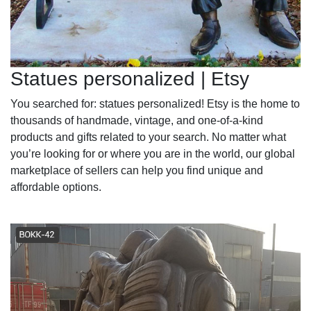
Statues personalized | Etsy
You searched for: statues personalized! Etsy is the home to
thousands of handmade, vintage, and one-of-a-kind
products and gifts related to your search. No matter what
you’re looking for or where you are in the world, our global
marketplace of sellers can help you find unique and
affordable options.