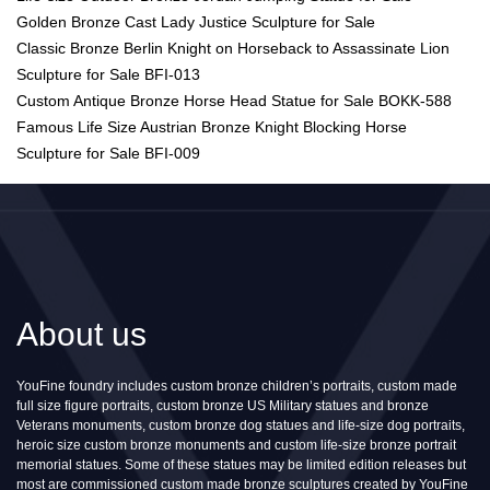
Golden Bronze Cast Lady Justice Sculpture for Sale
Classic Bronze Berlin Knight on Horseback to Assassinate Lion
Sculpture for Sale BFI-013
Custom Antique Bronze Horse Head Statue for Sale BOKK-588
Famous Life Size Austrian Bronze Knight Blocking Horse
Sculpture for Sale BFI-009
About us
YouFine foundry includes custom bronze children’s portraits, custom made
full size figure portraits, custom bronze US Military statues and bronze
Veterans monuments, custom bronze dog statues and life-size dog portraits,
heroic size custom bronze monuments and custom life-size bronze portrait
memorial statues. Some of these statues may be limited edition releases but
most are commissioned custom made bronze sculptures created by YouFine