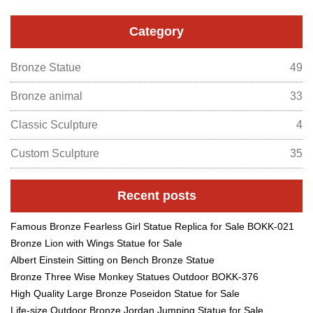
Category
Bronze Statue
49
Bronze animal
33
Classic Sculpture
4
Custom Sculpture
35
Recent posts
Famous Bronze Fearless Girl Statue Replica for Sale BOKK-021
Bronze Lion with Wings Statue for Sale
Albert Einstein Sitting on Bench Bronze Statue
Bronze Three Wise Monkey Statues Outdoor BOKK-376
High Quality Large Bronze Poseidon Statue for Sale
Life-size Outdoor Bronze Jordan Jumping Statue for Sale