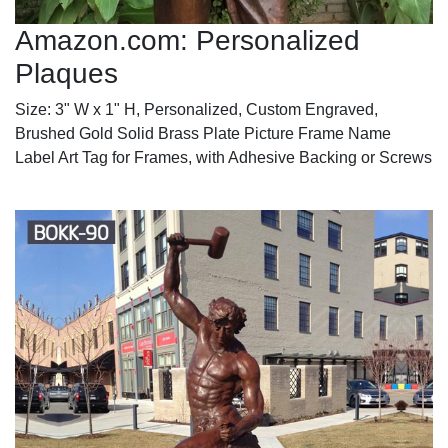
Amazon.com: Personalized
Plaques
Size: 3" W x 1" H, Personalized, Custom Engraved,
Brushed Gold Solid Brass Plate Picture Frame Name
Label Art Tag for Frames, with Adhesive Backing or Screws