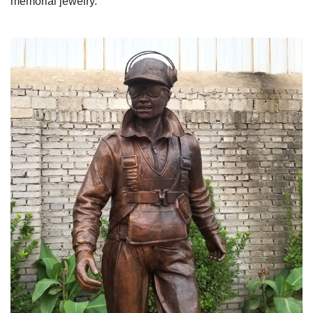
memorial jewelry.