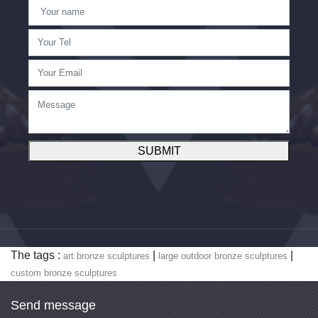
SUBMIT
The tags :
|
|
art bronze sculptures
large outdoor bronze sculptures
custom bronze sculptures
Send message