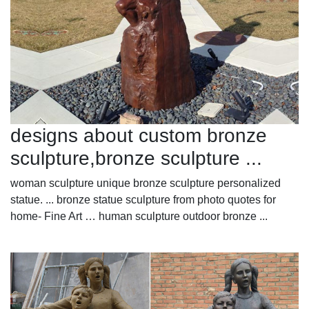
designs about custom bronze
sculpture,bronze sculpture ...
woman sculpture unique bronze sculpture personalized
statue. ... bronze statue sculpture from photo quotes for
home- Fine Art … human sculpture outdoor bronze ...