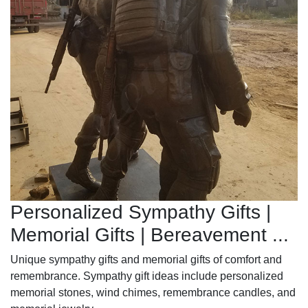
Personalized Sympathy Gifts |
Memorial Gifts | Bereavement ...
Unique sympathy gifts and memorial gifts of comfort and
remembrance. Sympathy gift ideas include personalized
memorial stones, wind chimes, remembrance candles, and