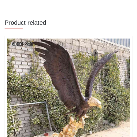
Product related