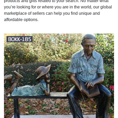
products and gifts related to your search. No matter what
you’re looking for or where you are in the world, our global
marketplace of sellers can help you find unique and
affordable options.