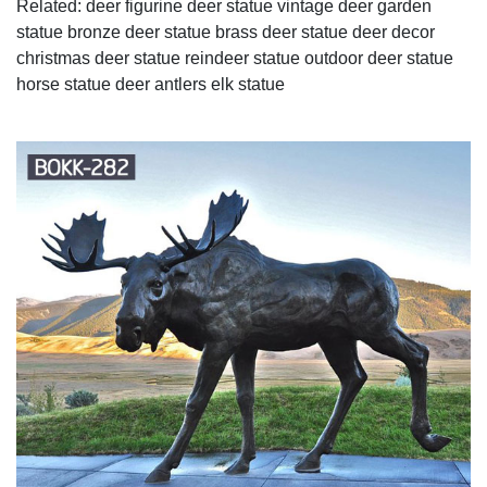
Related: deer figurine deer statue vintage deer garden
statue bronze deer statue brass deer statue deer decor
christmas deer statue reindeer statue outdoor deer statue
horse statue deer antlers elk statue