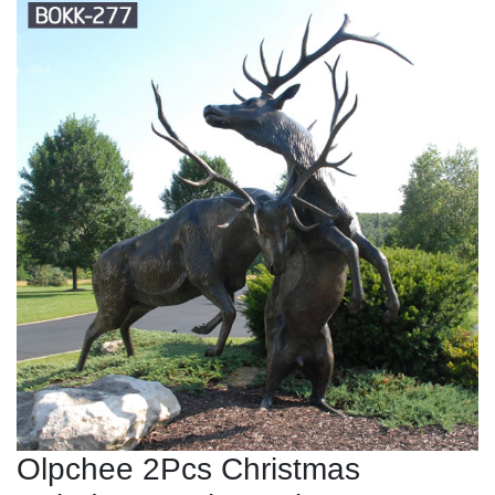
Olpchee 2Pcs Christmas