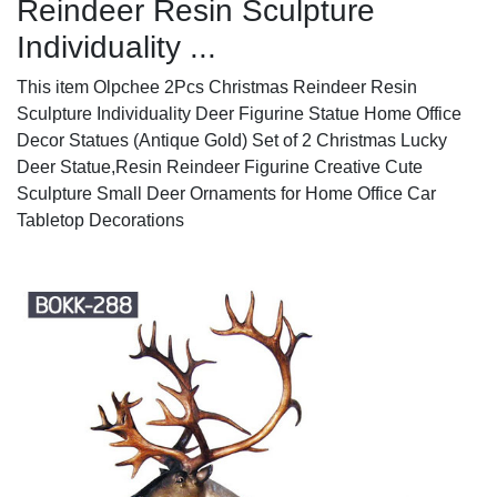
Reindeer Resin Sculpture
Individuality ...
This item Olpchee 2Pcs Christmas Reindeer Resin
Sculpture Individuality Deer Figurine Statue Home Office
Decor Statues (Antique Gold) Set of 2 Christmas Lucky
Deer Statue,Resin Reindeer Figurine Creative Cute
Sculpture Small Deer Ornaments for Home Office Car
Tabletop Decorations