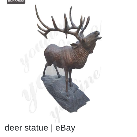
deer statue | eBay