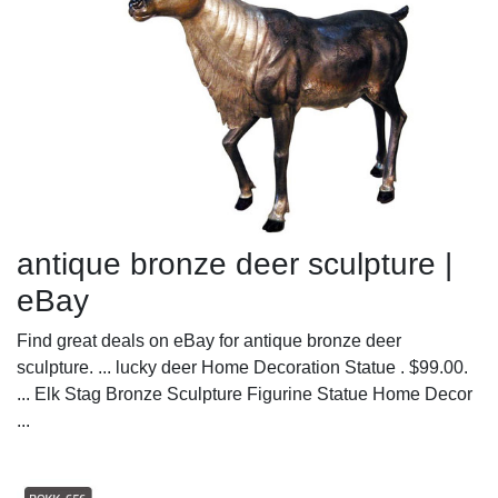
antique bronze deer sculpture |
eBay
Find great deals on eBay for antique bronze deer
sculpture. ... lucky deer Home Decoration Statue . $99.00.
... Elk Stag Bronze Sculpture Figurine Statue Home Decor
...