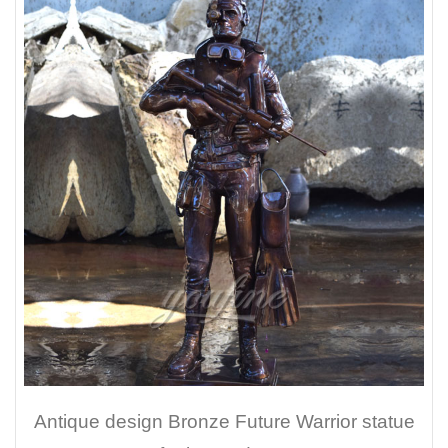
Antique design Bronze Future Warrior statue