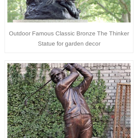
Outdoor Famous Classic Bronze The Thinker
Statue for garden decor