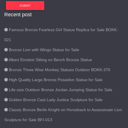
SUBMIT
Recent post
Famous Bronze Fearless Girl Statue Replica for Sale BOKK-
021
Bronze Lion with Wings Statue for Sale
Albert Einstein Sitting on Bench Bronze Statue
Bronze Three Wise Monkey Statues Outdoor BOKK-376
High Quality Large Bronze Poseidon Statue for Sale
Life-size Outdoor Bronze Jordan Jumping Statue for Sale
Golden Bronze Cast Lady Justice Sculpture for Sale
Classic Bronze Berlin Knight on Horseback to Assassinate Lion
Sculpture for Sale BFI-013