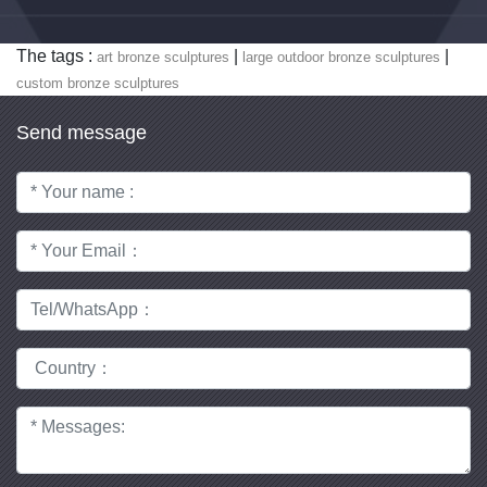
The tags :
|
|
art bronze sculptures
large outdoor bronze sculptures
custom bronze sculptures
Send message