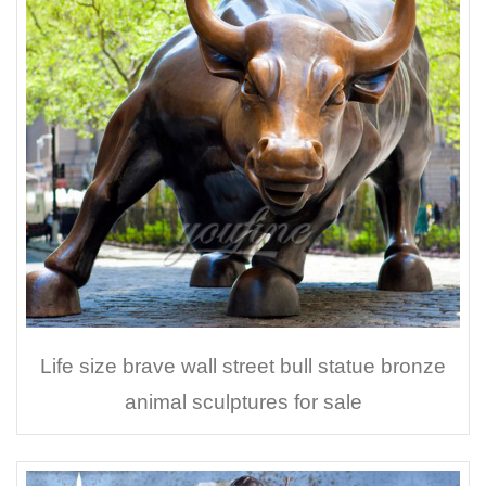
Life size brave wall street bull statue bronze
animal sculptures for sale