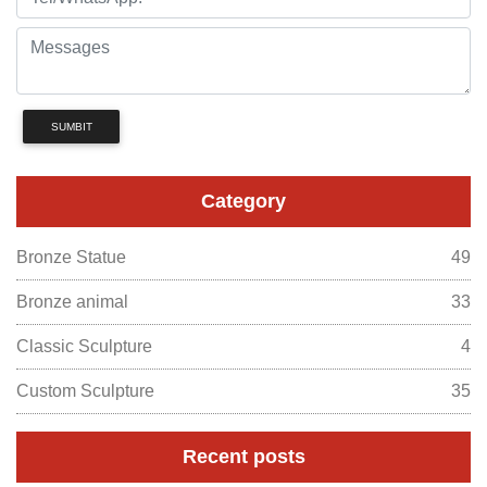
SUMBIT
Category
Bronze Statue
49
Bronze animal
33
Classic Sculpture
4
Custom Sculpture
35
Recent posts