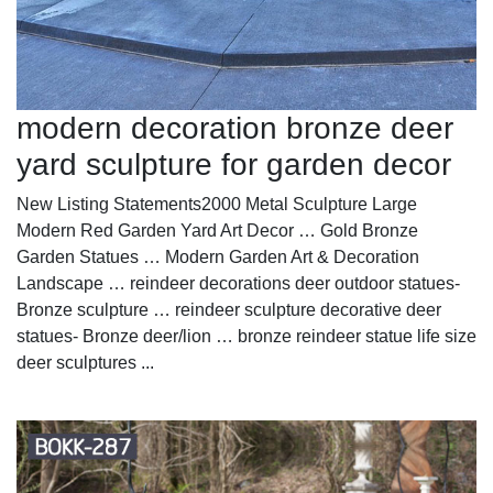
modern decoration bronze deer
yard sculpture for garden decor
New Listing Statements2000 Metal Sculpture Large
Modern Red Garden Yard Art Decor … Gold Bronze
Garden Statues … Modern Garden Art & Decoration
Landscape … reindeer decorations deer outdoor statues-
Bronze sculpture … reindeer sculpture decorative deer
statues- Bronze deer/lion … bronze reindeer statue life size
deer sculptures ...