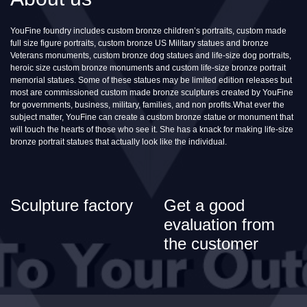
YouFine foundry includes custom bronze children’s portraits, custom made
full size figure portraits, custom bronze US Military statues and bronze
Veterans monuments, custom bronze dog statues and life-size dog portraits,
heroic size custom bronze monuments and custom life-size bronze portrait
memorial statues. Some of these statues may be limited edition releases but
most are commissioned custom made bronze sculptures created by YouFine
for governments, business, military, families, and non profits.What ever the
subject matter, YouFine can create a custom bronze statue or monument that
will touch the hearts of those who see it. She has a knack for making life-size
bronze portrait statues that actually look like the individual.
Sculpture factory
Get a good
evaluation from
the customer