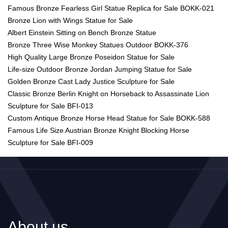
Famous Bronze Fearless Girl Statue Replica for Sale BOKK-021
Bronze Lion with Wings Statue for Sale
Albert Einstein Sitting on Bench Bronze Statue
Bronze Three Wise Monkey Statues Outdoor BOKK-376
High Quality Large Bronze Poseidon Statue for Sale
Life-size Outdoor Bronze Jordan Jumping Statue for Sale
Golden Bronze Cast Lady Justice Sculpture for Sale
Classic Bronze Berlin Knight on Horseback to Assassinate Lion
Sculpture for Sale BFI-013
Custom Antique Bronze Horse Head Statue for Sale BOKK-588
Famous Life Size Austrian Bronze Knight Blocking Horse
Sculpture for Sale BFI-009
About us