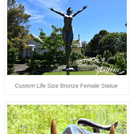
Custom Life Size Bronze Female Statue