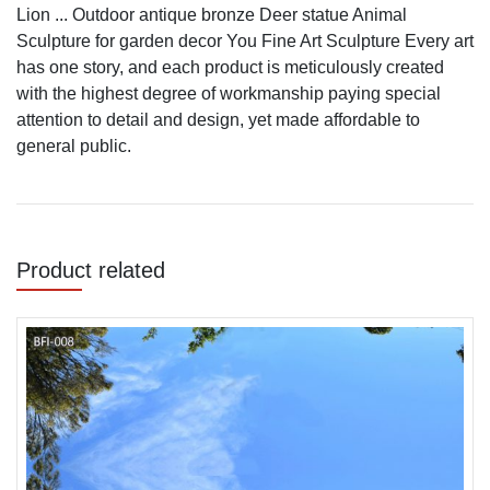
Lion ... Outdoor antique bronze Deer statue Animal
Sculpture for garden decor You Fine Art Sculpture Every art
has one story, and each product is meticulously created
with the highest degree of workmanship paying special
attention to detail and design, yet made affordable to
general public.
Product related