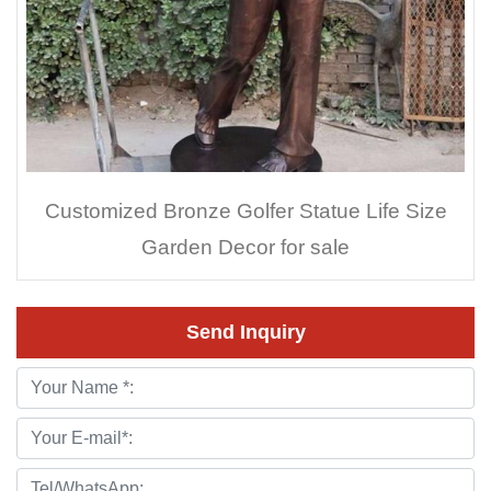
Customized Bronze Golfer Statue Life Size
Garden Decor for sale
Send Inquiry