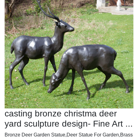
casting bronze christma deer
yard sculpture design- Fine Art ...
Bronze Deer Garden Statue‎,Deer Statue For Garden,Brass