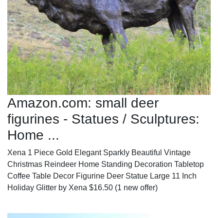
Amazon.com: small deer
figurines - Statues / Sculptures:
Home ...
Xena 1 Piece Gold Elegant Sparkly Beautiful Vintage
Christmas Reindeer Home Standing Decoration Tabletop
Coffee Table Decor Figurine Deer Statue Large 11 Inch
Holiday Glitter by Xena $16.50 (1 new offer)