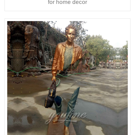
for home decor