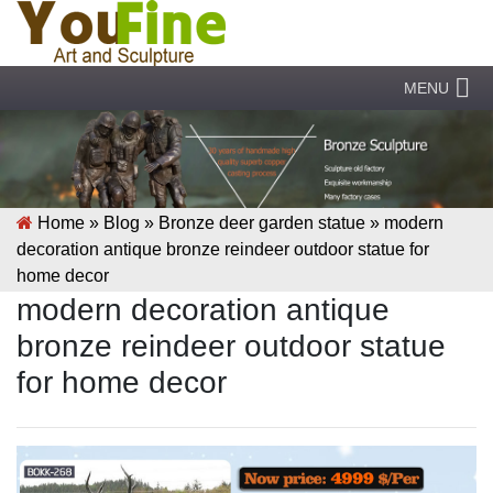
MENU
Home »
Blog
»
Bronze deer garden statue
»
modern
decoration antique bronze reindeer outdoor statue for
home decor
modern decoration antique
bronze reindeer outdoor statue
for home decor