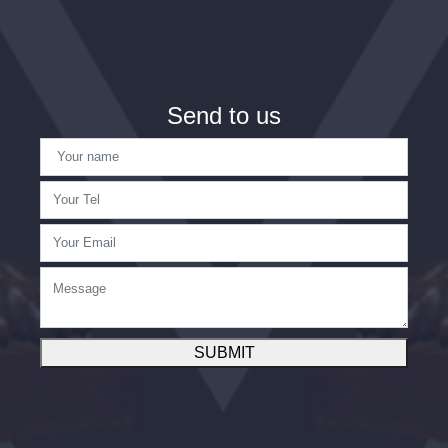
Send to us
SUBMIT