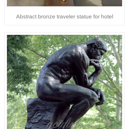
Abstract bronze traveler statue for hotel