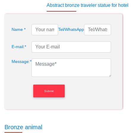
Abstract bronze traveler statue for hotel
Name *
Tel/WhatsApp
E-mail:*
Message:*
Bronze animal