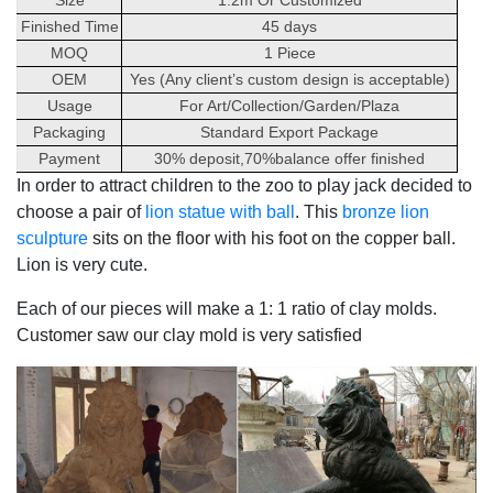
Finished Time
45 days
MOQ
1 Piece
OEM
Yes (Any client’s custom design is acceptable)
Usage
For Art/Collection/Garden/Plaza
Packaging
Standard Export Package
Payment
30% deposit,70%balance offer finished
In order to attract children to the zoo to play jack decided to
choose a pair of
lion statue with ball
. This
bronze lion
sculpture
sits on the floor with his foot on the copper ball.
Lion is very cute.
Each of our pieces will make a 1: 1 ratio of clay molds.
Customer saw our clay mold is very satisfied