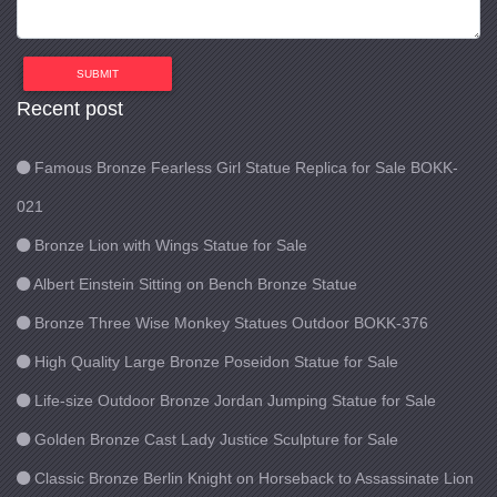
SUBMIT
Recent post
Famous Bronze Fearless Girl Statue Replica for Sale BOKK-
021
Bronze Lion with Wings Statue for Sale
Albert Einstein Sitting on Bench Bronze Statue
Bronze Three Wise Monkey Statues Outdoor BOKK-376
High Quality Large Bronze Poseidon Statue for Sale
Life-size Outdoor Bronze Jordan Jumping Statue for Sale
Golden Bronze Cast Lady Justice Sculpture for Sale
Classic Bronze Berlin Knight on Horseback to Assassinate Lion