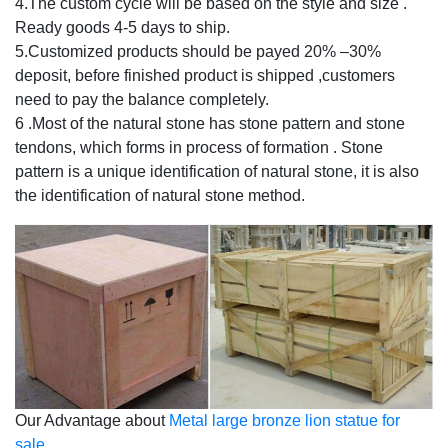
4.The custom cycle will be based on the style and size .
Ready goods 4-5 days to ship.
5.Customized products should be payed 20% –30%
deposit, before finished product is shipped ,customers
need to pay the balance completely.
6 .Most of the natural stone has stone pattern and stone
tendons, which forms in process of formation . Stone
pattern is a unique identification of natural stone, it is also
the identification of natural stone method.
Our Advantage about
Metal large bronze lion statue for
sale