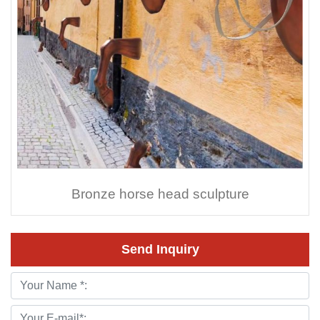
Bronze horse head sculpture
Send Inquiry