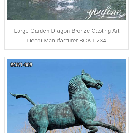
Large Garden Dragon Bronze Casting Art
Decor Manufacturer BOK1-234