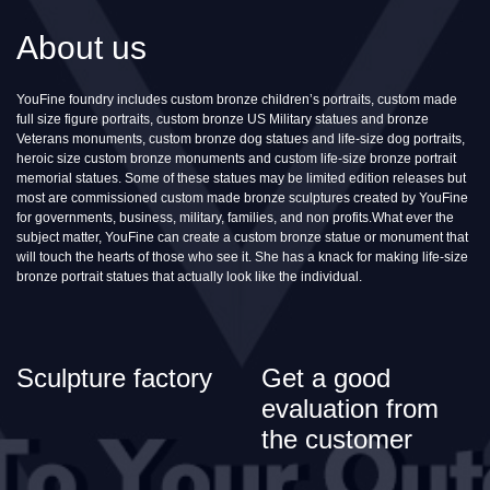
About us
YouFine foundry includes custom bronze children’s portraits, custom made
full size figure portraits, custom bronze US Military statues and bronze
Veterans monuments, custom bronze dog statues and life-size dog portraits,
heroic size custom bronze monuments and custom life-size bronze portrait
memorial statues. Some of these statues may be limited edition releases but
most are commissioned custom made bronze sculptures created by YouFine
for governments, business, military, families, and non profits.What ever the
subject matter, YouFine can create a custom bronze statue or monument that
will touch the hearts of those who see it. She has a knack for making life-size
bronze portrait statues that actually look like the individual.
Sculpture factory
Get a good
evaluation from
the customer