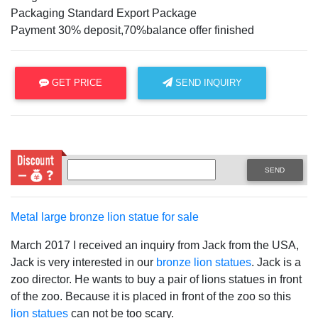
Packaging Standard Export Package
Payment 30% deposit,70%balance offer finished
GET PRICE
SEND INQUIRY
SEND
Metal large bronze lion statue for sale
March 2017 I received an inquiry from Jack from the USA,
Jack is very interested in our
bronze lion statues
. Jack is a
zoo director. He wants to buy a pair of lions statues in front
of the zoo. Because it is placed in front of the zoo so this
lion statues
can not be too scary.