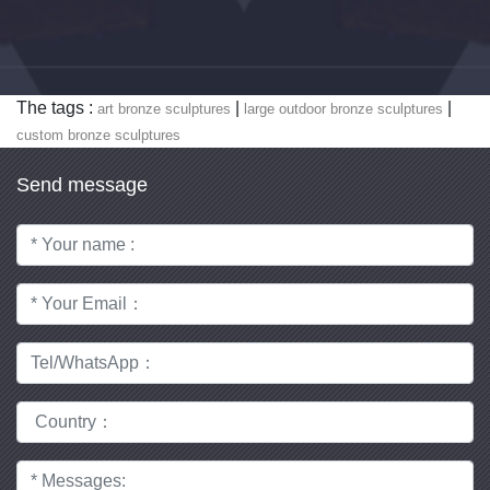
The tags :
|
|
art bronze sculptures
large outdoor bronze sculptures
custom bronze sculptures
Send message