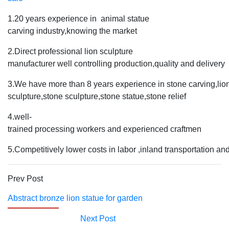
1.20 years experience in animal statue
carving industry,knowing the market
2.Direct professional lion sculpture
manufacturer well controlling production,quality and delivery
3.We have more than 8 years experience in stone carving,lio
sculpture,stone sculpture,stone statue,stone relief
4.well-
trained processing workers and experienced craftmen
5.Competitively lower costs in labor ,inland transportation an
Prev Post
Abstract bronze lion statue for garden
Next Post