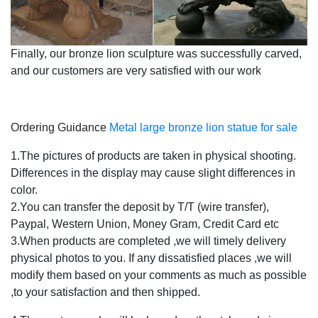
Finally, our bronze lion sculpture was successfully carved,
and our customers are very satisfied with our work
Ordering Guidance
Metal large bronze lion statue for sale
1.The pictures of products are taken in physical shooting.
Differences in the display may cause slight differences in
color.
2.You can transfer the deposit by T/T (wire transfer),
Paypal, Western Union, Money Gram, Credit Card etc
3.When products are completed ,we will timely delivery
physical photos to you. If any dissatisfied places ,we will
modify them based on your comments as much as possible
,to your satisfaction and then shipped.