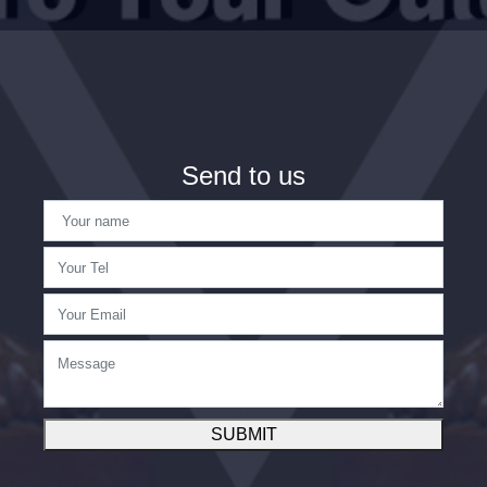
Send to us
SUBMIT