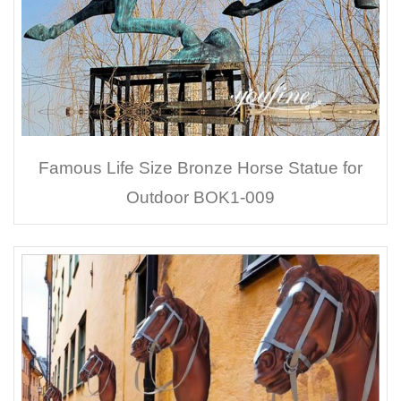
Famous Life Size Bronze Horse Statue for
Outdoor BOK1-009