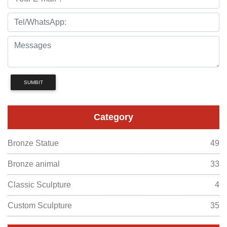
SUMBIT
Category
Bronze Statue
49
Bronze animal
33
Classic Sculpture
4
Custom Sculpture
35