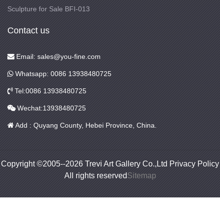
Sculpture for Sale BFI-013
Contact us
Email: sales@you-fine.com
Whatsapp: 0086 13938480725
Tel:0086 13938480725
Wechat:13938480725
Add : Quyang County, Hebei Province, China.
Copyright ©2005--2026 Trevi Art Gallery Co.,Ltd Privacy Policy
All rights reserved
Sitemap