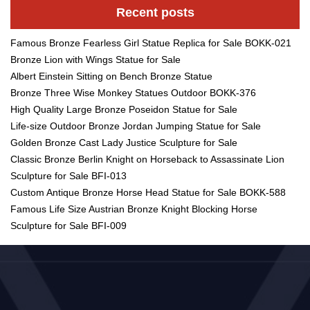
Recent posts
Famous Bronze Fearless Girl Statue Replica for Sale BOKK-021
Bronze Lion with Wings Statue for Sale
Albert Einstein Sitting on Bench Bronze Statue
Bronze Three Wise Monkey Statues Outdoor BOKK-376
High Quality Large Bronze Poseidon Statue for Sale
Life-size Outdoor Bronze Jordan Jumping Statue for Sale
Golden Bronze Cast Lady Justice Sculpture for Sale
Classic Bronze Berlin Knight on Horseback to Assassinate Lion
Sculpture for Sale BFI-013
Custom Antique Bronze Horse Head Statue for Sale BOKK-588
Famous Life Size Austrian Bronze Knight Blocking Horse
Sculpture for Sale BFI-009