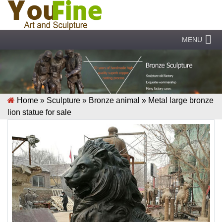
MENU
Home »
Sculpture
»
Bronze animal
»
Metal large bronze
lion statue for sale