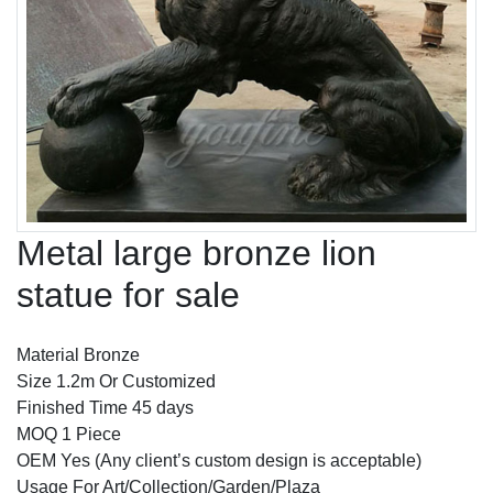
Metal large bronze lion
statue for sale
Material Bronze
Size 1.2m Or Customized
Finished Time 45 days
MOQ 1 Piece
OEM Yes (Any client’s custom design is acceptable)
Usage For Art/Collection/Garden/Plaza