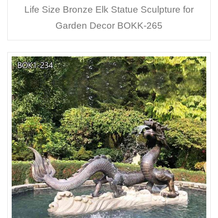
Life Size Bronze Elk Statue Sculpture for
Garden Decor BOKK-265