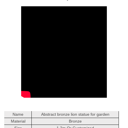
Name
Abstract bronze lion statue for garden
Material
Bronze
Size
1.2m Or Customized