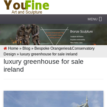
MENU
Home »
Blog
»
Bespoke Orangeries&Conservatory
Design
»
luxury greenhouse for sale ireland
luxury greenhouse for sale
ireland