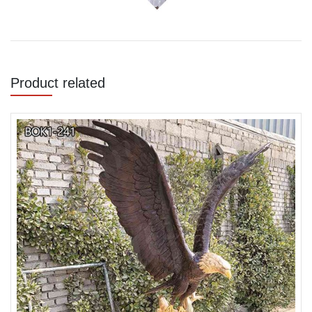
Product related