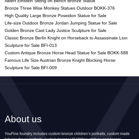
Albert Einstein Sitting on Bench Bronze Statue
Bronze Three Wise Monkey Statues Outdoor BOKK-376
High Quality Large Bronze Poseidon Statue for Sale
Life-size Outdoor Bronze Jordan Jumping Statue for Sale
Golden Bronze Cast Lady Justice Sculpture for Sale
Classic Bronze Berlin Knight on Horseback to Assassinate Lion
Sculpture for Sale BFI-013
Custom Antique Bronze Horse Head Statue for Sale BOKK-588
Famous Life Size Austrian Bronze Knight Blocking Horse
Sculpture for Sale BFI-009
About us
YouFine foundry includes custom bronze children’s portraits, custom made