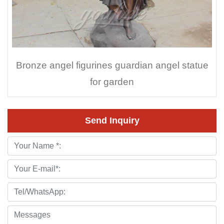
Bronze angel figurines guardian angel statue
for garden
Send Inquiry