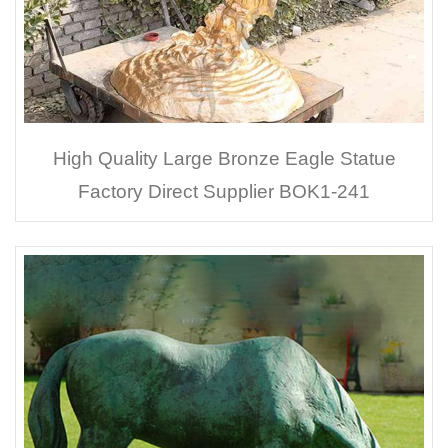
High Quality Large Bronze Eagle Statue
Factory Direct Supplier BOK1-241