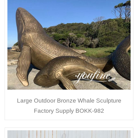
Large Outdoor Bronze Whale Sculpture
Factory Supply BOKK-982