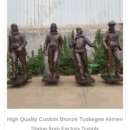
High Quality Custom Bronze Tuskegee Airmen
Statue from Factory Supply