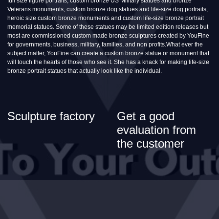
full size figure portraits, custom bronze US Military statues and bronze
Veterans monuments, custom bronze dog statues and life-size dog portraits,
heroic size custom bronze monuments and custom life-size bronze portrait
memorial statues. Some of these statues may be limited edition releases but
most are commissioned custom made bronze sculptures created by YouFine
for governments, business, military, families, and non profits.What ever the
subject matter, YouFine can create a custom bronze statue or monument that
will touch the hearts of those who see it. She has a knack for making life-size
bronze portrait statues that actually look like the individual.
Sculpture factory
Get a good
evaluation from
the customer