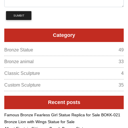
SUMBIT
Category
Bronze Statue
49
Bronze animal
33
Classic Sculpture
4
Custom Sculpture
35
Recent posts
Famous Bronze Fearless Girl Statue Replica for Sale BOKK-021
Bronze Lion with Wings Statue for Sale