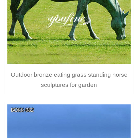
Outdoor bronze eating grass standing horse
sculptures for garden