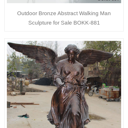
Outdoor Bronze Abstract Walking Man
Sculpture for Sale BOKK-881