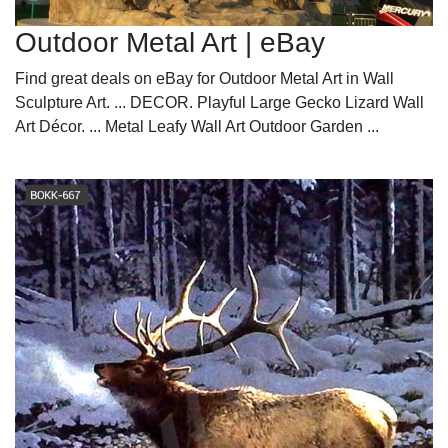
Outdoor Metal Art | eBay
Find great deals on eBay for Outdoor Metal Art in Wall
Sculpture Art. ... DECOR. Playful Large Gecko Lizard Wall
Art Décor. ... Metal Leafy Wall Art Outdoor Garden ...