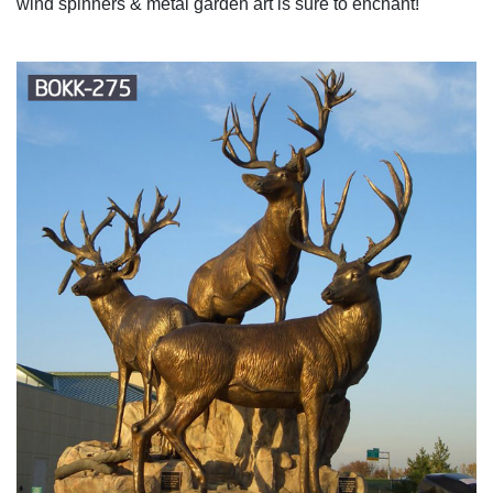
wind spinners & metal garden art is sure to enchant!