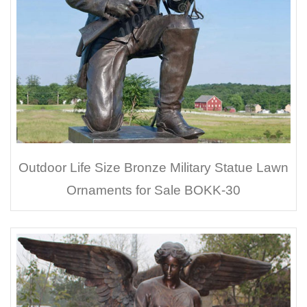
Outdoor Life Size Bronze Military Statue Lawn
Ornaments for Sale BOKK-30