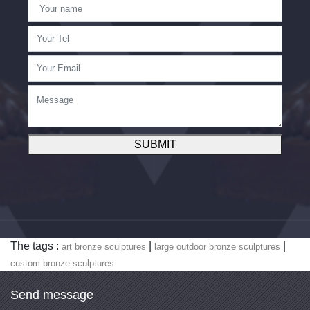
SUBMIT
The tags :
|
|
art bronze sculptures
large outdoor bronze sculptures
custom bronze sculptures
Send message