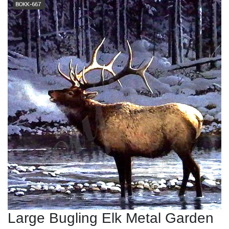
Large Bugling Elk Metal Garden