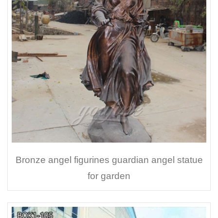
Bronze angel figurines guardian angel statue
for garden