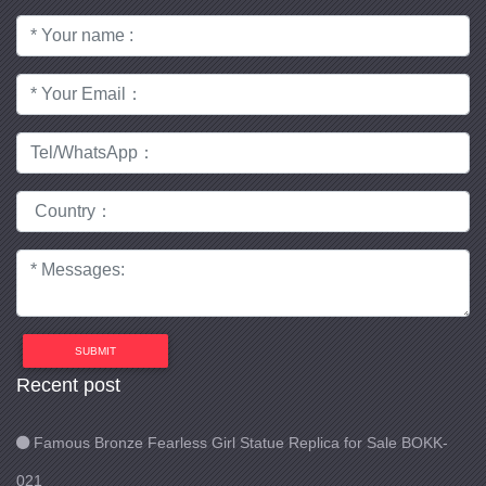
SUBMIT
Recent post
Famous Bronze Fearless Girl Statue Replica for Sale BOKK-
021