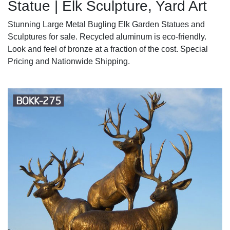
Statue | Elk Sculpture, Yard Art
Stunning Large Metal Bugling Elk Garden Statues and
Sculptures for sale. Recycled aluminum is eco-friendly.
Look and feel of bronze at a fraction of the cost. Special
Pricing and Nationwide Shipping.