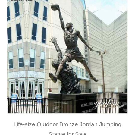
Life-size Outdoor Bronze Jordan Jumping
Statue for Sale