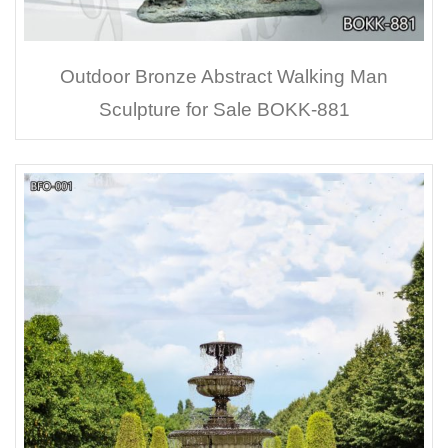
Outdoor Bronze Abstract Walking Man
Sculpture for Sale BOKK-881