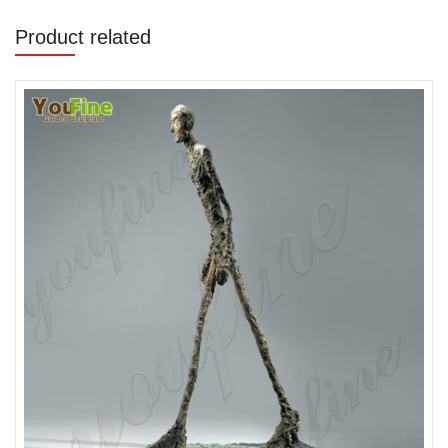
Product related