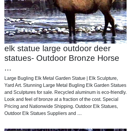
elk statue large outdoor deer
statues- Outdoor Bronze Horse
...
Large Bugling Elk Metal Garden Statue | Elk Sculpture,
Yard Art. Stunning Large Metal Bugling Elk Garden Statues
and Sculptures for sale. Recycled aluminum is eco-friendly.
Look and feel of bronze at a fraction of the cost. Special
Pricing and Nationwide Shipping. Outdoor Elk Statues,
Outdoor Elk Statues Suppliers and …