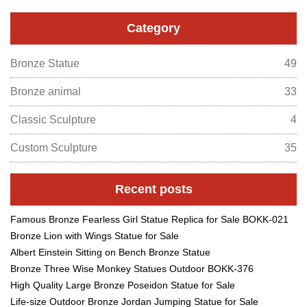
Category
Bronze Statue
49
Bronze animal
33
Classic Sculpture
4
Custom Sculpture
35
Recent posts
Famous Bronze Fearless Girl Statue Replica for Sale BOKK-021
Bronze Lion with Wings Statue for Sale
Albert Einstein Sitting on Bench Bronze Statue
Bronze Three Wise Monkey Statues Outdoor BOKK-376
High Quality Large Bronze Poseidon Statue for Sale
Life-size Outdoor Bronze Jordan Jumping Statue for Sale