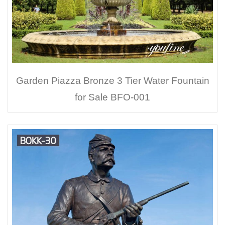
Garden Piazza Bronze 3 Tier Water Fountain
for Sale BFO-001