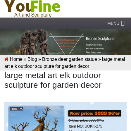
MENU
Home »
Blog
»
Bronze deer garden statue
»
large metal
art elk outdoor sculpture for garden decor
large metal art elk outdoor
sculpture for garden decor