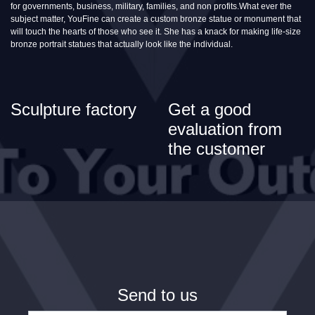
for governments, business, military, families, and non profits.What ever the
subject matter, YouFine can create a custom bronze statue or monument that
will touch the hearts of those who see it. She has a knack for making life-size
bronze portrait statues that actually look like the individual.
Sculpture factory
Get a good
evaluation from
the customer
Send to us