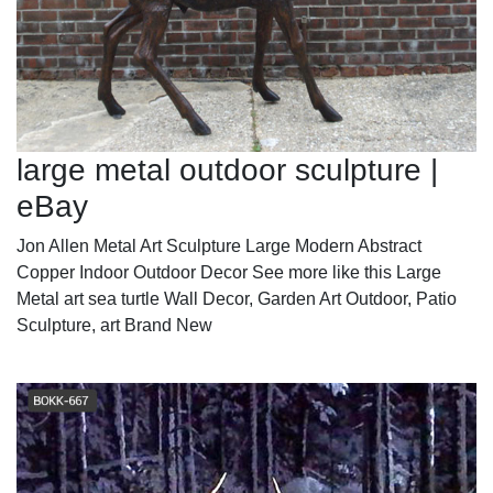
large metal outdoor sculpture |
eBay
Jon Allen Metal Art Sculpture Large Modern Abstract
Copper Indoor Outdoor Decor See more like this Large
Metal art sea turtle Wall Decor, Garden Art Outdoor, Patio
Sculpture, art Brand New