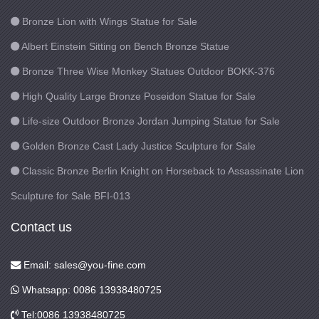
Bronze Lion with Wings Statue for Sale
Albert Einstein Sitting on Bench Bronze Statue
Bronze Three Wise Monkey Statues Outdoor BOKK-376
High Quality Large Bronze Poseidon Statue for Sale
Life-size Outdoor Bronze Jordan Jumping Statue for Sale
Golden Bronze Cast Lady Justice Sculpture for Sale
Classic Bronze Berlin Knight on Horseback to Assassinate Lion
Sculpture for Sale BFI-013
Contact us
Email: sales@you-fine.com
Whatsapp: 0086 13938480725
Tel:0086 13938480725