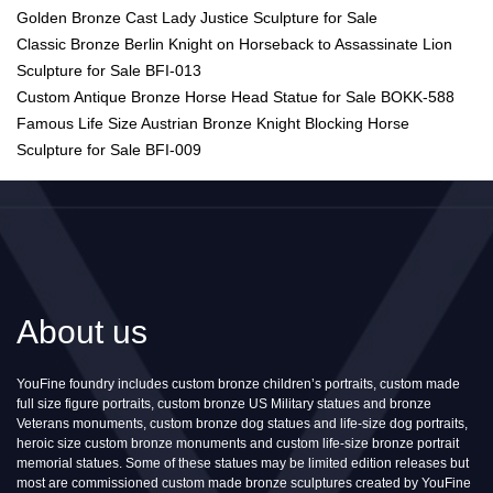
Golden Bronze Cast Lady Justice Sculpture for Sale
Classic Bronze Berlin Knight on Horseback to Assassinate Lion
Sculpture for Sale BFI-013
Custom Antique Bronze Horse Head Statue for Sale BOKK-588
Famous Life Size Austrian Bronze Knight Blocking Horse
Sculpture for Sale BFI-009
About us
YouFine foundry includes custom bronze children’s portraits, custom made
full size figure portraits, custom bronze US Military statues and bronze
Veterans monuments, custom bronze dog statues and life-size dog portraits,
heroic size custom bronze monuments and custom life-size bronze portrait
memorial statues. Some of these statues may be limited edition releases but
most are commissioned custom made bronze sculptures created by YouFine