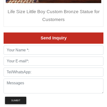
Life Size Little Boy Custom Bronze Statue for
Customers
Send Inquiry
SUMBIT