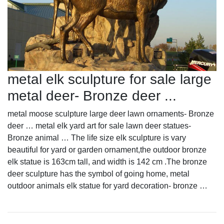
metal elk sculpture for sale large
metal deer- Bronze deer ...
metal moose sculpture large deer lawn ornaments- Bronze
deer … metal elk yard art for sale lawn deer statues-
Bronze animal … The life size elk sculpture is vary
beautiful for yard or garden ornament,the outdoor bronze
elk statue is 163cm tall, and width is 142 cm .The bronze
deer sculpture has the symbol of going home, metal
outdoor animals elk statue for yard decoration- bronze …