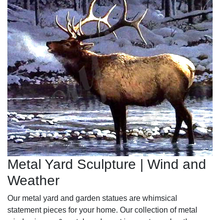
Metal Yard Sculpture | Wind and
Weather
Our metal yard and garden statues are whimsical
statement pieces for your home. Our collection of metal