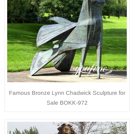
Famous Bronze Lynn Chadwick Sculpture for
Sale BOKK-972