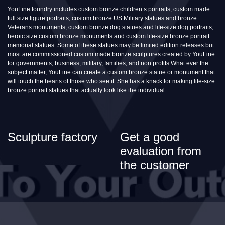
YouFine foundry includes custom bronze children’s portraits, custom made
full size figure portraits, custom bronze US Military statues and bronze
Veterans monuments, custom bronze dog statues and life-size dog portraits,
heroic size custom bronze monuments and custom life-size bronze portrait
memorial statues. Some of these statues may be limited edition releases but
most are commissioned custom made bronze sculptures created by YouFine
for governments, business, military, families, and non profits.What ever the
subject matter, YouFine can create a custom bronze statue or monument that
will touch the hearts of those who see it. She has a knack for making life-size
bronze portrait statues that actually look like the individual.
Sculpture factory
Get a good
evaluation from
the customer