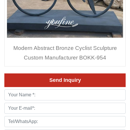
Modern Abstract Bronze Cyclist Sculpture
Custom Manufacturer BOKK-954
Send Inquiry