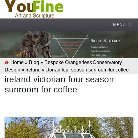
MENU
Home »
Blog
»
Bespoke Orangeries&Conservatory
Design
»
ireland victorian four season sunroom for coffee
ireland victorian four season
sunroom for coffee