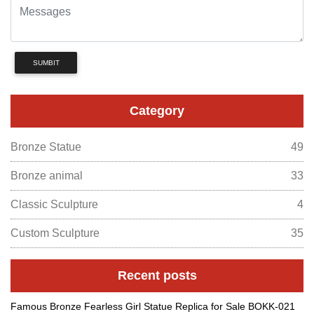
SUMBIT
Category
Bronze Statue
49
Bronze animal
33
Classic Sculpture
4
Custom Sculpture
35
Recent posts
Famous Bronze Fearless Girl Statue Replica for Sale BOKK-021