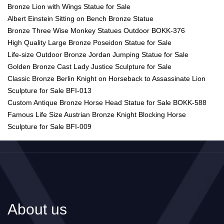
Bronze Lion with Wings Statue for Sale
Albert Einstein Sitting on Bench Bronze Statue
Bronze Three Wise Monkey Statues Outdoor BOKK-376
High Quality Large Bronze Poseidon Statue for Sale
Life-size Outdoor Bronze Jordan Jumping Statue for Sale
Golden Bronze Cast Lady Justice Sculpture for Sale
Classic Bronze Berlin Knight on Horseback to Assassinate Lion
Sculpture for Sale BFI-013
Custom Antique Bronze Horse Head Statue for Sale BOKK-588
Famous Life Size Austrian Bronze Knight Blocking Horse
Sculpture for Sale BFI-009
About us