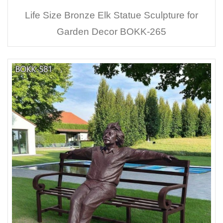
Life Size Bronze Elk Statue Sculpture for
Garden Decor BOKK-265