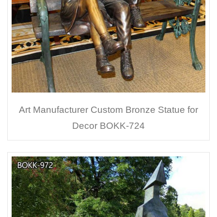
Art Manufacturer Custom Bronze Statue for
Decor BOKK-724