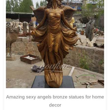
Amazing sexy angels bronze statues for home
decor