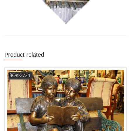
Product related