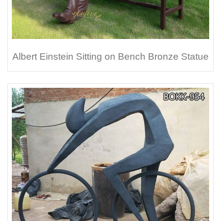
Albert Einstein Sitting on Bench Bronze Statue