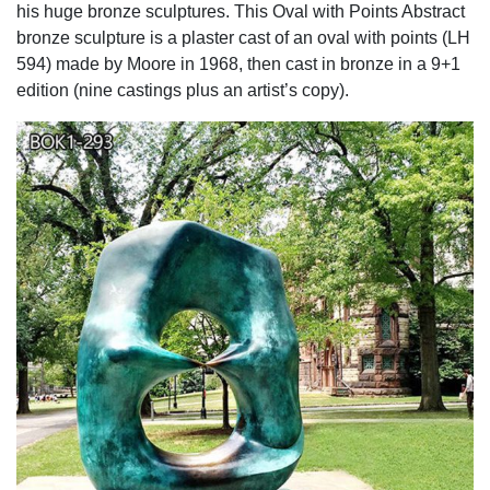
his huge bronze sculptures. This Oval with Points Abstract
bronze sculpture is a plaster cast of an oval with points (LH
594) made by Moore in 1968, then cast in bronze in a 9+1
edition (nine castings plus an artist’s copy).