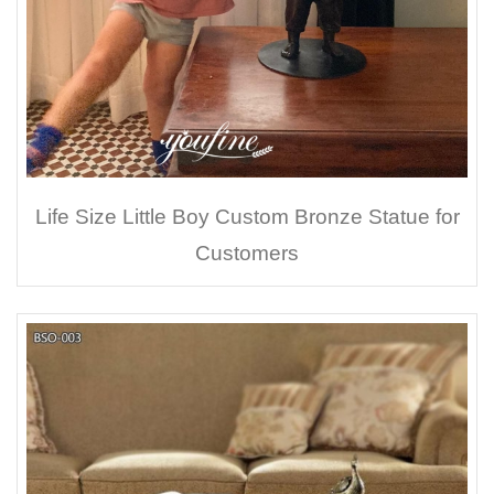
Life Size Little Boy Custom Bronze Statue for
Customers