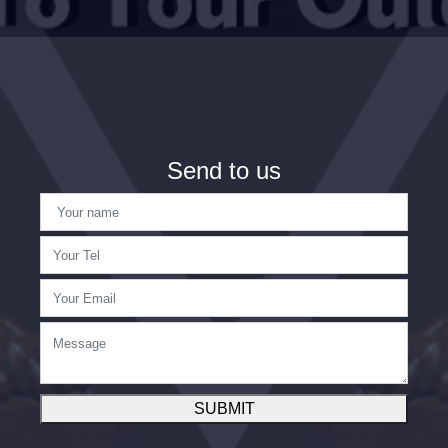
Send to us
SUBMIT