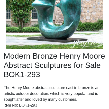
Modern Bronze Henry Moore
Abstract Sculptures for Sale
BOK1-293
The Henry Moore abstract sculpture cast in bronze is an
artistic outdoor decoration, which is very popular and is
sought after and loved by many customers.
Item No: BOK1-293