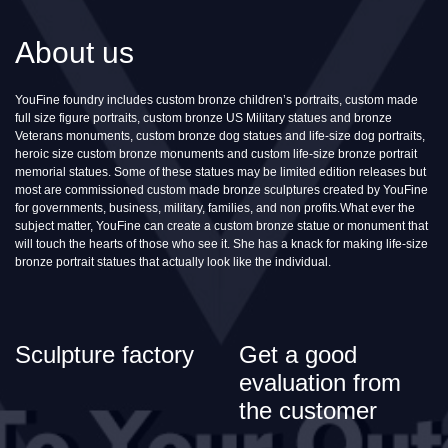
About us
YouFine foundry includes custom bronze children’s portraits, custom made
full size figure portraits, custom bronze US Military statues and bronze
Veterans monuments, custom bronze dog statues and life-size dog portraits,
heroic size custom bronze monuments and custom life-size bronze portrait
memorial statues. Some of these statues may be limited edition releases but
most are commissioned custom made bronze sculptures created by YouFine
for governments, business, military, families, and non profits.What ever the
subject matter, YouFine can create a custom bronze statue or monument that
will touch the hearts of those who see it. She has a knack for making life-size
bronze portrait statues that actually look like the individual.
Sculpture factory
Get a good
evaluation from
the customer