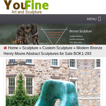
MENU
Home »
Sculpture
»
Custom Sculpture
»
Modern Bronze
Henry Moore Abstract Sculptures for Sale BOK1-293