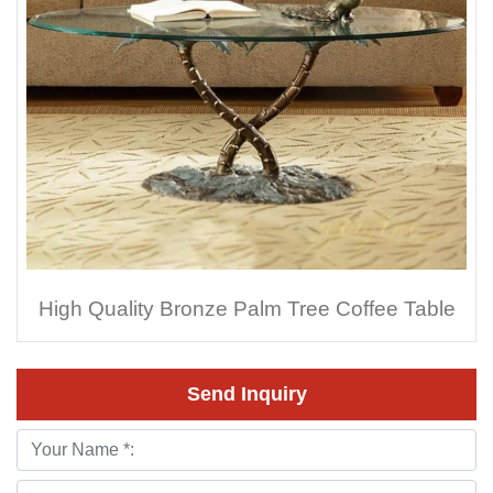
High Quality Bronze Palm Tree Coffee Table
Send Inquiry