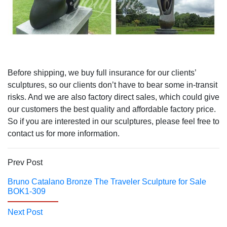
Before shipping, we buy full insurance for our clients’
sculptures, so our clients don’t have to bear some in-transit
risks. And we are also factory direct sales, which could give
our customers the best quality and affordable factory price.
So if you are interested in our sculptures, please feel free to
contact us for more information.
Prev Post
Bruno Catalano Bronze The Traveler Sculpture for Sale
BOK1-309
Next Post