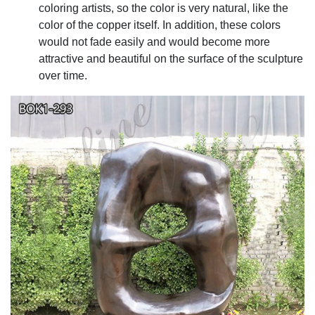
coloring artists, so the color is very natural, like the
color of the copper itself. In addition, these colors
would not fade easily and would become more
attractive and beautiful on the surface of the sculpture
over time.