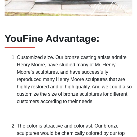
YouFine Advantage
:
Customized size. Our bronze casting artists admire
Henry Moore, have studied many of Mr. Henry
Moore’s sculptures, and have successfully
reproduced many Henry Moore sculptures that are
highly restored and of high quality. And we could also
customize the size of bronze sculptures for different
customers according to their needs.
The color is attractive and colorfast. Our bronze
sculptures would be chemically colored by our top