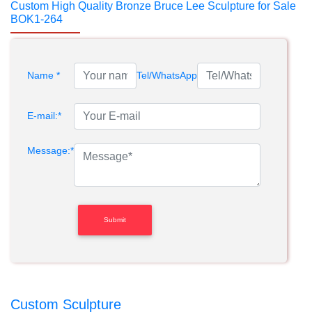
Custom High Quality Bronze Bruce Lee Sculpture for Sale
BOK1-264
Name *
Tel/WhatsApp
E-mail:*
Message:*
Custom Sculpture