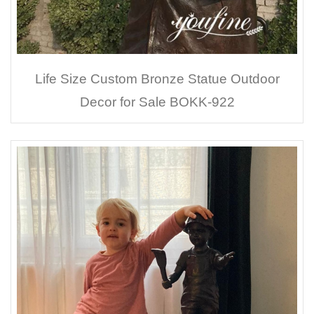
Life Size Custom Bronze Statue Outdoor
Decor for Sale BOKK-922