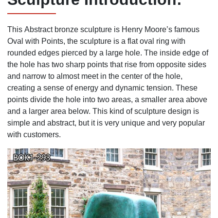
This
Abstract bronze sculpture
is Henry Moore’s famous
Oval with Points, the sculpture is a flat oval ring with
rounded edges pierced by a large hole. The inside edge of
the hole has two sharp points that rise from opposite sides
and narrow to almost meet in the center of the hole,
creating a sense of energy and dynamic tension. These
points divide the hole into two areas, a smaller area above
and a larger area below. This kind of sculpture design is
simple and abstract, but it is very unique and very popular
with customers.