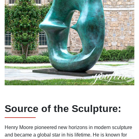
Source of the
S
culpture:
Henry Moore pioneered new horizons in modern sculpture
and became a global star in his lifetime. He is known for