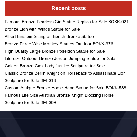
Recent posts
Famous Bronze Fearless Girl Statue Replica for Sale BOKK-021
Bronze Lion with Wings Statue for Sale
Albert Einstein Sitting on Bench Bronze Statue
Bronze Three Wise Monkey Statues Outdoor BOKK-376
High Quality Large Bronze Poseidon Statue for Sale
Life-size Outdoor Bronze Jordan Jumping Statue for Sale
Golden Bronze Cast Lady Justice Sculpture for Sale
Classic Bronze Berlin Knight on Horseback to Assassinate Lion
Sculpture for Sale BFI-013
Custom Antique Bronze Horse Head Statue for Sale BOKK-588
Famous Life Size Austrian Bronze Knight Blocking Horse
Sculpture for Sale BFI-009