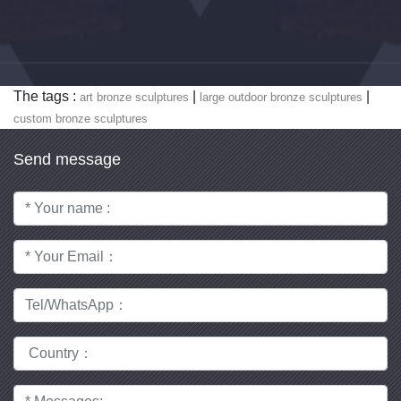
The tags :
|
|
art bronze sculptures
large outdoor bronze sculptures
custom bronze sculptures
Send message