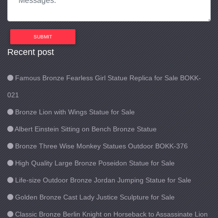
SUBMIT
Recent post
Famous Bronze Fearless Girl Statue Replica for Sale BOKK-
021
Bronze Lion with Wings Statue for Sale
Albert Einstein Sitting on Bench Bronze Statue
Bronze Three Wise Monkey Statues Outdoor BOKK-376
High Quality Large Bronze Poseidon Statue for Sale
Life-size Outdoor Bronze Jordan Jumping Statue for Sale
Golden Bronze Cast Lady Justice Sculpture for Sale
Classic Bronze Berlin Knight on Horseback to Assassinate Lion