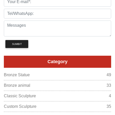
SUMBIT
Category
Bronze Statue
49
Bronze animal
33
Classic Sculpture
4
Custom Sculpture
35