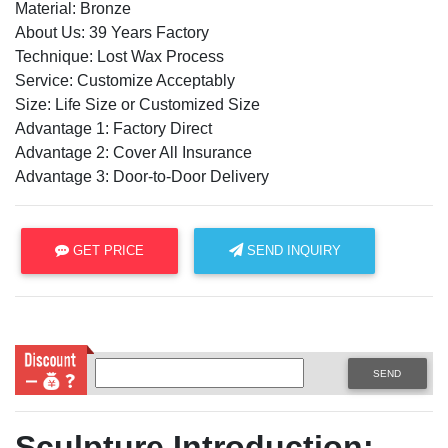
Material: Bronze
About Us: 39 Years Factory
Technique: Lost Wax Process
Service: Customize Acceptably
Size: Life Size or Customized Size
Advantage 1: Factory Direct
Advantage 2: Cover All Insurance
Advantage 3: Door-to-Door Delivery
GET PRICE
SEND INQUIRY
SEND
Sculpture Introduction: