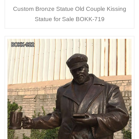
Custom Bronze Statue Old Couple Kissing
Statue for Sale BOKK-719