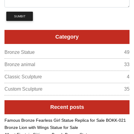
SUMBIT
Category
Bronze Statue
49
Bronze animal
33
Classic Sculpture
4
Custom Sculpture
35
Recent posts
Famous Bronze Fearless Girl Statue Replica for Sale BOKK-021
Bronze Lion with Wings Statue for Sale