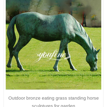
Outdoor bronze eating grass standing horse
sculptures for garden