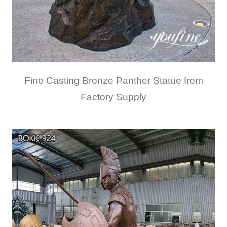
Fine Casting Bronze Panther Statue from
Factory Supply