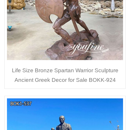
Life Size Bronze Spartan Warrior Sculpture
Ancient Greek Decor for Sale BOKK-924