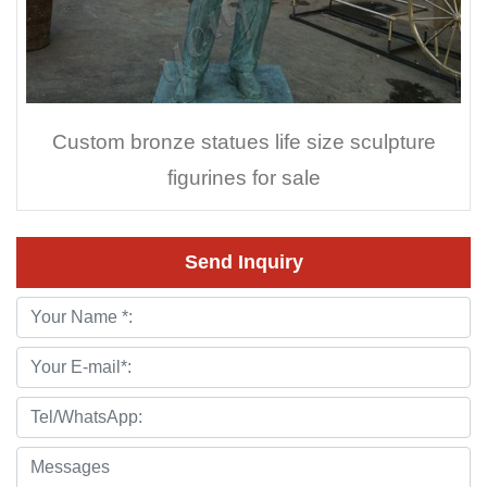
Custom bronze statues life size sculpture
figurines for sale
Send Inquiry