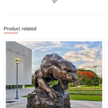
Product related