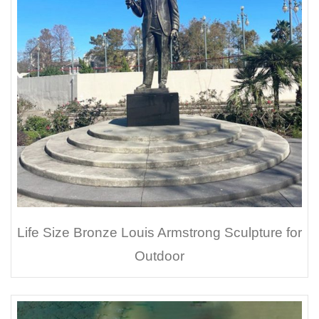
Life Size Bronze Louis Armstrong Sculpture for
Outdoor