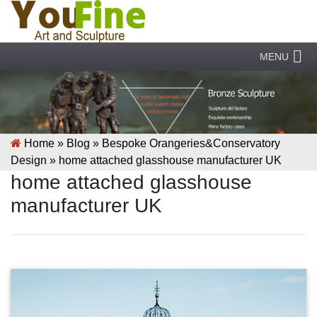
MENU
Home »
Blog
»
Bespoke Orangeries&Conservatory
Design
»
home attached glasshouse manufacturer UK
home attached glasshouse
manufacturer UK