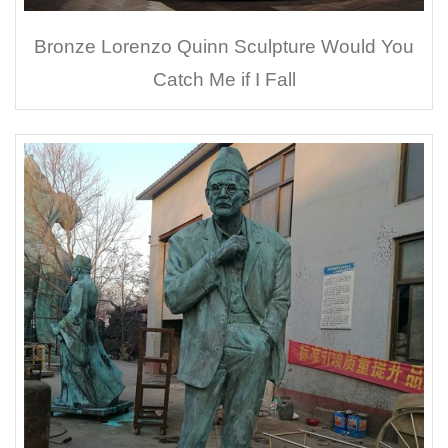
Bronze Lorenzo Quinn Sculpture Would You
Catch Me if I Fall