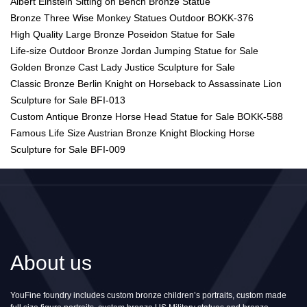
Albert Einstein Sitting on Bench Bronze Statue
Bronze Three Wise Monkey Statues Outdoor BOKK-376
High Quality Large Bronze Poseidon Statue for Sale
Life-size Outdoor Bronze Jordan Jumping Statue for Sale
Golden Bronze Cast Lady Justice Sculpture for Sale
Classic Bronze Berlin Knight on Horseback to Assassinate Lion
Sculpture for Sale BFI-013
Custom Antique Bronze Horse Head Statue for Sale BOKK-588
Famous Life Size Austrian Bronze Knight Blocking Horse
Sculpture for Sale BFI-009
About us
YouFine foundry includes custom bronze children’s portraits, custom made