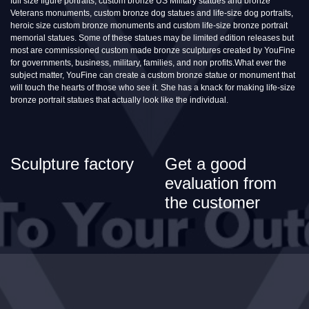
full size figure portraits, custom bronze US Military statues and bronze
Veterans monuments, custom bronze dog statues and life-size dog portraits,
heroic size custom bronze monuments and custom life-size bronze portrait
memorial statues. Some of these statues may be limited edition releases but
most are commissioned custom made bronze sculptures created by YouFine
for governments, business, military, families, and non profits.What ever the
subject matter, YouFine can create a custom bronze statue or monument that
will touch the hearts of those who see it. She has a knack for making life-size
bronze portrait statues that actually look like the individual.
Sculpture factory
Get a good
evaluation from
the customer