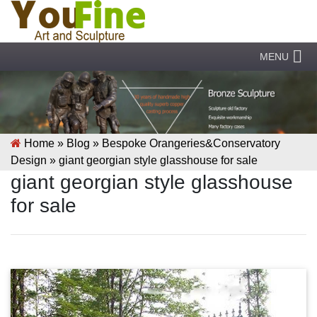
MENU
Home »
Blog
»
Bespoke Orangeries&Conservatory
Design
»
giant georgian style glasshouse for sale
giant georgian style glasshouse
for sale