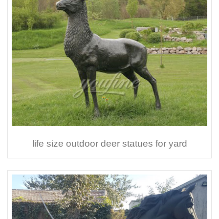
life size outdoor deer statues for yard