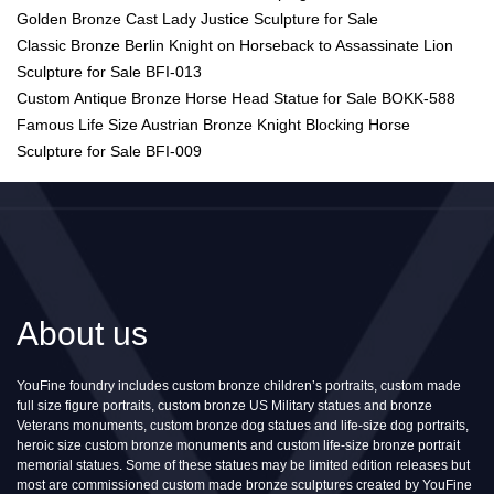
Golden Bronze Cast Lady Justice Sculpture for Sale
Classic Bronze Berlin Knight on Horseback to Assassinate Lion
Sculpture for Sale BFI-013
Custom Antique Bronze Horse Head Statue for Sale BOKK-588
Famous Life Size Austrian Bronze Knight Blocking Horse
Sculpture for Sale BFI-009
About us
YouFine foundry includes custom bronze children’s portraits, custom made
full size figure portraits, custom bronze US Military statues and bronze
Veterans monuments, custom bronze dog statues and life-size dog portraits,
heroic size custom bronze monuments and custom life-size bronze portrait
memorial statues. Some of these statues may be limited edition releases but
most are commissioned custom made bronze sculptures created by YouFine