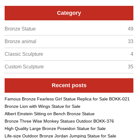
Category
Bronze Statue
49
Bronze animal
33
Classic Sculpture
4
Custom Sculpture
35
Recent posts
Famous Bronze Fearless Girl Statue Replica for Sale BOKK-021
Bronze Lion with Wings Statue for Sale
Albert Einstein Sitting on Bench Bronze Statue
Bronze Three Wise Monkey Statues Outdoor BOKK-376
High Quality Large Bronze Poseidon Statue for Sale
Life-size Outdoor Bronze Jordan Jumping Statue for Sale