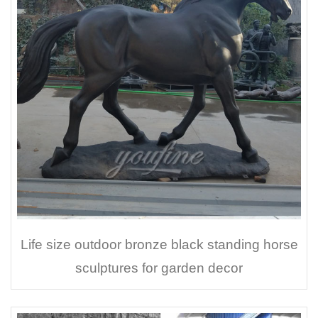
Life size outdoor bronze black standing horse
sculptures for garden decor