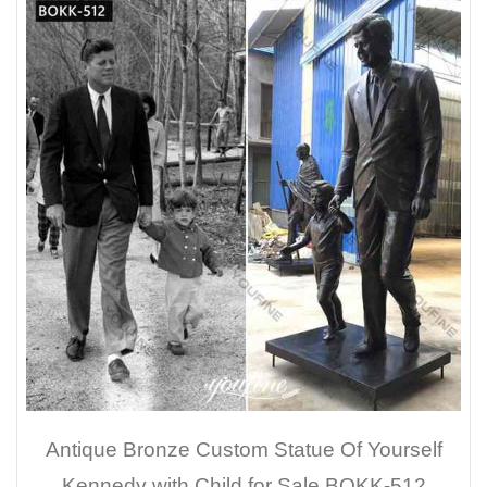
Antique Bronze Custom Statue Of Yourself
Kennedy with Child for Sale BOKK-512