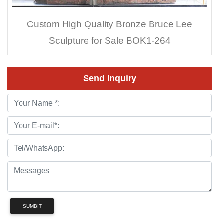
Custom High Quality Bronze Bruce Lee
Sculpture for Sale BOK1-264
Send Inquiry
SUMBIT