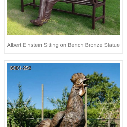
Albert Einstein Sitting on Bench Bronze Statue