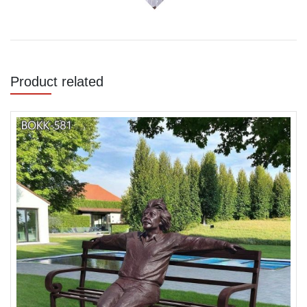
Product related