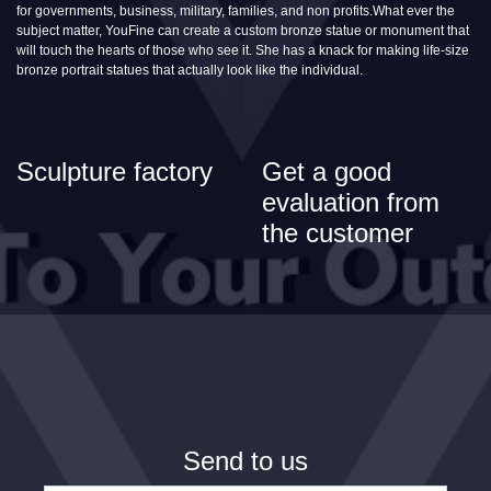
for governments, business, military, families, and non profits.What ever the
subject matter, YouFine can create a custom bronze statue or monument that
will touch the hearts of those who see it. She has a knack for making life-size
bronze portrait statues that actually look like the individual.
Sculpture factory
Get a good
evaluation from
the customer
Send to us