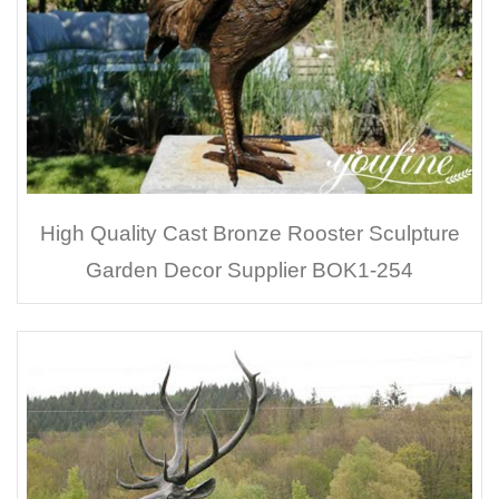
High Quality Cast Bronze Rooster Sculpture
Garden Decor Supplier BOK1-254