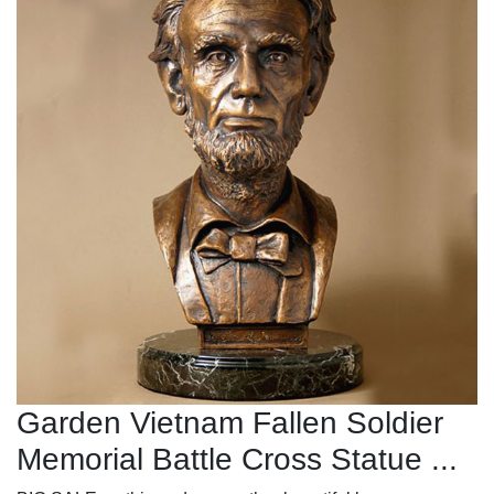
Garden Vietnam Fallen Soldier
Memorial Battle Cross Statue ...