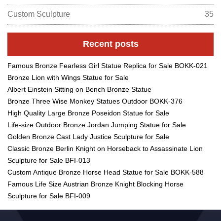
Custom Sculpture
35
Recent posts
Famous Bronze Fearless Girl Statue Replica for Sale BOKK-021
Bronze Lion with Wings Statue for Sale
Albert Einstein Sitting on Bench Bronze Statue
Bronze Three Wise Monkey Statues Outdoor BOKK-376
High Quality Large Bronze Poseidon Statue for Sale
Life-size Outdoor Bronze Jordan Jumping Statue for Sale
Golden Bronze Cast Lady Justice Sculpture for Sale
Classic Bronze Berlin Knight on Horseback to Assassinate Lion
Sculpture for Sale BFI-013
Custom Antique Bronze Horse Head Statue for Sale BOKK-588
Famous Life Size Austrian Bronze Knight Blocking Horse
Sculpture for Sale BFI-009