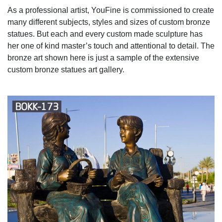
As a professional artist, YouFine is commissioned to create
many different subjects, styles and sizes of custom bronze
statues. But each and every custom made sculpture has
her one of kind master’s touch and attentional to detail. The
bronze art shown here is just a sample of the extensive
custom bronze statues art gallery.