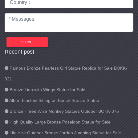
SUBMIT
Recent post
Famous Bronze Fearless Girl Statue Replica for Sale BOKK-
021
Bronze Lion with Wings Statue for Sale
Albert Einstein Sitting on Bench Bronze Statue
Bronze Three Wise Monkey Statues Outdoor BOKK-376
High Quality Large Bronze Poseidon Statue for Sale
Life-size Outdoor Bronze Jordan Jumping Statue for Sale