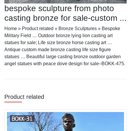
bespoke sculpture from photo
casting bronze for sale-custom ...
Home » Product related » Bronze Sculptures » Bespoke
Military Field … Outdoor bronze lying lion casting art
statues for sale; Life size bronze horse casting art …
Antique custom made bronze casting life size figure
statues … Beautiful large casting bronze outdoor garden
angel statues with peace dove design for sale–BOKK-475.
Product related