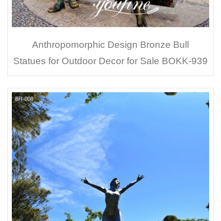
Anthropomorphic Design Bronze Bull
Statues for Outdoor Decor for Sale BOKK-939