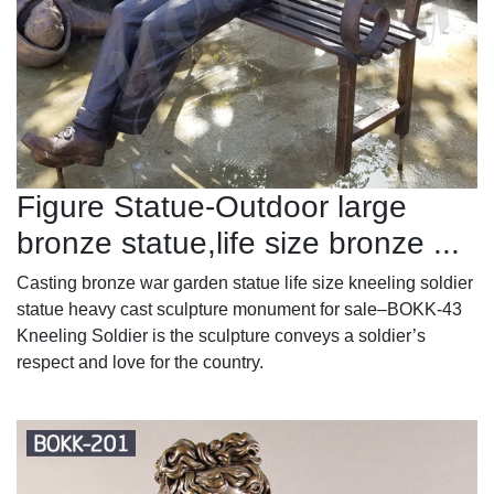
Figure Statue-Outdoor large
bronze statue,life size bronze ...
Casting bronze war garden statue life size kneeling soldier
statue heavy cast sculpture monument for sale–BOKK-43
Kneeling Soldier is the sculpture conveys a soldier’s
respect and love for the country.