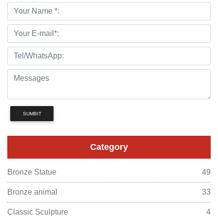
SUMBIT
Category
Bronze Statue
49
Bronze animal
33
Classic Sculpture
4