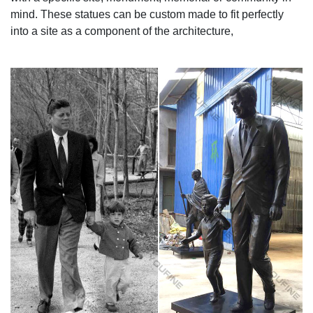
mind. These statues can be custom made to fit perfectly
into a site as a component of the architecture,