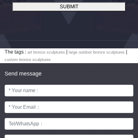
SUBMIT
The tags :
|
|
art bronze sculptures
large outdoor bronze sculptures
custom bronze sculptures
Send message