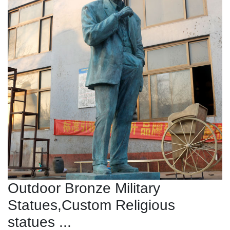
Outdoor Bronze Military
Statues,Custom Religious
statues ...