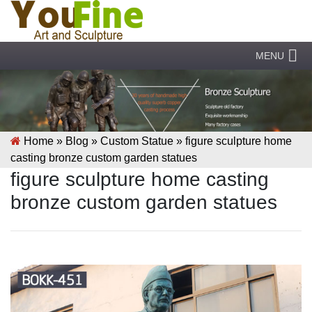
MENU
Home »
Blog
»
Custom Statue
»
figure sculpture home
casting bronze custom garden statues
figure sculpture home casting
bronze custom garden statues