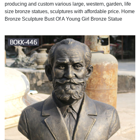
producing and custom various large, western, garden, life
size bronze statues, sculptures with affordable price. Home
Bronze Sculpture Bust Of A Young Girl Bronze Statue