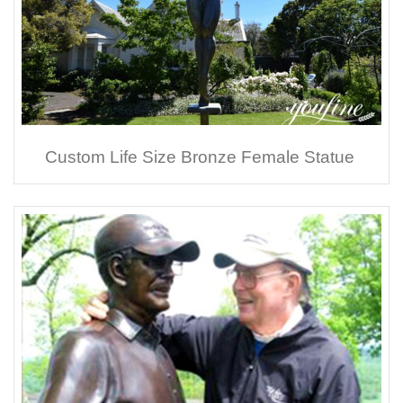
Custom Life Size Bronze Female Statue