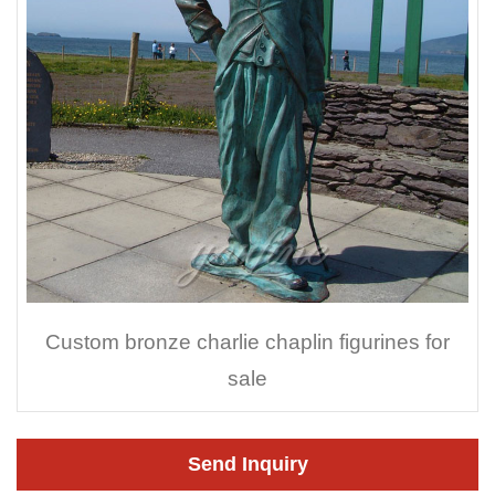
Custom bronze charlie chaplin figurines for
sale
Send Inquiry