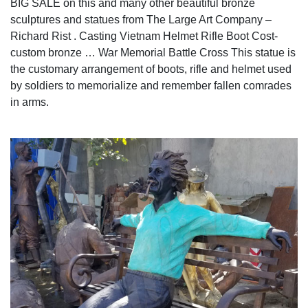
BIG SALE on this and many other beautiful bronze
sculptures and statues from The Large Art Company –
Richard Rist . Casting Vietnam Helmet Rifle Boot Cost-
custom bronze … War Memorial Battle Cross This statue is
the customary arrangement of boots, rifle and helmet used
by soldiers to memorialize and remember fallen comrades
in arms.