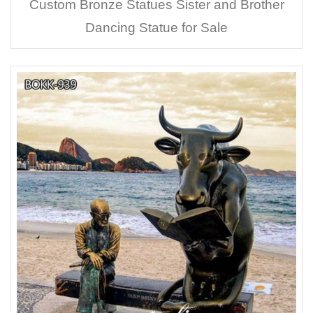
Custom Bronze Statues Sister and Brother
Dancing Statue for Sale