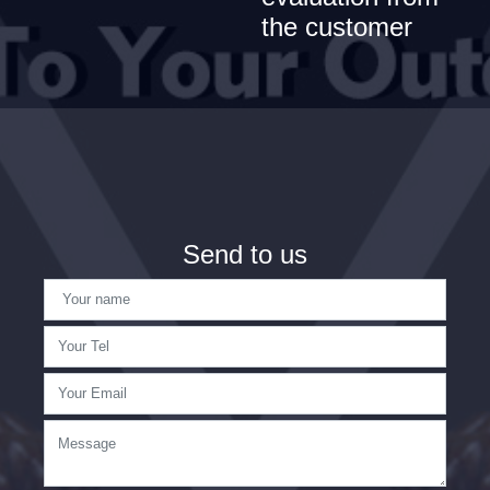
the customer
Send to us