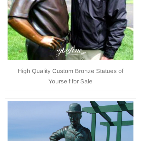
High Quality Custom Bronze Statues of
Yourself for Sale