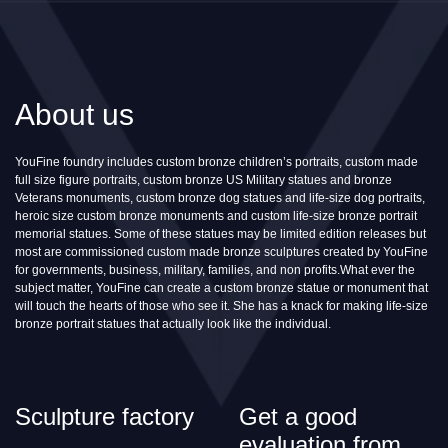
About us
YouFine foundry includes custom bronze children’s portraits, custom made
full size figure portraits, custom bronze US Military statues and bronze
Veterans monuments, custom bronze dog statues and life-size dog portraits,
heroic size custom bronze monuments and custom life-size bronze portrait
memorial statues. Some of these statues may be limited edition releases but
most are commissioned custom made bronze sculptures created by YouFine
for governments, business, military, families, and non profits.What ever the
subject matter, YouFine can create a custom bronze statue or monument that
will touch the hearts of those who see it. She has a knack for making life-size
bronze portrait statues that actually look like the individual.
Sculpture factory
Get a good
evaluation from