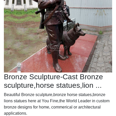
Bronze Sculpture-Cast Bronze
sculpture,horse statues,lion ...
Beautiful Bronze sculpture,bronze horse statues,bronze
lions statues here at You Fine,the World Leader in custom
bronze designs for home, commerical or architectural
applications.