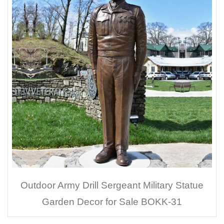
Outdoor Army Drill Sergeant Military Statue
Garden Decor for Sale BOKK-31