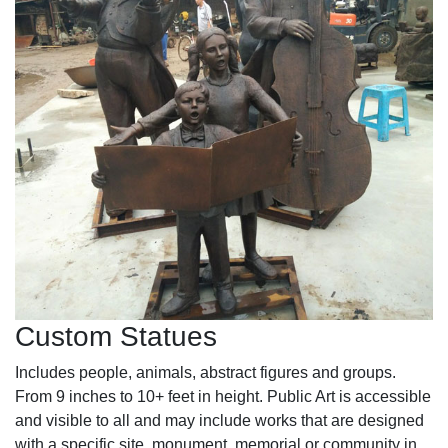
Custom Statues
Includes people, animals, abstract figures and groups.
From 9 inches to 10+ feet in height. Public Art is accessible
and visible to all and may include works that are designed
with a specific site, monument, memorial or community in