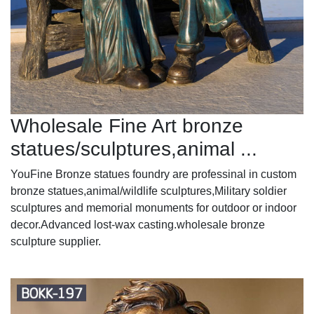
Wholesale Fine Art bronze
statues/sculptures,animal ...
YouFine Bronze statues foundry are professinal in custom
bronze statues,animal/wildlife sculptures,Military soldier
sculptures and memorial monuments for outdoor or indoor
decor.Advanced lost-wax casting.wholesale bronze
sculpture supplier.