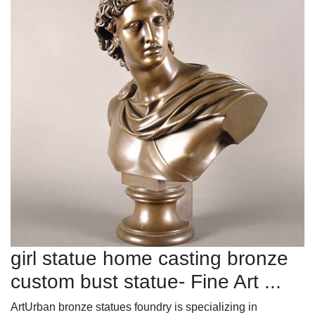
girl statue home casting bronze
custom bust statue- Fine Art ...
ArtUrban bronze statues foundry is specializing in