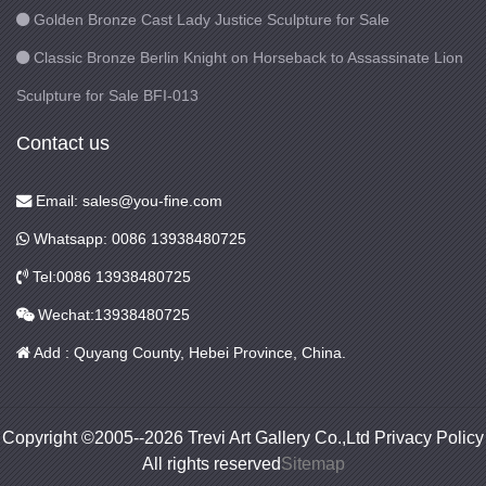
Golden Bronze Cast Lady Justice Sculpture for Sale
Classic Bronze Berlin Knight on Horseback to Assassinate Lion
Sculpture for Sale BFI-013
Contact us
Email: sales@you-fine.com
Whatsapp: 0086 13938480725
Tel:0086 13938480725
Wechat:13938480725
Add : Quyang County, Hebei Province, China.
Copyright ©2005--2026 Trevi Art Gallery Co.,Ltd Privacy Policy
All rights reserved
Sitemap