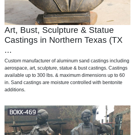
Art, Bust, Sculpture & Statue
Castings in Northern Texas (TX
...
Custom manufacturer of aluminum sand castings including
aerospace, art, sculpture, statue & bust castings. Castings
available up to 300 lbs. & maximum dimensions up to 60
in. Sand castings are moisture controlled with bentonite
additions.