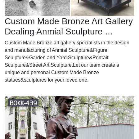
Custom Made Bronze Art Gallery
Dealing Anmial Sculpture ...
Custom Made Bronze art gallery specialists in the design
and manufacturing of Anmial Sculpture&Figure
Sculpture&Garden and Yard Sculpture&Portrait
Sculpture&Street Art Sculpture.Let our team create a
unique and personal Custom Made Bronze
statues&sculptures for your loved one.