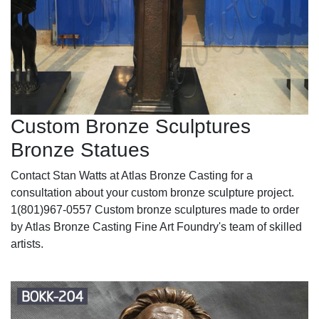
Custom Bronze Sculptures
Bronze Statues
Contact Stan Watts at Atlas Bronze Casting for a
consultation about your custom bronze sculpture project.
1(801)967-0557 Custom bronze sculptures made to order
by Atlas Bronze Casting Fine Art Foundry's team of skilled
artists.