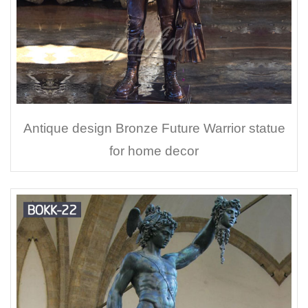
Antique design Bronze Future Warrior statue
for home decor