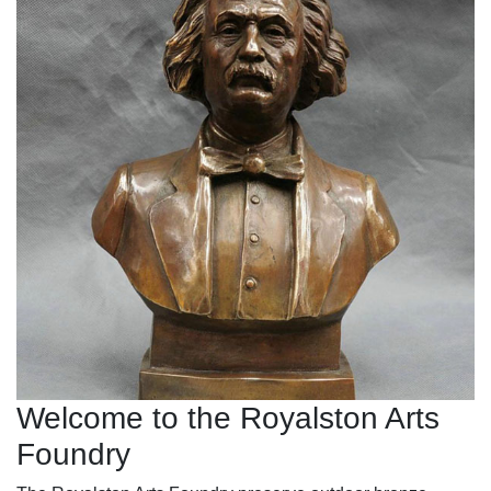
Welcome to the Royalston Arts
Foundry