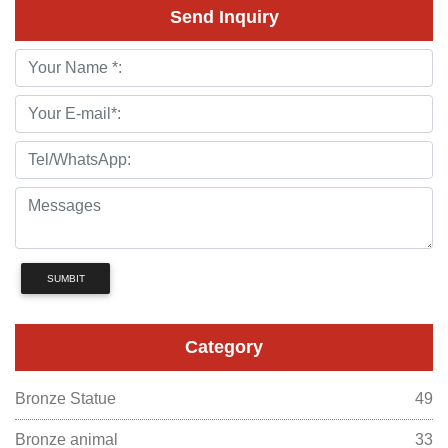
Send Inquiry
SUMBIT
Category
Bronze Statue
49
Bronze animal
33