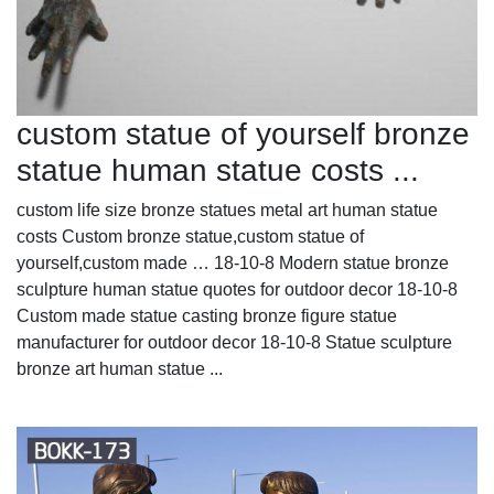
custom statue of yourself bronze
statue human statue costs ...
custom life size bronze statues metal art human statue
costs Custom bronze statue,custom statue of
yourself,custom made … 18-10-8 Modern statue bronze
sculpture human statue quotes for outdoor decor 18-10-8
Custom made statue casting bronze figure statue
manufacturer for outdoor decor 18-10-8 Statue sculpture
bronze art human statue ...