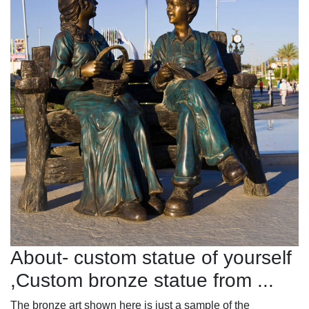
About- custom statue of yourself
,Custom bronze statue from ...
The bronze art shown here is just a sample of the