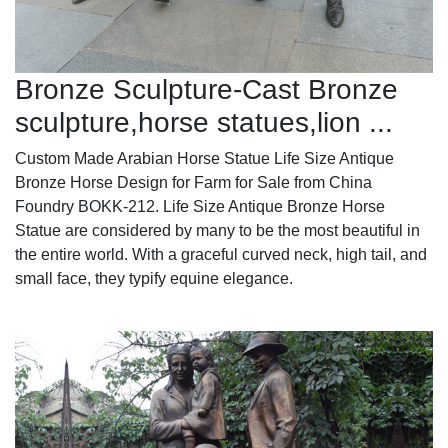
Bronze Sculpture-Cast Bronze
sculpture,horse statues,lion ...
Custom Made Arabian Horse Statue Life Size Antique
Bronze Horse Design for Farm for Sale from China
Foundry BOKK-212. Life Size Antique Bronze Horse
Statue are considered by many to be the most beautiful in
the entire world. With a graceful curved neck, high tail, and
small face, they typify equine elegance.