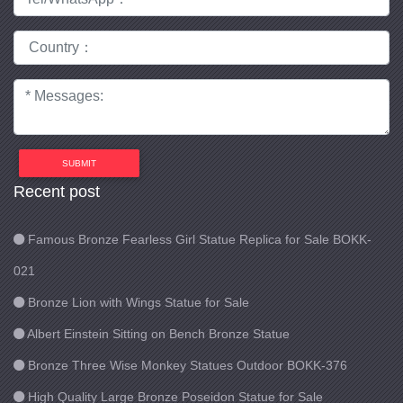
SUBMIT
Recent post
Famous Bronze Fearless Girl Statue Replica for Sale BOKK-
021
Bronze Lion with Wings Statue for Sale
Albert Einstein Sitting on Bench Bronze Statue
Bronze Three Wise Monkey Statues Outdoor BOKK-376
High Quality Large Bronze Poseidon Statue for Sale