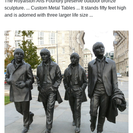
The Royalston Arts Foundry preserve outdoor bronze
sculpture. ... Custom Metal Tables ... It stands fifty feet high
and is adorned with three larger life size ...