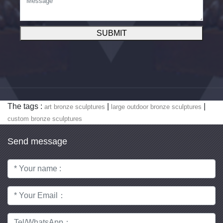
SUBMIT
The tags :
|
|
art bronze sculptures
large outdoor bronze sculptures
custom bronze sculptures
Send message