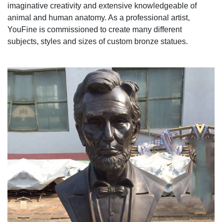
imaginative creativity and extensive knowledgeable of
animal and human anatomy. As a professional artist,
YouFine is commissioned to create many different
subjects, styles and sizes of custom bronze statues.