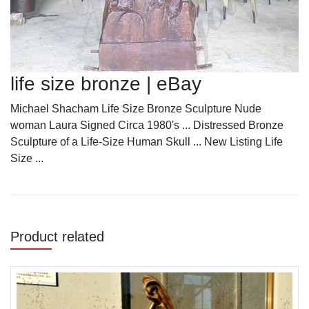
life size bronze | eBay
Michael Shacham Life Size Bronze Sculpture Nude
woman Laura Signed Circa 1980's ... Distressed Bronze
Sculpture of a Life-Size Human Skull ... New Listing Life
Size ...
Product related