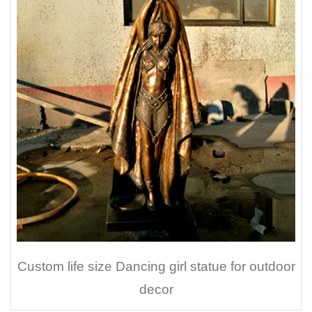
Custom life size Dancing girl statue for outdoor
decor