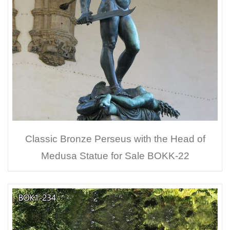
Classic Bronze Perseus with the Head of
Medusa Statue for Sale BOKK-22