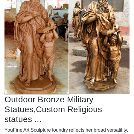
Outdoor Bronze Military
Statues,Custom Religious
statues ...
YouFine Art Sculpture foundry reflects her broad versatility,