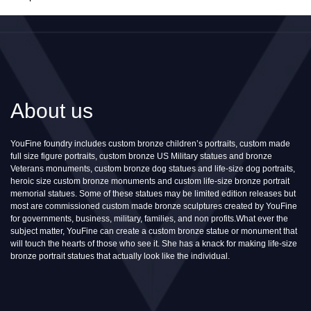
About us
YouFine foundry includes custom bronze children’s portraits, custom made
full size figure portraits, custom bronze US Military statues and bronze
Veterans monuments, custom bronze dog statues and life-size dog portraits,
heroic size custom bronze monuments and custom life-size bronze portrait
memorial statues. Some of these statues may be limited edition releases but
most are commissioned custom made bronze sculptures created by YouFine
for governments, business, military, families, and non profits.What ever the
subject matter, YouFine can create a custom bronze statue or monument that
will touch the hearts of those who see it. She has a knack for making life-size
bronze portrait statues that actually look like the individual.