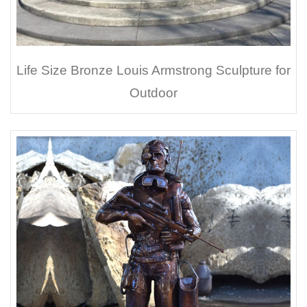
Life Size Bronze Louis Armstrong Sculpture for
Outdoor