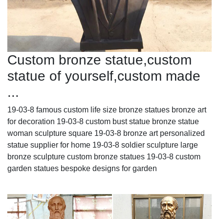
Custom bronze statue,custom
statue of yourself,custom made
...
19-03-8 famous custom life size bronze statues bronze art
for decoration 19-03-8 custom bust statue bronze statue
woman sculpture square 19-03-8 bronze art personalized
statue supplier for home 19-03-8 soldier sculpture large
bronze sculpture custom bronze statues 19-03-8 custom
garden statues bespoke designs for garden