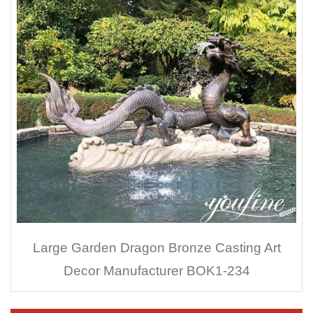
Large Garden Dragon Bronze Casting Art
Decor Manufacturer BOK1-234