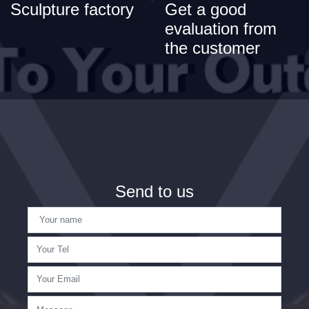
Sculpture factory
Get a good
evaluation from
the customer
Send to us