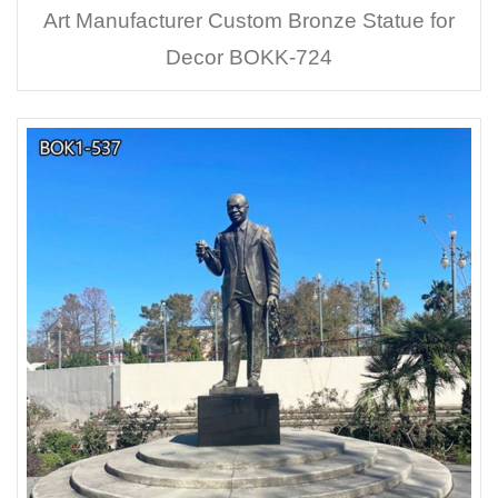
Art Manufacturer Custom Bronze Statue for
Decor BOKK-724