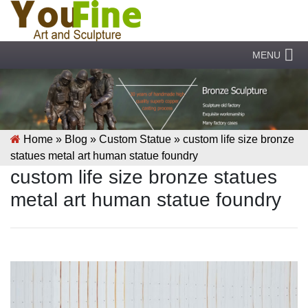
MENU
Home »
Blog
»
Custom Statue
»
custom life size bronze
statues metal art human statue foundry
custom life size bronze statues
metal art human statue foundry