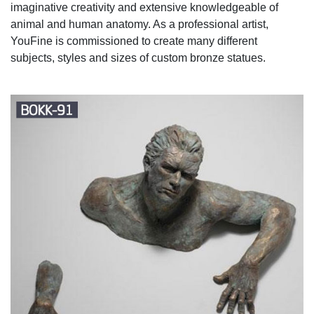
imaginative creativity and extensive knowledgeable of
animal and human anatomy. As a professional artist,
YouFine is commissioned to create many different
subjects, styles and sizes of custom bronze statues.