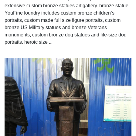
extensive custom bronze statues art gallery. bronze statue
YouFine foundry includes custom bronze children’s
portraits, custom made full size figure portraits, custom
bronze US Military statues and bronze Veterans
monuments, custom bronze dog statues and life-size dog
portraits, heroic size ...