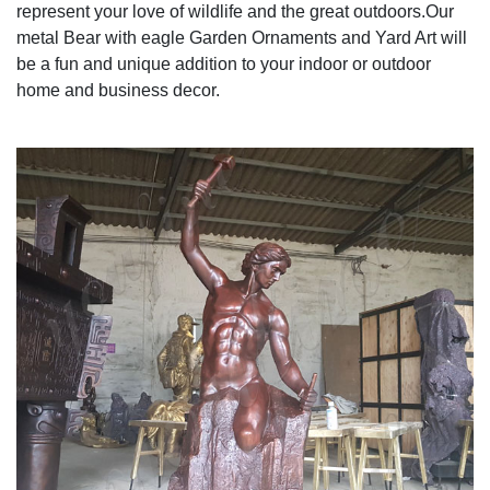
represent your love of wildlife and the great outdoors.Our
metal Bear with eagle Garden Ornaments and Yard Art will
be a fun and unique addition to your indoor or outdoor
home and business decor.