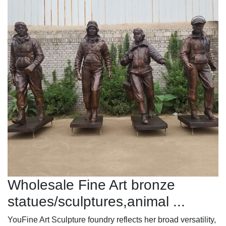
Wholesale Fine Art bronze
statues/sculptures,animal ...
YouFine Art Sculpture foundry reflects her broad versatility,