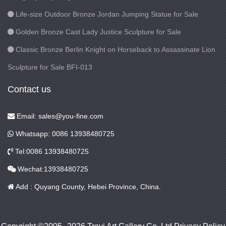
Life-size Outdoor Bronze Jordan Jumping Statue for Sale
Golden Bronze Cast Lady Justice Sculpture for Sale
Classic Bronze Berlin Knight on Horseback to Assassinate Lion
Sculpture for Sale BFI-013
Contact us
Email: sales@you-fine.com
Whatsapp: 0086 13938480725
Tel:0086 13938480725
Wechat:13938480725
Add : Quyang County, Hebei Province, China.