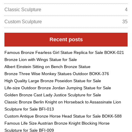
Classic Sculpture
4
Custom Sculpture
35
Recent posts
Famous Bronze Fearless Girl Statue Replica for Sale BOKK-021
Bronze Lion with Wings Statue for Sale
Albert Einstein Sitting on Bench Bronze Statue
Bronze Three Wise Monkey Statues Outdoor BOKK-376
High Quality Large Bronze Poseidon Statue for Sale
Life-size Outdoor Bronze Jordan Jumping Statue for Sale
Golden Bronze Cast Lady Justice Sculpture for Sale
Classic Bronze Berlin Knight on Horseback to Assassinate Lion
Sculpture for Sale BFI-013
Custom Antique Bronze Horse Head Statue for Sale BOKK-588
Famous Life Size Austrian Bronze Knight Blocking Horse
Sculpture for Sale BFI-009