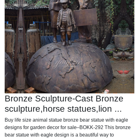
Bronze Sculpture-Cast Bronze
sculpture,horse statues,lion ...
Buy life size animal statue bronze bear statue with eagle
designs for garden decor for sale–BOKK-292 This bronze
bear statue with eagle design is a beautiful way to