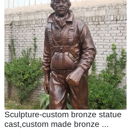
Sculpture-custom bronze statue
cast,custom made bronze ...