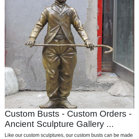
Custom Busts - Custom Orders -
Ancient Sculpture Gallery ...
Like our custom sculptures, our custom busts can be made