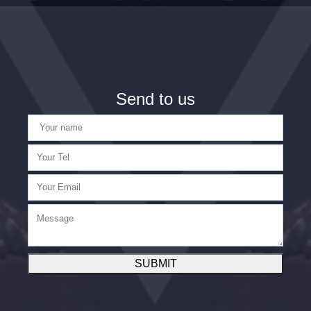
Send to us
SUBMIT