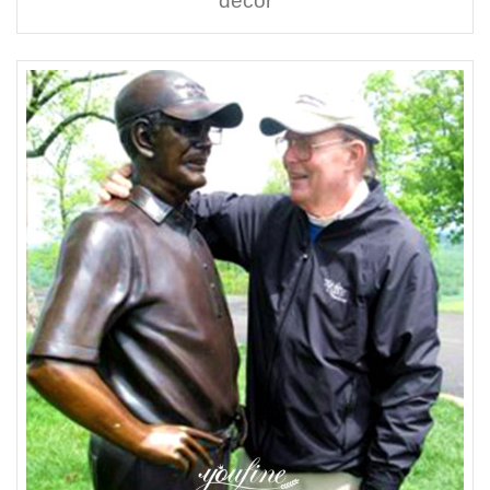
decor