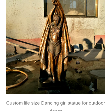
Custom life size Dancing girl statue for outdoor