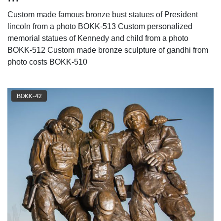
Custom made famous bronze bust statues of President
lincoln from a photo BOKK-513 Custom personalized
memorial statues of Kennedy and child from a photo
BOKK-512 Custom made bronze sculpture of gandhi from
photo costs BOKK-510