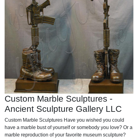
Custom Marble Sculptures -
Ancient Sculpture Gallery LLC
Custom Marble Sculptures Have you wished you could
have a marble bust of yourself or somebody you love? Or a
marble reproduction of your favorite museum sculpture?