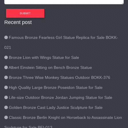
SUBMIT
Recent post
Famous Bronze Fearless Girl Statue Replica for Sale BOKK-
021
Bronze Lion with Wings Statue for Sale
Albert Einstein Sitting on Bench Bronze Statue
Bronze Three Wise Monkey Statues Outdoor BOKK-376
High Quality Large Bronze Poseidon Statue for Sale
Life-size Outdoor Bronze Jordan Jumping Statue for Sale
Golden Bronze Cast Lady Justice Sculpture for Sale
Classic Bronze Berlin Knight on Horseback to Assassinate Lion
Sculpture for Sale BFI-013