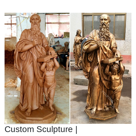
Custom Sculpture |