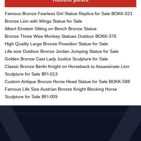
Famous Bronze Fearless Girl Statue Replica for Sale BOKK-021
Bronze Lion with Wings Statue for Sale
Albert Einstein Sitting on Bench Bronze Statue
Bronze Three Wise Monkey Statues Outdoor BOKK-376
High Quality Large Bronze Poseidon Statue for Sale
Life-size Outdoor Bronze Jordan Jumping Statue for Sale
Golden Bronze Cast Lady Justice Sculpture for Sale
Classic Bronze Berlin Knight on Horseback to Assassinate Lion
Sculpture for Sale BFI-013
Custom Antique Bronze Horse Head Statue for Sale BOKK-588
Famous Life Size Austrian Bronze Knight Blocking Horse
Sculpture for Sale BFI-009