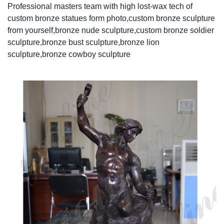
Professional masters team with high lost-wax tech of
custom bronze statues form photo,custom bronze sculpture
from yourself,bronze nude sculpture,custom bronze soldier
sculpture,bronze bust sculpture,bronze lion
sculpture,bronze cowboy sculpture