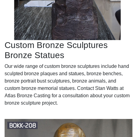
Custom Bronze Sculptures
Bronze Statues
Our wide range of custom bronze sculptures include hand
sculpted bronze plaques and statues, bronze benches,
bronze portrait bust sculptures, bronze animals, and
custom bronze memorial statues. Contact Stan Watts at
Atlas Bronze Casting for a consultation about your custom
bronze sculpture project.