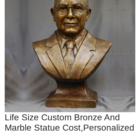
Life Size Custom Bronze And
Marble Statue Cost,Personalized
...