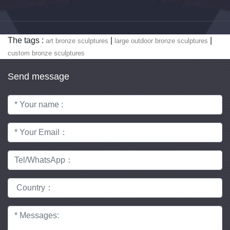
The tags :
|
|
art bronze sculptures
large outdoor bronze sculptures
custom bronze sculptures
Send message