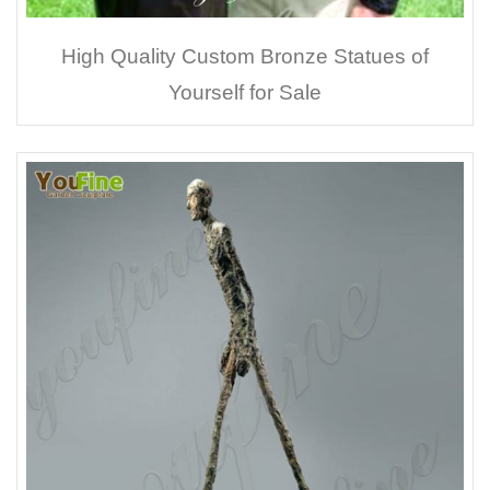
High Quality Custom Bronze Statues of
Yourself for Sale