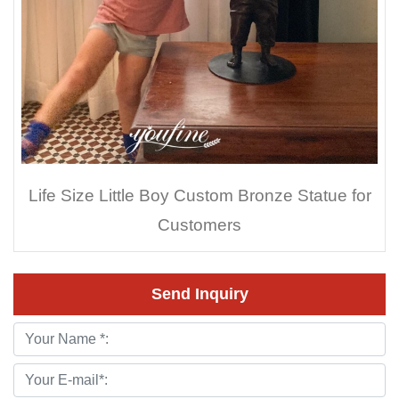
Life Size Little Boy Custom Bronze Statue for
Customers
Send Inquiry