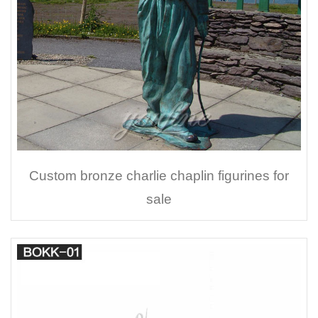
Custom bronze charlie chaplin figurines for
sale