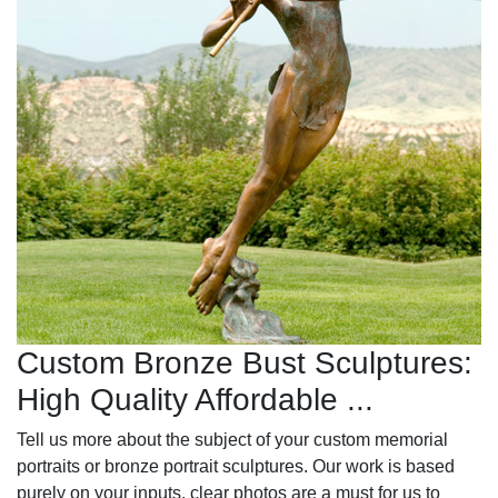
Custom Bronze Bust Sculptures:
High Quality Affordable ...
Tell us more about the subject of your custom memorial
portraits or bronze portrait sculptures. Our work is based
purely on your inputs, clear photos are a must for us to