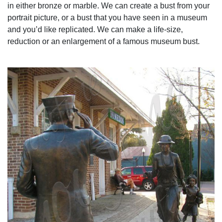
in either bronze or marble. We can create a bust from your
portrait picture, or a bust that you have seen in a museum
and you’d like replicated. We can make a life-size,
reduction or an enlargement of a famous museum bust.