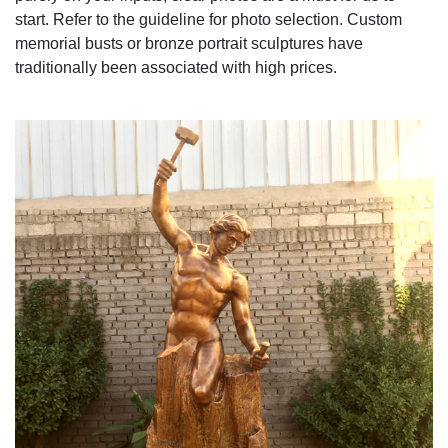
start. Refer to the guideline for photo selection. Custom
memorial busts or bronze portrait sculptures have
traditionally been associated with high prices.