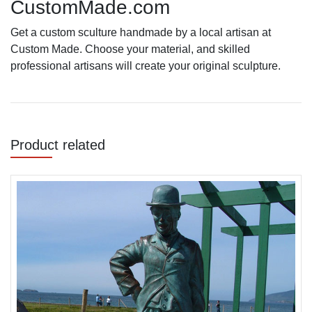
CustomMade.com
Get a custom sculture handmade by a local artisan at
Custom Made. Choose your material, and skilled
professional artisans will create your original sculpture.
Product related