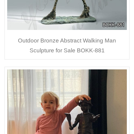
Outdoor Bronze Abstract Walking Man
Sculpture for Sale BOKK-881