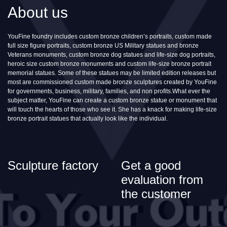
About us
YouFine foundry includes custom bronze children’s portraits, custom made
full size figure portraits, custom bronze US Military statues and bronze
Veterans monuments, custom bronze dog statues and life-size dog portraits,
heroic size custom bronze monuments and custom life-size bronze portrait
memorial statues. Some of these statues may be limited edition releases but
most are commissioned custom made bronze sculptures created by YouFine
for governments, business, military, families, and non profits.What ever the
subject matter, YouFine can create a custom bronze statue or monument that
will touch the hearts of those who see it. She has a knack for making life-size
bronze portrait statues that actually look like the individual.
Sculpture factory
Get a good
evaluation from
the customer