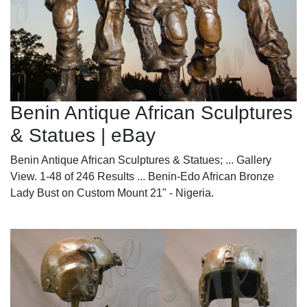
Benin Antique African Sculptures
& Statues | eBay
Benin Antique African Sculptures & Statues; ... Gallery
View. 1-48 of 246 Results ... Benin-Edo African Bronze
Lady Bust on Custom Mount 21" - Nigeria.