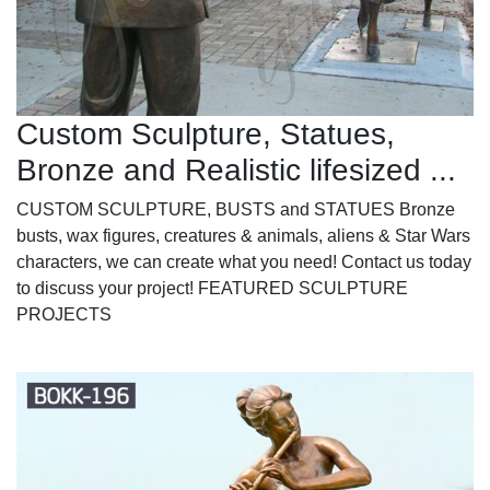
Custom Sculpture, Statues,
Bronze and Realistic lifesized ...
CUSTOM SCULPTURE, BUSTS and STATUES Bronze
busts, wax figures, creatures & animals, aliens & Star Wars
characters, we can create what you need! Contact us today
to discuss your project! FEATURED SCULPTURE
PROJECTS