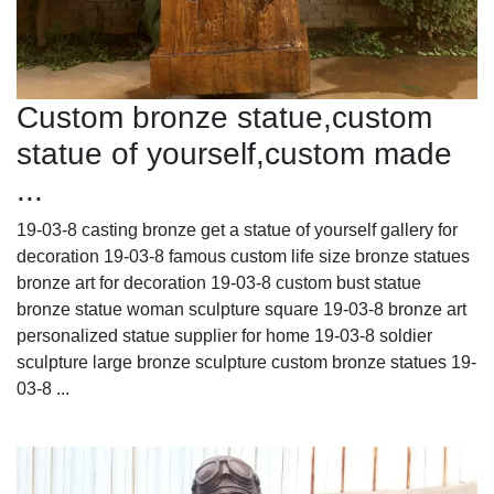
Custom bronze statue,custom
statue of yourself,custom made
...
19-03-8 casting bronze get a statue of yourself gallery for
decoration 19-03-8 famous custom life size bronze statues
bronze art for decoration 19-03-8 custom bust statue
bronze statue woman sculpture square 19-03-8 bronze art
personalized statue supplier for home 19-03-8 soldier
sculpture large bronze sculpture custom bronze statues 19-
03-8 ...