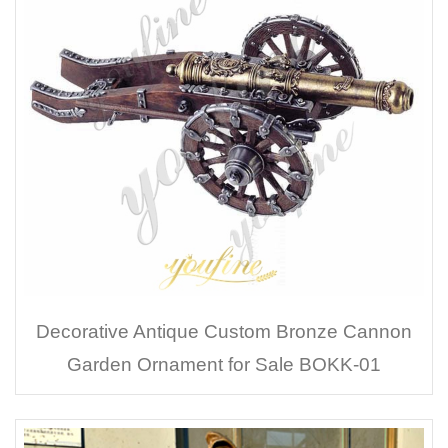
Decorative Antique Custom Bronze Cannon
Garden Ornament for Sale BOKK-01