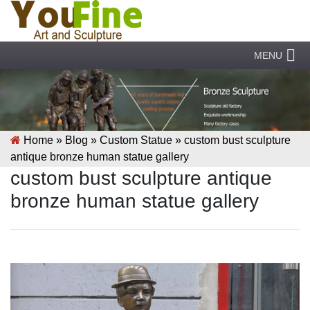
MENU
Home »
Blog
»
Custom Statue
»
custom bust sculpture
antique bronze human statue gallery
custom bust sculpture antique
bronze human statue gallery