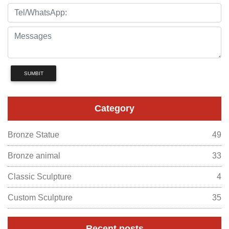
SUMBIT
Category
Bronze Statue
49
Bronze animal
33
Classic Sculpture
4
Custom Sculpture
35
Recent posts