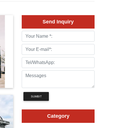
Send Inquiry
SUMBIT
Category