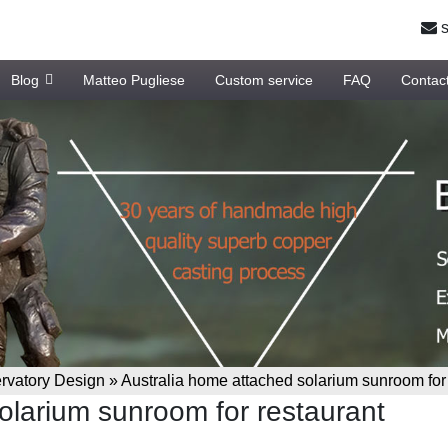
s
Blog
Matteo Pugliese
Custom service
FAQ
Contac
vatory Design
»
Australia home attached solarium sunroom for
olarium sunroom for restaurant