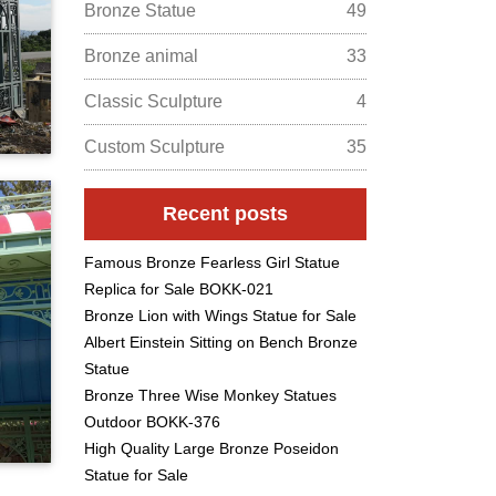
Bronze Statue
49
Bronze animal
33
Classic Sculpture
4
Custom Sculpture
35
Recent posts
Famous Bronze Fearless Girl Statue
Replica for Sale BOKK-021
Bronze Lion with Wings Statue for Sale
Albert Einstein Sitting on Bench Bronze
Statue
Bronze Three Wise Monkey Statues
Outdoor BOKK-376
High Quality Large Bronze Poseidon
Statue for Sale