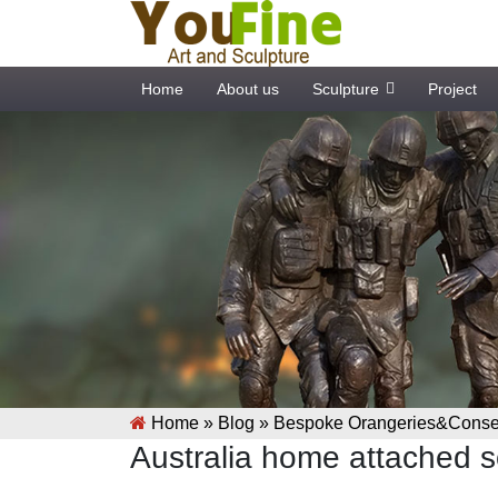
Home
About us
Sculpture
Project
Home »
Blog
»
Bespoke Orangeries&Conser
Australia home attached s