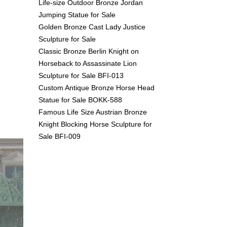
Life-size Outdoor Bronze Jordan
Jumping Statue for Sale
Golden Bronze Cast Lady Justice
Sculpture for Sale
Classic Bronze Berlin Knight on
Horseback to Assassinate Lion
Sculpture for Sale BFI-013
Custom Antique Bronze Horse Head
Statue for Sale BOKK-588
Famous Life Size Austrian Bronze
Knight Blocking Horse Sculpture for
Sale BFI-009