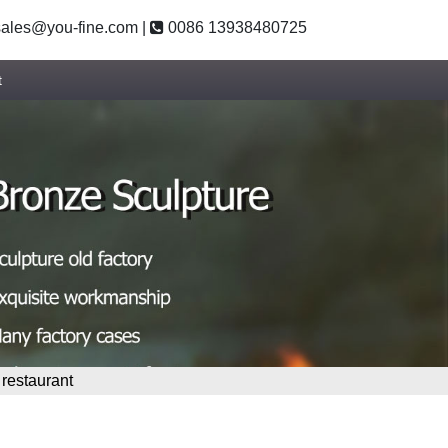
ales@you-fine.com
|
0086 13938480725
t
 restaurant