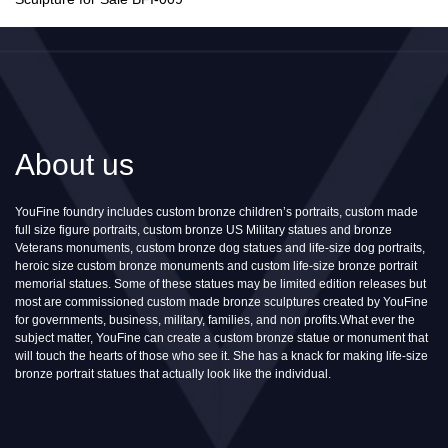
About us
YouFine foundry includes custom bronze children’s portraits, custom made
full size figure portraits, custom bronze US Military statues and bronze
Veterans monuments, custom bronze dog statues and life-size dog portraits,
heroic size custom bronze monuments and custom life-size bronze portrait
memorial statues. Some of these statues may be limited edition releases but
most are commissioned custom made bronze sculptures created by YouFine
for governments, business, military, families, and non profits.What ever the
subject matter, YouFine can create a custom bronze statue or monument that
will touch the hearts of those who see it. She has a knack for making life-size
bronze portrait statues that actually look like the individual.