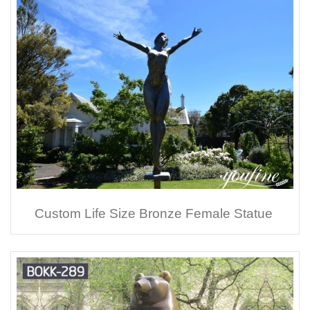
Custom Life Size Bronze Female Statue