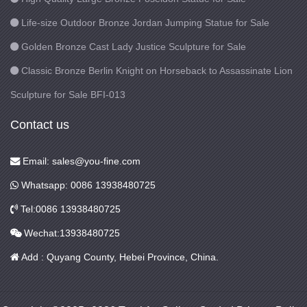
Life-size Outdoor Bronze Jordan Jumping Statue for Sale
Golden Bronze Cast Lady Justice Sculpture for Sale
Classic Bronze Berlin Knight on Horseback to Assassinate Lion
Sculpture for Sale BFI-013
Contact us
Email: sales@you-fine.com
Whatsapp: 0086 13938480725
Tel:0086 13938480725
Wechat:13938480725
Add : Quyang County, Hebei Province, China.