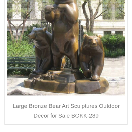
Large Bronze Bear Art Sculptures Outdoor
Decor for Sale BOKK-289