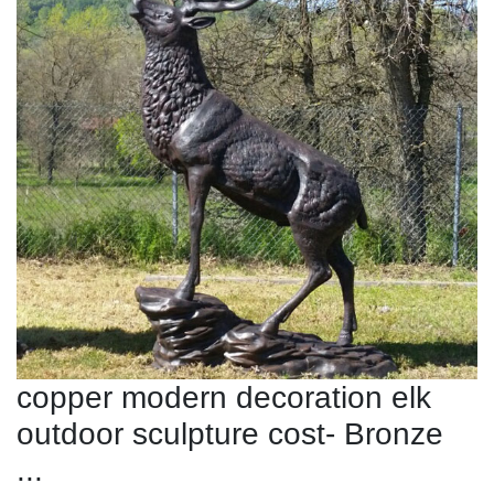
copper modern decoration elk
outdoor sculpture cost- Bronze
...