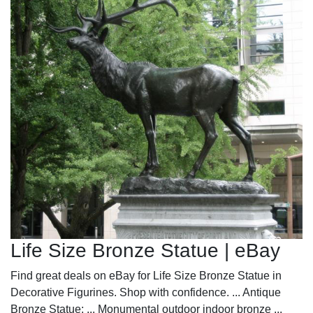
Life Size Bronze Statue | eBay
Find great deals on eBay for Life Size Bronze Statue in
Decorative Figurines. Shop with confidence. ... Antique
Bronze Statue; ... Monumental outdoor indoor bronze ...