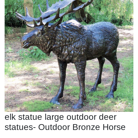
elk statue large outdoor deer
statues- Outdoor Bronze Horse
...