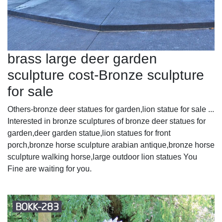
brass large deer garden
sculpture cost-Bronze sculpture
for sale
Others-bronze deer statues for garden,lion statue for sale ...
Interested in bronze sculptures of bronze deer statues for
garden,deer garden statue,lion statues for front
porch,bronze horse sculpture arabian antique,bronze horse
sculpture walking horse,large outdoor lion statues You
Fine are waiting for you.