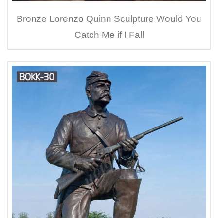
Bronze Lorenzo Quinn Sculpture Would You
Catch Me if I Fall