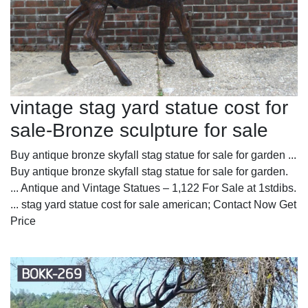
vintage stag yard statue cost for
sale-Bronze sculpture for sale
Buy antique bronze skyfall stag statue for sale for garden ...
Buy antique bronze skyfall stag statue for sale for garden.
... Antique and Vintage Statues – 1,122 For Sale at 1stdibs.
... stag yard statue cost for sale american; Contact Now Get
Price