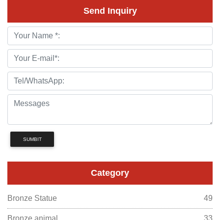
Send Inquiry
SUMBIT
Category
Bronze Statue
49
Bronze animal
33