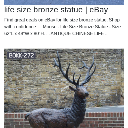
life size bronze statue | eBay
Find great deals on eBay for life size bronze statue. Shop
with confidence. ... Moose - Life Size Bronze Statue - Size:
62"L x 48"W x 80"H. ... ANTIQUE CHINESE LIFE ...