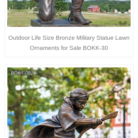
Outdoor Life Size Bronze Military Statue Lawn
Ornaments for Sale BOKK-30