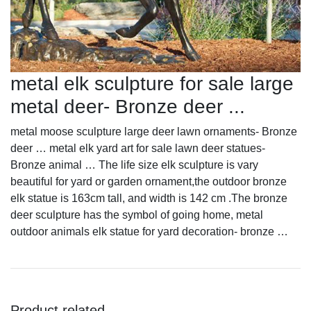
metal elk sculpture for sale large
metal deer- Bronze deer ...
metal moose sculpture large deer lawn ornaments- Bronze
deer … metal elk yard art for sale lawn deer statues-
Bronze animal … The life size elk sculpture is vary
beautiful for yard or garden ornament,the outdoor bronze
elk statue is 163cm tall, and width is 142 cm .The bronze
deer sculpture has the symbol of going home, metal
outdoor animals elk statue for yard decoration- bronze …
Product related