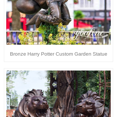
Bronze Harry Potter Custom Garden Statue