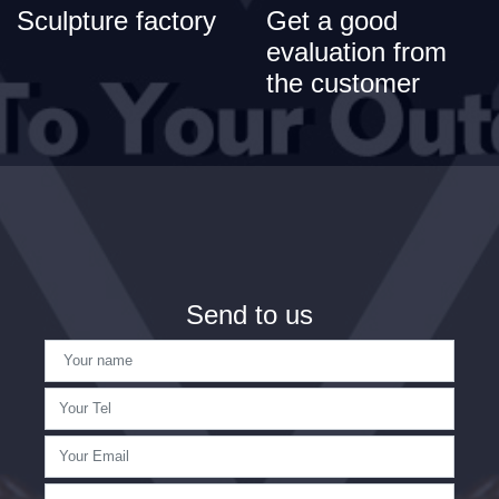
Sculpture factory
Get a good
evaluation from
the customer
Send to us