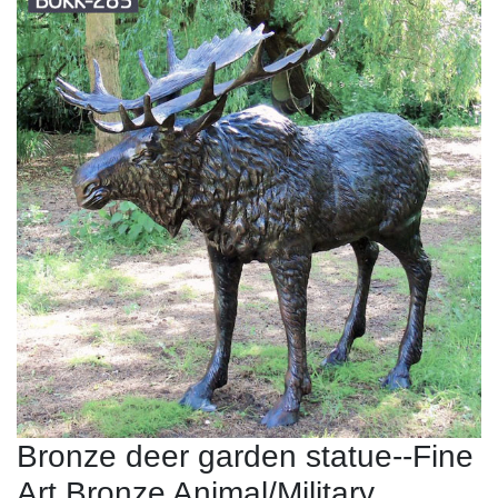
Bronze deer garden statue--Fine
Art Bronze Animal/Military ...