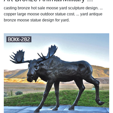
casting bronze hot sale moose yard sculpture design. ...
copper large moose outdoor statue cost. ... yard antique
bronze moose statue design for yard.