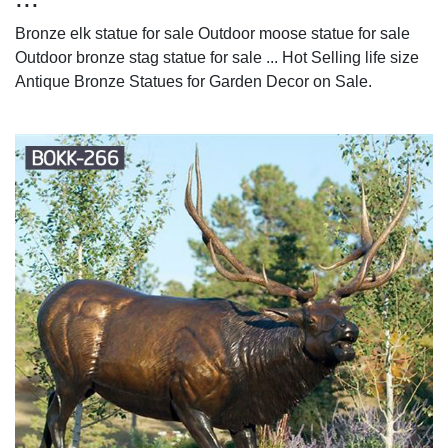
Bronze elk statue for sale Outdoor moose statue for sale
Outdoor bronze stag statue for sale ... Hot Selling life size
Antique Bronze Statues for Garden Decor on Sale.