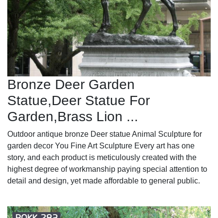
Bronze Deer Garden
Statue‎,Deer Statue For
Garden,Brass Lion ...
Outdoor antique bronze Deer statue Animal Sculpture for
garden decor You Fine Art Sculpture Every art has one
story, and each product is meticulously created with the
highest degree of workmanship paying special attention to
detail and design, yet made affordable to general public.