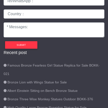
SUBMIT
Recent post
Famous Bronze Fearless Girl Statue Replica for Sale BOKK-
021
Bronze Lion with Wings Statue for Sale
Albert Einstein Sitting on Bench Bronze Statue
Bronze Three Wise Monkey Statues Outdoor BOKK-376
High Quality Large Bronze Poseidon Statue for Sale