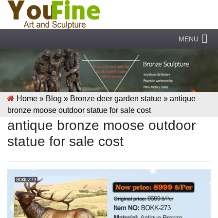
MENU
Home »
Blog
»
Bronze deer garden statue
»
antique
bronze moose outdoor statue for sale cost
antique bronze moose outdoor
statue for sale cost