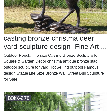
casting bronze christma deer
yard sculpture design- Fine Art ...
Outdoor Popular life size Casting Bronze Sculpture for
Square & Garden Decor christma antique bronze stag
outdoor sculpture for yard Hot Selling outdoor Famous
design Statue Life Size Bronze Wall Street Bull Sculpture
for Sale