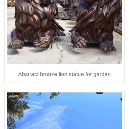
Abstract bronze lion statue for garden