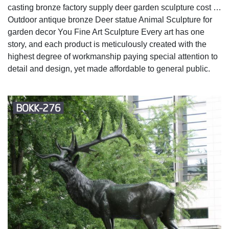
casting bronze factory supply deer garden sculpture cost …
Outdoor antique bronze Deer statue Animal Sculpture for
garden decor You Fine Art Sculpture Every art has one
story, and each product is meticulously created with the
highest degree of workmanship paying special attention to
detail and design, yet made affordable to general public.