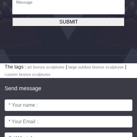
SUBMIT
The tags :
|
|
art bronze sculptures
large outdoor bronze sculptures
custom bronze sculptures
Send message