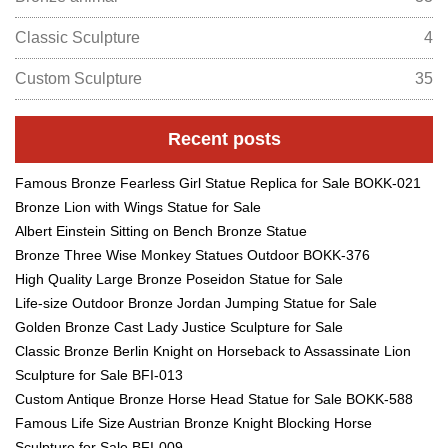
Classic Sculpture
4
Custom Sculpture
35
Recent posts
Famous Bronze Fearless Girl Statue Replica for Sale BOKK-021
Bronze Lion with Wings Statue for Sale
Albert Einstein Sitting on Bench Bronze Statue
Bronze Three Wise Monkey Statues Outdoor BOKK-376
High Quality Large Bronze Poseidon Statue for Sale
Life-size Outdoor Bronze Jordan Jumping Statue for Sale
Golden Bronze Cast Lady Justice Sculpture for Sale
Classic Bronze Berlin Knight on Horseback to Assassinate Lion
Sculpture for Sale BFI-013
Custom Antique Bronze Horse Head Statue for Sale BOKK-588
Famous Life Size Austrian Bronze Knight Blocking Horse
Sculpture for Sale BFI-009