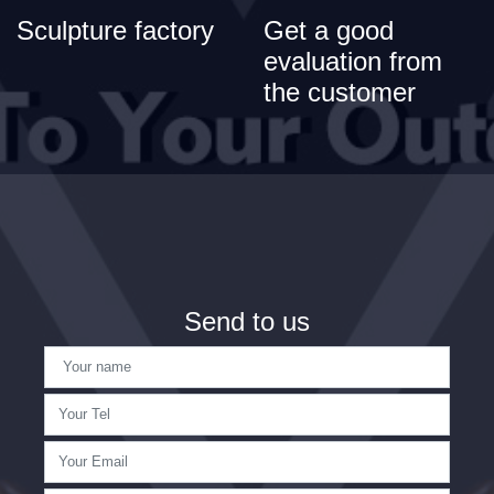
Sculpture factory
Get a good
evaluation from
the customer
Send to us