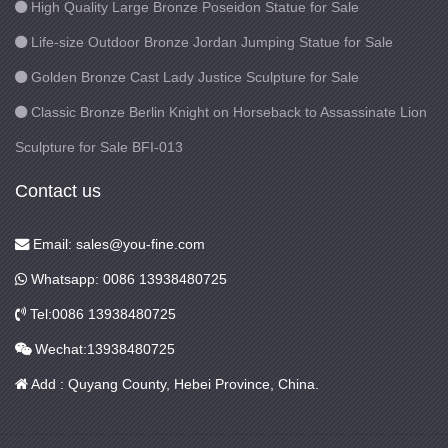
High Quality Large Bronze Poseidon Statue for Sale
Life-size Outdoor Bronze Jordan Jumping Statue for Sale
Golden Bronze Cast Lady Justice Sculpture for Sale
Classic Bronze Berlin Knight on Horseback to Assassinate Lion
Sculpture for Sale BFI-013
Contact us
Email: sales@you-fine.com
Whatsapp: 0086 13938480725
Tel:0086 13938480725
Wechat:13938480725
Add : Quyang County, Hebei Province, China.