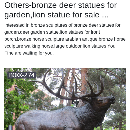
Others-bronze deer statues for
garden,lion statue for sale ...
Interested in bronze sculptures of bronze deer statues for
garden,deer garden statue,lion statues for front
porch,bronze horse sculpture arabian antique,bronze horse
sculpture walking horse,large outdoor lion statues You
Fine are waiting for you.