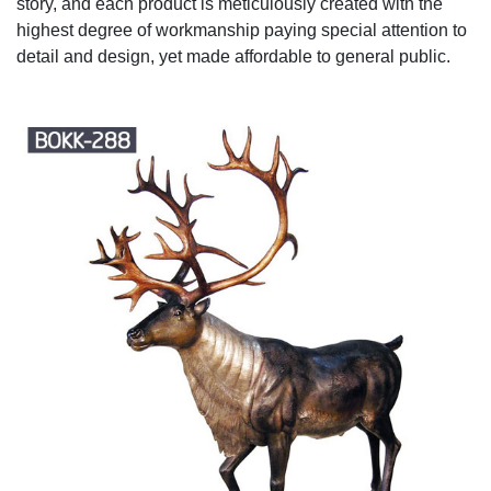
story, and each product is meticulously created with the
highest degree of workmanship paying special attention to
detail and design, yet made affordable to general public.