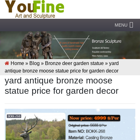
MENU
Home »
Blog
»
Bronze deer garden statue
»
yard
antique bronze moose statue price for garden decor
yard antique bronze moose
statue price for garden decor