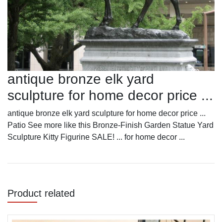
antique bronze elk yard
sculpture for home decor price ...
antique bronze elk yard sculpture for home decor price ...
Patio See more like this Bronze-Finish Garden Statue Yard
Sculpture Kitty Figurine SALE! ... for home decor ...
Product related