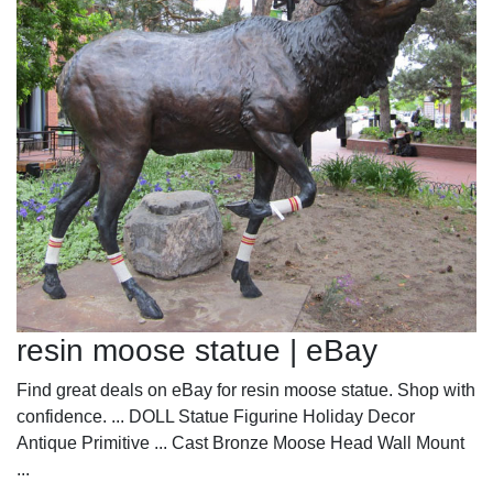
resin moose statue | eBay
Find great deals on eBay for resin moose statue. Shop with
confidence. ... DOLL Statue Figurine Holiday Decor
Antique Primitive ... Cast Bronze Moose Head Wall Mount
...