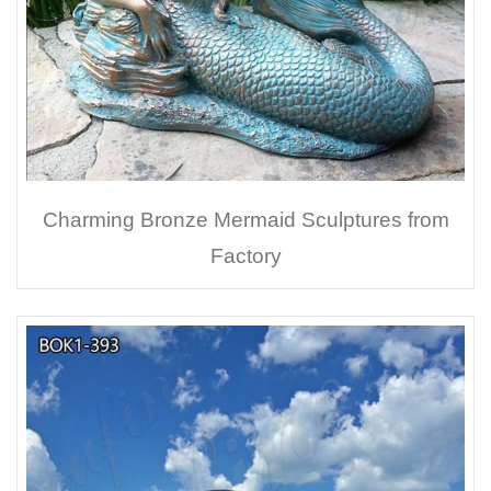
Charming Bronze Mermaid Sculptures from
Factory