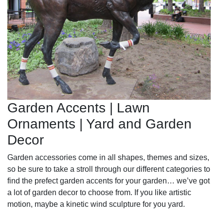
Garden Accents | Lawn
Ornaments | Yard and Garden
Decor
Garden accessories come in all shapes, themes and sizes,
so be sure to take a stroll through our different categories to
find the prefect garden accents for your garden… we’ve got
a lot of garden decor to choose from. If you like artistic
motion, maybe a kinetic wind sculpture for you yard.