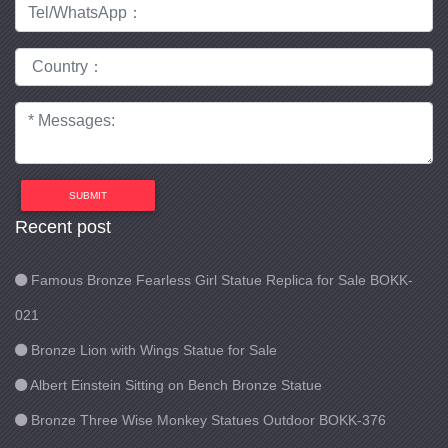
SUBMIT
Recent post
Famous Bronze Fearless Girl Statue Replica for Sale BOKK-
021
Bronze Lion with Wings Statue for Sale
Albert Einstein Sitting on Bench Bronze Statue
Bronze Three Wise Monkey Statues Outdoor BOKK-376