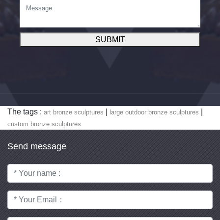
SUBMIT
The tags :
|
|
art bronze sculptures
large outdoor bronze sculptures
custom bronze sculptures
Send message