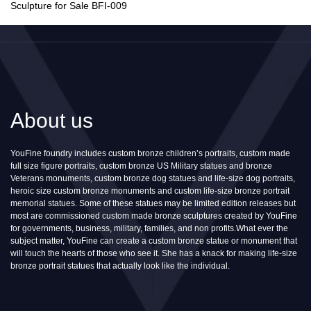
Sculpture for Sale BFI-009
About us
YouFine foundry includes custom bronze children’s portraits, custom made
full size figure portraits, custom bronze US Military statues and bronze
Veterans monuments, custom bronze dog statues and life-size dog portraits,
heroic size custom bronze monuments and custom life-size bronze portrait
memorial statues. Some of these statues may be limited edition releases but
most are commissioned custom made bronze sculptures created by YouFine
for governments, business, military, families, and non profits.What ever the
subject matter, YouFine can create a custom bronze statue or monument that
will touch the hearts of those who see it. She has a knack for making life-size
bronze portrait statues that actually look like the individual.