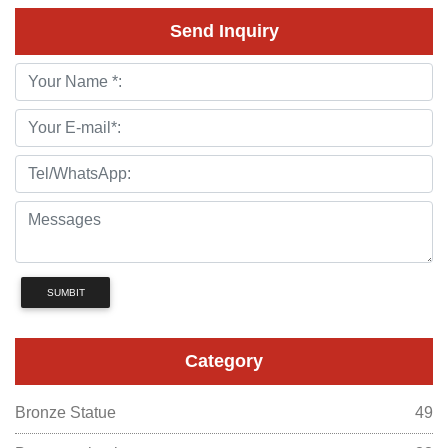
Send Inquiry
SUMBIT
Category
Bronze Statue
49