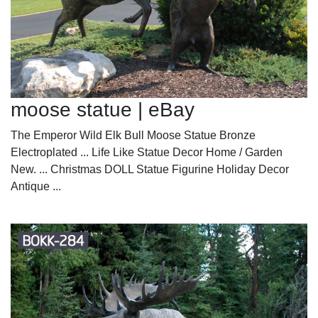
moose statue | eBay
The Emperor Wild Elk Bull Moose Statue Bronze
Electroplated ... Life Like Statue Decor Home / Garden
New. ... Christmas DOLL Statue Figurine Holiday Decor
Antique ...