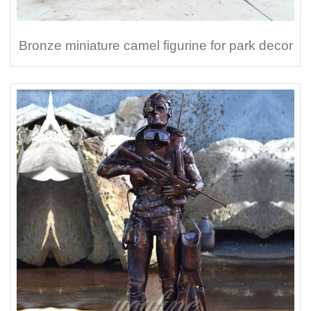
Bronze miniature camel figurine for park decor