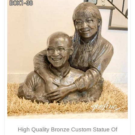
High Quality Bronze Custom Statue Of