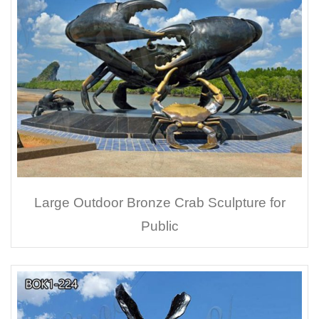
Large Outdoor Bronze Crab Sculpture for
Public