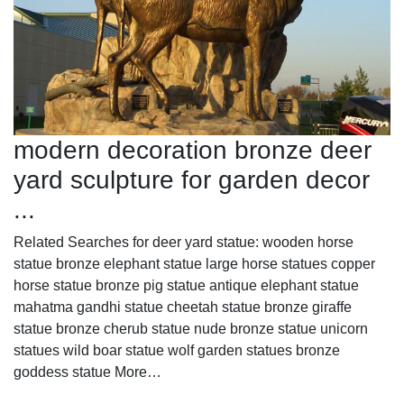
modern decoration bronze deer
yard sculpture for garden decor
...
Related Searches for deer yard statue: wooden horse
statue bronze elephant statue large horse statues copper
horse statue bronze pig statue antique elephant statue
mahatma gandhi statue cheetah statue bronze giraffe
statue bronze cherub statue nude bronze statue unicorn
statues wild boar statue wolf garden statues bronze
goddess statue More…