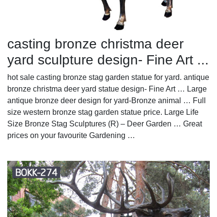
casting bronze christma deer
yard sculpture design- Fine Art ...
hot sale casting bronze stag garden statue for yard. antique
bronze christma deer yard statue design- Fine Art … Large
antique bronze deer design for yard-Bronze animal … Full
size western bronze stag garden statue price. Large Life
Size Bronze Stag Sculptures (R) – Deer Garden … Great
prices on your favourite Gardening …