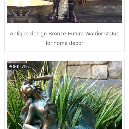
Antique design Bronze Future Warrior statue
for home decor