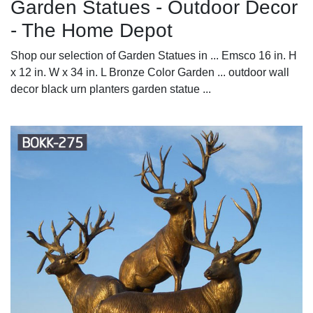
Garden Statues - Outdoor Decor
- The Home Depot
Shop our selection of Garden Statues in ... Emsco 16 in. H
x 12 in. W x 34 in. L Bronze Color Garden ... outdoor wall
decor black urn planters garden statue ...