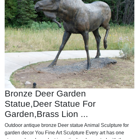
Bronze Deer Garden
Statue‎,Deer Statue For
Garden,Brass Lion ...
Outdoor antique bronze Deer statue Animal Sculpture for
garden decor You Fine Art Sculpture Every art has one