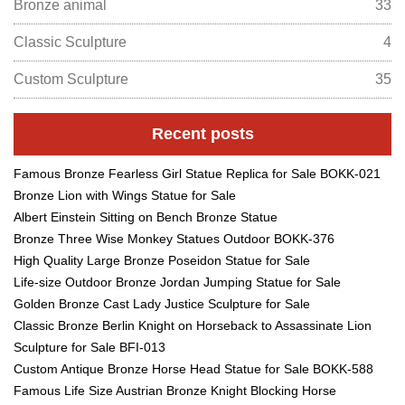
Bronze animal
33
Classic Sculpture
4
Custom Sculpture
35
Recent posts
Famous Bronze Fearless Girl Statue Replica for Sale BOKK-021
Bronze Lion with Wings Statue for Sale
Albert Einstein Sitting on Bench Bronze Statue
Bronze Three Wise Monkey Statues Outdoor BOKK-376
High Quality Large Bronze Poseidon Statue for Sale
Life-size Outdoor Bronze Jordan Jumping Statue for Sale
Golden Bronze Cast Lady Justice Sculpture for Sale
Classic Bronze Berlin Knight on Horseback to Assassinate Lion
Sculpture for Sale BFI-013
Custom Antique Bronze Horse Head Statue for Sale BOKK-588
Famous Life Size Austrian Bronze Knight Blocking Horse