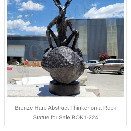
Bronze Hare Abstract Thinker on a Rock
Statue for Sale BOK1-224