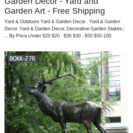
Garden Decor - Yard and
Garden Art - Free Shipping
Yard & Outdoors Yard & Garden Decor . Yard & Garden
Decor. Yard & Garden Decor. Decorative Garden Stakes ;
... By Price Under $20 $20 - $30 $30 - $50 $50-100