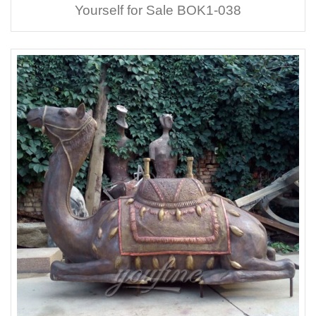
Yourself for Sale BOK1-038