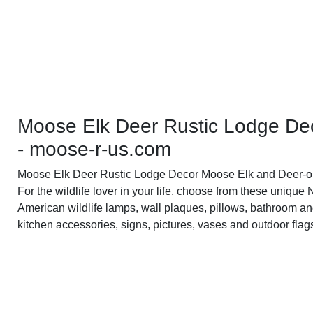
Moose Elk Deer Rustic Lodge De
- moose-r-us.com
Moose Elk Deer Rustic Lodge Decor Moose Elk and Deer-o
For the wildlife lover in your life, choose from these unique 
American wildlife lamps, wall plaques, pillows, bathroom a
kitchen accessories, signs, pictures, vases and outdoor flag