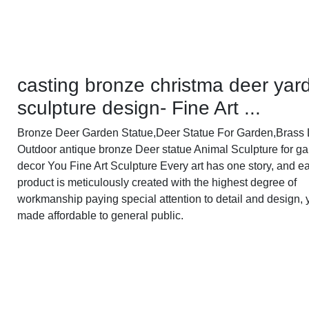
casting bronze christma deer yar
sculpture design- Fine Art ...
Bronze Deer Garden Statue‎,Deer Statue For Garden,Brass L
Outdoor antique bronze Deer statue Animal Sculpture for g
decor You Fine Art Sculpture Every art has one story, and e
product is meticulously created with the highest degree of
workmanship paying special attention to detail and design, 
made affordable to general public.