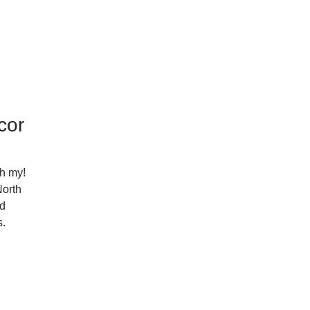
cor
h my!
North
nd
s.