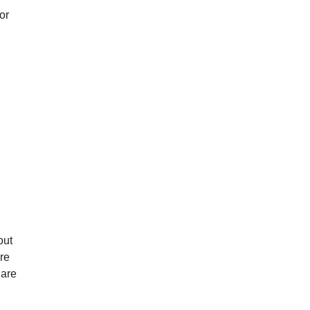
or
out
re
 are