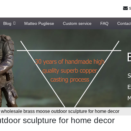
s
Blog
Matteo Pugliese
Custom service
FAQ
Contac
»
wholesale brass moose outdoor sculpture for home decor
tdoor sculpture for home decor