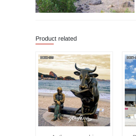
Product related