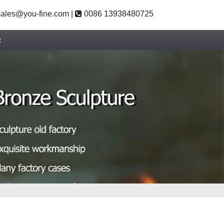
ales@you-fine.com
|
0086 13938480725
t