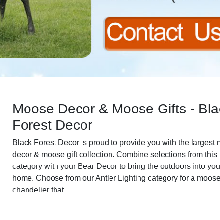
Moose Decor & Moose Gifts - Bla
Forest Decor
Black Forest Decor is proud to provide you with the largest
decor & moose gift collection. Combine selections from this
category with your Bear Decor to bring the outdoors into you
home. Choose from our Antler Lighting category for a moos
chandelier that