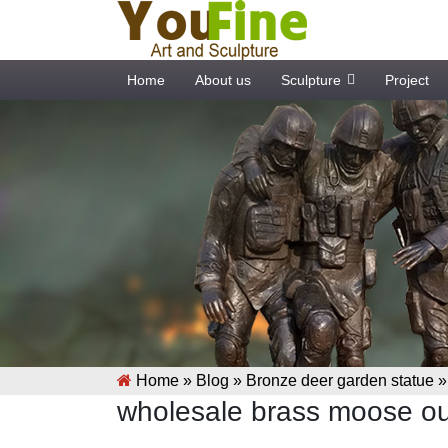
Home
About us
Sculpture
Project
Home »
Blog
»
Bronze deer garden statue
wholesale brass moose ou