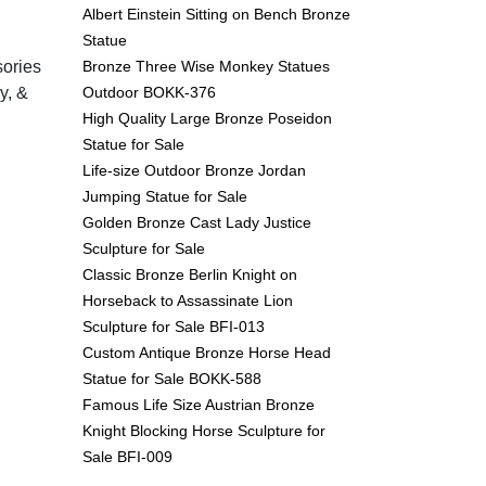
Albert Einstein Sitting on Bench Bronze
Statue
Bronze Three Wise Monkey Statues
sories
Outdoor BOKK-376
y, &
High Quality Large Bronze Poseidon
Statue for Sale
Life-size Outdoor Bronze Jordan
Jumping Statue for Sale
Golden Bronze Cast Lady Justice
Sculpture for Sale
Classic Bronze Berlin Knight on
Horseback to Assassinate Lion
Sculpture for Sale BFI-013
Custom Antique Bronze Horse Head
Statue for Sale BOKK-588
Famous Life Size Austrian Bronze
Knight Blocking Horse Sculpture for
Sale BFI-009