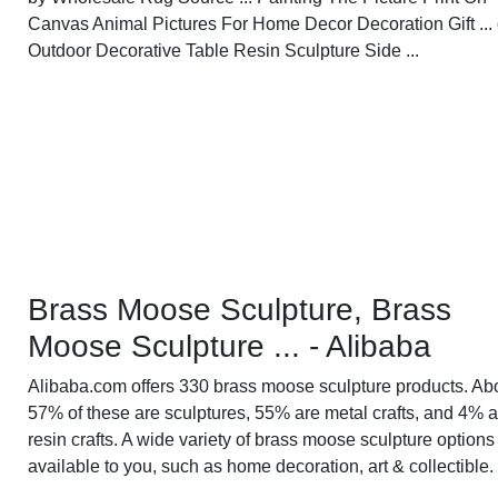
Canvas Animal Pictures For Home Decor Decoration Gift ... 
Outdoor Decorative Table Resin Sculpture Side ...
Brass Moose Sculpture, Brass
Moose Sculpture ... - Alibaba
Alibaba.com offers 330 brass moose sculpture products. Ab
57% of these are sculptures, 55% are metal crafts, and 4% a
resin crafts. A wide variety of brass moose sculpture options
available to you, such as home decoration, art & collectible.