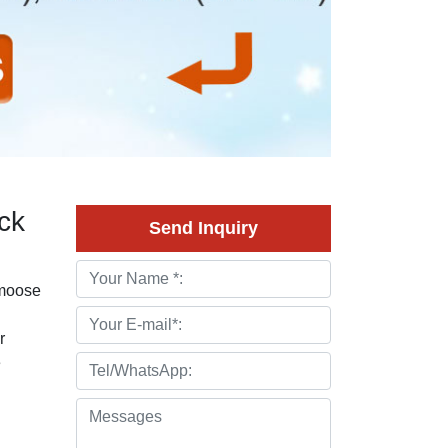
ck
Send Inquiry
 moose
r
e