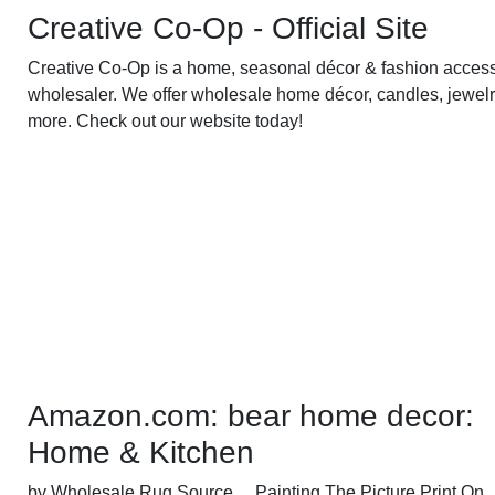
Creative Co-Op - Official Site
Creative Co-Op is a home, seasonal décor & fashion acces
wholesaler. We offer wholesale home décor, candles, jewelr
more. Check out our website today!
Amazon.com: bear home decor:
Home & Kitchen
by Wholesale Rug Source ... Painting The Picture Print On