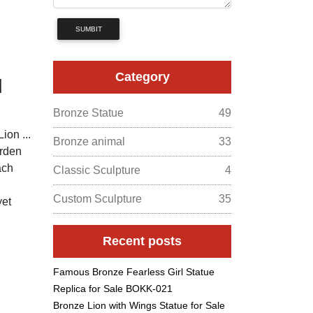
SUMBIT
Category
d
Bronze Statue
49
ion ...
Bronze animal
33
arden
ach
Classic Sculpture
4
Custom Sculpture
35
yet
Recent posts
Famous Bronze Fearless Girl Statue
Replica for Sale BOKK-021
Bronze Lion with Wings Statue for Sale