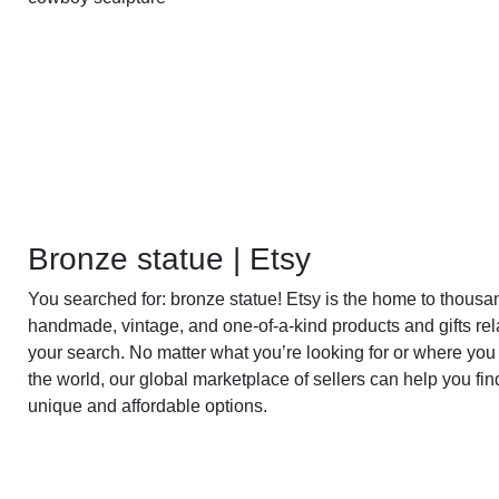
Bronze statue | Etsy
You searched for: bronze statue! Etsy is the home to thousa
handmade, vintage, and one-of-a-kind products and gifts rel
your search. No matter what you’re looking for or where you 
the world, our global marketplace of sellers can help you fin
unique and affordable options.