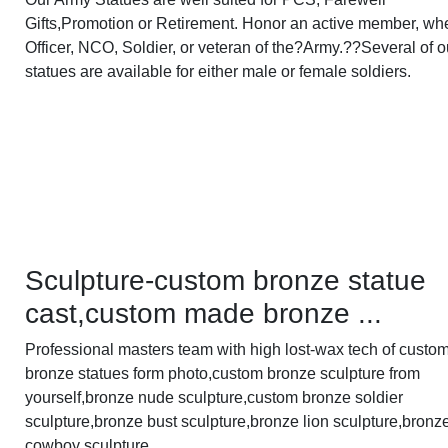
Gifts,Promotion or Retirement. Honor an active member, wh
Officer, NCO, Soldier, or veteran of the?Army.??Several of o
statues are available for either male or female soldiers.
Sculpture-custom bronze statue
cast,custom made bronze ...
Professional masters team with high lost-wax tech of custo
bronze statues form photo,custom bronze sculpture from
yourself,bronze nude sculpture,custom bronze soldier
sculpture,bronze bust sculpture,bronze lion sculpture,bronz
cowboy sculpture