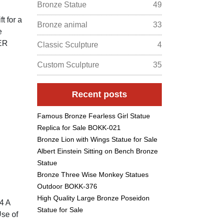
Bronze Statue
49
t for a
Bronze animal
33
e
ER
Classic Sculpture
4
Custom Sculpture
35
Recent posts
Famous Bronze Fearless Girl Statue
Replica for Sale BOKK-021
Bronze Lion with Wings Statue for Sale
Albert Einstein Sitting on Bench Bronze
Statue
Bronze Three Wise Monkey Statues
Outdoor BOKK-376
High Quality Large Bronze Poseidon
4 A
Statue for Sale
Use of