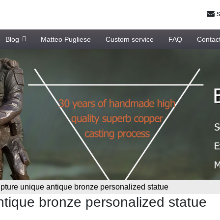
s
Blog
Matteo Pugliese
Custom service
FAQ
Contac
lpture unique antique bronze personalized statue
antique bronze personalized statue