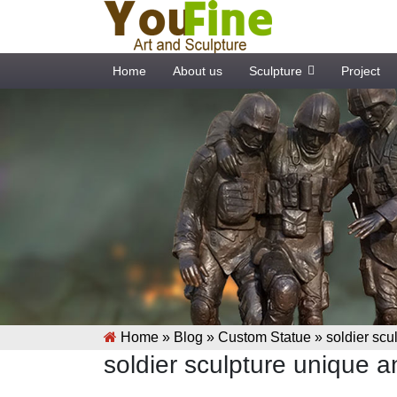
Home
About us
Sculpture
Project
Home »
Blog
»
Custom Statue
»
soldier scu
soldier sculpture unique 