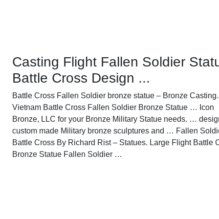
Casting Flight Fallen Soldier Stat
Battle Cross Design ...
Battle Cross Fallen Soldier bronze statue – Bronze Casting.
Vietnam Battle Cross Fallen Soldier Bronze Statue … Icon
Bronze, LLC for your Bronze Military Statue needs. … desig
custom made Military bronze sculptures and … Fallen Soldi
Battle Cross By Richard Rist – Statues. Large Flight Battle 
Bronze Statue Fallen Soldier …