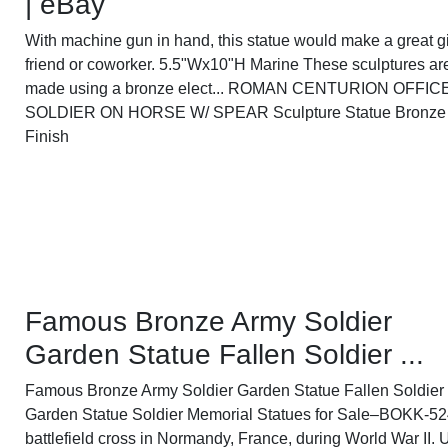
| eBay
With machine gun in hand, this statue would make a great gif
friend or coworker. 5.5"Wx10"H Marine These sculptures ar
made using a bronze elect... ROMAN CENTURION OFFIC
SOLDIER ON HORSE W/ SPEAR Sculpture Statue Bronze
Finish
Famous Bronze Army Soldier
Garden Statue Fallen Soldier ...
Famous Bronze Army Soldier Garden Statue Fallen Soldier
Garden Statue Soldier Memorial Statues for Sale–BOKK-52
battlefield cross in Normandy, France, during World War II. 