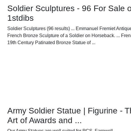
Soldier Sculptures - 96 For Sale 
1stdibs
Soldier Sculptures (96 results) ... Emmanuel Fremiet Antiqu
French Bronze Sculpture of a Soldier on Horseback. ... Fre
19th Century Patinated Bronze Statue of ...
Army Soldier Statue | Figurine - 
Art of Awards and ...
Our Army Statues are well suited for PCS, Farewell