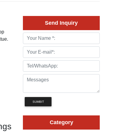
Send Inquiry
op
tue.
SUMBIT
Category
ngs