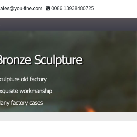
ales@you-fine.com
|
0086 13938480725
t