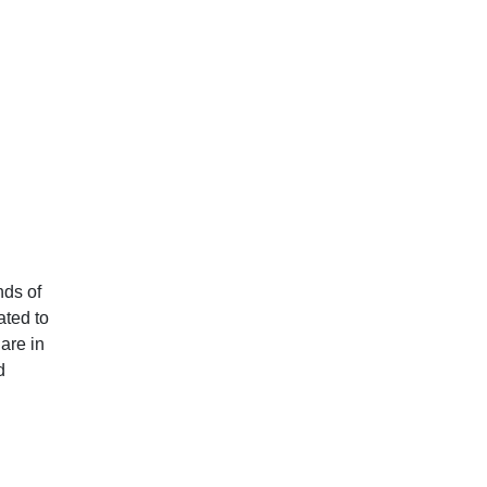
nds of
ated to
are in
d