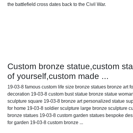
the battlefield cross dates back to the Civil War.
Custom bronze statue,custom sta
of yourself,custom made ...
19-03-8 famous custom life size bronze statues bronze art fo
decoration 19-03-8 custom bust statue bronze statue woma
sculpture square 19-03-8 bronze art personalized statue sup
for home 19-03-8 soldier sculpture large bronze sculpture 
bronze statues 19-03-8 custom garden statues bespoke des
for garden 19-03-8 custom bronze ...