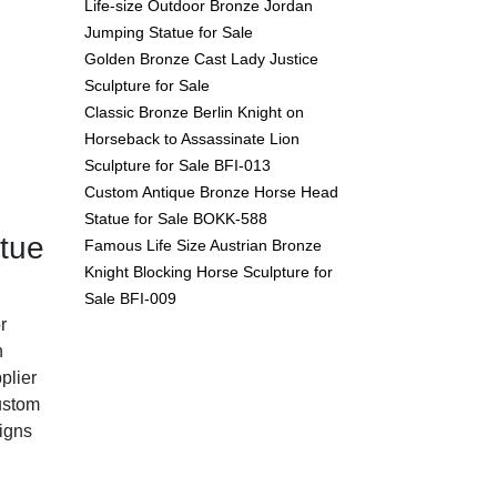
Life-size Outdoor Bronze Jordan
Jumping Statue for Sale
Golden Bronze Cast Lady Justice
Sculpture for Sale
Classic Bronze Berlin Knight on
Horseback to Assassinate Lion
Sculpture for Sale BFI-013
Custom Antique Bronze Horse Head
Statue for Sale BOKK-588
tue
Famous Life Size Austrian Bronze
Knight Blocking Horse Sculpture for
Sale BFI-009
r
n
plier
custom
igns