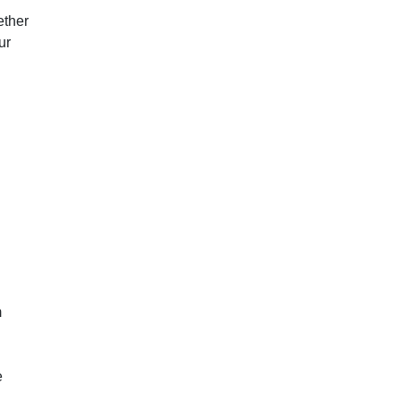
ether
ur
m
e