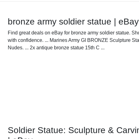
bronze army soldier statue | eBay
Find great deals on eBay for bronze army soldier statue. Sh
with confidence. ... Marines Army GI BRONZE Sculpture Sta
Nudes. ... 2x antique bronze statue 15th C ...
Soldier Statue: Sculpture & Carvi