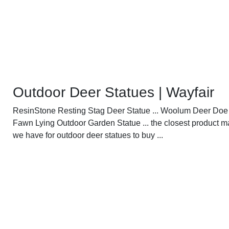
Outdoor Deer Statues | Wayfair
ResinStone Resting Stag Deer Statue ... Woolum Deer Doe
Fawn Lying Outdoor Garden Statue ... the closest product 
we have for outdoor deer statues to buy ...