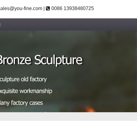
ales@you-fine.com
|
0086 13938480725
t