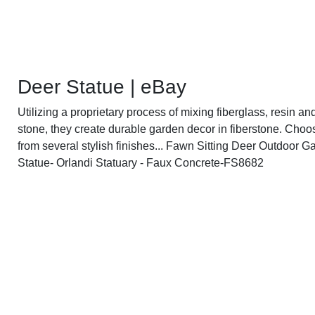
Deer Statue | eBay
Utilizing a proprietary process of mixing fiberglass, resin an
stone, they create durable garden decor in fiberstone. Choo
from several stylish finishes... Fawn Sitting Deer Outdoor G
Statue- Orlandi Statuary - Faux Concrete-FS8682