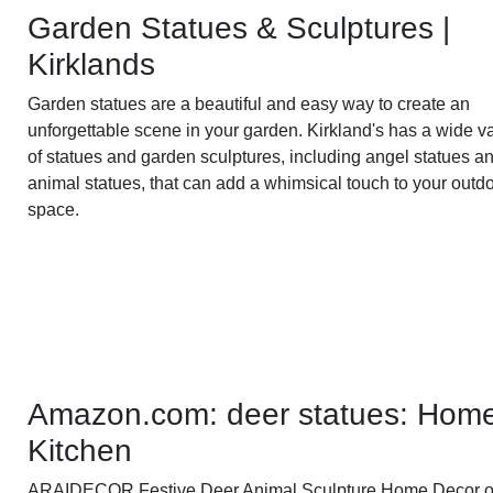
Garden Statues & Sculptures |
Kirklands
Garden statues are a beautiful and easy way to create an
unforgettable scene in your garden. Kirkland's has a wide va
of statues and garden sculptures, including angel statues a
animal statues, that can add a whimsical touch to your outd
space.
Amazon.com: deer statues: Hom
Kitchen
ARAIDECOR Festive Deer Animal Sculpture Home Decor o