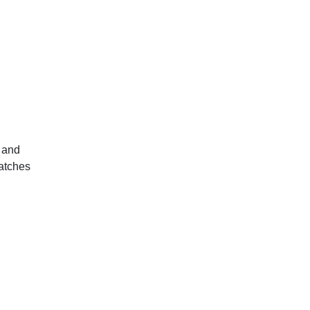
 and
matches