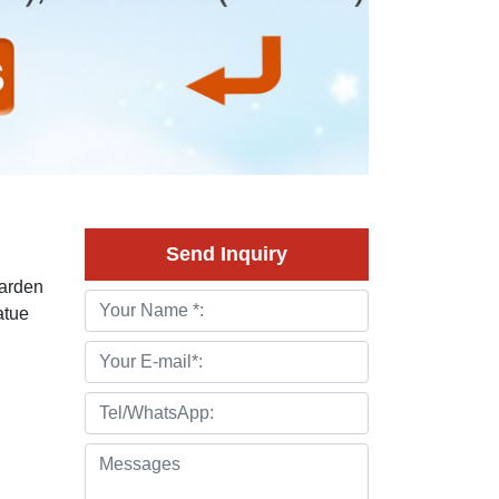
Send Inquiry
Garden
atue