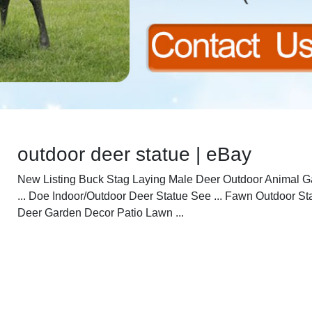
outdoor deer statue | eBay
New Listing Buck Stag Laying Male Deer Outdoor Animal 
... Doe Indoor/Outdoor Deer Statue See ... Fawn Outdoor St
Deer Garden Decor Patio Lawn ...