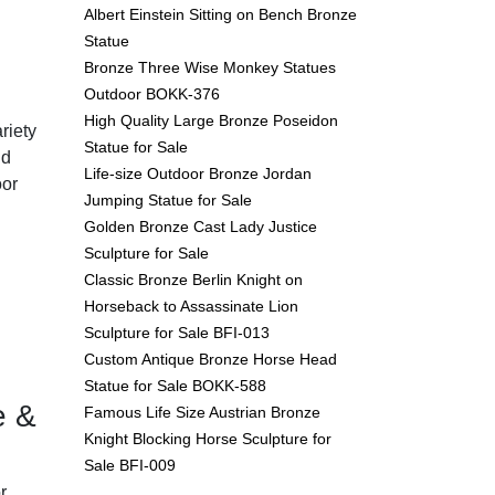
Albert Einstein Sitting on Bench Bronze
Statue
Bronze Three Wise Monkey Statues
Outdoor BOKK-376
High Quality Large Bronze Poseidon
riety
Statue for Sale
nd
Life-size Outdoor Bronze Jordan
oor
Jumping Statue for Sale
Golden Bronze Cast Lady Justice
Sculpture for Sale
Classic Bronze Berlin Knight on
Horseback to Assassinate Lion
Sculpture for Sale BFI-013
Custom Antique Bronze Horse Head
Statue for Sale BOKK-588
e &
Famous Life Size Austrian Bronze
Knight Blocking Horse Sculpture for
Sale BFI-009
r