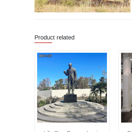
Product related