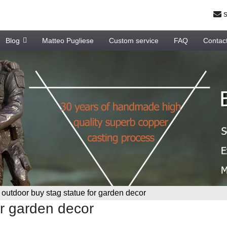
s
Blog
Matteo Pugliese
Custom service
FAQ
Contac
»
outdoor buy stag statue for garden decor
or garden decor