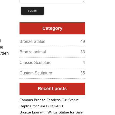
SUMBIT
Category
d
Bronze Statue
49
se
Bronze animal
33
arden
Classic Sculpture
4
Custom Sculpture
35
Recent posts
Famous Bronze Fearless Girl Statue
Replica for Sale BOKK-021
Bronze Lion with Wings Statue for Sale