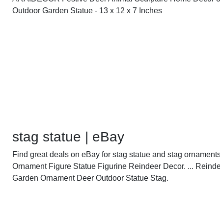
Outdoor Garden Statue - 13 x 12 x 7 Inches
stag statue | eBay
Find great deals on eBay for stag statue and stag ornaments.
Ornament Figure Statue Figurine Reindeer Decor. ... Reind
Garden Ornament Deer Outdoor Statue Stag.