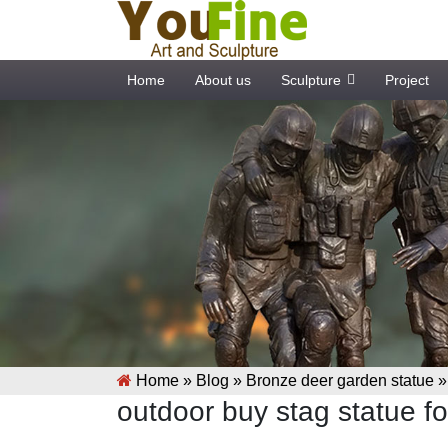
Home
About us
Sculpture
Project
Home »
Blog
»
Bronze deer garden statue
outdoor buy stag statue f