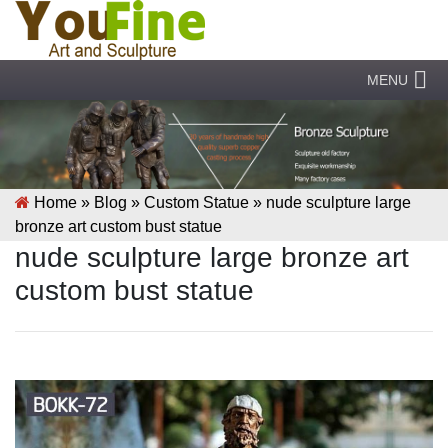
MENU
Home »
Blog
»
Custom Statue
»
nude sculpture large
bronze art custom bust statue
nude sculpture large bronze art
custom bust statue