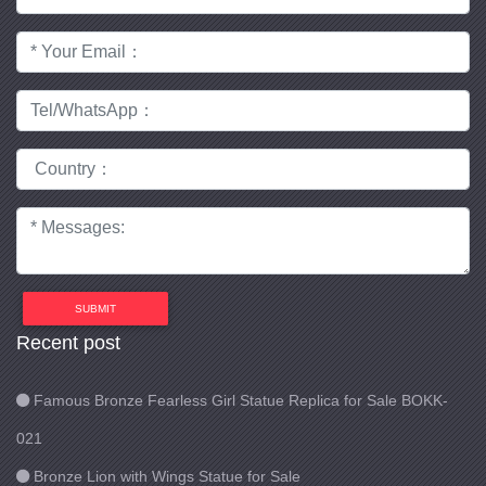
SUBMIT
Recent post
Famous Bronze Fearless Girl Statue Replica for Sale BOKK-
021
Bronze Lion with Wings Statue for Sale