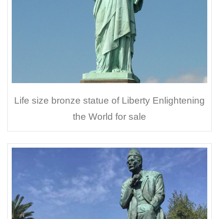
Life size bronze statue of Liberty Enlightening
the World for sale