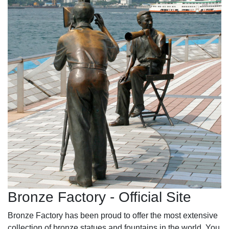
Bronze Factory - Official Site
Bronze Factory has been proud to offer the most extensive
collection of bronze statues and fountains in the world. You