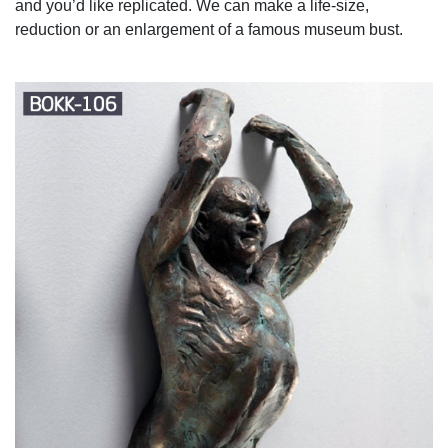
and you’d like replicated. We can make a life-size,
reduction or an enlargement of a famous museum bust.