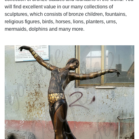
will find excellent value in our many collections of
sculptures, which consists of bronze children, fountains,
religious figures, birds, horses, lions, planters, urns,
mermaids, dolphins and many more.