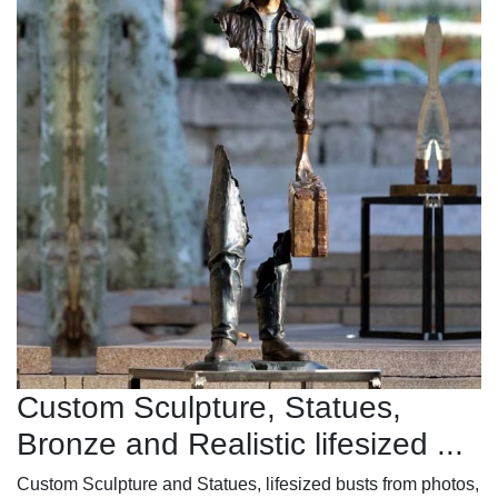
Custom Sculpture, Statues,
Bronze and Realistic lifesized ...
Custom Sculpture and Statues, lifesized busts from photos,