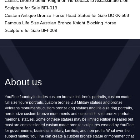
Classic Bronze Berlin Knight on Horseback to Assassinate Lion
Sculpture for Sale BFI-013
Custom Antique Bronze Horse Head Statue for Sale BOKK-588
Famous Life Size Austrian Bronze Knight Blocking Horse
Sculpture for Sale BFI-009
About us
YouFine foundry includes custom bronze children’s portraits, custom made
full size figure portraits, custom bronze US Military statues and bronze
Veterans monuments, custom bronze dog statues and life-size dog portraits,
heroic size custom bronze monuments and custom life-size bronze portrait
memorial statues. Some of these statues may be limited edition releases but
most are commissioned custom made bronze sculptures created by YouFine
for governments, business, military, families, and non profits.What ever the
subject matter, YouFine can create a custom bronze statue or monument that