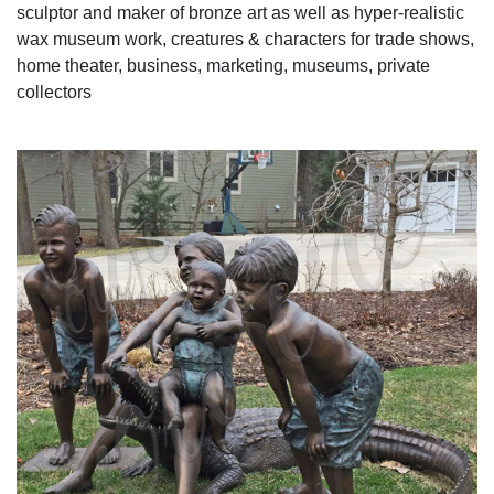
sculptor and maker of bronze art as well as hyper-realistic
wax museum work, creatures & characters for trade shows,
home theater, business, marketing, museums, private
collectors