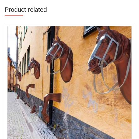
Product related