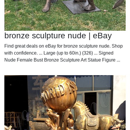
bronze sculpture nude | eBay
Find great deals on eBay for bronze sculpture nude. Shop
with confidence. ... Large (up to 60in.) (326) ... Signed
Nude Female Bust Bronze Sculpture Art Statue Figure ...