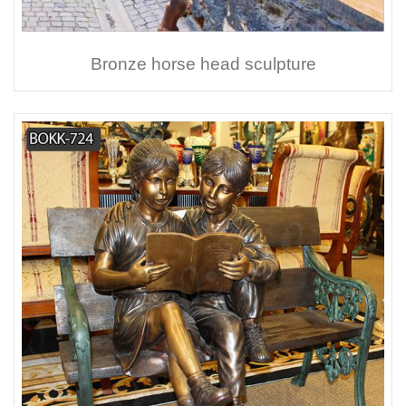
Bronze horse head sculpture