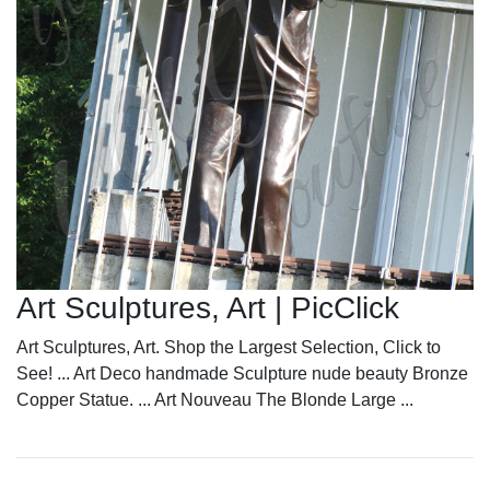
Art Sculptures, Art | PicClick
Art Sculptures, Art. Shop the Largest Selection, Click to
See! ... Art Deco handmade Sculpture nude beauty Bronze
Copper Statue. ... Art Nouveau The Blonde Large ...