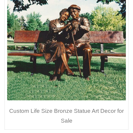
Custom Life Size Bronze Statue Art Decor for
Sale