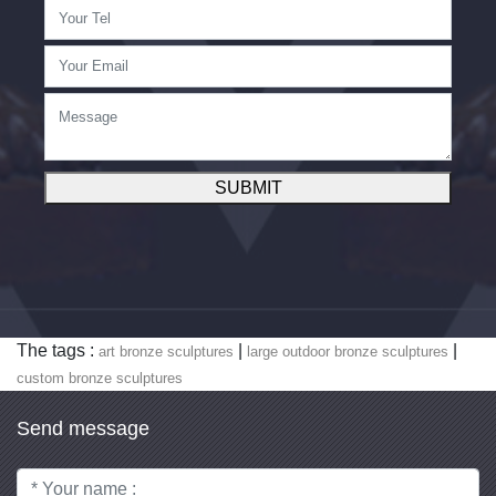
SUBMIT
The tags :
|
|
art bronze sculptures
large outdoor bronze sculptures
custom bronze sculptures
Send message