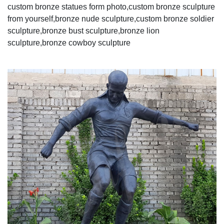
custom bronze statues form photo,custom bronze sculpture
from yourself,bronze nude sculpture,custom bronze soldier
sculpture,bronze bust sculpture,bronze lion
sculpture,bronze cowboy sculpture