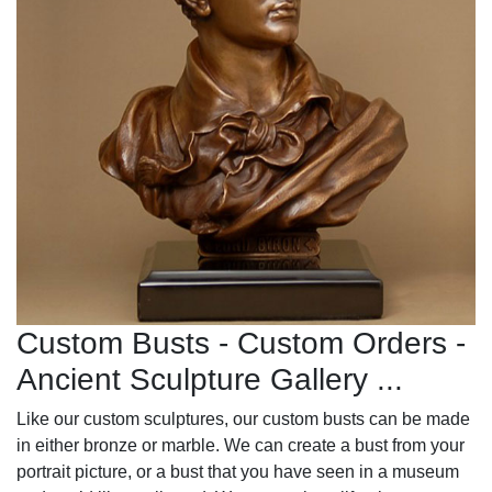
Custom Busts - Custom Orders -
Ancient Sculpture Gallery ...
Like our custom sculptures, our custom busts can be made
in either bronze or marble. We can create a bust from your
portrait picture, or a bust that you have seen in a museum