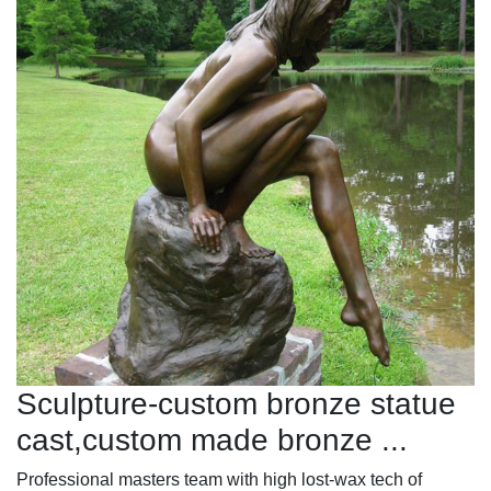
Sculpture-custom bronze statue
cast,custom made bronze ...
Professional masters team with high lost-wax tech of