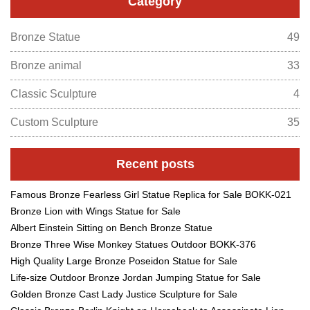
Category
Bronze Statue
49
Bronze animal
33
Classic Sculpture
4
Custom Sculpture
35
Recent posts
Famous Bronze Fearless Girl Statue Replica for Sale BOKK-021
Bronze Lion with Wings Statue for Sale
Albert Einstein Sitting on Bench Bronze Statue
Bronze Three Wise Monkey Statues Outdoor BOKK-376
High Quality Large Bronze Poseidon Statue for Sale
Life-size Outdoor Bronze Jordan Jumping Statue for Sale
Golden Bronze Cast Lady Justice Sculpture for Sale