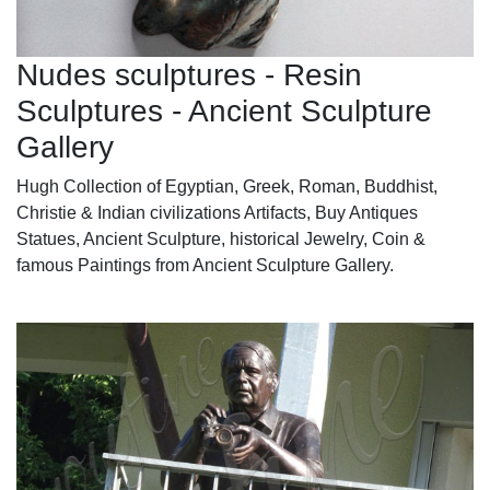
Nudes sculptures - Resin
Sculptures - Ancient Sculpture
Gallery
Hugh Collection of Egyptian, Greek, Roman, Buddhist,
Christie & Indian civilizations Artifacts, Buy Antiques
Statues, Ancient Sculpture, historical Jewelry, Coin &
famous Paintings from Ancient Sculpture Gallery.