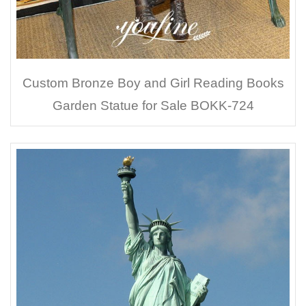
Custom Bronze Boy and Girl Reading Books
Garden Statue for Sale BOKK-724