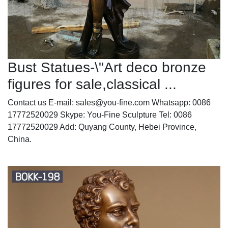
Bust Statues-\"Art deco bronze
figures for sale,classical ...
Contact us E-mail: sales@you-fine.com Whatsapp: 0086
17772520029 Skype: You-Fine Sculpture Tel: 0086
17772520029 Add: Quyang County, Hebei Province,
China.