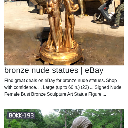
bronze nude statues | eBay
Find great deals on eBay for bronze nude statues. Shop
with confidence. ... Large (up to 60in.) (22) ... Signed Nude
Female Bust Bronze Sculpture Art Statue Figure ...