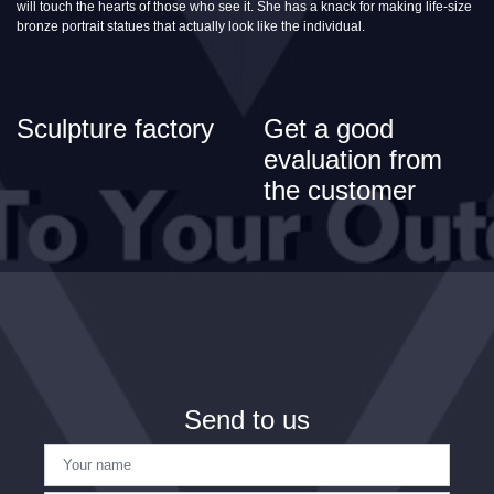
will touch the hearts of those who see it. She has a knack for making life-size
bronze portrait statues that actually look like the individual.
Sculpture factory
Get a good
evaluation from
the customer
Send to us