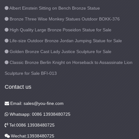
Albert Einstein Sitting on Bench Bronze Statue
Bronze Three Wise Monkey Statues Outdoor BOKK-376
High Quality Large Bronze Poseidon Statue for Sale
Life-size Outdoor Bronze Jordan Jumping Statue for Sale
Golden Bronze Cast Lady Justice Sculpture for Sale
Classic Bronze Berlin Knight on Horseback to Assassinate Lion
Sculpture for Sale BFI-013
Contact us
Email: sales@you-fine.com
Whatsapp: 0086 13938480725
Tel:0086 13938480725
Wechat:13938480725