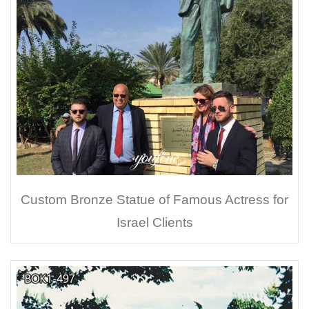
Custom Bronze Statue of Famous Actress for
Israel Clients