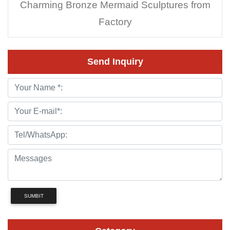
Charming Bronze Mermaid Sculptures from
Factory
Send Inquiry
SUMBIT