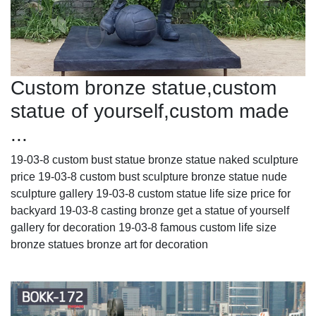
Custom bronze statue,custom
statue of yourself,custom made
...
19-03-8 custom bust statue bronze statue naked sculpture
price 19-03-8 custom bust sculpture bronze statue nude
sculpture gallery 19-03-8 custom statue life size price for
backyard 19-03-8 casting bronze get a statue of yourself
gallery for decoration 19-03-8 famous custom life size
bronze statues bronze art for decoration