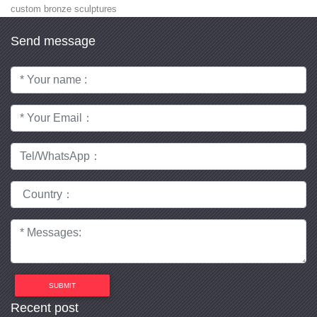
custom bronze sculptures
Send message
SUBMIT
Recent post