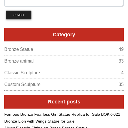
SUMBIT
Category
Bronze Statue
49
Bronze animal
33
Classic Sculpture
4
Custom Sculpture
35
Recent posts
Famous Bronze Fearless Girl Statue Replica for Sale BOKK-021
Bronze Lion with Wings Statue for Sale
Albert Einstein Sitting on Bench Bronze Statue