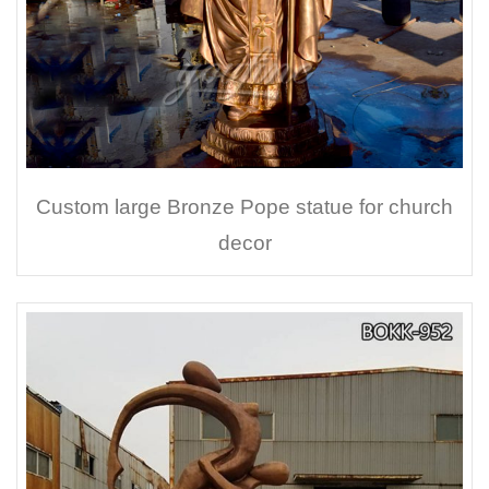
Custom large Bronze Pope statue for church
decor