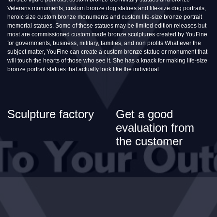
Veterans monuments, custom bronze dog statues and life-size dog portraits,
heroic size custom bronze monuments and custom life-size bronze portrait
memorial statues. Some of these statues may be limited edition releases but
most are commissioned custom made bronze sculptures created by YouFine
for governments, business, military, families, and non profits.What ever the
subject matter, YouFine can create a custom bronze statue or monument that
will touch the hearts of those who see it. She has a knack for making life-size
bronze portrait statues that actually look like the individual.
Sculpture factory
Get a good
evaluation from
the customer