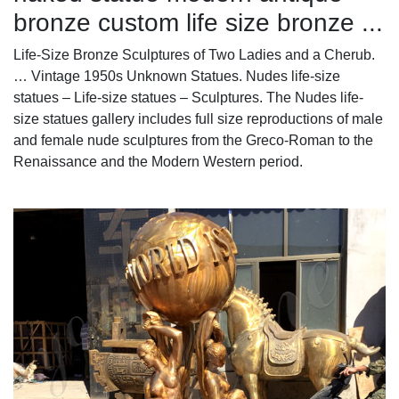
bronze custom life size bronze ...
Life-Size Bronze Sculptures of Two Ladies and a Cherub.
… Vintage 1950s Unknown Statues. Nudes life-size
statues – Life-size statues – Sculptures. The Nudes life-
size statues gallery includes full size reproductions of male
and female nude sculptures from the Greco-Roman to the
Renaissance and the Modern Western period.