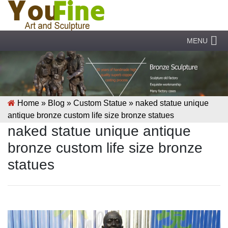
MENU
Home »
Blog
»
Custom Statue
»
naked statue unique
antique bronze custom life size bronze statues
naked statue unique antique
bronze custom life size bronze
statues