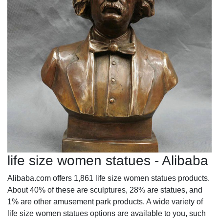
life size women statues - Alibaba
Alibaba.com offers 1,861 life size women statues products.
About 40% of these are sculptures, 28% are statues, and
1% are other amusement park products. A wide variety of
life size women statues options are available to you, such