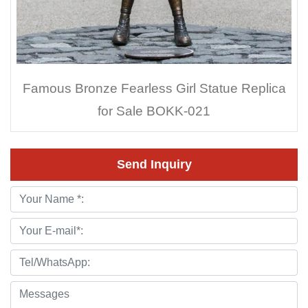
Famous Bronze Fearless Girl Statue Replica
for Sale BOKK-021
Send Inquiry