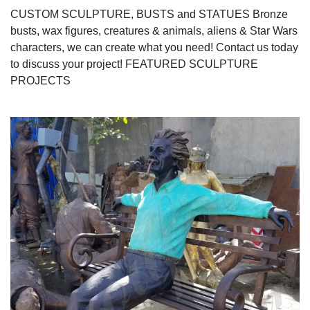
CUSTOM SCULPTURE, BUSTS and STATUES Bronze
busts, wax figures, creatures & animals, aliens & Star Wars
characters, we can create what you need! Contact us today
to discuss your project! FEATURED SCULPTURE
PROJECTS