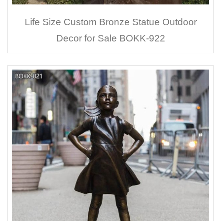
Life Size Custom Bronze Statue Outdoor
Decor for Sale BOKK-922