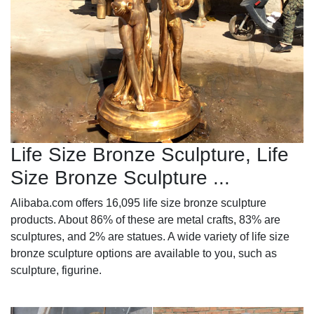
Life Size Bronze Sculpture, Life
Size Bronze Sculpture ...
Alibaba.com offers 16,095 life size bronze sculpture
products. About 86% of these are metal crafts, 83% are
sculptures, and 2% are statues. A wide variety of life size
bronze sculpture options are available to you, such as
sculpture, figurine.