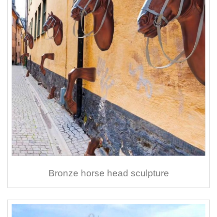
Bronze horse head sculpture