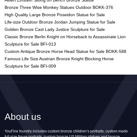
Bronze Three Wise Monkey Statues Outdoor BOKK-376
High Quality Large Bronze Poseidon Statue for Sale
Life-size Outdoor Bronze Jordan Jumping Statue for Sale
Golden Bronze Cast Lady Justice Sculpture for Sale
Classic Bronze Berlin Knight on Horseback to Assassinate Lion
Sculpture for Sale BFI-013
Custom Antique Bronze Horse Head Statue for Sale BOKK-588
Famous Life Size Austrian Bronze Knight Blocking Horse
Sculpture for Sale BFI-009
About us
YouFine foundry includes custom bronze children’s portraits, custom made
full size figure portraits, custom bronze US Military statues and bronze