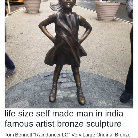
life size self made man in india
famous artist bronze sculpture
Tom Bennett "Raindancer LG" Very Large Original Bronze