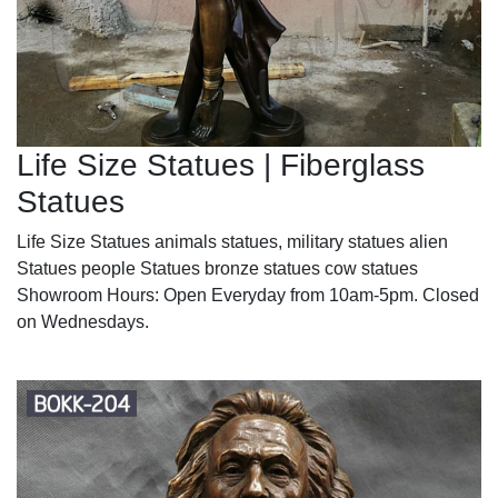
Life Size Statues | Fiberglass
Statues
Life Size Statues animals statues, military statues alien
Statues people Statues bronze statues cow statues
Showroom Hours: Open Everyday from 10am-5pm. Closed
on Wednesdays.