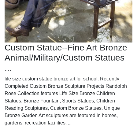
Custom Statue--Fine Art Bronze
Animal/Military/Custom Statues
...
life size custom statue bronze art for school. Recently
Completed Custom Bronze Sculpture Projects Randolph
Rose Collection features Life Size Bronze Children
Statues, Bronze Fountain, Sports Statues, Children
Reading Sculptures, Custom Bronze Statues. Unique
Bronze Garden Art sculptures are featured in homes,
gardens, recreation facilities, ...