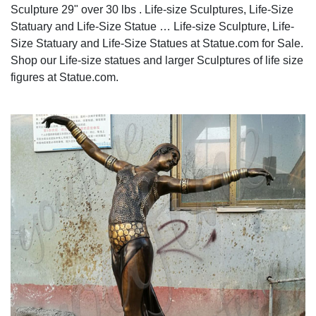
Sculpture 29" over 30 lbs . Life-size Sculptures, Life-Size
Statuary and Life-Size Statue … Life-size Sculpture, Life-
Size Statuary and Life-Size Statues at Statue.com for Sale.
Shop our Life-size statues and larger Sculptures of life size
figures at Statue.com.