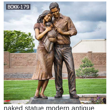
naked statue modern antique