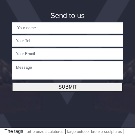
Send to us
SUBMIT
The tags :
|
|
art bronze sculptures
large outdoor bronze sculptures