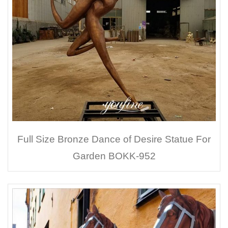
Full Size Bronze Dance of Desire Statue For
Garden BOKK-952