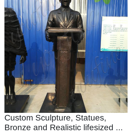
Custom Sculpture, Statues,
Bronze and Realistic lifesized ...