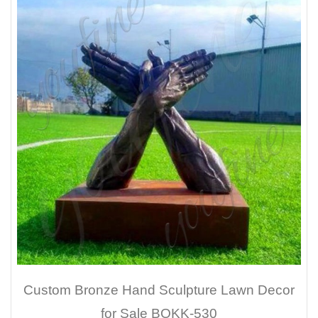
Custom Bronze Hand Sculpture Lawn Decor
for Sale BOKK-530