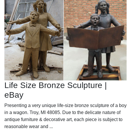
Life Size Bronze Sculpture |
eBay
Presenting a very unique life-size bronze sculpture of a boy
in a wagon. Troy, MI 48085. Due to the delicate nature of
antique furniture & decorative art, each piece is subject to
reasonable wear and ...