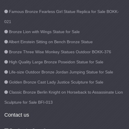
Famous Bronze Fearless Girl Statue Replica for Sale BOKK-
021
Bronze Lion with Wings Statue for Sale
Albert Einstein Sitting on Bench Bronze Statue
Bronze Three Wise Monkey Statues Outdoor BOKK-376
High Quality Large Bronze Poseidon Statue for Sale
Life-size Outdoor Bronze Jordan Jumping Statue for Sale
Golden Bronze Cast Lady Justice Sculpture for Sale
Classic Bronze Berlin Knight on Horseback to Assassinate Lion
Sculpture for Sale BFI-013
Contact us