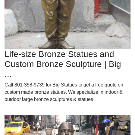
Life-size Bronze Statues and
Custom Bronze Sculpture | Big
...
Call 801-358-9739 for Big Statues to get a free quote on
custom made bronze statues. We specialize in indoor &
outdoor large bronze sculptures & statues