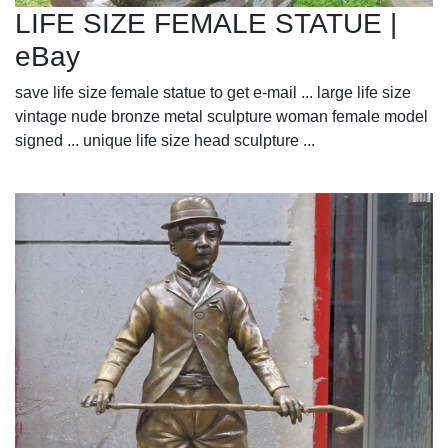
LIFE SIZE FEMALE STATUE |
eBay
save life size female statue to get e-mail ... large life size
vintage nude bronze metal sculpture woman female model
signed ... unique life size head sculpture ...