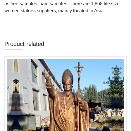
as free samples, paid samples. There are 1,868 life size
women statues suppliers, mainly located in Asia.
Product related