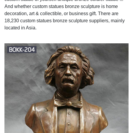
And whether custom statues bronze sculpture is home
decoration, art & collectible, or business gift. There are
18,230 custom statues bronze sculpture suppliers, mainly
located in Asia.