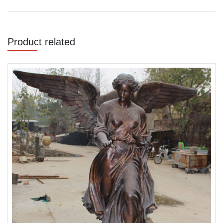
Product related