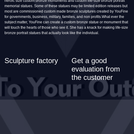
heroic size custom bronze monuments and custom life-size bronze portrait
memorial statues. Some of these statues may be limited edition releases but
most are commissioned custom made bronze sculptures created by YouFine
for governments, business, military, families, and non profits.What ever the
subject matter, YouFine can create a custom bronze statue or monument that
will touch the hearts of those who see it. She has a knack for making life-size
bronze portrait statues that actually look like the individual.
Sculpture factory
Get a good
evaluation from
the customer