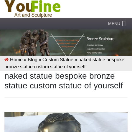
MENU
Home »
Blog
»
Custom Statue
»
naked statue bespoke
bronze statue custom statue of yourself
naked statue bespoke bronze
statue custom statue of yourself