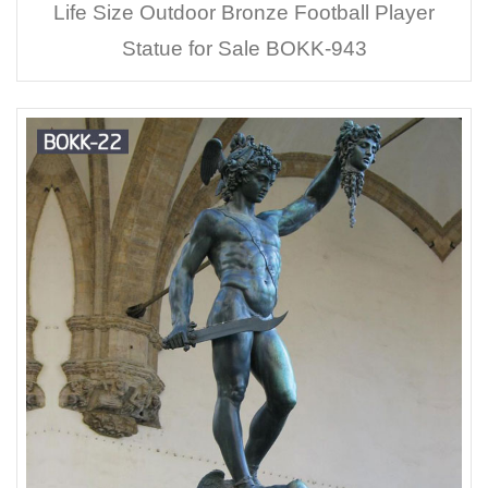
Life Size Outdoor Bronze Football Player
Statue for Sale BOKK-943