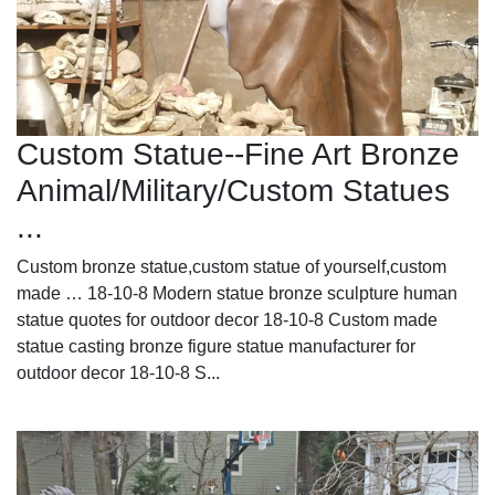
Custom Statue--Fine Art Bronze
Animal/Military/Custom Statues
...
Custom bronze statue,custom statue of yourself,custom
made … 18-10-8 Modern statue bronze sculpture human
statue quotes for outdoor decor 18-10-8 Custom made
statue casting bronze figure statue manufacturer for
outdoor decor 18-10-8 S...