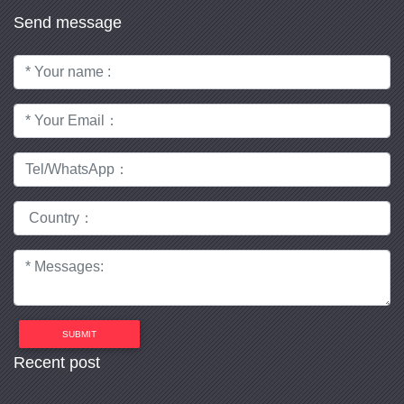
Send message
SUBMIT
Recent post