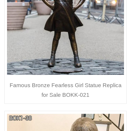
Famous Bronze Fearless Girl Statue Replica
for Sale BOKK-021