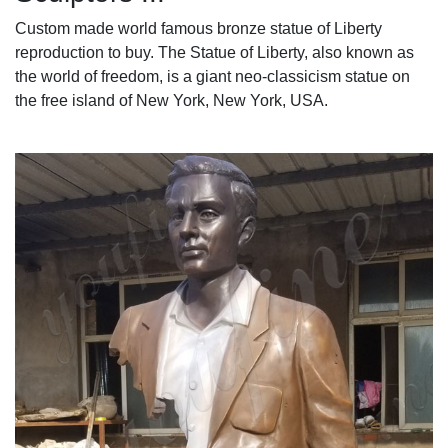
Custom made world famous bronze statue of Liberty
reproduction to buy. The Statue of Liberty, also known as
the world of freedom, is a giant neo-classicism statue on
the free island of New York, New York, USA.