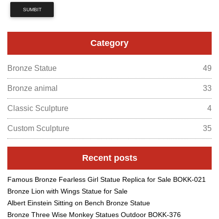
SUMBIT
Category
Bronze Statue
49
Bronze animal
33
Classic Sculpture
4
Custom Sculpture
35
Recent posts
Famous Bronze Fearless Girl Statue Replica for Sale BOKK-021
Bronze Lion with Wings Statue for Sale
Albert Einstein Sitting on Bench Bronze Statue
Bronze Three Wise Monkey Statues Outdoor BOKK-376