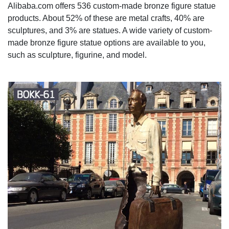
Alibaba.com offers 536 custom-made bronze figure statue
products. About 52% of these are metal crafts, 40% are
sculptures, and 3% are statues. A wide variety of custom-
made bronze figure statue options are available to you,
such as sculpture, figurine, and model.