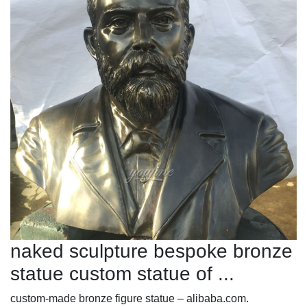
naked sculpture bespoke bronze
statue custom statue of ...
custom-made bronze figure statue – alibaba.com.