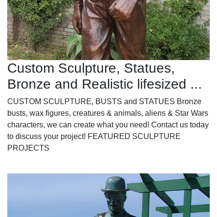
Custom Sculpture, Statues,
Bronze and Realistic lifesized ...
CUSTOM SCULPTURE, BUSTS and STATUES Bronze
busts, wax figures, creatures & animals, aliens & Star Wars
characters, we can create what you need! Contact us today
to discuss your project! FEATURED SCULPTURE
PROJECTS