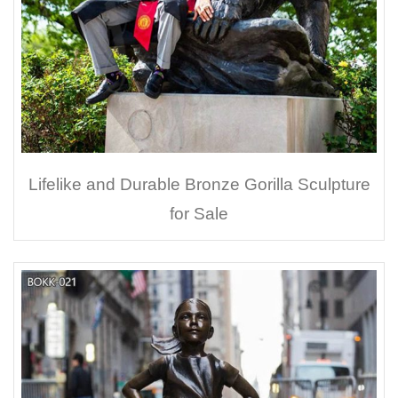
Lifelike and Durable Bronze Gorilla Sculpture
for Sale