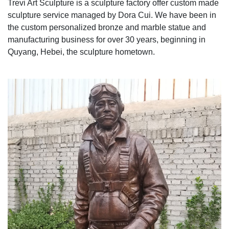
Trevi Art Sculpture is a sculpture factory offer custom made
sculpture service managed by Dora Cui. We have been in
the custom personalized bronze and marble statue and
manufacturing business for over 30 years, beginning in
Quyang, Hebei, the sculpture hometown.