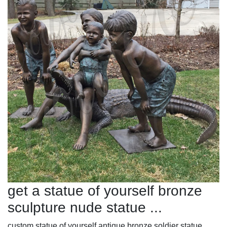
get a statue of yourself bronze
sculpture nude statue ...
custom statue of yourself antique bronze soldier statue ...