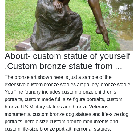
About- custom statue of yourself
,Custom bronze statue from ...
The bronze art shown here is just a sample of the
extensive custom bronze statues art gallery. bronze statue.
YouFine foundry includes custom bronze children’s
portraits, custom made full size figure portraits, custom
bronze US Military statues and bronze Veterans
monuments, custom bronze dog statues and life-size dog
portraits, heroic size custom bronze monuments and
custom life-size bronze portrait memorial statues.