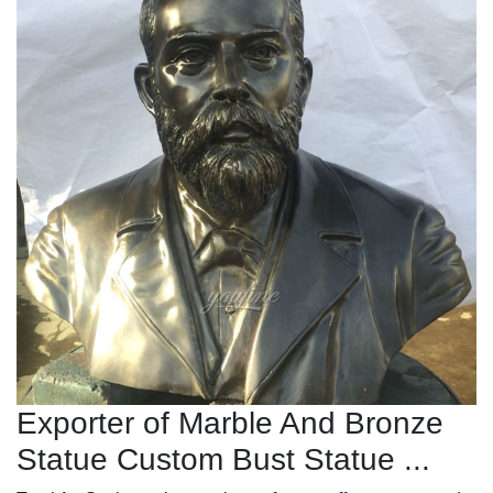
Exporter of Marble And Bronze
Statue Custom Bust Statue ...