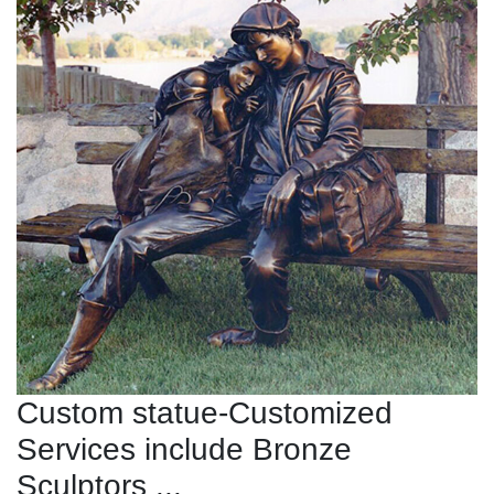
Custom statue-Customized
Services include Bronze
Sculptors ...