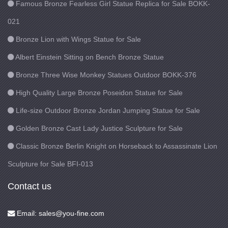
Famous Bronze Fearless Girl Statue Replica for Sale BOKK-
021
Bronze Lion with Wings Statue for Sale
Albert Einstein Sitting on Bench Bronze Statue
Bronze Three Wise Monkey Statues Outdoor BOKK-376
High Quality Large Bronze Poseidon Statue for Sale
Life-size Outdoor Bronze Jordan Jumping Statue for Sale
Golden Bronze Cast Lady Justice Sculpture for Sale
Classic Bronze Berlin Knight on Horseback to Assassinate Lion
Sculpture for Sale BFI-013
Contact us
Email: sales@you-fine.com