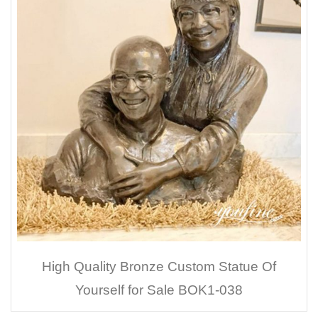
High Quality Bronze Custom Statue Of
Yourself for Sale BOK1-038