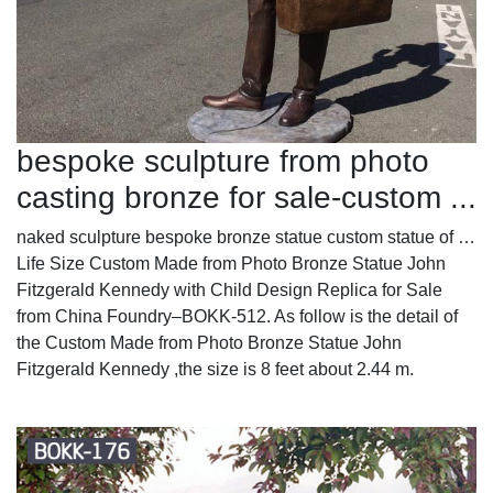
bespoke sculpture from photo
casting bronze for sale-custom ...
naked sculpture bespoke bronze statue custom statue of …
Life Size Custom Made from Photo Bronze Statue John
Fitzgerald Kennedy with Child Design Replica for Sale
from China Foundry–BOKK-512. As follow is the detail of
the Custom Made from Photo Bronze Statue John
Fitzgerald Kennedy ,the size is 8 feet about 2.44 m.