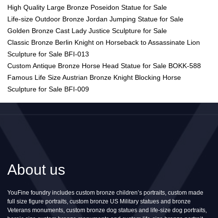
High Quality Large Bronze Poseidon Statue for Sale
Life-size Outdoor Bronze Jordan Jumping Statue for Sale
Golden Bronze Cast Lady Justice Sculpture for Sale
Classic Bronze Berlin Knight on Horseback to Assassinate Lion
Sculpture for Sale BFI-013
Custom Antique Bronze Horse Head Statue for Sale BOKK-588
Famous Life Size Austrian Bronze Knight Blocking Horse
Sculpture for Sale BFI-009
About us
YouFine foundry includes custom bronze children’s portraits, custom made
full size figure portraits, custom bronze US Military statues and bronze
Veterans monuments, custom bronze dog statues and life-size dog portraits,