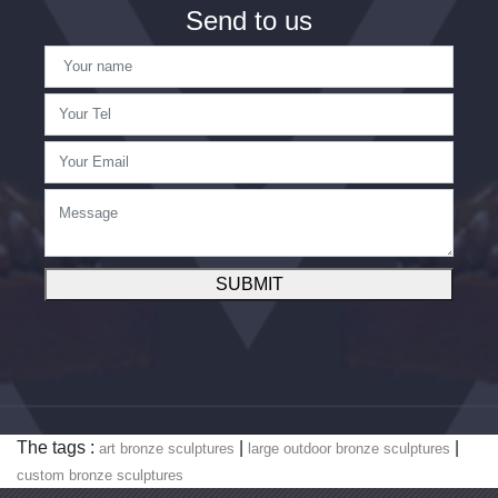
Send to us
SUBMIT
The tags :
|
|
art bronze sculptures
large outdoor bronze sculptures
custom bronze sculptures