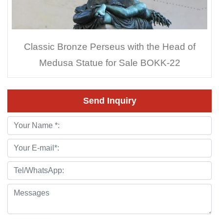
Classic Bronze Perseus with the Head of
Medusa Statue for Sale BOKK-22
Send Inquiry