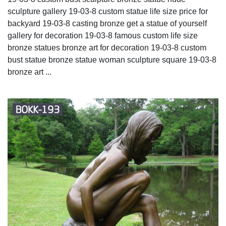
sculpture gallery 19-03-8 custom statue life size price for
backyard 19-03-8 casting bronze get a statue of yourself
gallery for decoration 19-03-8 famous custom life size
bronze statues bronze art for decoration 19-03-8 custom
bust statue bronze statue woman sculpture square 19-03-8
bronze art ...