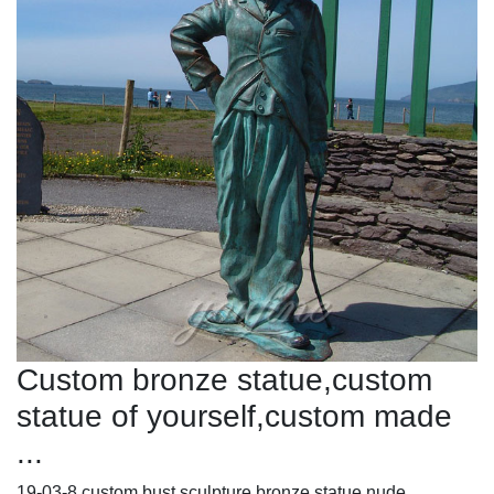
Custom bronze statue,custom
statue of yourself,custom made
...
19-03-8 custom bust sculpture bronze statue nude