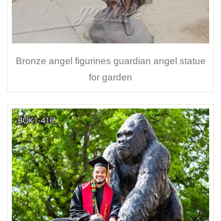
Bronze angel figurines guardian angel statue
for garden