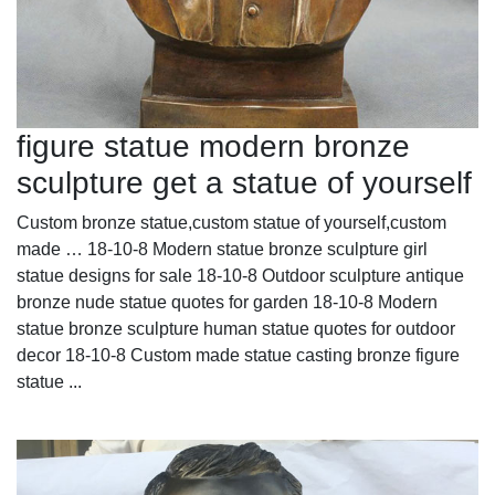
figure statue modern bronze
sculpture get a statue of yourself
Custom bronze statue,custom statue of yourself,custom
made … 18-10-8 Modern statue bronze sculpture girl
statue designs for sale 18-10-8 Outdoor sculpture antique
bronze nude statue quotes for garden 18-10-8 Modern
statue bronze sculpture human statue quotes for outdoor
decor 18-10-8 Custom made statue casting bronze figure
statue ...