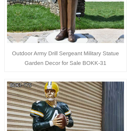
Outdoor Army Drill Sergeant Military Statue
Garden Decor for Sale BOKK-31