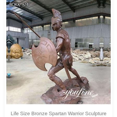
Life Size Bronze Spartan Warrior Sculpture