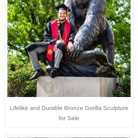
Lifelike and Durable Bronze Gorilla Sculpture
for Sale