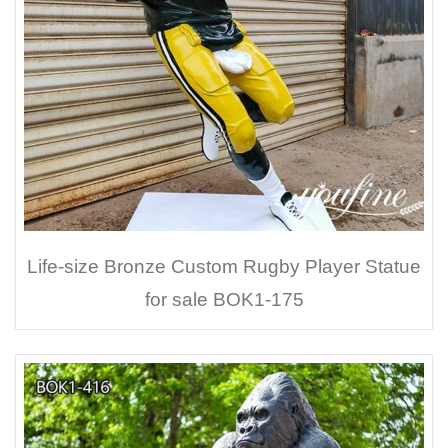
Life-size Bronze Custom Rugby Player Statue
for sale BOK1-175