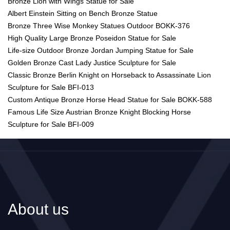
Bronze Lion with Wings Statue for Sale
Albert Einstein Sitting on Bench Bronze Statue
Bronze Three Wise Monkey Statues Outdoor BOKK-376
High Quality Large Bronze Poseidon Statue for Sale
Life-size Outdoor Bronze Jordan Jumping Statue for Sale
Golden Bronze Cast Lady Justice Sculpture for Sale
Classic Bronze Berlin Knight on Horseback to Assassinate Lion
Sculpture for Sale BFI-013
Custom Antique Bronze Horse Head Statue for Sale BOKK-588
Famous Life Size Austrian Bronze Knight Blocking Horse
Sculpture for Sale BFI-009
About us