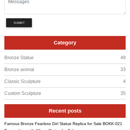
SUMBIT
Category
Bronze Statue
49
Bronze animal
33
Classic Sculpture
4
Custom Sculpture
35
Recent posts
Famous Bronze Fearless Girl Statue Replica for Sale BOKK-021