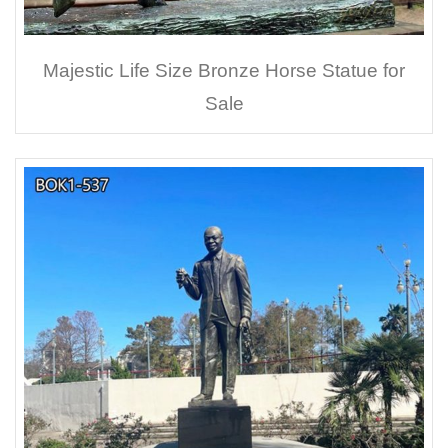
Majestic Life Size Bronze Horse Statue for
Sale