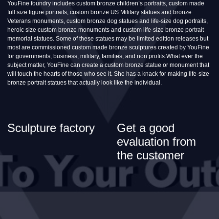
YouFine foundry includes custom bronze children’s portraits, custom made
full size figure portraits, custom bronze US Military statues and bronze
Veterans monuments, custom bronze dog statues and life-size dog portraits,
heroic size custom bronze monuments and custom life-size bronze portrait
memorial statues. Some of these statues may be limited edition releases but
most are commissioned custom made bronze sculptures created by YouFine
for governments, business, military, families, and non profits.What ever the
subject matter, YouFine can create a custom bronze statue or monument that
will touch the hearts of those who see it. She has a knack for making life-size
bronze portrait statues that actually look like the individual.
Sculpture factory
Get a good
evaluation from
the customer