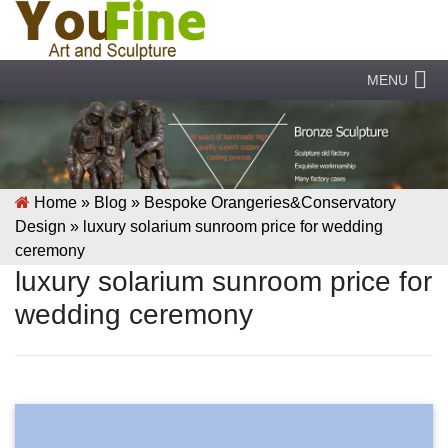
MENU
Home »
Blog
»
Bespoke Orangeries&Conservatory
Design
»
luxury solarium sunroom price for wedding
ceremony
luxury solarium sunroom price for
wedding ceremony