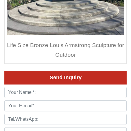
Life Size Bronze Louis Armstrong Sculpture for
Outdoor
Send Inquiry