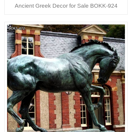
Ancient Greek Decor for Sale BOKK-924