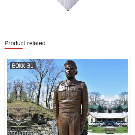
Product related