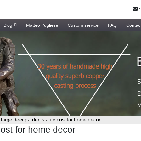
s
Blog
Matteo Pugliese
Custom service
FAQ
Contac
»
large deer garden statue cost for home decor
cost for home decor