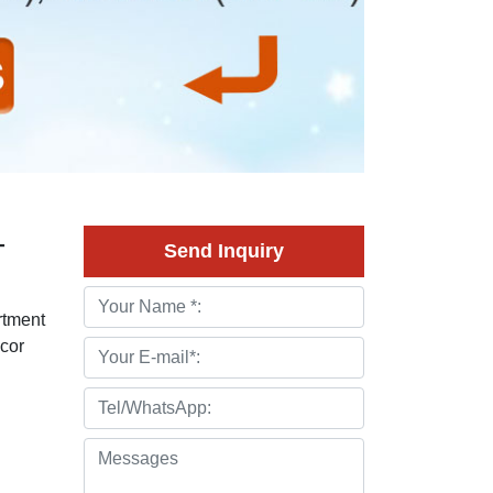
-
Send Inquiry
rtment
ecor