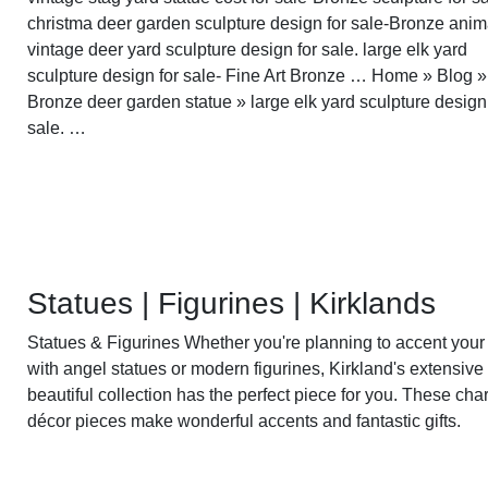
christma deer garden sculpture design for sale-Bronze anima
vintage deer yard sculpture design for sale. large elk yard
sculpture design for sale- Fine Art Bronze … Home » Blog »
Bronze deer garden statue » large elk yard sculpture design
sale. …
Statues | Figurines | Kirklands
Statues & Figurines Whether you're planning to accent your
with angel statues or modern figurines, Kirkland's extensive
beautiful collection has the perfect piece for you. These ch
décor pieces make wonderful accents and fantastic gifts.