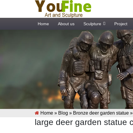
Home
About us
Sculpture
Project
Home »
Blog
»
Bronze deer garden statue
large deer garden statue 