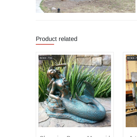
Product related