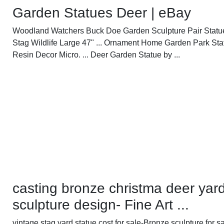
Garden Statues Deer | eBay
Woodland Watchers Buck Doe Garden Sculpture Pair Statu
Stag Wildlife Large 47" ... Ornament Home Garden Park Sta
Resin Decor Micro. ... Deer Garden Statue by ...
casting bronze christma deer yar
sculpture design- Fine Art ...
vintage stag yard statue cost for sale-Bronze sculpture for sa