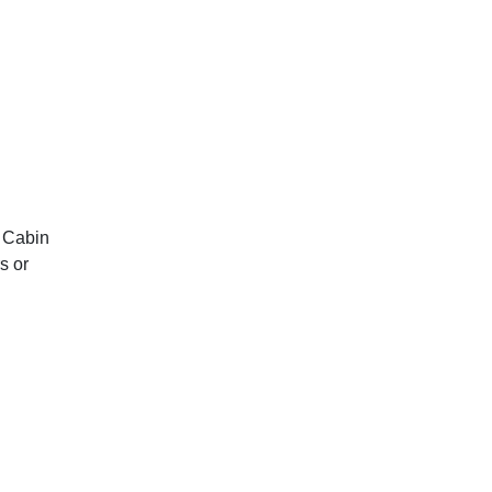
d Cabin
s or