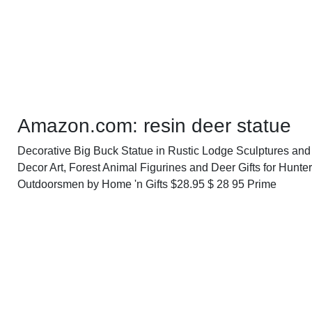
Amazon.com: resin deer statue
Decorative Big Buck Statue in Rustic Lodge Sculptures an
Decor Art, Forest Animal Figurines and Deer Gifts for Hunter
Outdoorsmen by Home 'n Gifts $28.95 $ 28 95 Prime