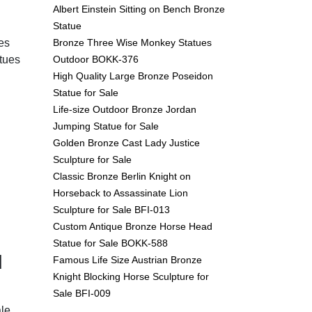
Albert Einstein Sitting on Bench Bronze
Statue
Bronze Three Wise Monkey Statues
es
Outdoor BOKK-376
tues
High Quality Large Bronze Poseidon
Statue for Sale
Life-size Outdoor Bronze Jordan
Jumping Statue for Sale
Golden Bronze Cast Lady Justice
Sculpture for Sale
Classic Bronze Berlin Knight on
Horseback to Assassinate Lion
Sculpture for Sale BFI-013
Custom Antique Bronze Horse Head
Statue for Sale BOKK-588
d
Famous Life Size Austrian Bronze
Knight Blocking Horse Sculpture for
Sale BFI-009
le.