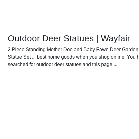
Outdoor Deer Statues | Wayfair
2 Piece Standing Mother Doe and Baby Fawn Deer Garden
Statue Set ... best home goods when you shop online. You 
searched for outdoor deer statues and this page ...