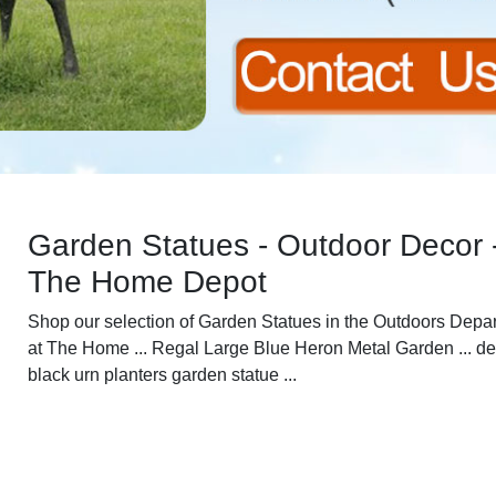
Garden Statues - Outdoor Decor 
The Home Depot
Shop our selection of Garden Statues in the Outdoors Depa
at The Home ... Regal Large Blue Heron Metal Garden ... d
black urn planters garden statue ...