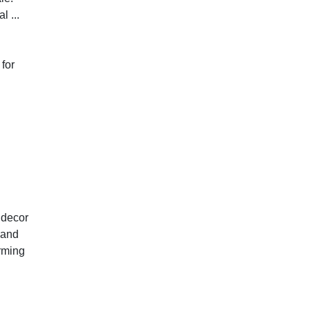
l ...
 for
 decor
 and
arming