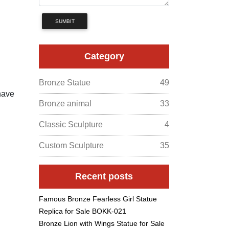
SUMBIT
Category
Bronze Statue
49
have
Bronze animal
33
Classic Sculpture
4
Custom Sculpture
35
Recent posts
Famous Bronze Fearless Girl Statue
Replica for Sale BOKK-021
Bronze Lion with Wings Statue for Sale