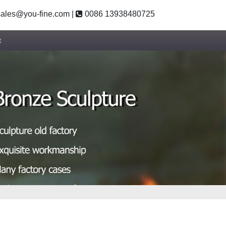
ales@you-fine.com
|
0086 13938480725
t