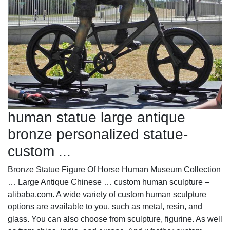
human statue large antique
bronze personalized statue-
custom ...
Bronze Statue Figure Of Horse Human Museum Collection
… Large Antique Chinese … custom human sculpture –
alibaba.com. A wide variety of custom human sculpture
options are available to you, such as metal, resin, and
glass. You can also choose from sculpture, figurine. As well