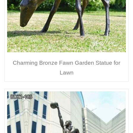
Charming Bronze Fawn Garden Statue for
Lawn