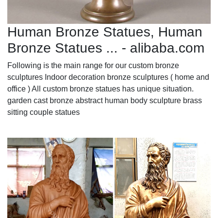
Human Bronze Statues, Human
Bronze Statues ... - alibaba.com
Following is the main range for our custom bronze
sculptures Indoor decoration bronze sculptures ( home and
office ) All custom bronze statues has unique situation.
garden cast bronze abstract human body sculpture brass
sitting couple statues