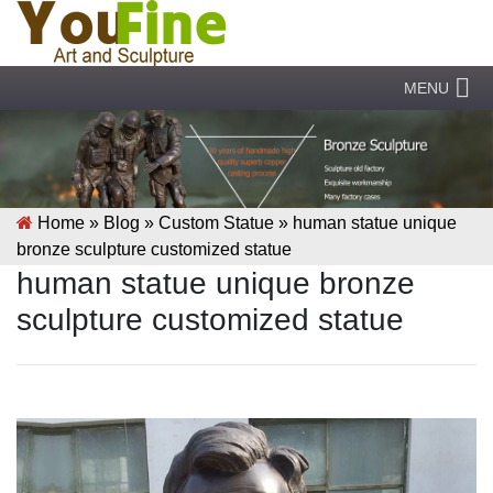
MENU
Home »
Blog
»
Custom Statue
»
human statue unique
bronze sculpture customized statue
human statue unique bronze
sculpture customized statue