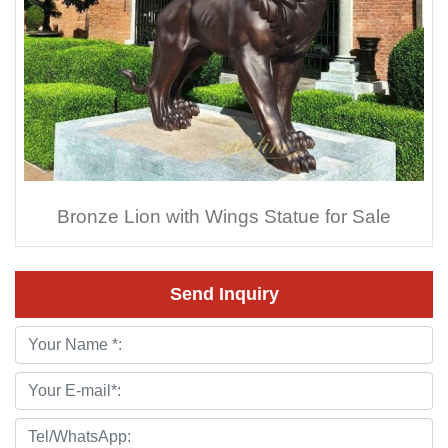
Bronze Lion with Wings Statue for Sale
Send Inquiry