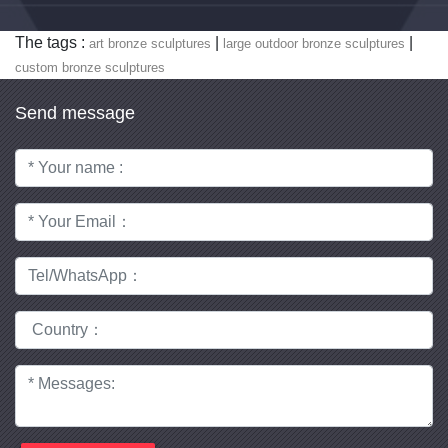
The tags :
|
|
art bronze sculptures
large outdoor bronze sculptures
custom bronze sculptures
Send message