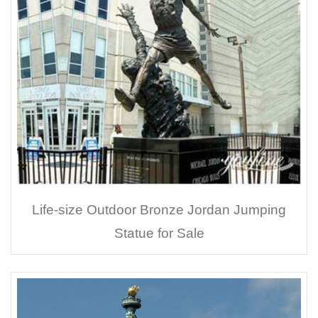
Life-size Outdoor Bronze Jordan Jumping
Statue for Sale