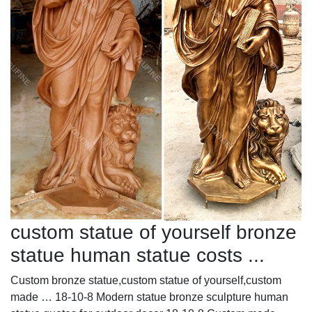
custom statue of yourself bronze
statue human statue costs ...
Custom bronze statue,custom statue of yourself,custom
made … 18-10-8 Modern statue bronze sculpture human