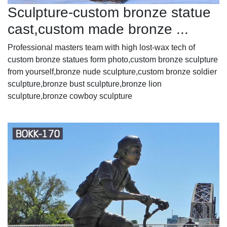
Sculpture-custom bronze statue
cast,custom made bronze ...
Professional masters team with high lost-wax tech of
custom bronze statues form photo,custom bronze sculpture
from yourself,bronze nude sculpture,custom bronze soldier
sculpture,bronze bust sculpture,bronze lion
sculpture,bronze cowboy sculpture