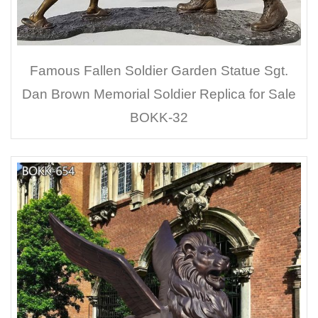
Famous Fallen Soldier Garden Statue Sgt.
Dan Brown Memorial Soldier Replica for Sale
BOKK-32