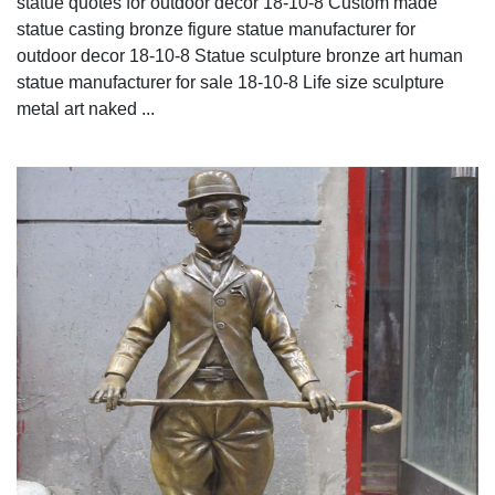
statue quotes for outdoor decor 18-10-8 Custom made
statue casting bronze figure statue manufacturer for
outdoor decor 18-10-8 Statue sculpture bronze art human
statue manufacturer for sale 18-10-8 Life size sculpture
metal art naked ...