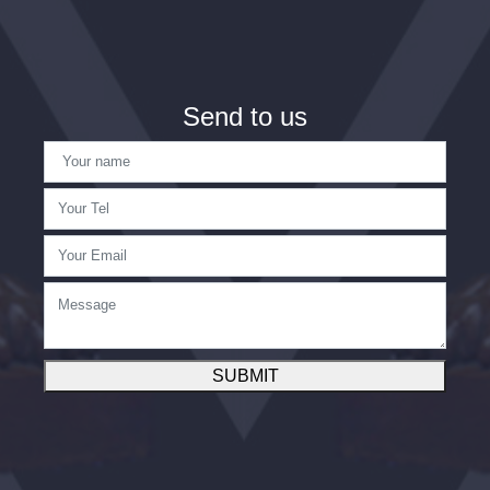
Send to us
SUBMIT