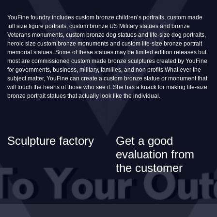
YouFine foundry includes custom bronze children’s portraits, custom made
full size figure portraits, custom bronze US Military statues and bronze
Veterans monuments, custom bronze dog statues and life-size dog portraits,
heroic size custom bronze monuments and custom life-size bronze portrait
memorial statues. Some of these statues may be limited edition releases but
most are commissioned custom made bronze sculptures created by YouFine
for governments, business, military, families, and non profits.What ever the
subject matter, YouFine can create a custom bronze statue or monument that
will touch the hearts of those who see it. She has a knack for making life-size
bronze portrait statues that actually look like the individual.
Sculpture factory
Get a good
evaluation from
the customer