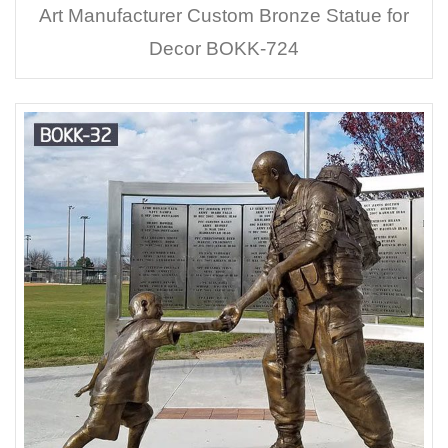
Art Manufacturer Custom Bronze Statue for
Decor BOKK-724