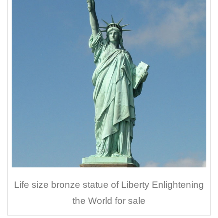
Life size bronze statue of Liberty Enlightening
the World for sale