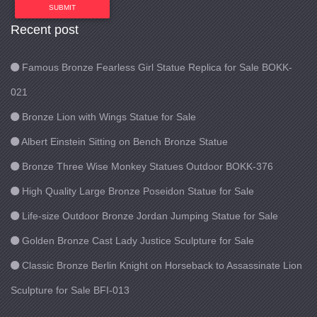
SUBMIT
Recent post
Famous Bronze Fearless Girl Statue Replica for Sale BOKK-
021
Bronze Lion with Wings Statue for Sale
Albert Einstein Sitting on Bench Bronze Statue
Bronze Three Wise Monkey Statues Outdoor BOKK-376
High Quality Large Bronze Poseidon Statue for Sale
Life-size Outdoor Bronze Jordan Jumping Statue for Sale
Golden Bronze Cast Lady Justice Sculpture for Sale
Classic Bronze Berlin Knight on Horseback to Assassinate Lion
Sculpture for Sale BFI-013