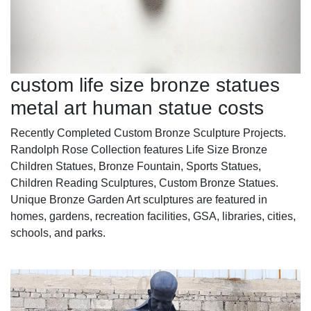
custom life size bronze statues
metal art human statue costs
Recently Completed Custom Bronze Sculpture Projects.
Randolph Rose Collection features Life Size Bronze
Children Statues, Bronze Fountain, Sports Statues,
Children Reading Sculptures, Custom Bronze Statues.
Unique Bronze Garden Art sculptures are featured in
homes, gardens, recreation facilities, GSA, libraries, cities,
schools, and parks.