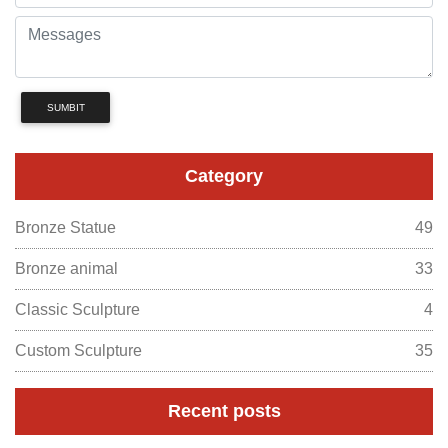
SUMBIT
Category
Bronze Statue
49
Bronze animal
33
Classic Sculpture
4
Custom Sculpture
35
Recent posts