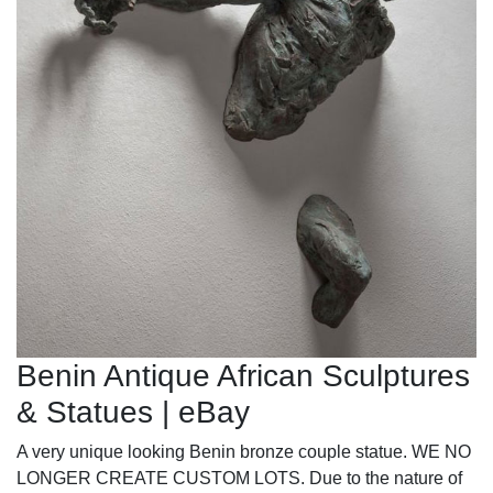
Benin Antique African Sculptures
& Statues | eBay
A very unique looking Benin bronze couple statue. WE NO
LONGER CREATE CUSTOM LOTS. Due to the nature of