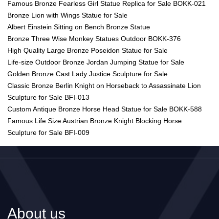
Famous Bronze Fearless Girl Statue Replica for Sale BOKK-021
Bronze Lion with Wings Statue for Sale
Albert Einstein Sitting on Bench Bronze Statue
Bronze Three Wise Monkey Statues Outdoor BOKK-376
High Quality Large Bronze Poseidon Statue for Sale
Life-size Outdoor Bronze Jordan Jumping Statue for Sale
Golden Bronze Cast Lady Justice Sculpture for Sale
Classic Bronze Berlin Knight on Horseback to Assassinate Lion
Sculpture for Sale BFI-013
Custom Antique Bronze Horse Head Statue for Sale BOKK-588
Famous Life Size Austrian Bronze Knight Blocking Horse
Sculpture for Sale BFI-009
About us