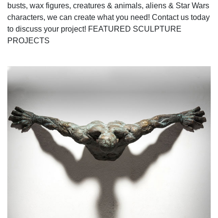
busts, wax figures, creatures & animals, aliens & Star Wars
characters, we can create what you need! Contact us today
to discuss your project! FEATURED SCULPTURE
PROJECTS