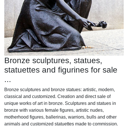
Bronze sculptures, statues,
statuettes and figurines for sale
...
Bronze sculptures and bronze statues: artistic, modern,
classical and customized. Creation and direct sale of
unique works of art in bronze. Sculptures and statues in
bronze with various female figures, artistic nudes,
motherhood figures, ballerinas, warriors, bulls and other
animals and customized statuettes made to commission.