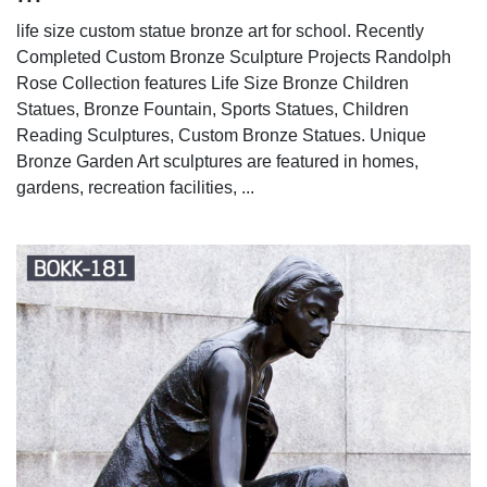
life size custom statue bronze art for school. Recently
Completed Custom Bronze Sculpture Projects Randolph
Rose Collection features Life Size Bronze Children
Statues, Bronze Fountain, Sports Statues, Children
Reading Sculptures, Custom Bronze Statues. Unique
Bronze Garden Art sculptures are featured in homes,
gardens, recreation facilities, ...