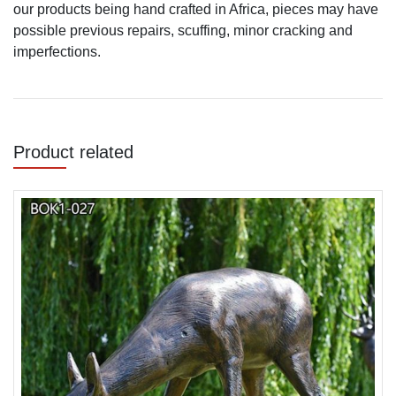
our products being hand crafted in Africa, pieces may have
possible previous repairs, scuffing, minor cracking and
imperfections.
Product related