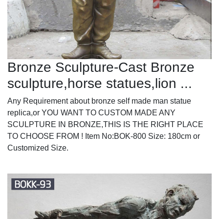
Bronze Sculpture-Cast Bronze
sculpture,horse statues,lion ...
Any Requirement about bronze self made man statue
replica,or YOU WANT TO CUSTOM MADE ANY
SCULPTURE IN BRONZE,THIS IS THE RIGHT PLACE
TO CHOOSE FROM ! Item No:BOK-800 Size: 180cm or
Customized Size.