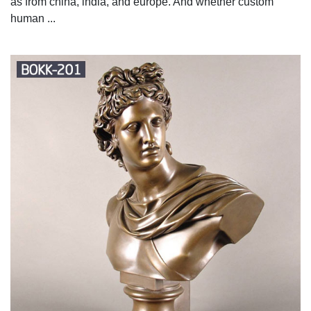
as from china, india, and europe. And whether custom
human ...