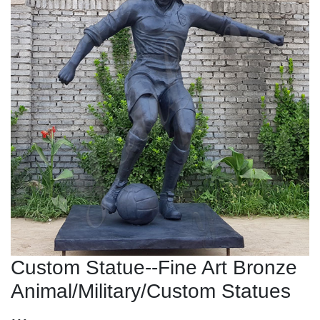
Custom Statue--Fine Art Bronze
Animal/Military/Custom Statues
...