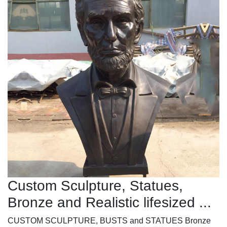
Custom Sculpture, Statues,
Bronze and Realistic lifesized ...
CUSTOM SCULPTURE, BUSTS and STATUES Bronze