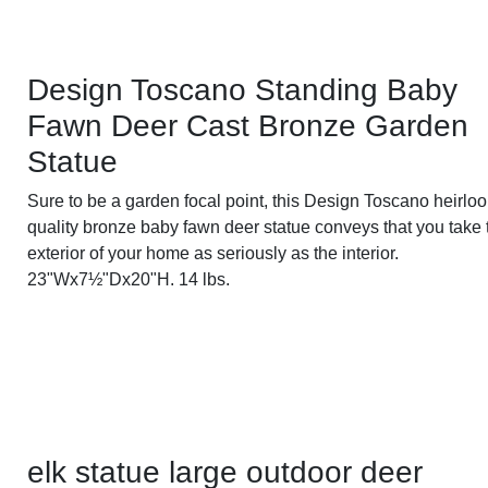
Design Toscano Standing Baby
Fawn Deer Cast Bronze Garden
Statue
Sure to be a garden focal point, this Design Toscano heirlo
quality bronze baby fawn deer statue conveys that you take 
exterior of your home as seriously as the interior.
23"Wx7½"Dx20"H. 14 lbs.
elk statue large outdoor deer