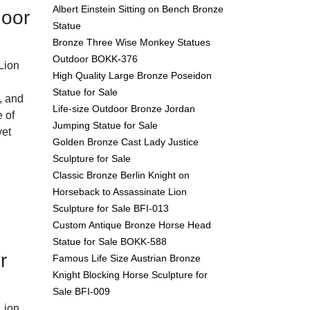
Albert Einstein Sitting on Bench Bronze
door
Statue
Bronze Three Wise Monkey Statues
Outdoor BOKK-376
Lion
High Quality Large Bronze Poseidon
Statue for Sale
, and
Life-size Outdoor Bronze Jordan
e of
Jumping Statue for Sale
yet
Golden Bronze Cast Lady Justice
Sculpture for Sale
Classic Bronze Berlin Knight on
Horseback to Assassinate Lion
Sculpture for Sale BFI-013
Custom Antique Bronze Horse Head
Statue for Sale BOKK-588
r
Famous Life Size Austrian Bronze
Knight Blocking Horse Sculpture for
Sale BFI-009
Lion