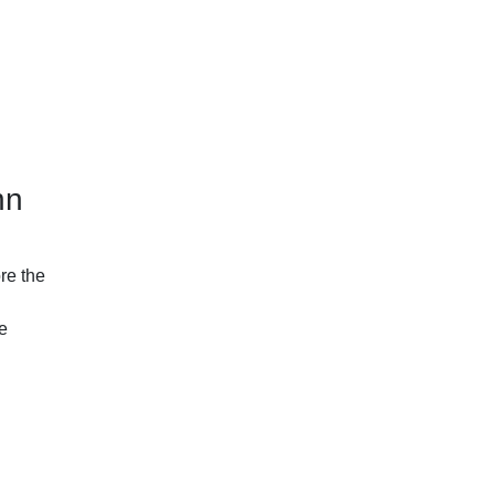
hn
re the
ze