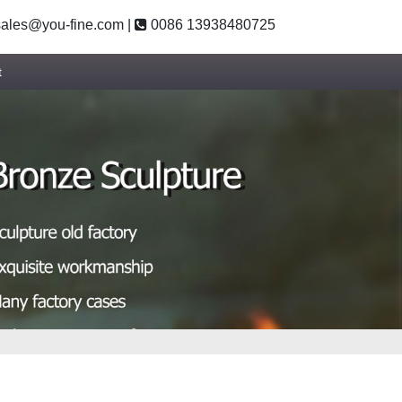
ales@you-fine.com
|
0086 13938480725
t