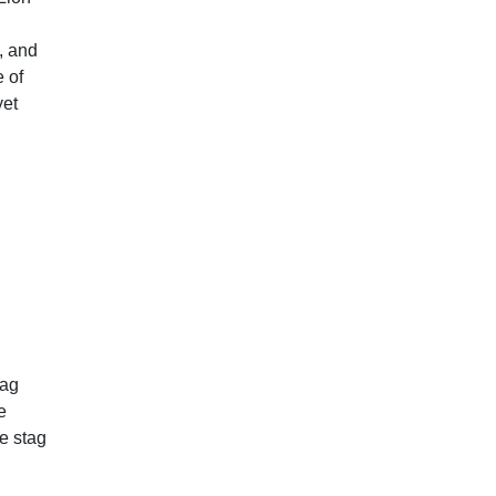
, and
e of
yet
tag
e
e stag