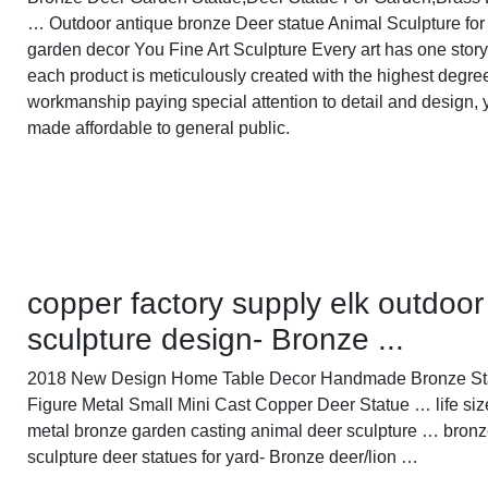
… Outdoor antique bronze Deer statue Animal Sculpture for
garden decor You Fine Art Sculpture Every art has one story
each product is meticulously created with the highest degre
workmanship paying special attention to detail and design, 
made affordable to general public.
copper factory supply elk outdoor
sculpture design- Bronze ...
2018 New Design Home Table Decor Handmade Bronze S
Figure Metal Small Mini Cast Copper Deer Statue … life siz
metal bronze garden casting animal deer sculpture … bronz
sculpture deer statues for yard- Bronze deer/lion …