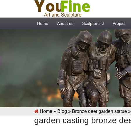
Home
About us
Sculpture
Project
Home »
Blog
»
Bronze deer garden statue
garden casting bronze dee