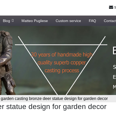
s
Blog
Matteo Pugliese
Custom service
FAQ
Contac
»
garden casting bronze deer statue design for garden decor
r statue design for garden decor