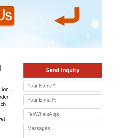
d
Send Inquiry
ion ...
arden
ach
yet