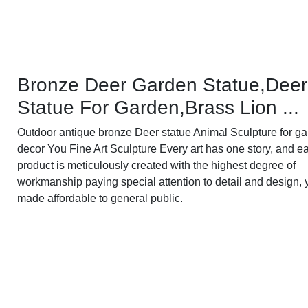
Bronze Deer Garden Statue‎,Deer
Statue For Garden,Brass Lion ...
Outdoor antique bronze Deer statue Animal Sculpture for g
decor You Fine Art Sculpture Every art has one story, and e
product is meticulously created with the highest degree of
workmanship paying special attention to detail and design, 
made affordable to general public.