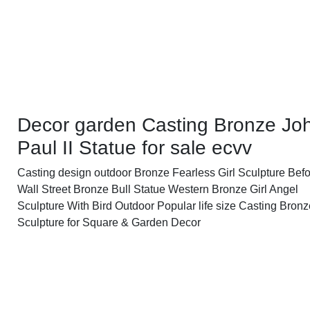
Decor garden Casting Bronze Jo
Paul II Statue for sale ecvv
Casting design outdoor Bronze Fearless Girl Sculpture Befo
Wall Street Bronze Bull Statue Western Bronze Girl Angel
Sculpture With Bird Outdoor Popular life size Casting Bron
Sculpture for Square & Garden Decor