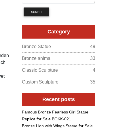
SUMBIT
Category
Bronze Statue
49
arden
Bronze animal
33
ach
Classic Sculpture
4
yet
Custom Sculpture
35
Recent posts
Famous Bronze Fearless Girl Statue
Replica for Sale BOKK-021
Bronze Lion with Wings Statue for Sale