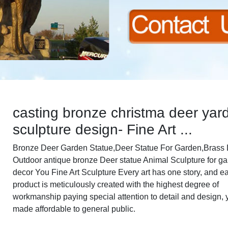
casting bronze christma deer yar
sculpture design- Fine Art ...
Bronze Deer Garden Statue‎,Deer Statue For Garden,Brass L
Outdoor antique bronze Deer statue Animal Sculpture for g
decor You Fine Art Sculpture Every art has one story, and e
product is meticulously created with the highest degree of
workmanship paying special attention to detail and design, 
made affordable to general public.