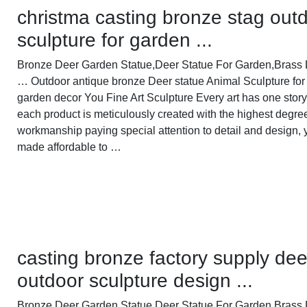
christma casting bronze stag out
sculpture for garden ...
Bronze Deer Garden Statue‎,Deer Statue For Garden,Brass 
… Outdoor antique bronze Deer statue Animal Sculpture for
garden decor You Fine Art Sculpture Every art has one story
each product is meticulously created with the highest degre
workmanship paying special attention to detail and design, 
made affordable to …
casting bronze factory supply dee
outdoor sculpture design ...
Bronze Deer Garden Statue‎,Deer Statue For Garden,Brass 