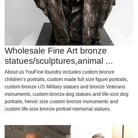
Wholesale Fine Art bronze
statues/sculptures,animal ...
About us YouFine foundry includes custom bronze
children’s portraits, custom made full size figure portraits,
custom bronze US Military statues and bronze Veterans
monuments, custom bronze dog statues and life-size dog
portraits, heroic size custom bronze monuments and
custom life-size bronze portrait memorial statues.