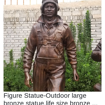
Figure Statue-Outdoor large
bronze statue,life size bronze ...