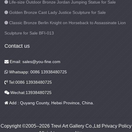
Life-size Outdoor Bronze Jordan Jumping Statue for Sale
Golden Bronze Cast Lady Justice Sculpture for Sale
Classic Bronze Berlin Knight on Horseback to Assassinate Lion
Sculpture for Sale BFI-013
Contact us
Email: sales@you-fine.com
Whatsapp: 0086 13938480725
Tel:0086 13938480725
Wechat:13938480725
Add : Quyang County, Hebei Province, China.
Copyright ©2005--2026 Trevi Art Gallery Co.,Ltd Privacy Policy