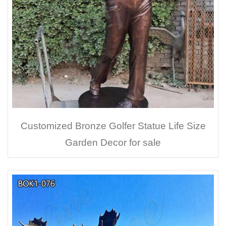
Customized Bronze Golfer Statue Life Size
Garden Decor for sale