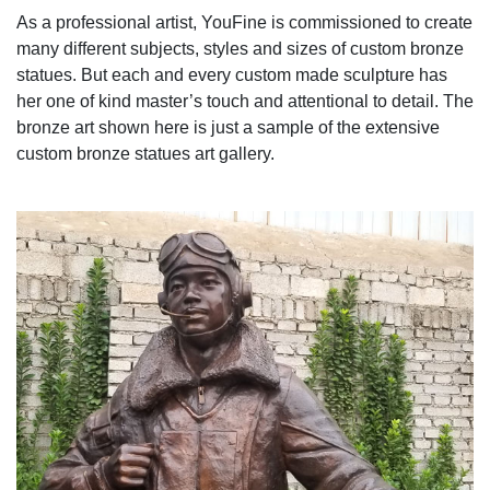
As a professional artist, YouFine is commissioned to create
many different subjects, styles and sizes of custom bronze
statues. But each and every custom made sculpture has
her one of kind master’s touch and attentional to detail. The
bronze art shown here is just a sample of the extensive
custom bronze statues art gallery.