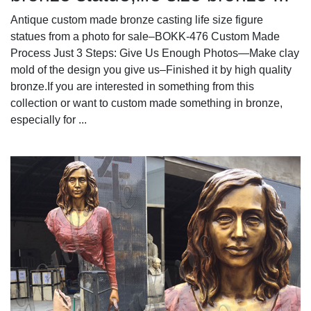
Antique custom made bronze casting life size figure
statues from a photo for sale–BOKK-476 Custom Made
Process Just 3 Steps: Give Us Enough Photos—Make clay
mold of the design you give us–Finished it by high quality
bronze.If you are interested in something from this
collection or want to custom made something in bronze,
especially for ...