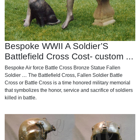
Bespoke WWII A Soldier’S
Battlefield Cross Cost- custom ...
Bespoke Air force Battle Cross Bronze Statue Fallen
Soldier … The Battlefield Cross, Fallen Soldier Battle
Cross or Battle Cross is a time honored military memorial
that symbolizes the honor, service and sacrifice of soldiers
killed in battle.