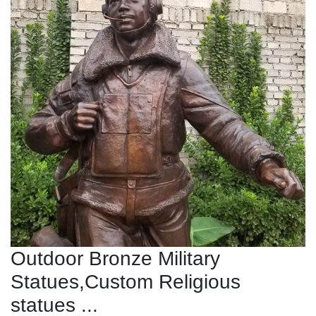
Outdoor Bronze Military
Statues,Custom Religious
statues ...