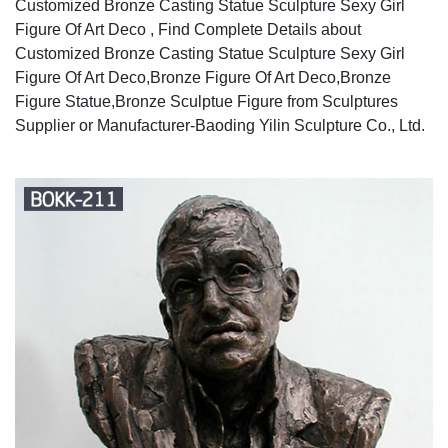
Customized Bronze Casting Statue Sculpture Sexy Girl
Figure Of Art Deco , Find Complete Details about
Customized Bronze Casting Statue Sculpture Sexy Girl
Figure Of Art Deco,Bronze Figure Of Art Deco,Bronze
Figure Statue,Bronze Sculptue Figure from Sculptures
Supplier or Manufacturer-Baoding Yilin Sculpture Co., Ltd.