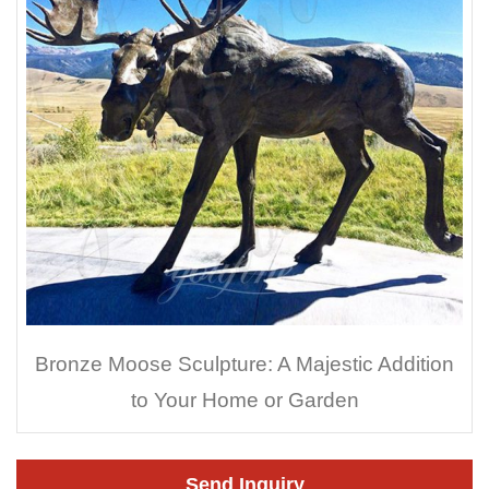
Bronze Moose Sculpture: A Majestic Addition
to Your Home or Garden
Send Inquiry