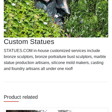
Custom Statues
STATUES.COM in-house customized services include
bronze sculptors, bronze portraiture bust sculptors, marble
statue production artisans, silicone mold makers, casting
and foundry artisans all under one roof!
Product related