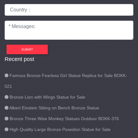
SUBMIT
Recent post
Famous Bronze Fearless Girl Statue Replica for Sale BOKK-
021
Bronze Lion with Wings Statue for Sale
Albert Einstein Sitting on Bench Bronze Statue
Bronze Three Wise Monkey Statues Outdoor BOKK-376
High Quality Large Bronze Poseidon Statue for Sale