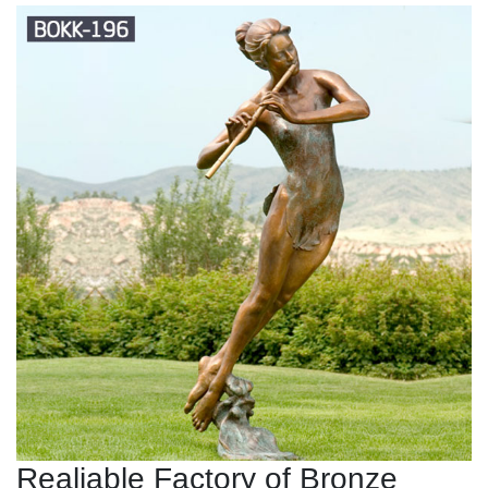
Realiable Factory of Bronze