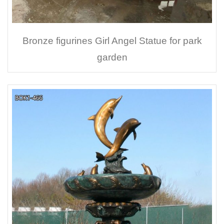
Bronze figurines Girl Angel Statue for park
garden