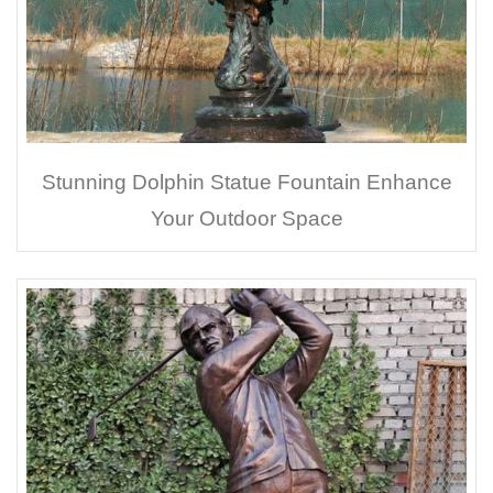
Stunning Dolphin Statue Fountain Enhance
Your Outdoor Space