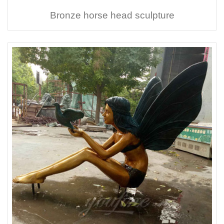
Bronze horse head sculpture