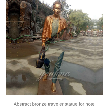
Abstract bronze traveler statue for hotel