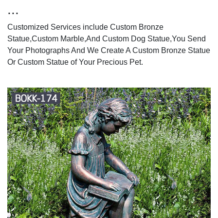
...
Customized Services include Custom Bronze
Statue,Custom Marble,And Custom Dog Statue,You Send
Your Photographs And We Create A Custom Bronze Statue
Or Custom Statue of Your Precious Pet.