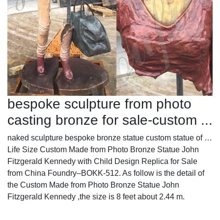
bespoke sculpture from photo
casting bronze for sale-custom ...
naked sculpture bespoke bronze statue custom statue of …
Life Size Custom Made from Photo Bronze Statue John
Fitzgerald Kennedy with Child Design Replica for Sale
from China Foundry–BOKK-512. As follow is the detail of
the Custom Made from Photo Bronze Statue John
Fitzgerald Kennedy ,the size is 8 feet about 2.44 m.