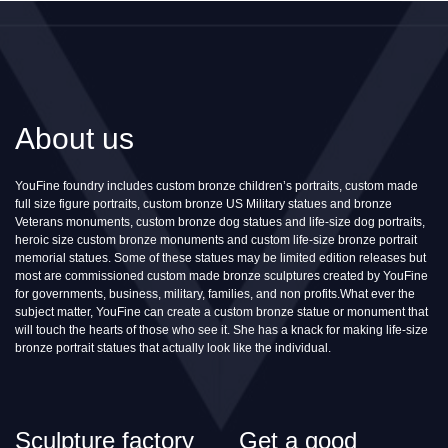
About us
YouFine foundry includes custom bronze children’s portraits, custom made
full size figure portraits, custom bronze US Military statues and bronze
Veterans monuments, custom bronze dog statues and life-size dog portraits,
heroic size custom bronze monuments and custom life-size bronze portrait
memorial statues. Some of these statues may be limited edition releases but
most are commissioned custom made bronze sculptures created by YouFine
for governments, business, military, families, and non profits.What ever the
subject matter, YouFine can create a custom bronze statue or monument that
will touch the hearts of those who see it. She has a knack for making life-size
bronze portrait statues that actually look like the individual.
Sculpture factory
Get a good