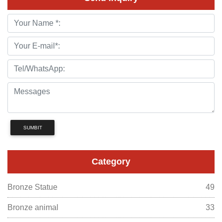
SUMBIT
Category
Bronze Statue
49
Bronze animal
33