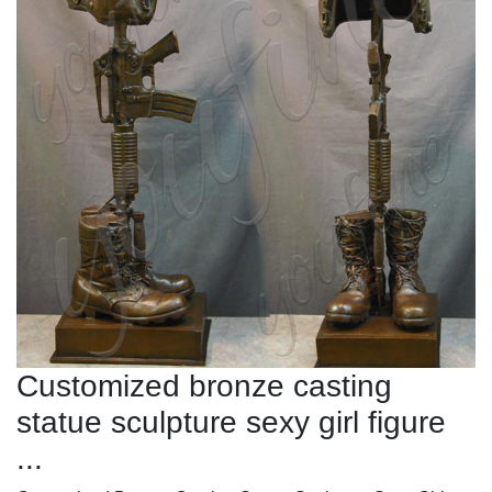
Customized bronze casting
statue sculpture sexy girl figure
...