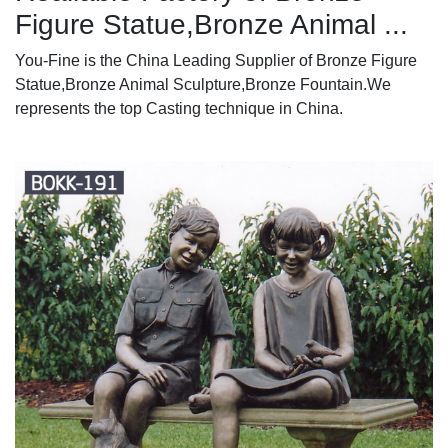
Figure Statue,Bronze Animal ...
You-Fine is the China Leading Supplier of Bronze Figure
Statue,Bronze Animal Sculpture,Bronze Fountain.We
represents the top Casting technique in China.