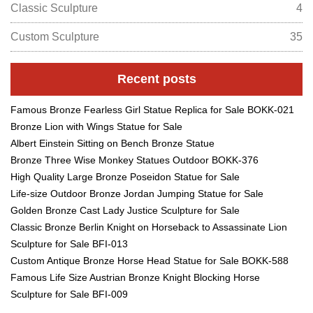
Classic Sculpture
4
Custom Sculpture
35
Recent posts
Famous Bronze Fearless Girl Statue Replica for Sale BOKK-021
Bronze Lion with Wings Statue for Sale
Albert Einstein Sitting on Bench Bronze Statue
Bronze Three Wise Monkey Statues Outdoor BOKK-376
High Quality Large Bronze Poseidon Statue for Sale
Life-size Outdoor Bronze Jordan Jumping Statue for Sale
Golden Bronze Cast Lady Justice Sculpture for Sale
Classic Bronze Berlin Knight on Horseback to Assassinate Lion
Sculpture for Sale BFI-013
Custom Antique Bronze Horse Head Statue for Sale BOKK-588
Famous Life Size Austrian Bronze Knight Blocking Horse
Sculpture for Sale BFI-009