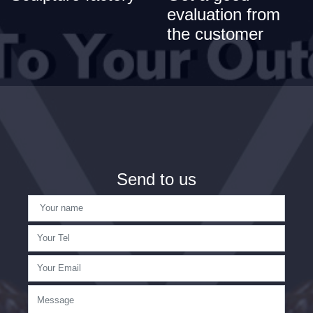
evaluation from
the customer
Send to us