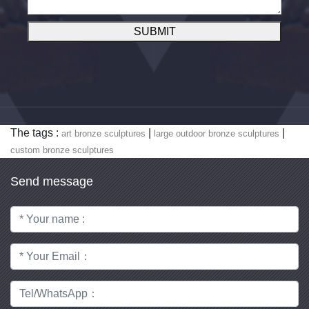
SUBMIT
The tags :
|
|
art bronze sculptures
large outdoor bronze sculptures
custom bronze sculptures
Send message