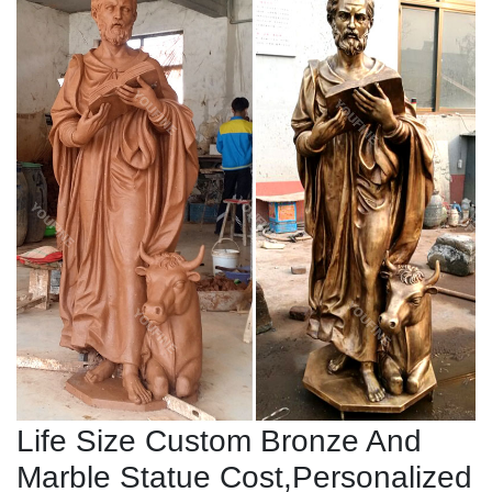
Life Size Custom Bronze And
Marble Statue Cost,Personalized