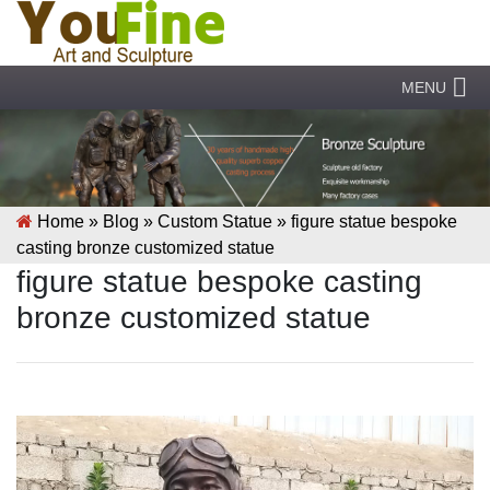
MENU
Home »
Blog
»
Custom Statue
»
figure statue bespoke
casting bronze customized statue
figure statue bespoke casting
bronze customized statue