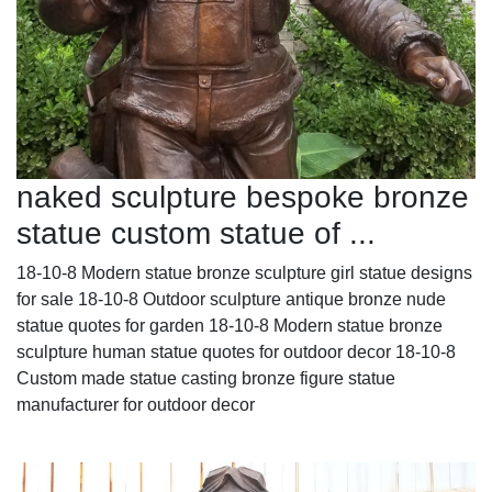
naked sculpture bespoke bronze
statue custom statue of ...
18-10-8 Modern statue bronze sculpture girl statue designs
for sale 18-10-8 Outdoor sculpture antique bronze nude
statue quotes for garden 18-10-8 Modern statue bronze
sculpture human statue quotes for outdoor decor 18-10-8
Custom made statue casting bronze figure statue
manufacturer for outdoor decor