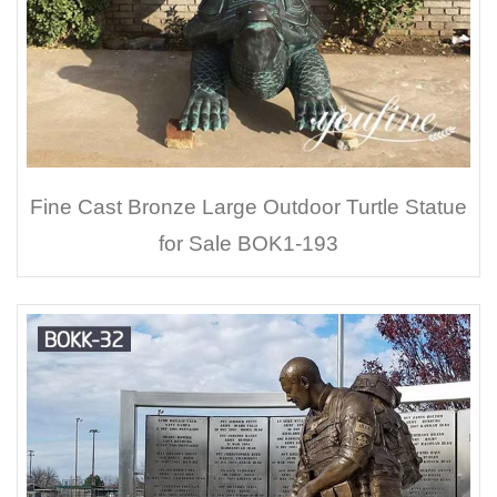
Fine Cast Bronze Large Outdoor Turtle Statue
for Sale BOK1-193