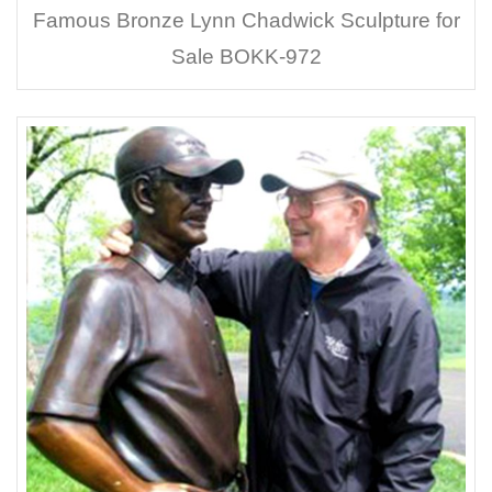
Famous Bronze Lynn Chadwick Sculpture for
Sale BOKK-972