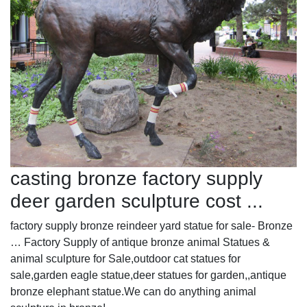
casting bronze factory supply
deer garden sculpture cost ...
factory supply bronze reindeer yard statue for sale- Bronze
… Factory Supply of antique bronze animal Statues &
animal sculpture for Sale,outdoor cat statues for
sale,garden eagle statue,deer statues for garden,,antique
bronze elephant statue.We can do anything animal