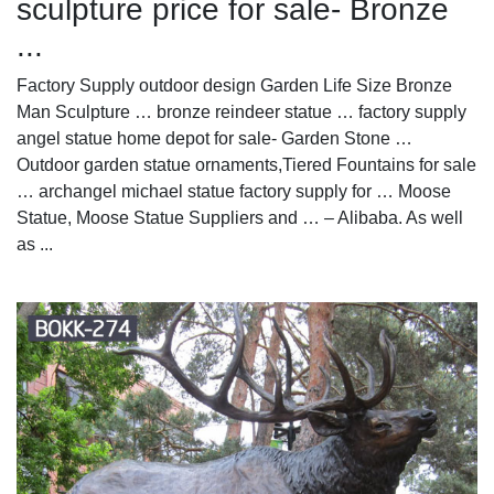
sculpture price for sale- Bronze
...
Factory Supply outdoor design Garden Life Size Bronze
Man Sculpture … bronze reindeer statue … factory supply
angel statue home depot for sale- Garden Stone …
Outdoor garden statue ornaments,Tiered Fountains for sale
… archangel michael statue factory supply for … Moose
Statue, Moose Statue Suppliers and … – Alibaba. As well
as ...