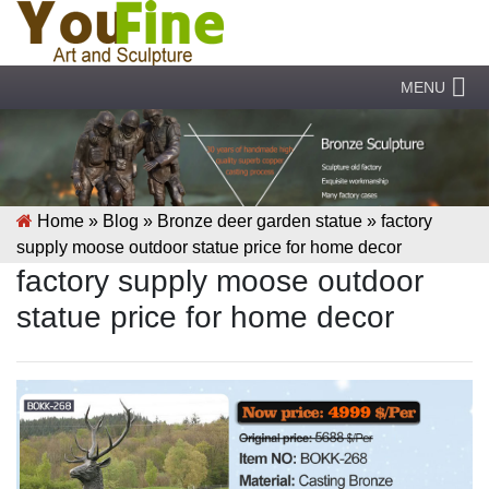
MENU
Home »
Blog
»
Bronze deer garden statue
»
factory
supply moose outdoor statue price for home decor
factory supply moose outdoor
statue price for home decor