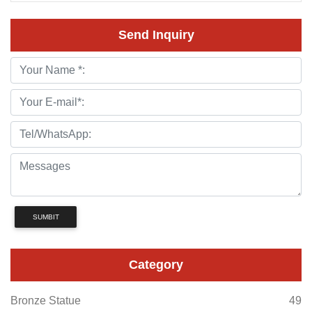
Send Inquiry
SUMBIT
Category
Bronze Statue
49