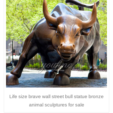
Life size brave wall street bull statue bronze
animal sculptures for sale