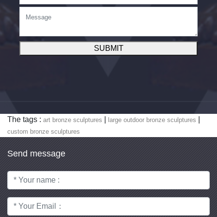
SUBMIT
The tags :
|
|
art bronze sculptures
large outdoor bronze sculptures
custom bronze sculptures
Send message