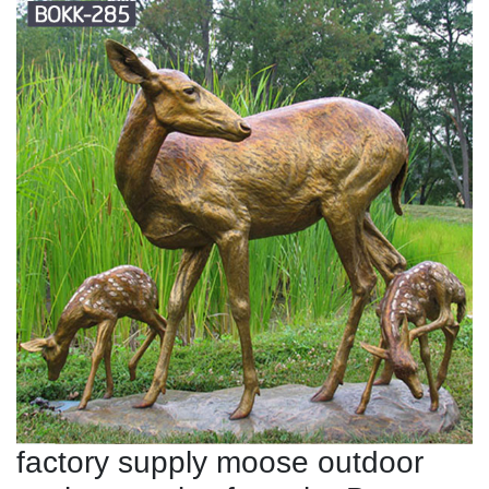
factory supply moose outdoor