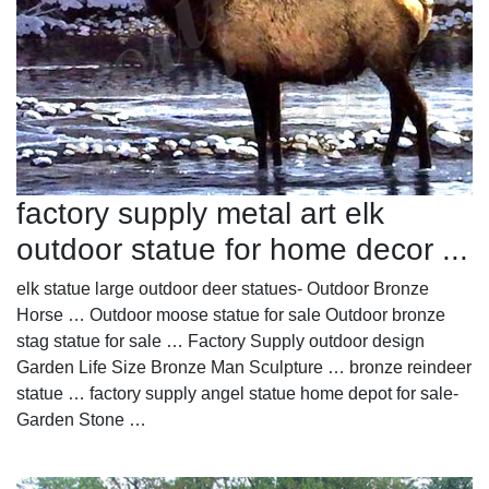
factory supply metal art elk
outdoor statue for home decor ...
elk statue large outdoor deer statues- Outdoor Bronze
Horse … Outdoor moose statue for sale Outdoor bronze
stag statue for sale … Factory Supply outdoor design
Garden Life Size Bronze Man Sculpture … bronze reindeer
statue … factory supply angel statue home depot for sale-
Garden Stone …