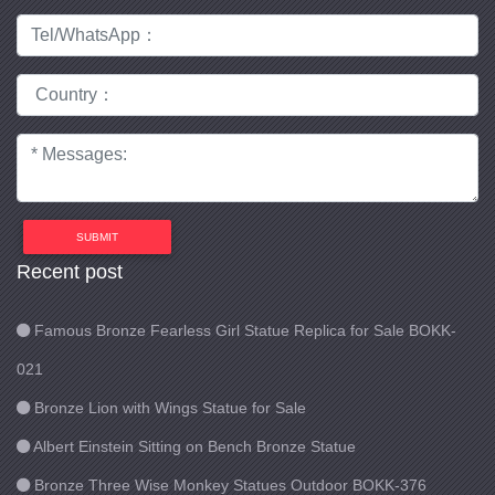
SUBMIT
Recent post
Famous Bronze Fearless Girl Statue Replica for Sale BOKK-
021
Bronze Lion with Wings Statue for Sale
Albert Einstein Sitting on Bench Bronze Statue
Bronze Three Wise Monkey Statues Outdoor BOKK-376