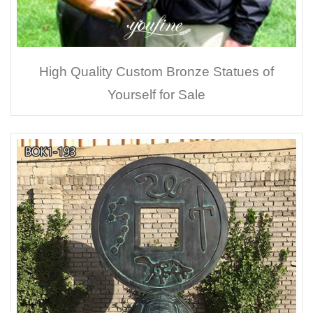
High Quality Custom Bronze Statues of
Yourself for Sale