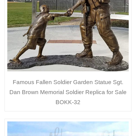
Famous Fallen Soldier Garden Statue Sgt.
Dan Brown Memorial Soldier Replica for Sale
BOKK-32