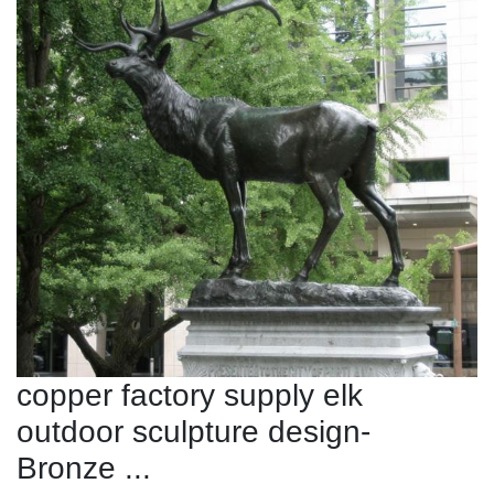
copper factory supply elk
outdoor sculpture design-
Bronze ...