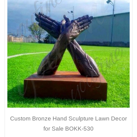
Custom Bronze Hand Sculpture Lawn Decor
for Sale BOKK-530