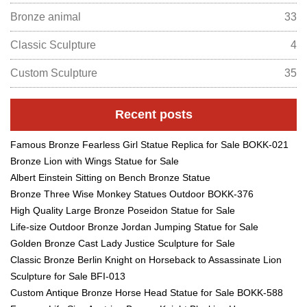
Bronze animal
33
Classic Sculpture
4
Custom Sculpture
35
Recent posts
Famous Bronze Fearless Girl Statue Replica for Sale BOKK-021
Bronze Lion with Wings Statue for Sale
Albert Einstein Sitting on Bench Bronze Statue
Bronze Three Wise Monkey Statues Outdoor BOKK-376
High Quality Large Bronze Poseidon Statue for Sale
Life-size Outdoor Bronze Jordan Jumping Statue for Sale
Golden Bronze Cast Lady Justice Sculpture for Sale
Classic Bronze Berlin Knight on Horseback to Assassinate Lion
Sculpture for Sale BFI-013
Custom Antique Bronze Horse Head Statue for Sale BOKK-588