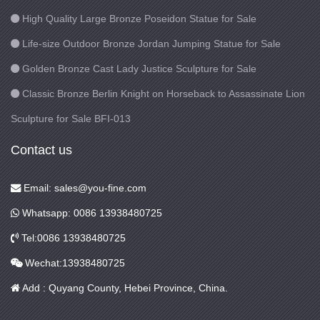
High Quality Large Bronze Poseidon Statue for Sale
Life-size Outdoor Bronze Jordan Jumping Statue for Sale
Golden Bronze Cast Lady Justice Sculpture for Sale
Classic Bronze Berlin Knight on Horseback to Assassinate Lion
Sculpture for Sale BFI-013
Contact us
Email: sales@you-fine.com
Whatsapp: 0086 13938480725
Tel:0086 13938480725
Wechat:13938480725
Add : Quyang County, Hebei Province, China.