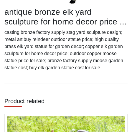
antique bronze elk yard
sculpture for home decor price ...
casting bronze factory supply stag yard sculpture design;
metal art buy reindeer outdoor statue price; high quality
brass elk yard statue for garden decor; copper elk garden
sculpture for home decor price; outdoor copper moose
statue price for sale; bronze factory supply moose garden
statue cost; buy elk garden statue cost for sale
Product related