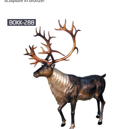
sculpture in bronze!