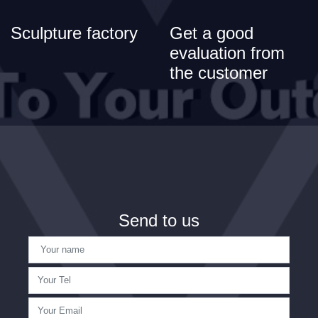
Sculpture factory
Get a good
evaluation from
the customer
Send to us