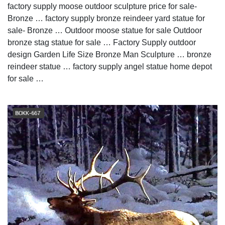
factory supply moose outdoor sculpture price for sale-
Bronze … factory supply bronze reindeer yard statue for
sale- Bronze … Outdoor moose statue for sale Outdoor
bronze stag statue for sale … Factory Supply outdoor
design Garden Life Size Bronze Man Sculpture … bronze
reindeer statue … factory supply angel statue home depot
for sale …