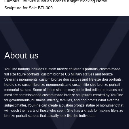
Famous Life Size Austrian Bronze Knight Blocking Horse
Sculpture for Sale BFI-009
About us
YouFine foundry includes custom bronze children’s portraits, custom made
full size figure portraits, custom bronze US Military statues and bronze
Veterans monuments, custom bronze dog statues and life-size dog portraits,
heroic size custom bronze monuments and custom life-size bronze portrait
memorial statues. Some of these statues may be limited edition releases but
most are commissioned custom made bronze sculptures created by YouFine
for governments, business, military, families, and non profits.What ever the
subject matter, YouFine can create a custom bronze statue or monument that
will touch the hearts of those who see it. She has a knack for making life-size
bronze portrait statues that actually look like the individual.