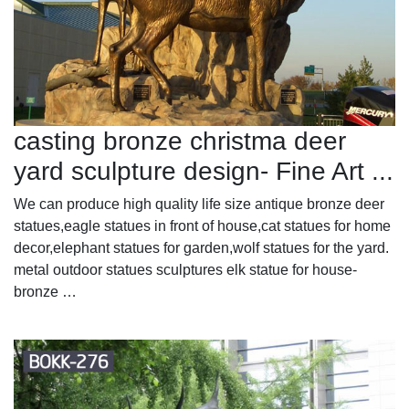
casting bronze christma deer
yard sculpture design- Fine Art ...
We can produce high quality life size antique bronze deer
statues,eagle statues in front of house,cat statues for home
decor,elephant statues for garden,wolf statues for the yard.
metal outdoor statues sculptures elk statue for house-
bronze …