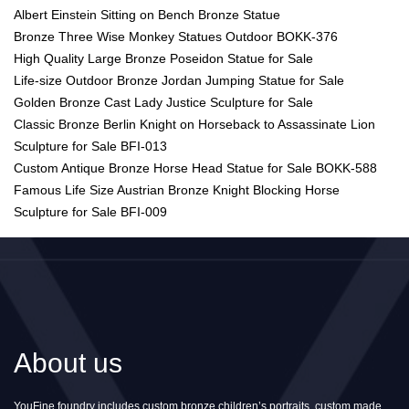
Albert Einstein Sitting on Bench Bronze Statue
Bronze Three Wise Monkey Statues Outdoor BOKK-376
High Quality Large Bronze Poseidon Statue for Sale
Life-size Outdoor Bronze Jordan Jumping Statue for Sale
Golden Bronze Cast Lady Justice Sculpture for Sale
Classic Bronze Berlin Knight on Horseback to Assassinate Lion
Sculpture for Sale BFI-013
Custom Antique Bronze Horse Head Statue for Sale BOKK-588
Famous Life Size Austrian Bronze Knight Blocking Horse
Sculpture for Sale BFI-009
About us
YouFine foundry includes custom bronze children’s portraits, custom made