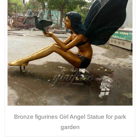
Bronze figurines Girl Angel Statue for park
garden