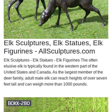
Elk Sculptures, Elk Statues, Elk
Figurines - AllSculptures.com
Elk Sculptures - Elk Statues - Elk Figurines The often
elusive elk is typically found in the western part of the
United States and Canada. As the largest member of the
deer family, adult male elk can reach heights of over seven
feet tall and can weigh more than 1000 pounds.