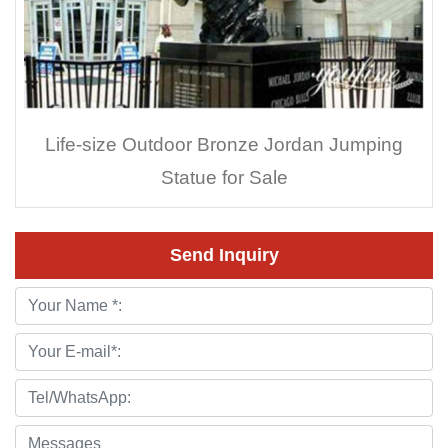
Life-size Outdoor Bronze Jordan Jumping
Statue for Sale
Send Inquiry