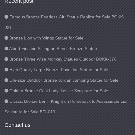
Recent post
Famous Bronze Fearless Girl Statue Replica for Sale BOKK-
021
Bronze Lion with Wings Statue for Sale
Albert Einstein Sitting on Bench Bronze Statue
Bronze Three Wise Monkey Statues Outdoor BOKK-376
High Quality Large Bronze Poseidon Statue for Sale
Life-size Outdoor Bronze Jordan Jumping Statue for Sale
Golden Bronze Cast Lady Justice Sculpture for Sale
Classic Bronze Berlin Knight on Horseback to Assassinate Lion
Sculpture for Sale BFI-013
Contact us