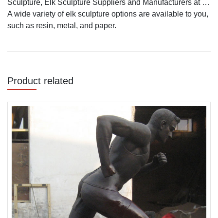
Sculpture, Elk Sculpture Suppliers and Manufacturers at …
A wide variety of elk sculpture options are available to you,
such as resin, metal, and paper.
Product related