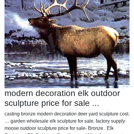
modern decoration elk outdoor
sculpture price for sale ...
casting bronze modern decoration deer yard sculpture cost.
… garden wholesale elk sculpture for sale. factory supply
moose outdoor sculpture price for sale- Bronze . Elk