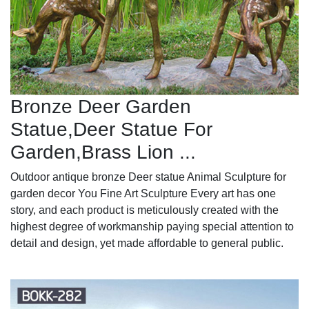
Bronze Deer Garden
Statue‎,Deer Statue For
Garden,Brass Lion ...
Outdoor antique bronze Deer statue Animal Sculpture for
garden decor You Fine Art Sculpture Every art has one
story, and each product is meticulously created with the
highest degree of workmanship paying special attention to
detail and design, yet made affordable to general public.