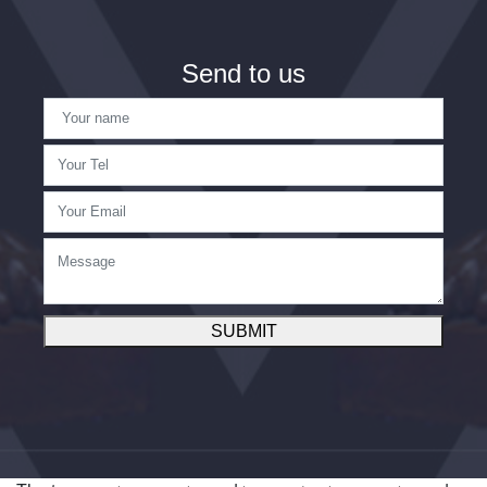
Send to us
SUBMIT