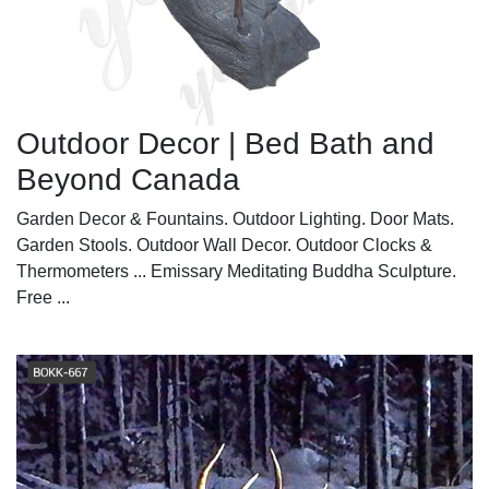
Outdoor Decor | Bed Bath and
Beyond Canada
Garden Decor & Fountains. Outdoor Lighting. Door Mats.
Garden Stools. Outdoor Wall Decor. Outdoor Clocks &
Thermometers ... Emissary Meditating Buddha Sculpture.
Free ...