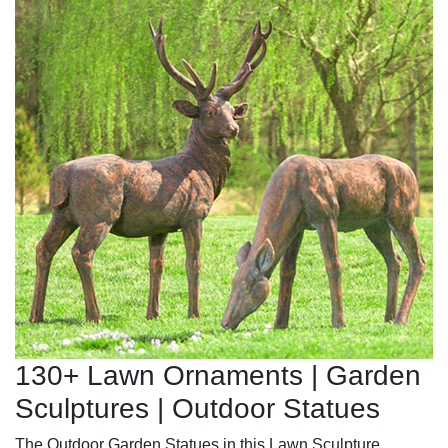
130+ Lawn Ornaments | Garden
Sculptures | Outdoor Statues
The Outdoor Garden Statues in this Lawn Sculpture