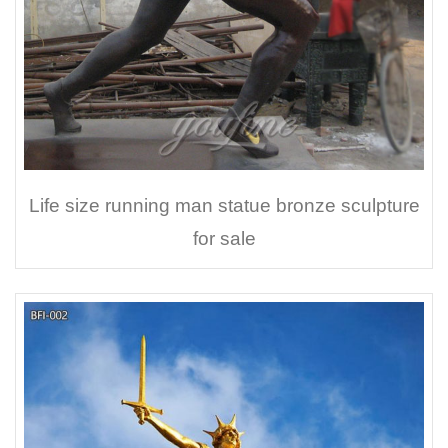
Life size running man statue bronze sculpture
for sale