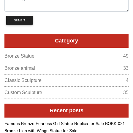
SUMBIT
Category
Bronze Statue
49
Bronze animal
33
Classic Sculpture
4
Custom Sculpture
35
Recent posts
Famous Bronze Fearless Girl Statue Replica for Sale BOKK-021
Bronze Lion with Wings Statue for Sale