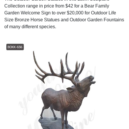
Collection range in price from $42 for a Bear Family
Garden Welcome Sign to over $20,000 for Outdoor Life
Size Bronze Horse Statues and Outdoor Garden Fountains
of many different species.