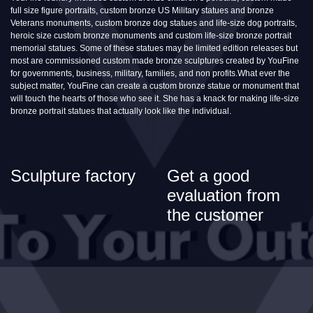
full size figure portraits, custom bronze US Military statues and bronze
Veterans monuments, custom bronze dog statues and life-size dog portraits,
heroic size custom bronze monuments and custom life-size bronze portrait
memorial statues. Some of these statues may be limited edition releases but
most are commissioned custom made bronze sculptures created by YouFine
for governments, business, military, families, and non profits.What ever the
subject matter, YouFine can create a custom bronze statue or monument that
will touch the hearts of those who see it. She has a knack for making life-size
bronze portrait statues that actually look like the individual.
Sculpture factory
Get a good
evaluation from
the customer