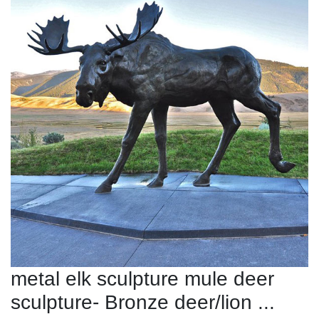
metal elk sculpture mule deer
sculpture- Bronze deer/lion ...