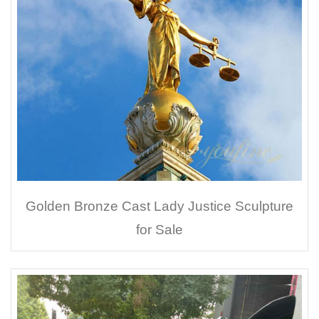
Golden Bronze Cast Lady Justice Sculpture
for Sale