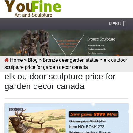
MENU
Home »
Blog
»
Bronze deer garden statue
»
elk outdoor
sculpture price for garden decor canada
elk outdoor sculpture price for
garden decor canada