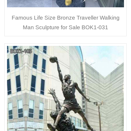
Famous Life Size Bronze Traveller Walking
Man Sculpture for Sale BOK1-031