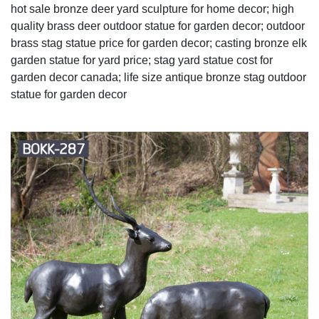
hot sale bronze deer yard sculpture for home decor; high
quality brass deer outdoor statue for garden decor; outdoor
brass stag statue price for garden decor; casting bronze elk
garden statue for yard price; stag yard statue cost for
garden decor canada; life size antique bronze stag outdoor
statue for garden decor