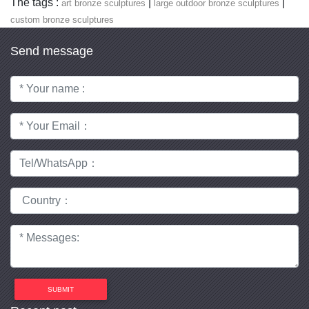
The tags :
|
|
art bronze sculptures
large outdoor bronze sculptures
custom bronze sculptures
Send message
SUBMIT