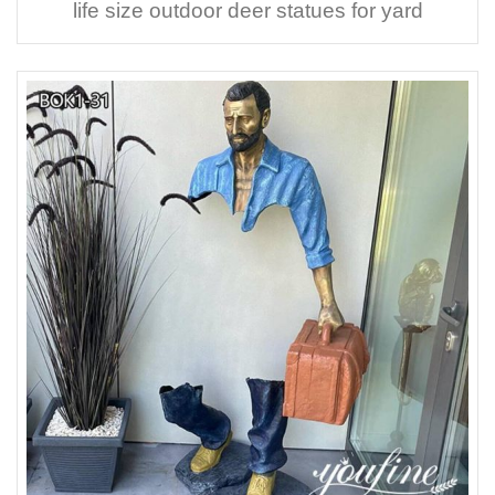
life size outdoor deer statues for yard