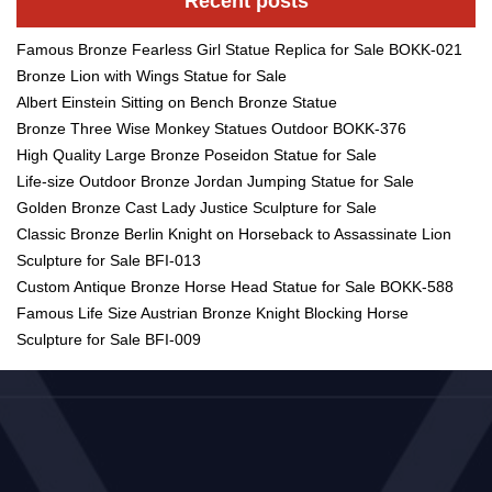
Recent posts
Famous Bronze Fearless Girl Statue Replica for Sale BOKK-021
Bronze Lion with Wings Statue for Sale
Albert Einstein Sitting on Bench Bronze Statue
Bronze Three Wise Monkey Statues Outdoor BOKK-376
High Quality Large Bronze Poseidon Statue for Sale
Life-size Outdoor Bronze Jordan Jumping Statue for Sale
Golden Bronze Cast Lady Justice Sculpture for Sale
Classic Bronze Berlin Knight on Horseback to Assassinate Lion
Sculpture for Sale BFI-013
Custom Antique Bronze Horse Head Statue for Sale BOKK-588
Famous Life Size Austrian Bronze Knight Blocking Horse
Sculpture for Sale BFI-009