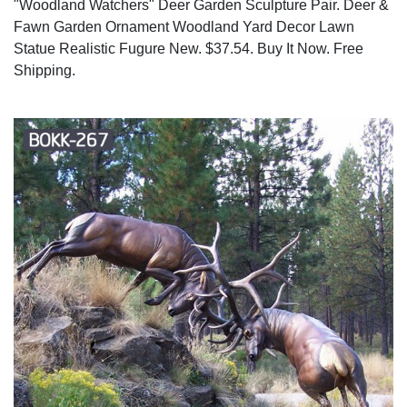
"Woodland Watchers" Deer Garden Sculpture Pair. Deer &
Fawn Garden Ornament Woodland Yard Decor Lawn
Statue Realistic Fugure New. $37.54. Buy It Now. Free
Shipping.