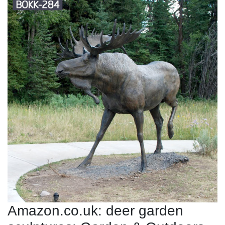
Amazon.co.uk: deer garden