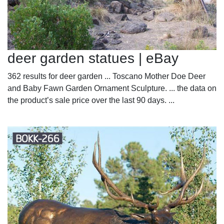
deer garden statues | eBay
362 results for deer garden ... Toscano Mother Doe Deer
and Baby Fawn Garden Ornament Sculpture. ... the data on
the product’s sale price over the last 90 days. ...