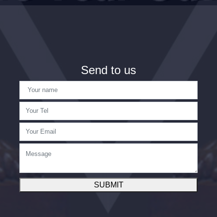
Send to us
SUBMIT