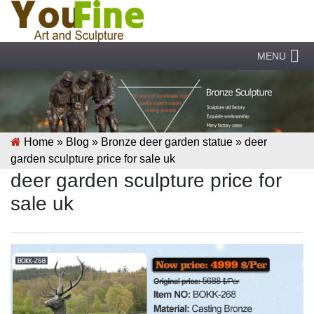
MENU
Home »
Blog
»
Bronze deer garden statue
»
deer
garden sculpture price for sale uk
deer garden sculpture price for
sale uk