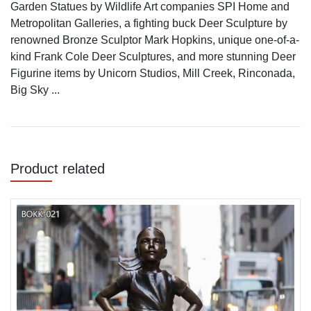
Garden Statues by Wildlife Art companies SPI Home and
Metropolitan Galleries, a fighting buck Deer Sculpture by
renowned Bronze Sculptor Mark Hopkins, unique one-of-a-
kind Frank Cole Deer Sculptures, and more stunning Deer
Figurine items by Unicorn Studios, Mill Creek, Rinconada,
Big Sky ...
Product related