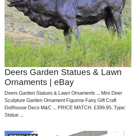
Deers Garden Statues & Lawn
Ornaments | eBay
Deers Garden Statues & Lawn Ornaments ... Mini Deer
Sculpture Garden Ornament Figurine Fairy Gift Craft
Dollhouse Deco M&C ... PRICE MATCH. £399.95. Type:
Statue ...