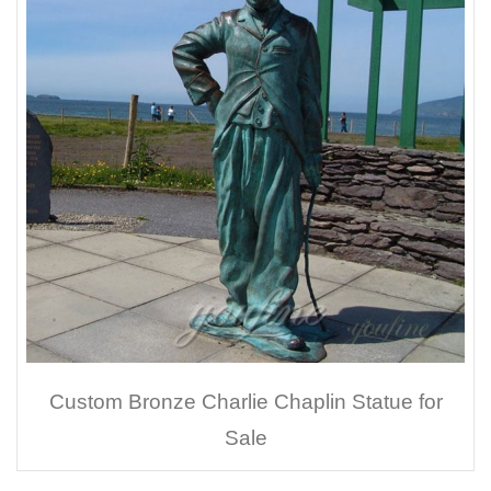
Custom Bronze Charlie Chaplin Statue for
Sale