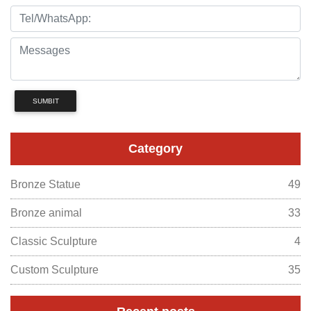
SUMBIT
Category
Bronze Statue
49
Bronze animal
33
Classic Sculpture
4
Custom Sculpture
35