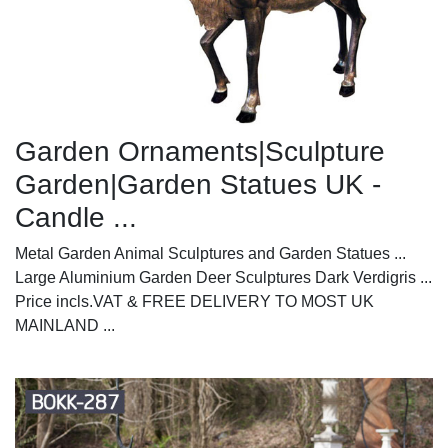
Garden Ornaments|Sculpture
Garden|Garden Statues UK -
Candle ...
Metal Garden Animal Sculptures and Garden Statues ...
Large Aluminium Garden Deer Sculptures Dark Verdigris ...
Price incls.VAT & FREE DELIVERY TO MOST UK
MAINLAND ...