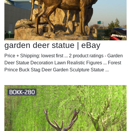
garden deer statue | eBay
Price + Shipping: lowest first ... 2 product ratings - Garden
Deer Statue Decoration Lawn Realistic Figures ... Forest
Prince Buck Stag Deer Garden Sculpture Statue ...