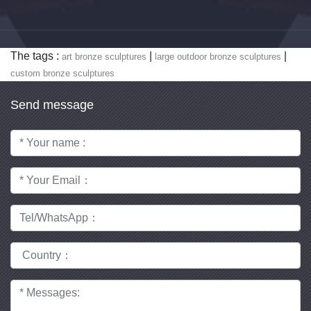
The tags :
|
|
art bronze sculptures
large outdoor bronze sculptures
custom bronze sculptures
Send message