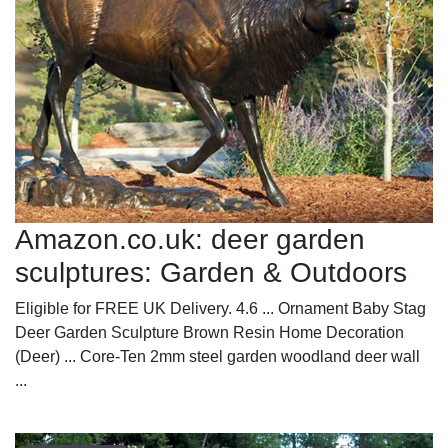
Amazon.co.uk: deer garden
sculptures: Garden & Outdoors
Eligible for FREE UK Delivery. 4.6 ... Ornament Baby Stag
Deer Garden Sculpture Brown Resin Home Decoration
(Deer) ... Core-Ten 2mm steel garden woodland deer wall
...