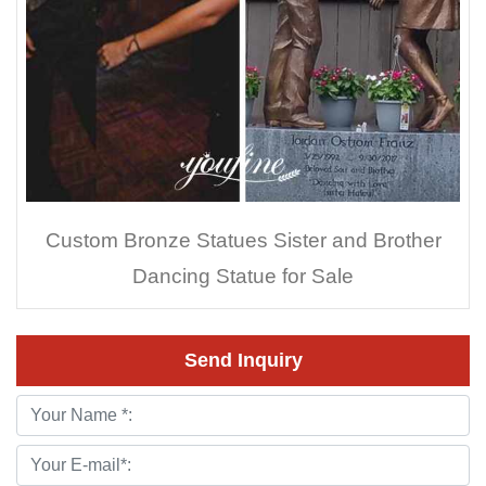
Custom Bronze Statues Sister and Brother
Dancing Statue for Sale
Send Inquiry