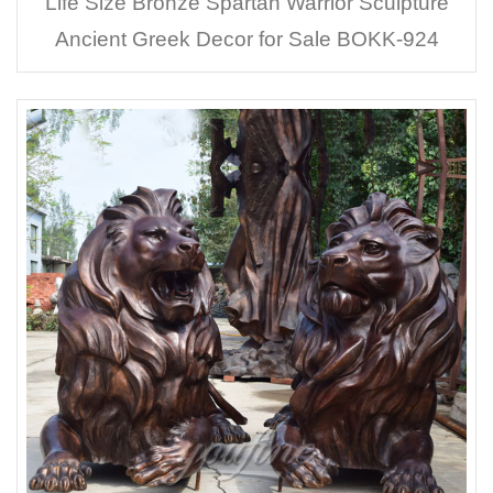
Life Size Bronze Spartan Warrior Sculpture
Ancient Greek Decor for Sale BOKK-924