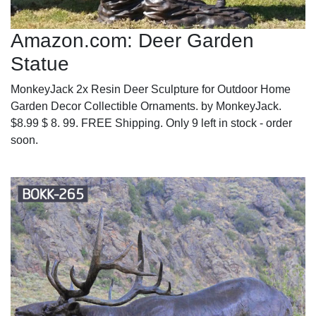
Amazon.com: Deer Garden
Statue
MonkeyJack 2x Resin Deer Sculpture for Outdoor Home
Garden Decor Collectible Ornaments. by MonkeyJack.
$8.99 $ 8. 99. FREE Shipping. Only 9 left in stock - order
soon.