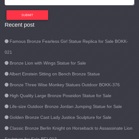
SUBMIT
Recent post
Famous Bronze Fearless Girl Statue Replica for Sale BOKK-
021
Bronze Lion with Wings Statue for Sale
Albert Einstein Sitting on Bench Bronze Statue
Bronze Three Wise Monkey Statues Outdoor BOKK-376
High Quality Large Bronze Poseidon Statue for Sale
Life-size Outdoor Bronze Jordan Jumping Statue for Sale
Golden Bronze Cast Lady Justice Sculpture for Sale
Classic Bronze Berlin Knight on Horseback to Assassinate Lion