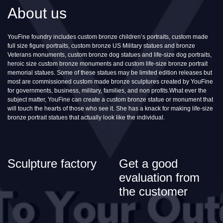
About us
YouFine foundry includes custom bronze children’s portraits, custom made
full size figure portraits, custom bronze US Military statues and bronze
Veterans monuments, custom bronze dog statues and life-size dog portraits,
heroic size custom bronze monuments and custom life-size bronze portrait
memorial statues. Some of these statues may be limited edition releases but
most are commissioned custom made bronze sculptures created by YouFine
for governments, business, military, families, and non profits.What ever the
subject matter, YouFine can create a custom bronze statue or monument that
will touch the hearts of those who see it. She has a knack for making life-size
bronze portrait statues that actually look like the individual.
Sculpture factory
Get a good
evaluation from
the customer