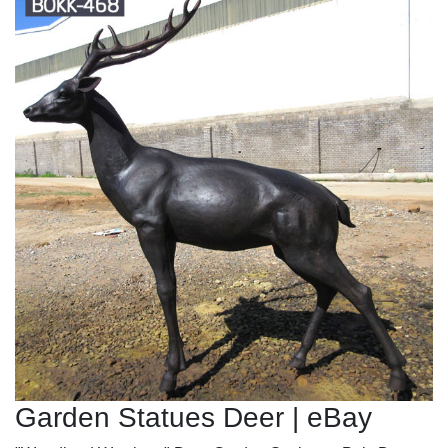
Garden Statues Deer | eBay