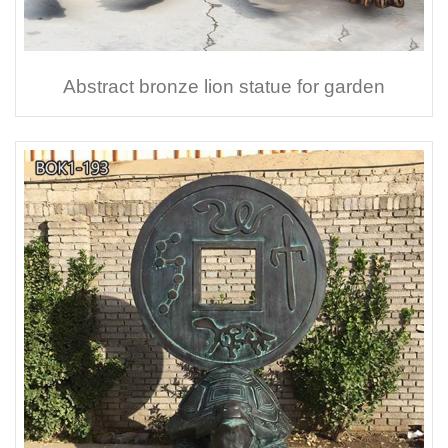
Abstract bronze lion statue for garden