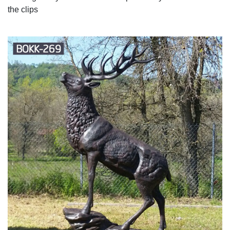
the clips