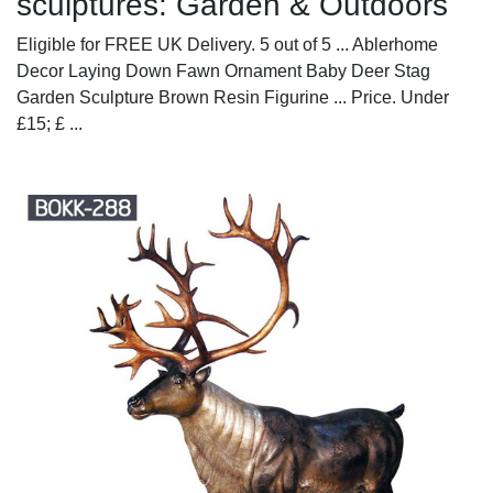
sculptures: Garden & Outdoors
Eligible for FREE UK Delivery. 5 out of 5 ... Ablerhome
Decor Laying Down Fawn Ornament Baby Deer Stag
Garden Sculpture Brown Resin Figurine ... Price. Under
£15; £ ...