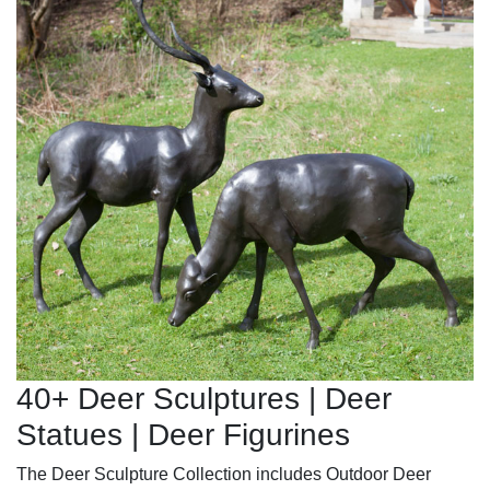
40+ Deer Sculptures | Deer
Statues | Deer Figurines
The Deer Sculpture Collection includes Outdoor Deer