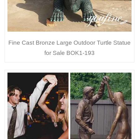
Fine Cast Bronze Large Outdoor Turtle Statue
for Sale BOK1-193