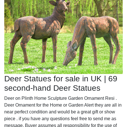
Deer Statues for sale in UK | 69
second-hand Deer Statues
Deer on Plinth Home Sculpture Garden Ornament Resi .
Deer Ornament for the Home or Garden Alert they are all in
near perfect condition and would be a great gift or show
piece . if you have any questions feel free to send me as
message. Buyer assumes all responsibility for the use of