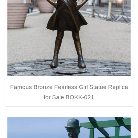
Famous Bronze Fearless Girl Statue Replica
for Sale BOKK-021