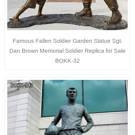
Famous Fallen Soldier Garden Statue Sgt.
Dan Brown Memorial Soldier Replica for Sale
BOKK-32