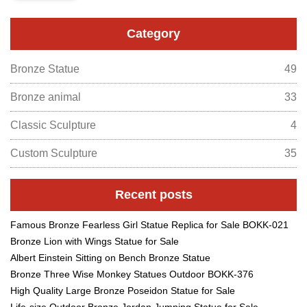
Category
Bronze Statue
49
Bronze animal
33
Classic Sculpture
4
Custom Sculpture
35
Recent posts
Famous Bronze Fearless Girl Statue Replica for Sale BOKK-021
Bronze Lion with Wings Statue for Sale
Albert Einstein Sitting on Bench Bronze Statue
Bronze Three Wise Monkey Statues Outdoor BOKK-376
High Quality Large Bronze Poseidon Statue for Sale
Life-size Outdoor Bronze Jordan Jumping Statue for Sale