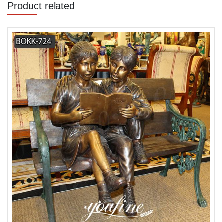
Product related