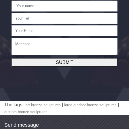
SUBMIT
The tags :
|
|
art bronze sculptures
large outdoor bronze sculptures
custom bronze sculptures
Send message