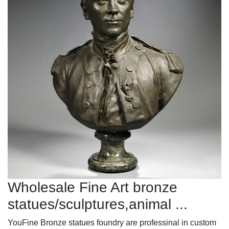
Wholesale Fine Art bronze
statues/sculptures,animal ...
YouFine Bronze statues foundry are professinal in custom