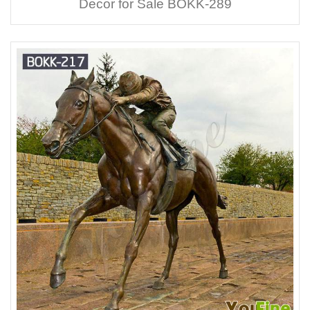
Decor for Sale BOKK-289