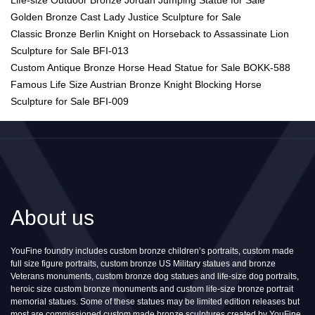
Golden Bronze Cast Lady Justice Sculpture for Sale
Classic Bronze Berlin Knight on Horseback to Assassinate Lion
Sculpture for Sale BFI-013
Custom Antique Bronze Horse Head Statue for Sale BOKK-588
Famous Life Size Austrian Bronze Knight Blocking Horse
Sculpture for Sale BFI-009
About us
YouFine foundry includes custom bronze children’s portraits, custom made
full size figure portraits, custom bronze US Military statues and bronze
Veterans monuments, custom bronze dog statues and life-size dog portraits,
heroic size custom bronze monuments and custom life-size bronze portrait
memorial statues. Some of these statues may be limited edition releases but
most are commissioned custom made bronze sculptures created by YouFine