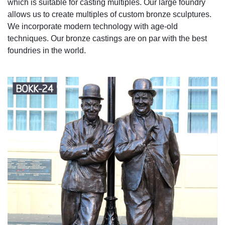
which is suitable for casting multiples. Our large foundry
allows us to create multiples of custom bronze sculptures.
We incorporate modern technology with age-old
techniques. Our bronze castings are on par with the best
foundries in the world.