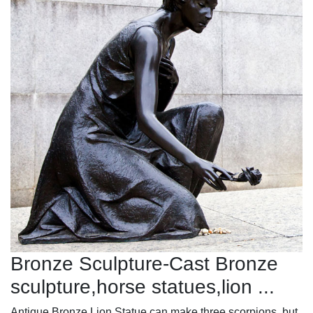
Bronze Sculpture-Cast Bronze
sculpture,horse statues,lion ...
Antique Bronze Lion Statue can make three scorpions, but