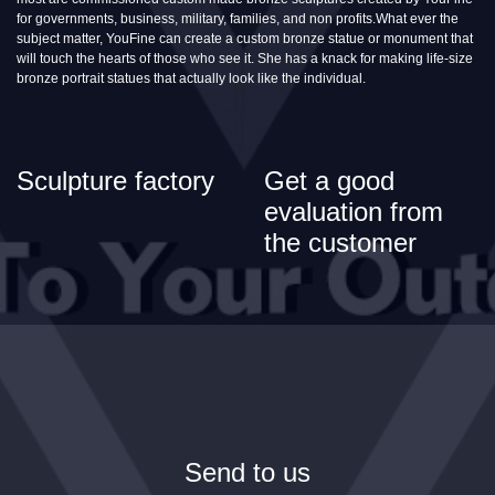
for governments, business, military, families, and non profits.What ever the
subject matter, YouFine can create a custom bronze statue or monument that
will touch the hearts of those who see it. She has a knack for making life-size
bronze portrait statues that actually look like the individual.
Sculpture factory
Get a good
evaluation from
the customer
Send to us