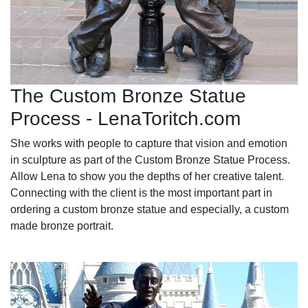
The Custom Bronze Statue
Process - LenaToritch.com
She works with people to capture that vision and emotion
in sculpture as part of the Custom Bronze Statue Process.
Allow Lena to show you the depths of her creative talent.
Connecting with the client is the most important part in
ordering a custom bronze statue and especially, a custom
made bronze portrait.