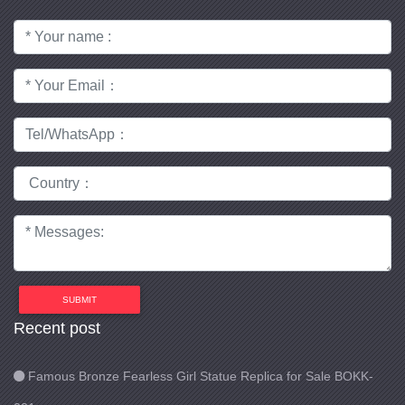
SUBMIT
Recent post
Famous Bronze Fearless Girl Statue Replica for Sale BOKK-