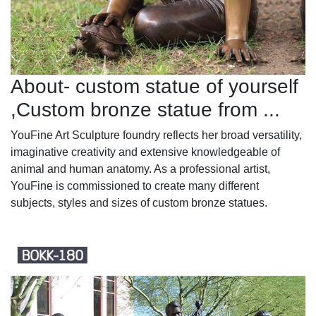
About- custom statue of yourself
,Custom bronze statue from ...
YouFine Art Sculpture foundry reflects her broad versatility,
imaginative creativity and extensive knowledgeable of
animal and human anatomy. As a professional artist,
YouFine is commissioned to create many different
subjects, styles and sizes of custom bronze statues.