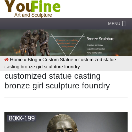
MENU
Home »
Blog
»
Custom Statue
»
customized statue
casting bronze girl sculpture foundry
customized statue casting
bronze girl sculpture foundry