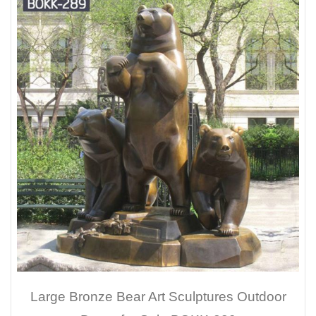
Large Bronze Bear Art Sculptures Outdoor