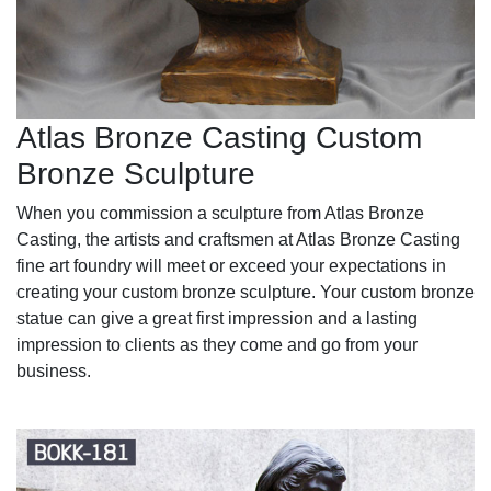
Atlas Bronze Casting Custom
Bronze Sculpture
When you commission a sculpture from Atlas Bronze
Casting, the artists and craftsmen at Atlas Bronze Casting
fine art foundry will meet or exceed your expectations in
creating your custom bronze sculpture. Your custom bronze
statue can give a great first impression and a lasting
impression to clients as they come and go from your
business.