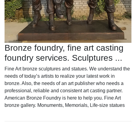
Bronze foundry, fine art casting
foundry services. Sculptures ...
Fine Art bronze sculptures and statues. We understand the
needs of today’s artists to realize your latest work in
bronze. Also, the needs of an art publisher who needs a
professional, reliable and consistent art casting partner.
American Bronze Foundry is here to help you. Fine Art
bronze gallery. Monuments, Memorials, Life-size statues