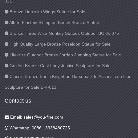
021
Bronze Lion with Wings Statue for Sale
Albert Einstein Sitting on Bench Bronze Statue
Bronze Three Wise Monkey Statues Outdoor BOKK-376
High Quality Large Bronze Poseidon Statue for Sale
Life-size Outdoor Bronze Jordan Jumping Statue for Sale
Golden Bronze Cast Lady Justice Sculpture for Sale
Classic Bronze Berlin Knight on Horseback to Assassinate Lion
Sculpture for Sale BFI-013
Contact us
Email: sales@you-fine.com
Whatsapp: 0086 13938480725