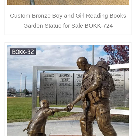
Custom Bronze Boy and Girl Reading Books
Garden Statue for Sale BOKK-724