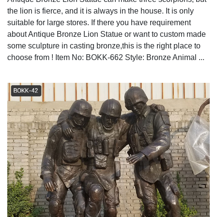
the lion is fierce, and it is always in the house. It is only
suitable for large stores. If there you have requirement
about Antique Bronze Lion Statue or want to custom made
some sculpture in casting bronze,this is the right place to
choose from ! Item No: BOKK-662 Style: Bronze Animal ...