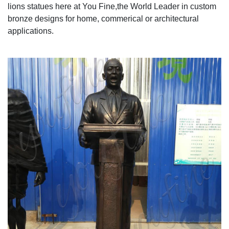
lions statues here at You Fine,the World Leader in custom
bronze designs for home, commerical or architectural
applications.