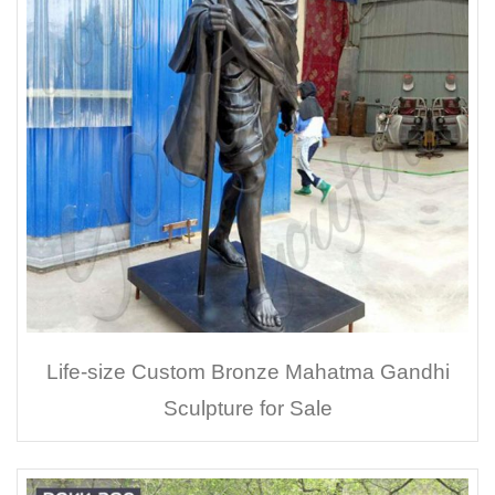
Life-size Custom Bronze Mahatma Gandhi
Sculpture for Sale