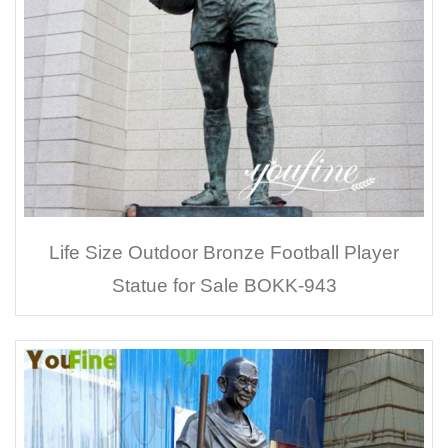
Life Size Outdoor Bronze Football Player
Statue for Sale BOKK-943