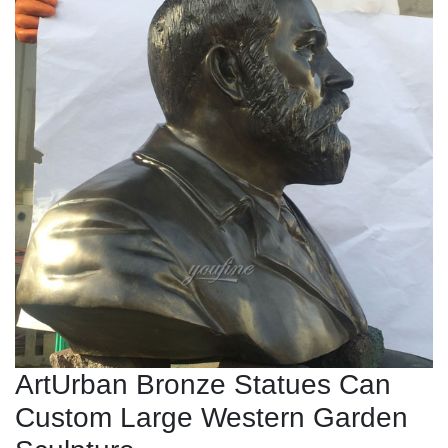
ArtUrban Bronze Statues Can
Custom Large Western Garden