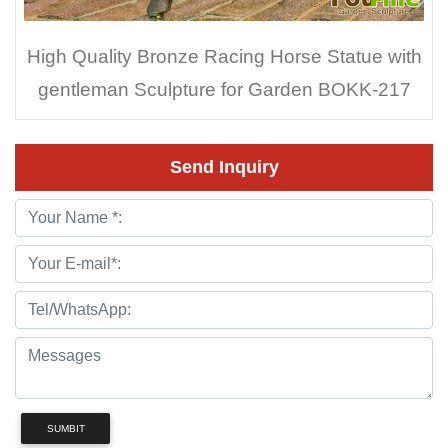
High Quality Bronze Racing Horse Statue with
gentleman Sculpture for Garden BOKK-217
Send Inquiry
SUMBIT