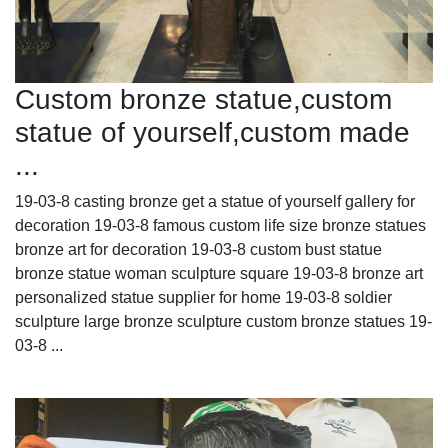
Custom bronze statue,custom
statue of yourself,custom made
...
19-03-8 casting bronze get a statue of yourself gallery for
decoration 19-03-8 famous custom life size bronze statues
bronze art for decoration 19-03-8 custom bust statue
bronze statue woman sculpture square 19-03-8 bronze art
personalized statue supplier for home 19-03-8 soldier
sculpture large bronze sculpture custom bronze statues 19-
03-8 ...