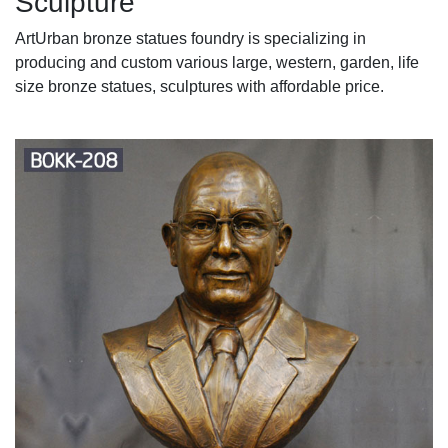
Sculpture
ArtUrban bronze statues foundry is specializing in
producing and custom various large, western, garden, life
size bronze statues, sculptures with affordable price.