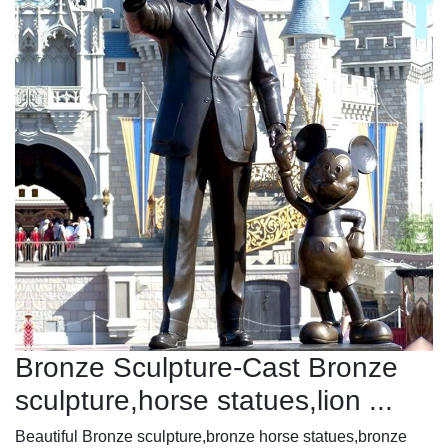
Bronze Sculpture-Cast Bronze
sculpture,horse statues,lion ...
Beautiful Bronze sculpture,bronze horse statues,bronze