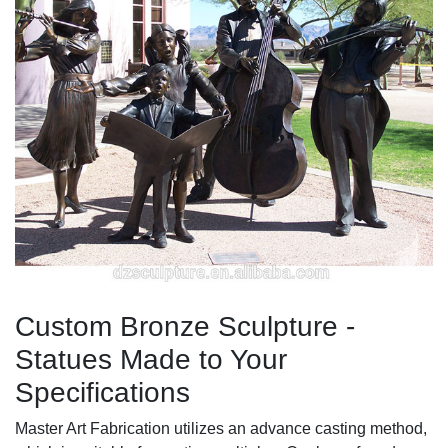
Custom Bronze Sculpture -
Statues Made to Your
Specifications
Master Art Fabrication utilizes an advance casting method,