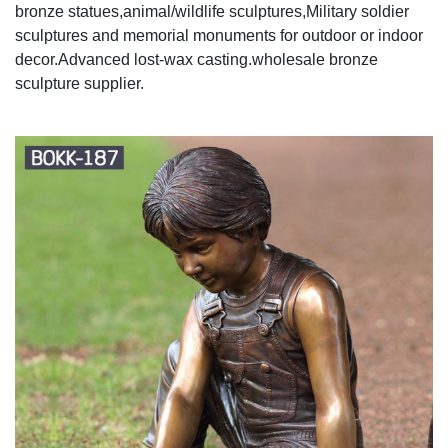
bronze statues,animal/wildlife sculptures,Military soldier
sculptures and memorial monuments for outdoor or indoor
decor.Advanced lost-wax casting.wholesale bronze
sculpture supplier.