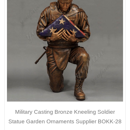
Military Casting Bronze Kneeling Soldier
Statue Garden Ornaments Supplier BOKK-28