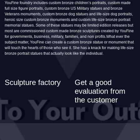
YouFine foundry includes custom bronze children’s portraits, custom made
full size figure portraits, custom bronze US Military statues and bronze
Veterans monuments, custom bronze dog statues and life-size dog portraits,
heroic size custom bronze monuments and custom life-size bronze portrait
memorial statues. Some of these statues may be limited edition releases but
most are commissioned custom made bronze sculptures created by YouFine
for governments, business, military, families, and non profits.What ever the
subject matter, YouFine can create a custom bronze statue or monument that
will touch the hearts of those who see it. She has a knack for making life-size
bronze portrait statues that actually look like the individual.
Sculpture factory
Get a good
evaluation from
the customer