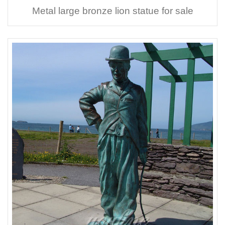
Metal large bronze lion statue for sale