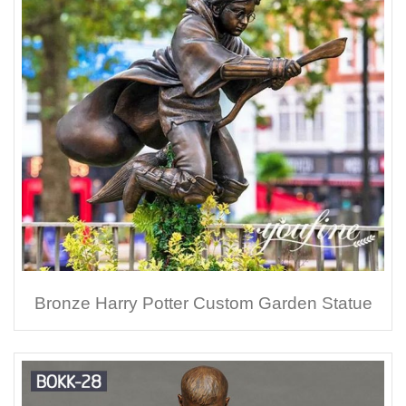
Bronze Harry Potter Custom Garden Statue