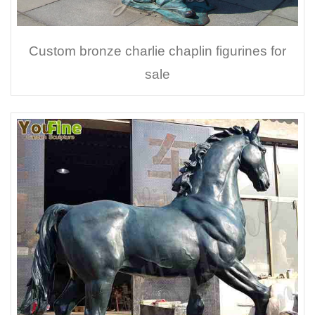
Custom bronze charlie chaplin figurines for
sale