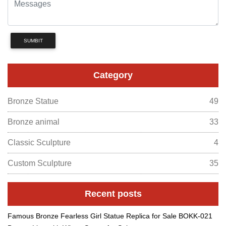
SUMBIT
Category
Bronze Statue
49
Bronze animal
33
Classic Sculpture
4
Custom Sculpture
35
Recent posts
Famous Bronze Fearless Girl Statue Replica for Sale BOKK-021