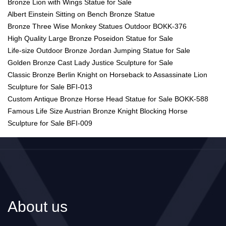
Bronze Lion with Wings Statue for Sale
Albert Einstein Sitting on Bench Bronze Statue
Bronze Three Wise Monkey Statues Outdoor BOKK-376
High Quality Large Bronze Poseidon Statue for Sale
Life-size Outdoor Bronze Jordan Jumping Statue for Sale
Golden Bronze Cast Lady Justice Sculpture for Sale
Classic Bronze Berlin Knight on Horseback to Assassinate Lion
Sculpture for Sale BFI-013
Custom Antique Bronze Horse Head Statue for Sale BOKK-588
Famous Life Size Austrian Bronze Knight Blocking Horse
Sculpture for Sale BFI-009
About us