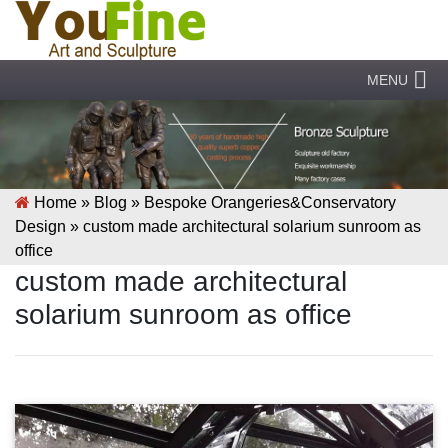
MENU
Home »
Blog
»
Bespoke Orangeries&Conservatory
Design
»
custom made architectural solarium sunroom as
office
custom made architectural
solarium sunroom as office