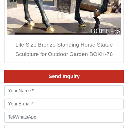
Life Size Bronze Standing Horse Statue
Sculpture for Outdoor Garden BOKK-76
Send Inquiry