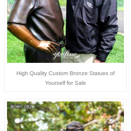
High Quality Custom Bronze Statues of
Yourself for Sale