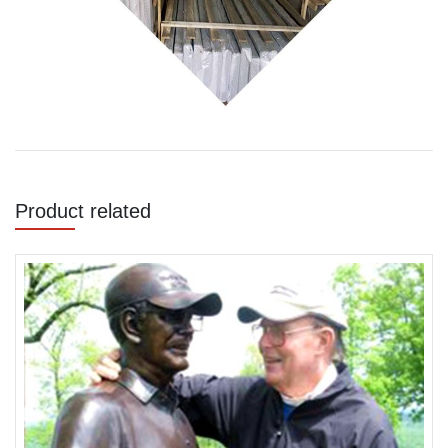
Product related