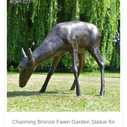
Charming Bronze Fawn Garden Statue for