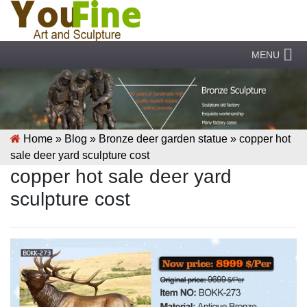
MENU
Home »
Blog
»
Bronze deer garden statue
»
copper hot
sale deer yard sculpture cost
copper hot sale deer yard
sculpture cost