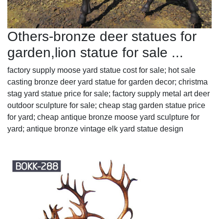
Others-bronze deer statues for
garden,lion statue for sale ...
factory supply moose yard statue cost for sale; hot sale
casting bronze deer yard statue for garden decor; christma
stag yard statue price for sale; factory supply metal art deer
outdoor sculpture for sale; cheap stag garden statue price
for yard; cheap antique bronze moose yard sculpture for
yard; antique bronze vintage elk yard statue design