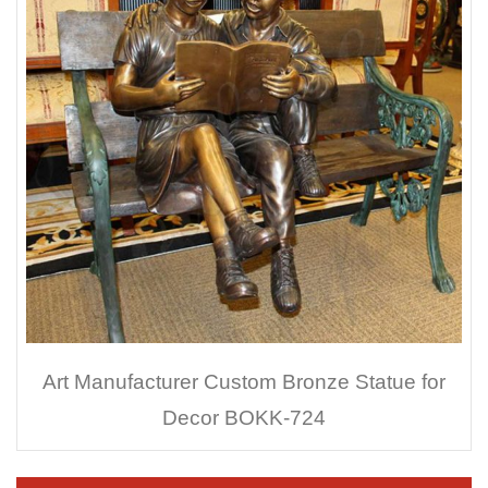
Art Manufacturer Custom Bronze Statue for
Decor BOKK-724