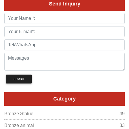
Send Inquiry
SUMBIT
Category
Bronze Statue
49
Bronze animal
33