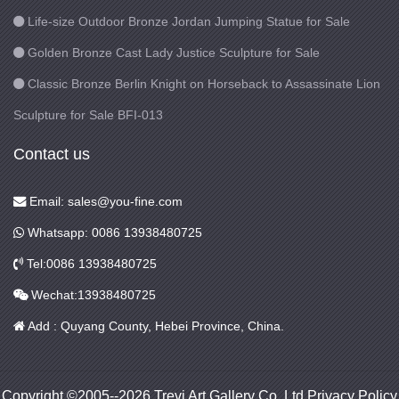
Life-size Outdoor Bronze Jordan Jumping Statue for Sale
Golden Bronze Cast Lady Justice Sculpture for Sale
Classic Bronze Berlin Knight on Horseback to Assassinate Lion
Sculpture for Sale BFI-013
Contact us
Email: sales@you-fine.com
Whatsapp: 0086 13938480725
Tel:0086 13938480725
Wechat:13938480725
Add : Quyang County, Hebei Province, China.
Copyright ©2005--2026 Trevi Art Gallery Co.,Ltd Privacy Policy