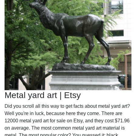
Metal yard art | Etsy
Did you scroll all this way to get facts about metal yard art?
Well you're in luck, because here they come. There are
12000 metal yard art for sale on Etsy, and they cost $71.96
on average. The most common metal yard art material is
metal. The most popular color? You guessed it: black.