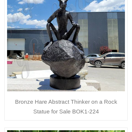
Bronze Hare Abstract Thinker on a Rock
Statue for Sale BOK1-224