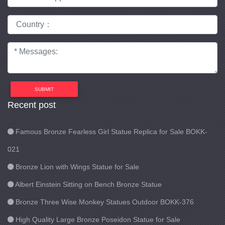
SUBMIT
Recent post
Famous Bronze Fearless Girl Statue Replica for Sale BOKK-
021
Bronze Lion with Wings Statue for Sale
Albert Einstein Sitting on Bench Bronze Statue
Bronze Three Wise Monkey Statues Outdoor BOKK-376
High Quality Large Bronze Poseidon Statue for Sale