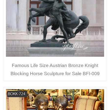
Famous Life Size Austrian Bronze Knight
Blocking Horse Sculpture for Sale BFI-009