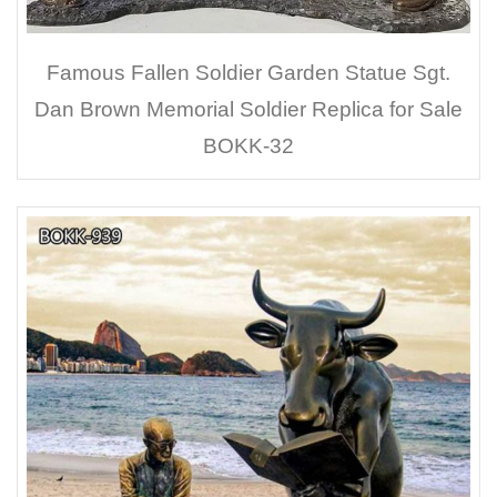
Famous Fallen Soldier Garden Statue Sgt.
Dan Brown Memorial Soldier Replica for Sale
BOKK-32