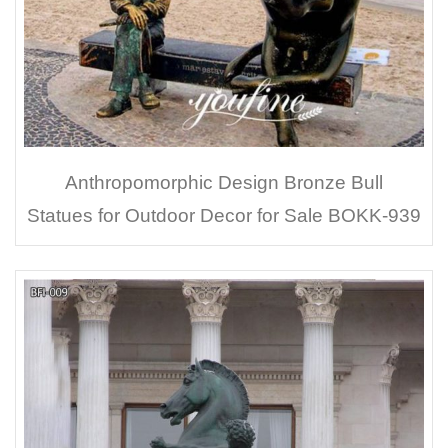
Anthropomorphic Design Bronze Bull
Statues for Outdoor Decor for Sale BOKK-939