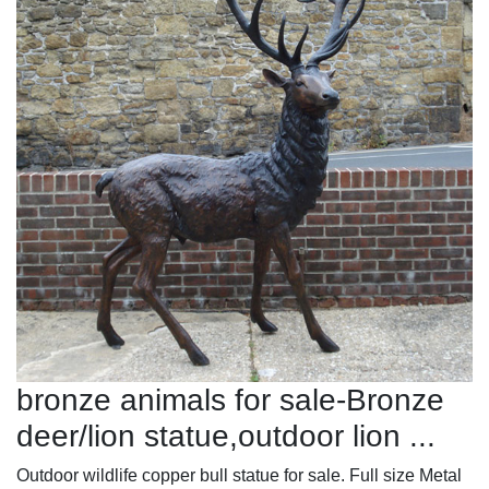
bronze animals for sale-Bronze
deer/lion statue,outdoor lion ...
Outdoor wildlife copper bull statue for sale. Full size Metal