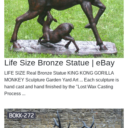
Life Size Bronze Statue | eBay
LIFE SIZE Real Bronze Statue KING KONG GORILLA
MONKEY Sculpture Garden Yard Art ... Each sculpture is
hand cast and hand finished by the "Lost Wax Casting
Process ...