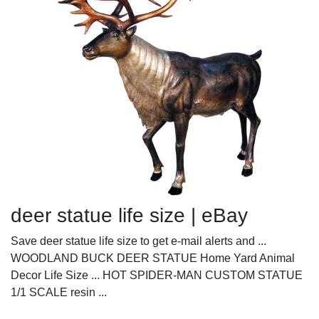
deer statue life size | eBay
Save deer statue life size to get e-mail alerts and ...
WOODLAND BUCK DEER STATUE Home Yard Animal
Decor Life Size ... HOT SPIDER-MAN CUSTOM STATUE
1/1 SCALE resin ...