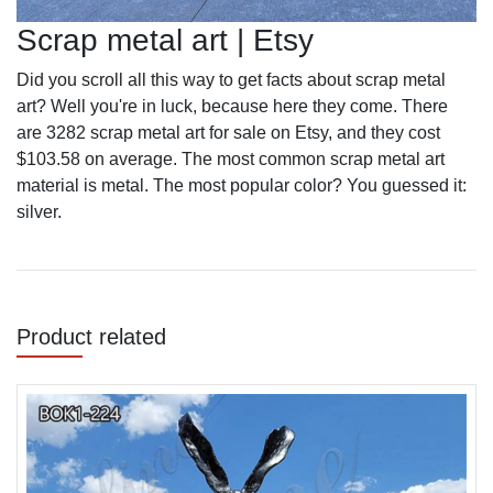
Scrap metal art | Etsy
Did you scroll all this way to get facts about scrap metal
art? Well you're in luck, because here they come. There
are 3282 scrap metal art for sale on Etsy, and they cost
$103.58 on average. The most common scrap metal art
material is metal. The most popular color? You guessed it:
silver.
Product related