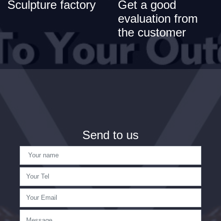
Sculpture factory
Get a good
evaluation from
the customer
Send to us