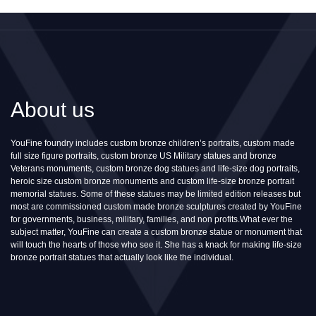
About us
YouFine foundry includes custom bronze children’s portraits, custom made
full size figure portraits, custom bronze US Military statues and bronze
Veterans monuments, custom bronze dog statues and life-size dog portraits,
heroic size custom bronze monuments and custom life-size bronze portrait
memorial statues. Some of these statues may be limited edition releases but
most are commissioned custom made bronze sculptures created by YouFine
for governments, business, military, families, and non profits.What ever the
subject matter, YouFine can create a custom bronze statue or monument that
will touch the hearts of those who see it. She has a knack for making life-size
bronze portrait statues that actually look like the individual.