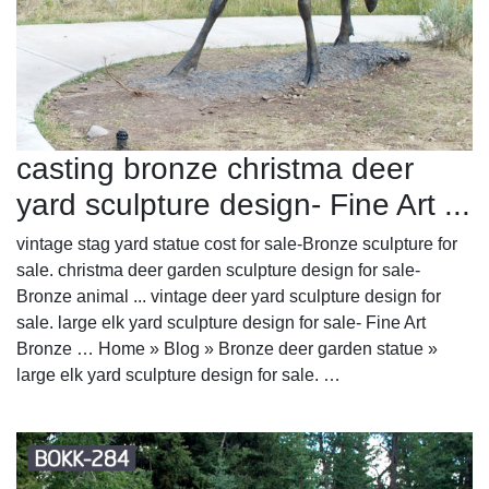
casting bronze christma deer
yard sculpture design- Fine Art ...
vintage stag yard statue cost for sale-Bronze sculpture for
sale. christma deer garden sculpture design for sale-
Bronze animal ... vintage deer yard sculpture design for
sale. large elk yard sculpture design for sale- Fine Art
Bronze … Home » Blog » Bronze deer garden statue »
large elk yard sculpture design for sale. …