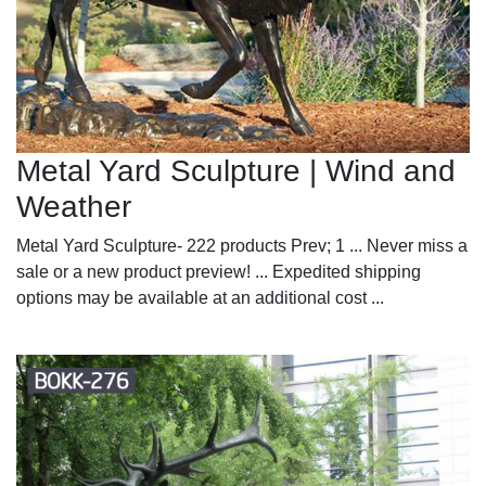
Metal Yard Sculpture | Wind and
Weather
Metal Yard Sculpture- 222 products Prev; 1 ... Never miss a
sale or a new product preview! ... Expedited shipping
options may be available at an additional cost ...