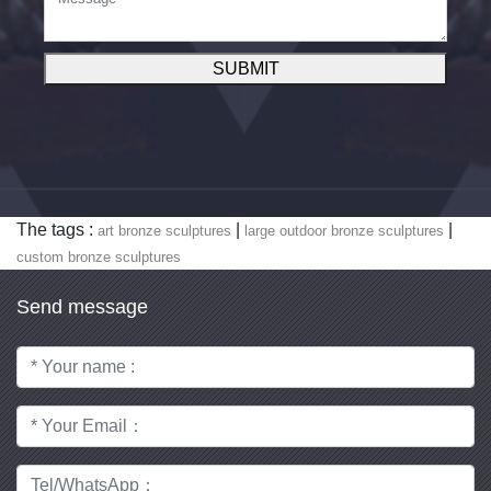
SUBMIT
The tags :
|
|
art bronze sculptures
large outdoor bronze sculptures
custom bronze sculptures
Send message