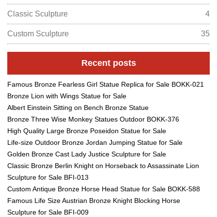
Classic Sculpture
4
Custom Sculpture
35
Recent posts
Famous Bronze Fearless Girl Statue Replica for Sale BOKK-021
Bronze Lion with Wings Statue for Sale
Albert Einstein Sitting on Bench Bronze Statue
Bronze Three Wise Monkey Statues Outdoor BOKK-376
High Quality Large Bronze Poseidon Statue for Sale
Life-size Outdoor Bronze Jordan Jumping Statue for Sale
Golden Bronze Cast Lady Justice Sculpture for Sale
Classic Bronze Berlin Knight on Horseback to Assassinate Lion
Sculpture for Sale BFI-013
Custom Antique Bronze Horse Head Statue for Sale BOKK-588
Famous Life Size Austrian Bronze Knight Blocking Horse
Sculpture for Sale BFI-009