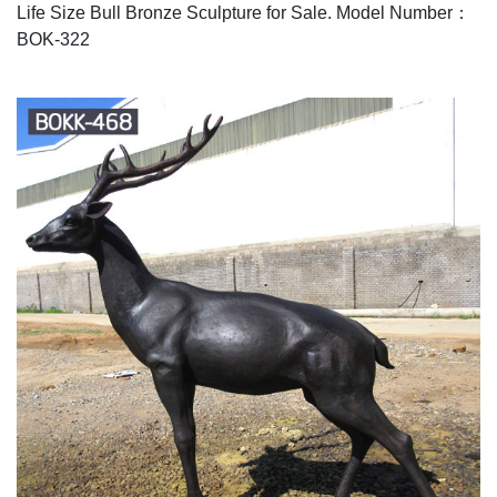
Life Size Bull Bronze Sculpture for Sale. Model Number：
BOK-322