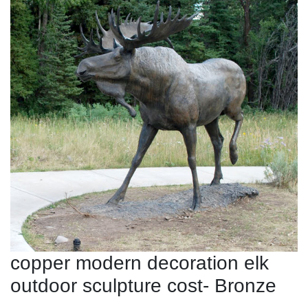
copper modern decoration elk
outdoor sculpture cost- Bronze