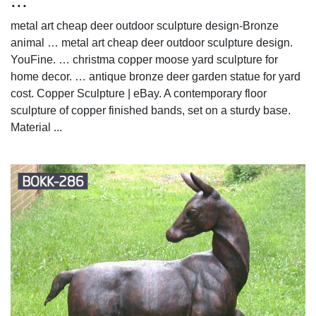
...
metal art cheap deer outdoor sculpture design-Bronze
animal … metal art cheap deer outdoor sculpture design.
YouFine. … christma copper moose yard sculpture for
home decor. … antique bronze deer garden statue for yard
cost. Copper Sculpture | eBay. A contemporary floor
sculpture of copper finished bands, set on a sturdy base.
Material ...