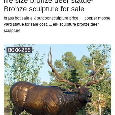
life size bronze deer statue-
Bronze sculpture for sale
brass hot sale elk outdoor sculpture price. ... copper moose
yard statue for sale cost. ... elk sculpture bronze deer
sculpture.