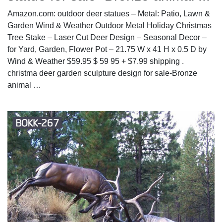
Amazon.com: outdoor deer statues – Metal: Patio, Lawn &
Garden Wind & Weather Outdoor Metal Holiday Christmas
Tree Stake – Laser Cut Deer Design – Seasonal Decor –
for Yard, Garden, Flower Pot – 21.75 W x 41 H x 0.5 D by
Wind & Weather $59.95 $ 59 95 + $7.99 shipping .
christma deer garden sculpture design for sale-Bronze
animal …