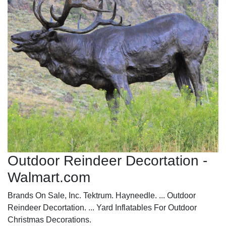
Outdoor Reindeer Decortation -
Walmart.com
Brands On Sale, Inc. Tektrum. Hayneedle. ... Outdoor
Reindeer Decortation. ... Yard Inflatables For Outdoor
Christmas Decorations.