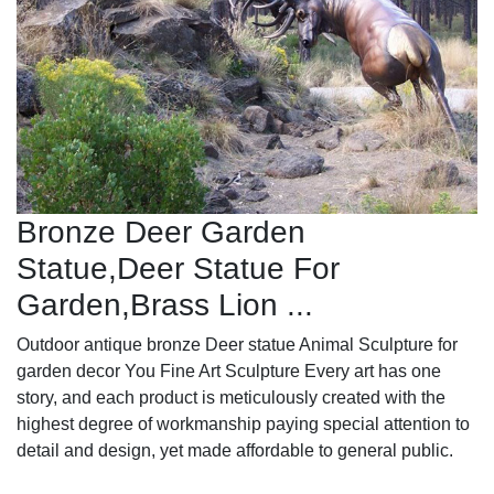
Bronze Deer Garden
Statue‎,Deer Statue For
Garden,Brass Lion ...
Outdoor antique bronze Deer statue Animal Sculpture for
garden decor You Fine Art Sculpture Every art has one
story, and each product is meticulously created with the
highest degree of workmanship paying special attention to
detail and design, yet made affordable to general public.