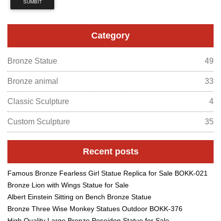
SUMBIT
Category
Bronze Statue
49
Bronze animal
33
Classic Sculpture
4
Custom Sculpture
35
Recent posts
Famous Bronze Fearless Girl Statue Replica for Sale BOKK-021
Bronze Lion with Wings Statue for Sale
Albert Einstein Sitting on Bench Bronze Statue
Bronze Three Wise Monkey Statues Outdoor BOKK-376
High Quality Large Bronze Poseidon Statue for Sale