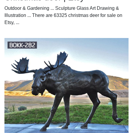
Outdoor & Gardening ... Sculpture Glass Art Drawing &
Illustration ... There are 63325 christmas deer for sale on
Etsy, ...