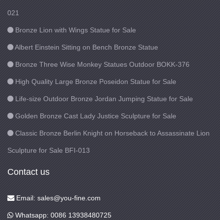
021
Bronze Lion with Wings Statue for Sale
Albert Einstein Sitting on Bench Bronze Statue
Bronze Three Wise Monkey Statues Outdoor BOKK-376
High Quality Large Bronze Poseidon Statue for Sale
Life-size Outdoor Bronze Jordan Jumping Statue for Sale
Golden Bronze Cast Lady Justice Sculpture for Sale
Classic Bronze Berlin Knight on Horseback to Assassinate Lion
Sculpture for Sale BFI-013
Contact us
Email: sales@you-fine.com
Whatsapp: 0086 13938480725