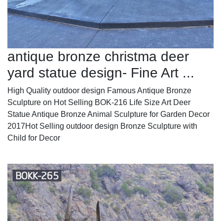
antique bronze christma deer
yard statue design- Fine Art ...
High Quality outdoor design Famous Antique Bronze
Sculpture on Hot Selling BOK-216 Life Size Art Deer
Statue Antique Bronze Animal Sculpture for Garden Decor
2017Hot Selling outdoor design Bronze Sculpture with
Child for Decor