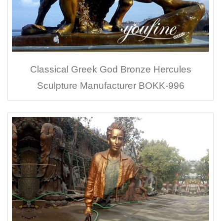
Classical Greek God Bronze Hercules
Sculpture Manufacturer BOKK-996