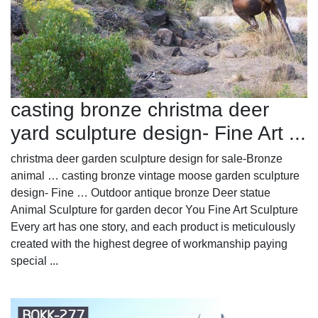
casting bronze christma deer
yard sculpture design- Fine Art ...
christma deer garden sculpture design for sale-Bronze
animal … casting bronze vintage moose garden sculpture
design- Fine … Outdoor antique bronze Deer statue
Animal Sculpture for garden decor You Fine Art Sculpture
Every art has one story, and each product is meticulously
created with the highest degree of workmanship paying
special ...