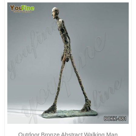
Outdoor Bronze Abstract Walking Man