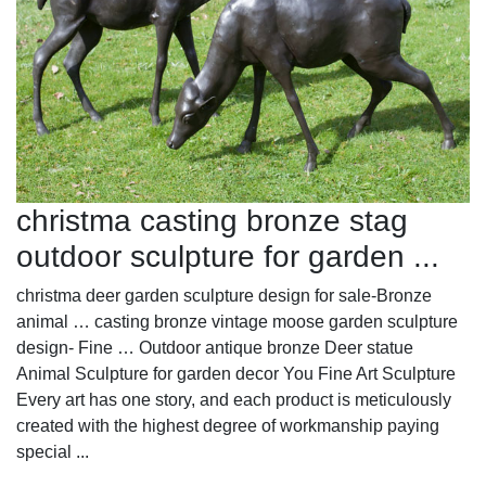
christma casting bronze stag
outdoor sculpture for garden ...
christma deer garden sculpture design for sale-Bronze
animal … casting bronze vintage moose garden sculpture
design- Fine … Outdoor antique bronze Deer statue
Animal Sculpture for garden decor You Fine Art Sculpture
Every art has one story, and each product is meticulously
created with the highest degree of workmanship paying
special ...