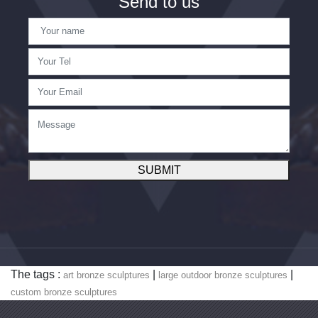
Send to us
SUBMIT
The tags :
|
|
art bronze sculptures
large outdoor bronze sculptures
custom bronze sculptures