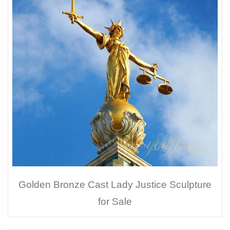
Golden Bronze Cast Lady Justice Sculpture
for Sale