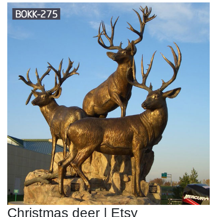
Christmas deer | Etsy