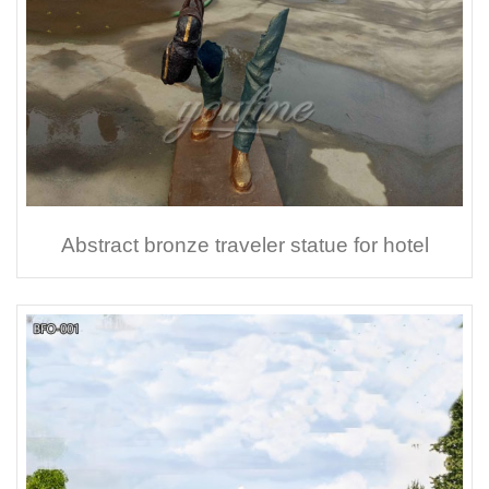
Abstract bronze traveler statue for hotel