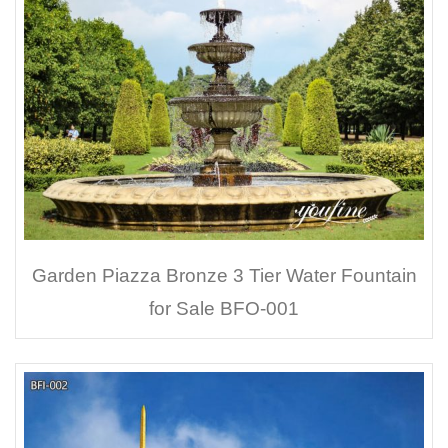
Garden Piazza Bronze 3 Tier Water Fountain
for Sale BFO-001