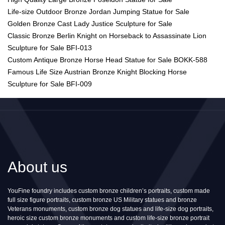
Life-size Outdoor Bronze Jordan Jumping Statue for Sale
Golden Bronze Cast Lady Justice Sculpture for Sale
Classic Bronze Berlin Knight on Horseback to Assassinate Lion
Sculpture for Sale BFI-013
Custom Antique Bronze Horse Head Statue for Sale BOKK-588
Famous Life Size Austrian Bronze Knight Blocking Horse
Sculpture for Sale BFI-009
About us
YouFine foundry includes custom bronze children’s portraits, custom made
full size figure portraits, custom bronze US Military statues and bronze
Veterans monuments, custom bronze dog statues and life-size dog portraits,
heroic size custom bronze monuments and custom life-size bronze portrait