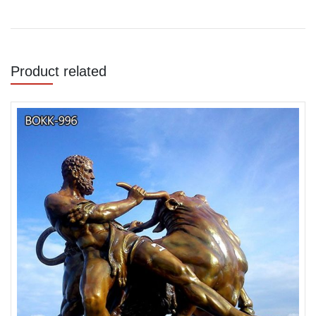
Product related