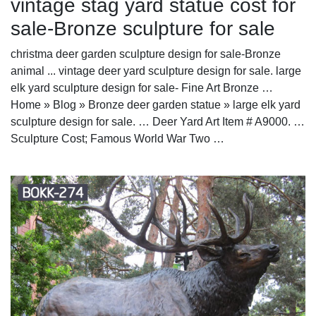
vintage stag yard statue cost for
sale-Bronze sculpture for sale
christma deer garden sculpture design for sale-Bronze
animal ... vintage deer yard sculpture design for sale. large
elk yard sculpture design for sale- Fine Art Bronze …
Home » Blog » Bronze deer garden statue » large elk yard
sculpture design for sale. … Deer Yard Art Item # A9000. …
Sculpture Cost; Famous World War Two …