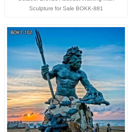
Sculpture for Sale BOKK-881