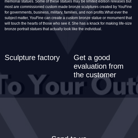
memorial statues. Some of these statues may be limited edition releases but
most are commissioned custom made bronze sculptures created by YouFine
for governments, business, military, families, and non profits.What ever the
subject matter, YouFine can create a custom bronze statue or monument that
will touch the hearts of those who see it. She has a knack for making life-size
bronze portrait statues that actually look like the individual.
Sculpture factory
Get a good
evaluation from
the customer