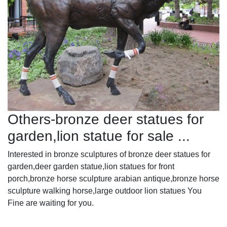
Others-bronze deer statues for
garden,lion statue for sale ...
Interested in bronze sculptures of bronze deer statues for
garden,deer garden statue,lion statues for front
porch,bronze horse sculpture arabian antique,bronze horse
sculpture walking horse,large outdoor lion statues You
Fine are waiting for you.