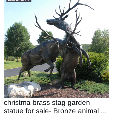
christma brass stag garden
statue for sale- Bronze animal ...