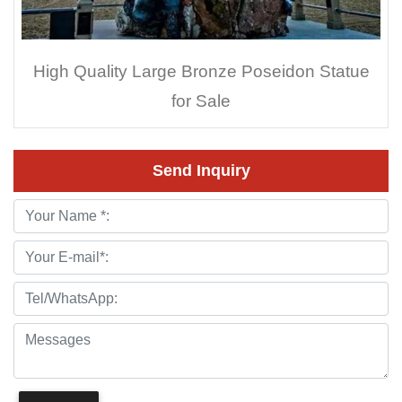
High Quality Large Bronze Poseidon Statue
for Sale
Send Inquiry