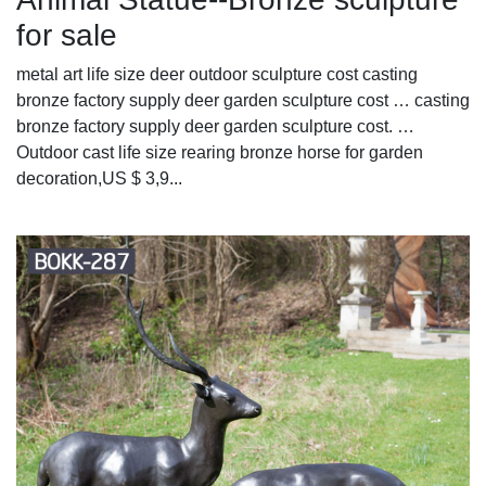
for sale
metal art life size deer outdoor sculpture cost casting
bronze factory supply deer garden sculpture cost … casting
bronze factory supply deer garden sculpture cost. …
Outdoor cast life size rearing bronze horse for garden
decoration,US $ 3,9...