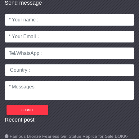
Send message
SUBMIT
Recent post
Famous Bronze Fearless Girl Statue Replica for Sale BOKK-