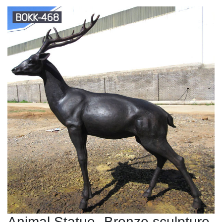
Animal Statue--Bronze sculpture