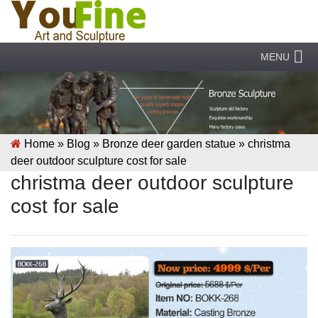
MENU
Home »
Blog
»
Bronze deer garden statue
»
christma
deer outdoor sculpture cost for sale
christma deer outdoor sculpture
cost for sale