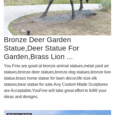
Bronze Deer Garden
Statue‎,Deer Statue For
Garden,Brass Lion ...
You Fine are good at bronze animal statues,metal yard art
statues,bronze deer statues,bronze dog statues,bronze lion
statue,brass horse statue for lawn decor,life size elk
statues,bear statue for sale.Any Custom Made Sculptures
are Acceptable,YouFine will take great effort to fulfill your
ideas and designs.