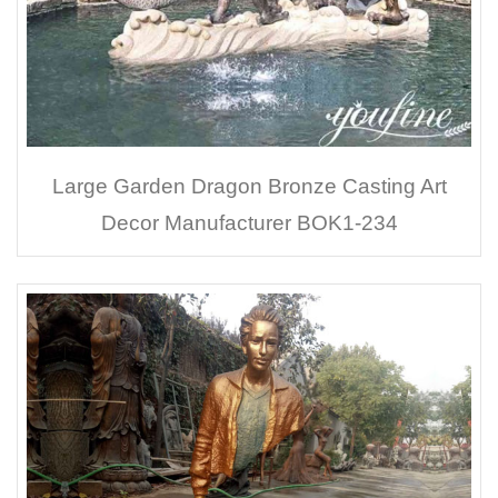
Large Garden Dragon Bronze Casting Art
Decor Manufacturer BOK1-234