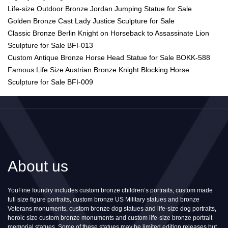
Life-size Outdoor Bronze Jordan Jumping Statue for Sale
Golden Bronze Cast Lady Justice Sculpture for Sale
Classic Bronze Berlin Knight on Horseback to Assassinate Lion
Sculpture for Sale BFI-013
Custom Antique Bronze Horse Head Statue for Sale BOKK-588
Famous Life Size Austrian Bronze Knight Blocking Horse
Sculpture for Sale BFI-009
About us
YouFine foundry includes custom bronze children’s portraits, custom made
full size figure portraits, custom bronze US Military statues and bronze
Veterans monuments, custom bronze dog statues and life-size dog portraits,
heroic size custom bronze monuments and custom life-size bronze portrait
memorial statues. Some of these statues may be limited edition releases but