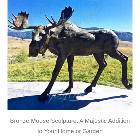
Bronze Moose Sculpture: A Majestic Addition
to Your Home or Garden