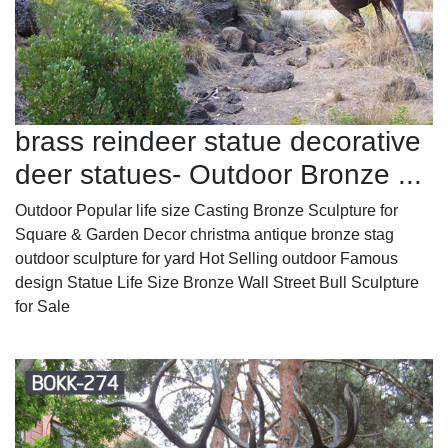
brass reindeer statue decorative
deer statues- Outdoor Bronze ...
Outdoor Popular life size Casting Bronze Sculpture for
Square & Garden Decor christma antique bronze stag
outdoor sculpture for yard Hot Selling outdoor Famous
design Statue Life Size Bronze Wall Street Bull Sculpture
for Sale