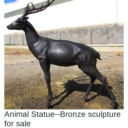
Animal Statue--Bronze sculpture
for sale