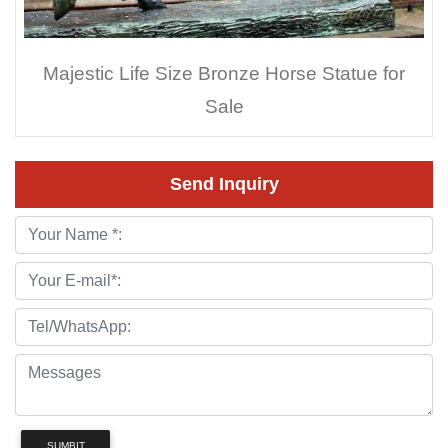
Majestic Life Size Bronze Horse Statue for
Sale
Send Inquiry
SUMBIT