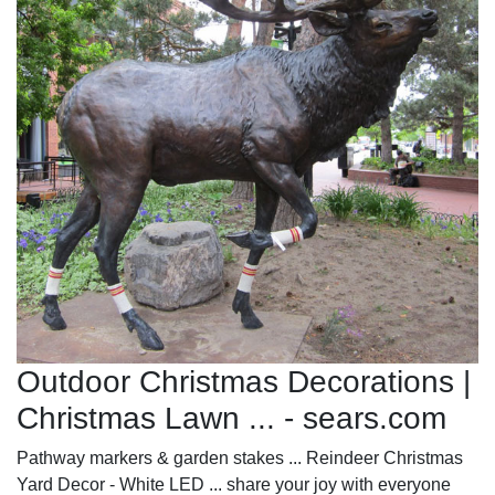
Outdoor Christmas Decorations |
Christmas Lawn ... - sears.com
Pathway markers & garden stakes ... Reindeer Christmas
Yard Decor - White LED ... share your joy with everyone