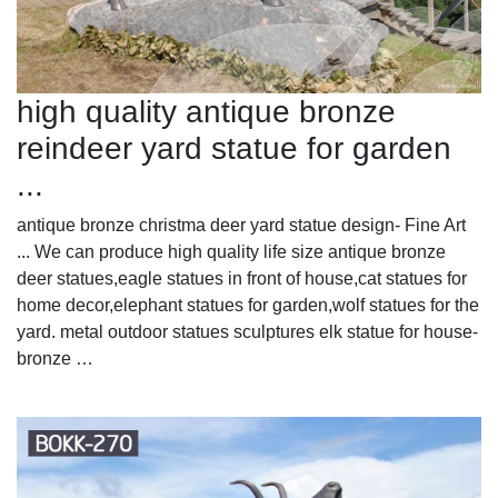
high quality antique bronze
reindeer yard statue for garden
...
antique bronze christma deer yard statue design- Fine Art
... We can produce high quality life size antique bronze
deer statues,eagle statues in front of house,cat statues for
home decor,elephant statues for garden,wolf statues for the
yard. metal outdoor statues sculptures elk statue for house-
bronze …