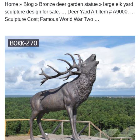
Home » Blog » Bronze deer garden statue » large elk yard
sculpture design for sale. … Deer Yard Art Item # A9000. …
Sculpture Cost; Famous World War Two …