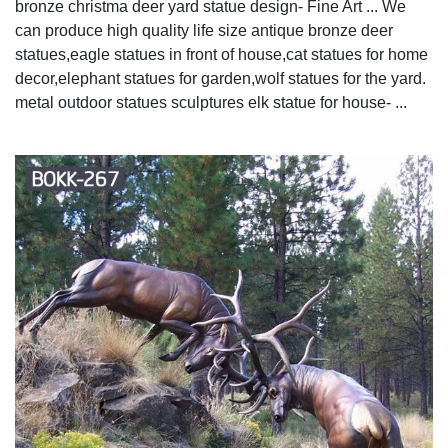
bronze christma deer yard statue design- Fine Art ... We
can produce high quality life size antique bronze deer
statues,eagle statues in front of house,cat statues for home
decor,elephant statues for garden,wolf statues for the yard.
metal outdoor statues sculptures elk statue for house- ...