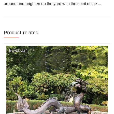
around and brighten up the yard with the spirit of the ...
Product related