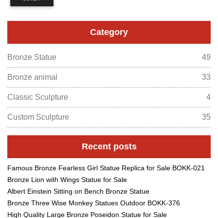
Category
Bronze Statue
49
Bronze animal
33
Classic Sculpture
4
Custom Sculpture
35
Recent posts
Famous Bronze Fearless Girl Statue Replica for Sale BOKK-021
Bronze Lion with Wings Statue for Sale
Albert Einstein Sitting on Bench Bronze Statue
Bronze Three Wise Monkey Statues Outdoor BOKK-376
High Quality Large Bronze Poseidon Statue for Sale