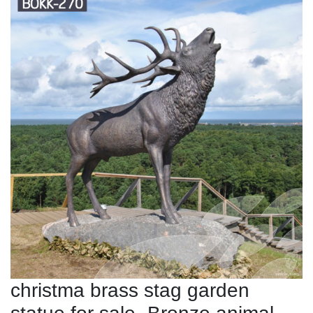
christma brass stag garden