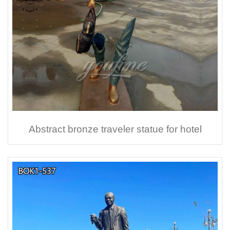
Abstract bronze traveler statue for hotel