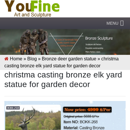
MENU
Home »
Blog
»
Bronze deer garden statue
»
christma
casting bronze elk yard statue for garden decor
christma casting bronze elk yard
statue for garden decor