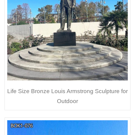
Life Size Bronze Louis Armstrong Sculpture for
Outdoor