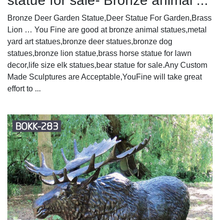
statue for sale- Bronze animal ...
Bronze Deer Garden Statue‎,Deer Statue For Garden,Brass
Lion … You Fine are good at bronze animal statues,metal
yard art statues,bronze deer statues,bronze dog
statues,bronze lion statue,brass horse statue for lawn
decor,life size elk statues,bear statue for sale.Any Custom
Made Sculptures are Acceptable,YouFine will take great
effort to ...