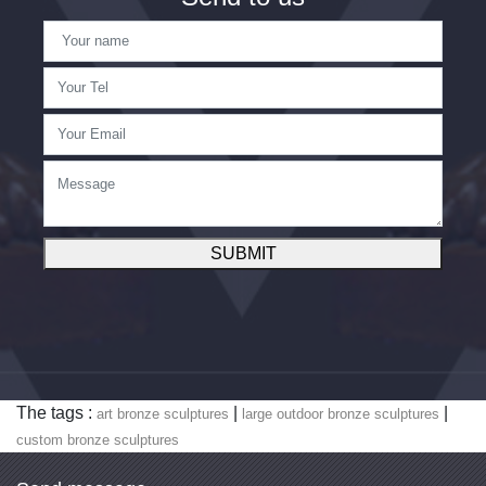
SUBMIT
The tags :
|
|
art bronze sculptures
large outdoor bronze sculptures
custom bronze sculptures