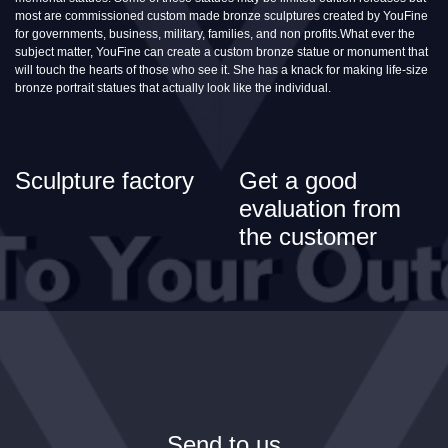
most are commissioned custom made bronze sculptures created by YouFine
for governments, business, military, families, and non profits.What ever the
subject matter, YouFine can create a custom bronze statue or monument that
will touch the hearts of those who see it. She has a knack for making life-size
bronze portrait statues that actually look like the individual.
Sculpture factory
Get a good
evaluation from
the customer
Send to us