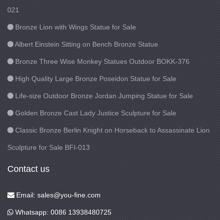
021
Bronze Lion with Wings Statue for Sale
Albert Einstein Sitting on Bench Bronze Statue
Bronze Three Wise Monkey Statues Outdoor BOKK-376
High Quality Large Bronze Poseidon Statue for Sale
Life-size Outdoor Bronze Jordan Jumping Statue for Sale
Golden Bronze Cast Lady Justice Sculpture for Sale
Classic Bronze Berlin Knight on Horseback to Assassinate Lion
Sculpture for Sale BFI-013
Contact us
Email: sales@you-fine.com
Whatsapp: 0086 13938480725