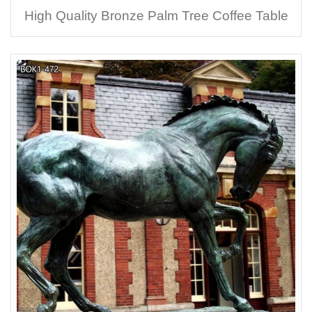
High Quality Bronze Palm Tree Coffee Table