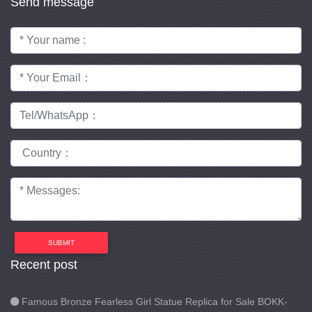
Send message
SUBMIT
Recent post
Famous Bronze Fearless Girl Statue Replica for Sale BOKK-