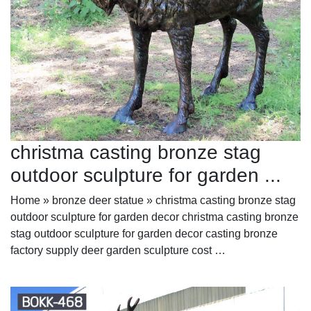
christma casting bronze stag
outdoor sculpture for garden ...
Home » bronze deer statue » christma casting bronze stag
outdoor sculpture for garden decor christma casting bronze
stag outdoor sculpture for garden decor casting bronze
factory supply deer garden sculpture cost …