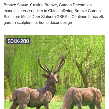
Bronze Statue, Casting Bronze, Garden Decoration
manufacturer / supplier in China, offering Bronze Garden
Sculpture Metal Deer Statues (GSBR... Continue brass elk
garden sculpture for home decor design