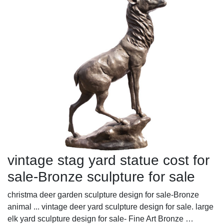
vintage stag yard statue cost for
sale-Bronze sculpture for sale
christma deer garden sculpture design for sale-Bronze
animal ... vintage deer yard sculpture design for sale. large
elk yard sculpture design for sale- Fine Art Bronze …