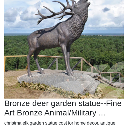
Bronze deer garden statue--Fine
Art Bronze Animal/Military ...
christma elk garden statue cost for home decor. antique