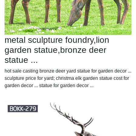
metal sculpture foundry,lion
garden statue,bronze deer
statue ...
hot sale casting bronze deer yard statue for garden decor ...
sculpture price for yard; christma elk garden statue cost for
garden decor ... statue for garden decor ...