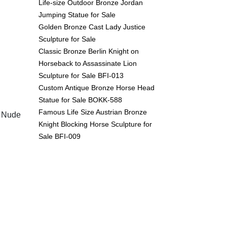
Life-size Outdoor Bronze Jordan
Jumping Statue for Sale
Golden Bronze Cast Lady Justice
Sculpture for Sale
Classic Bronze Berlin Knight on
Horseback to Assassinate Lion
Sculpture for Sale BFI-013
Custom Antique Bronze Horse Head
Statue for Sale BOKK-588
Famous Life Size Austrian Bronze
t Nude
Knight Blocking Horse Sculpture for
Sale BFI-009