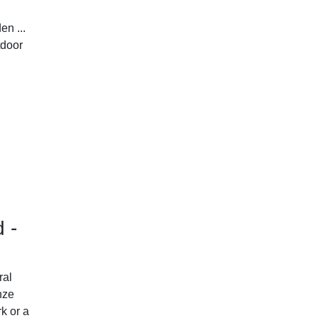
en ...
tdoor
d -
ral
nze
k or a