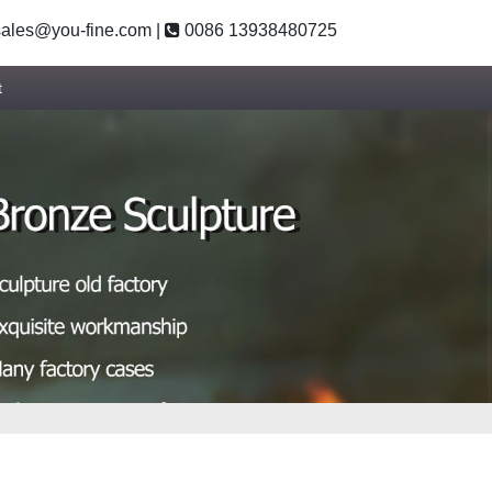
ales@you-fine.com
|
0086 13938480725
t