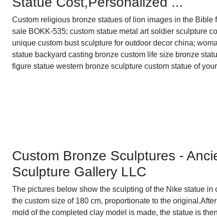
Statue Cost,Personalized ...
Custom religious bronze statues of lion images in the Bible 
sale BOKK-535; custom statue metal art soldier sculpture co
unique custom bust sculpture for outdoor decor china; wom
statue backyard casting bronze custom life size bronze stat
figure statue western bronze sculpture custom statue of your
Custom Bronze Sculptures - Anci
Sculpture Gallery LLC
The pictures below show the sculpting of the Nike statue in 
the custom size of 180 cm, proportionate to the original.After
mold of the completed clay model is made, the statue is the