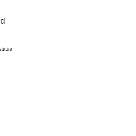
ed
statue