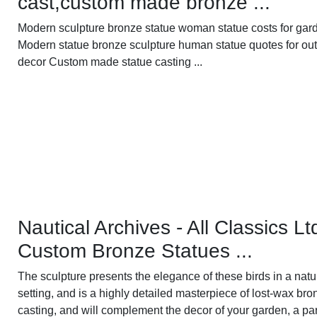
cast,custom made bronze ...
Modern sculpture bronze statue woman statue costs for gard
Modern statue bronze sculpture human statue quotes for ou
decor Custom made statue casting ...
Nautical Archives - All Classics Lt
Custom Bronze Statues ...
The sculpture presents the elegance of these birds in a natu
setting, and is a highly detailed masterpiece of lost-wax bro
casting, and will complement the decor of your garden, a par