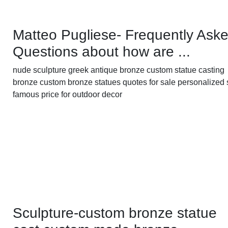
Matteo Pugliese- Frequently Ask
Questions about how are ...
nude sculpture greek antique bronze custom statue casting
bronze custom bronze statues quotes for sale personalized 
famous price for outdoor decor
Sculpture-custom bronze statue