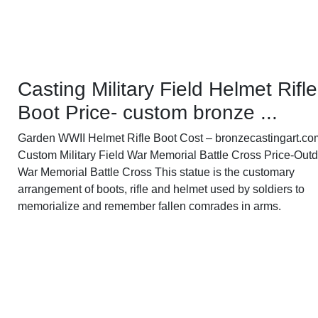
Casting Military Field Helmet Rifle
Boot Price- custom bronze ...
Garden WWII Helmet Rifle Boot Cost – bronzecastingart.co
Custom Military Field War Memorial Battle Cross Price-Out
War Memorial Battle Cross This statue is the customary
arrangement of boots, rifle and helmet used by soldiers to
memorialize and remember fallen comrades in arms.