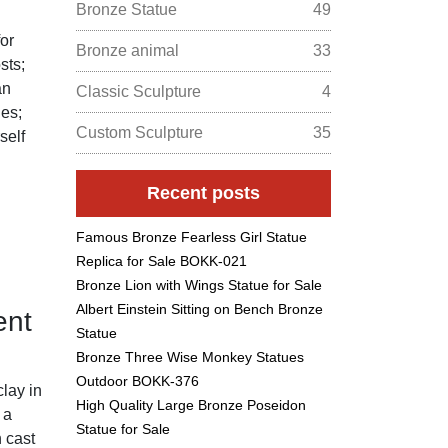
Bronze Statue
49
for
Bronze animal
33
sts;
an
Classic Sculpture
4
ues;
Custom Sculpture
35
self
Recent posts
Famous Bronze Fearless Girl Statue
Replica for Sale BOKK-021
Bronze Lion with Wings Statue for Sale
Albert Einstein Sitting on Bench Bronze
ent
Statue
Bronze Three Wise Monkey Statues
Outdoor BOKK-376
clay in
High Quality Large Bronze Poseidon
 a
Statue for Sale
n cast