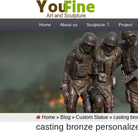
Home
About us
Sculpture
Project
Home »
Blog
»
Custom Statue
»
casting bro
casting bronze personalize