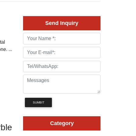
Send Inquiry
tal
ne. ...
SUMBIT
Category
ble