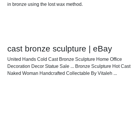
in bronze using the lost wax method.
cast bronze sculpture | eBay
United Hands Cold Cast Bronze Sculpture Home Office
Decoration Decor Statue Sale ... Bronze Sculpture Hot Cas
Naked Woman Handcrafted Collectable By Vitaleh ...