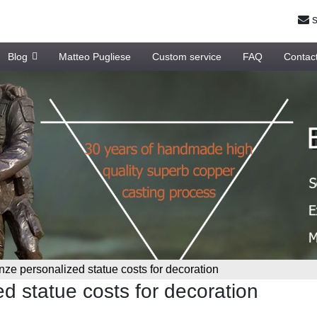
s
Blog
Matteo Pugliese
Custom service
FAQ
Contac
nze personalized statue costs for decoration
d statue costs for decoration