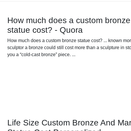
How much does a custom bronze
statue cost? - Quora
How much does a custom bronze statue cost? ... known mor
sculptor a bronze could still cost more than a sculpture in sto
you a “cold-cast bronze” piece. ...
Life Size Custom Bronze And Mar