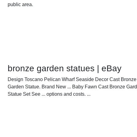
public area.
bronze garden statues | eBay
Design Toscano Pelican Wharf Seaside Decor Cast Bronze
Garden Statue. Brand New ... Baby Fawn Cast Bronze Gar
Statue Set See ... options and costs. ...